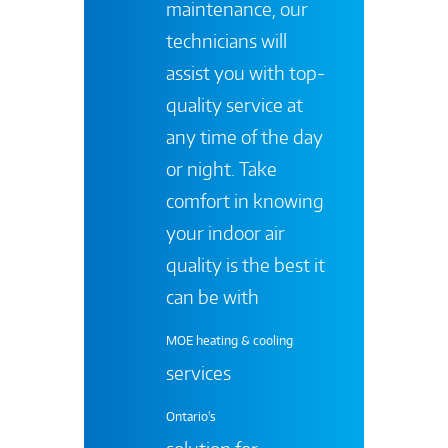
maintenance, our
technicians will
assist you with top-
quality service at
any time of the day
or night. Take
comfort in knowing
your indoor air
quality is the best it
can be with
MOE heating & cooling
services
Ontario's