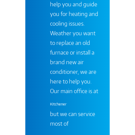
help you and guide
you for heating and
cooling issues.
Weather you want
to replace an old
furnace or install a
brand new air
conditioner, we are
here to help you.
Our main office is at
Kitchener
but we can service
most of