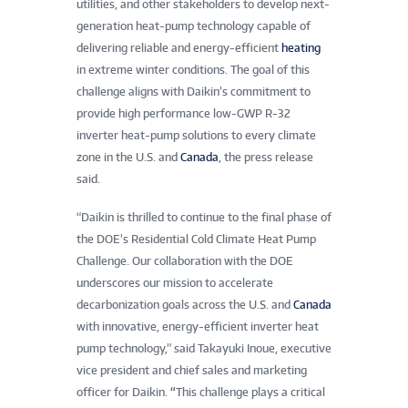
utilities, and other stakeholders to develop next-
generation heat-pump technology capable of
delivering reliable and energy-efficient
heating
in extreme winter conditions.
The goal of this
challenge aligns with Daikin’s commitment to
provide high performance low-GWP R-32
inverter heat-pump solutions to every climate
zone in the U.S. and
Canada
, the press release
said.
“Daikin is thrilled to continue to the final phase of
the DOE’s Residential Cold Climate Heat Pump
Challenge. Our collaboration with the DOE
underscores our mission to accelerate
decarbonization goals across the U.S. and
Canada
with innovative, energy-efficient inverter heat
pump technology,” said Takayuki Inoue, executive
vice president and chief sales and marketing
officer for Daikin.
“
This challenge plays a critical