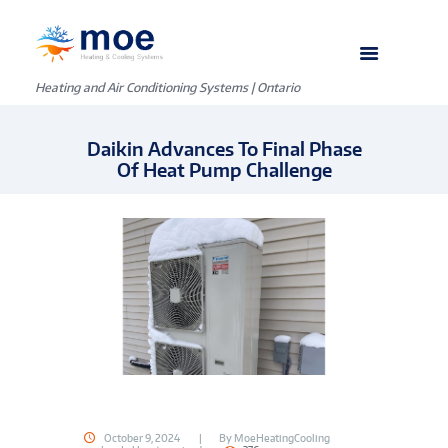
Heating and Air Conditioning Systems | Ontario
Daikin Advances To Final Phase
Of Heat Pump Challenge
October 9, 2024
By
MoeHeatingCooling