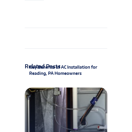
Related Posts
Key Benefits of AC Installation for
Reading, PA Homeowners