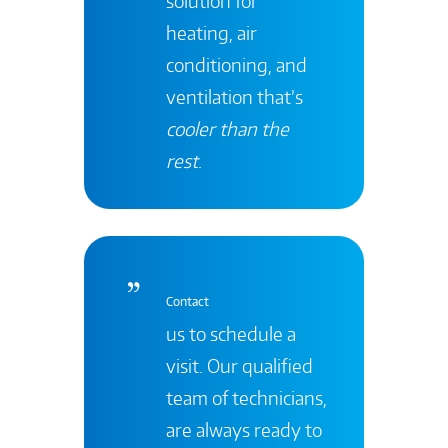
solution for
heating, air
conditioning, and
ventilation that’s
cooler than the
rest
.
Contact
us to schedule a
visit. Our qualified
team of technicians,
are always ready to