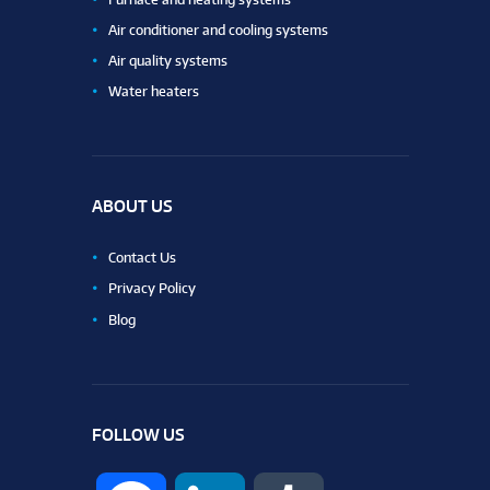
Air conditioner and cooling systems
Air quality systems
Water heaters
ABOUT US
Contact Us
Privacy Policy
Blog
FOLLOW US