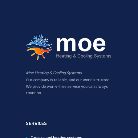
Moe Heating & Cooling Systems
Our company is reliable, and our work is trusted.
We provide worry-free service you can always
count on.
SERVICES
Furnace and heating systems