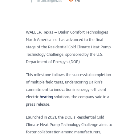
In
Uncategorized
376
WALLER
,
Texas — Daikin Comfort Technologies
North America Inc. has advanced to the final
stage of the Residential Cold Climate Heat Pump
Technology Challenge, sponsored by the U.S.
Department of Energy’s (DOE).
This milestone follows the successful completion
of multiple field tests, underscoring Daikin’s
commitment to innovation in energy-efficient
electric
heating
solutions, the company said in a
press release.
Launched in 2021, the DOE’s Residential Cold
Climate Heat Pump Technology Challenge aims to
foster collaboration among manufacturers,