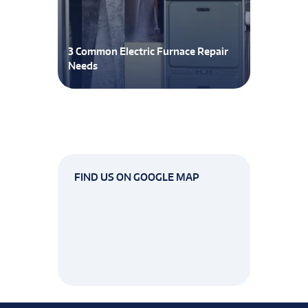
3 Common Electric Furnace Repair
Needs
FIND US ON GOOGLE MAP