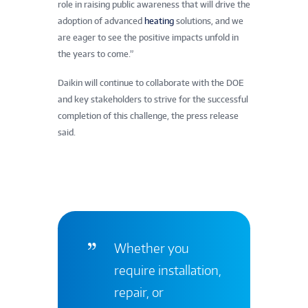
role in raising public awareness that will drive the
adoption of advanced
heating
solutions, and we
are eager to see the positive impacts unfold in
the years to come.”
Daikin will continue to collaborate with the DOE
and key stakeholders to strive for the successful
completion of this challenge, the press release
said.
Whether you
require installation,
repair, or