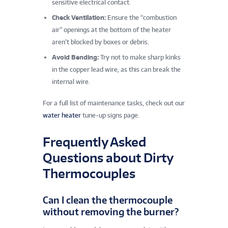
sensitive electrical contact.
Check Ventilation:
Ensure the “combustion
air” openings at the bottom of the heater
aren’t blocked by boxes or debris.
Avoid Bending:
Try not to make sharp kinks
in the copper lead wire, as this can break the
internal wire.
For a full list of maintenance tasks, check out our
water heater
tune-up signs page.
Frequently Asked
Questions about Dirty
Thermocouples
Can I clean the thermocouple
without removing the burner?