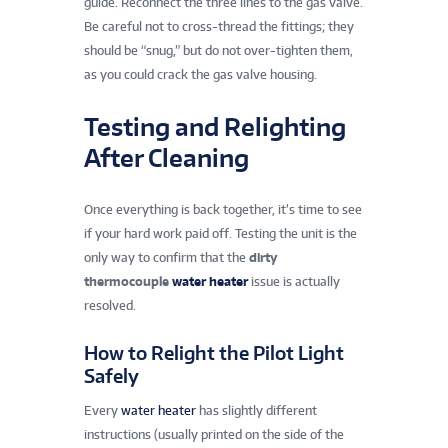
guide. Reconnect the three lines to the gas valve.
Be careful not to cross-thread the fittings; they
should be “snug,” but do not over-tighten them,
as you could crack the gas valve housing.
Testing and Relighting
After Cleaning
Once everything is back together, it’s time to see
if your hard work paid off. Testing the unit is the
only way to confirm that the
dirty
thermocouple
water heater
issue is actually
resolved.
How to Relight the Pilot Light
Safely
Every
water heater
has slightly different
instructions (usually printed on the side of the