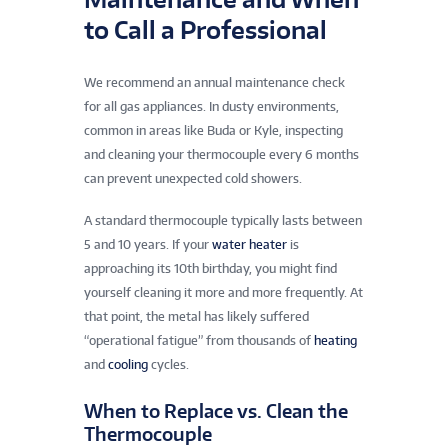
to Call a Professional
We recommend an annual maintenance check
for all gas appliances. In dusty environments,
common in areas like Buda or Kyle, inspecting
and cleaning your thermocouple every 6 months
can prevent unexpected cold showers.
A standard thermocouple typically lasts between
5 and 10 years. If your
water heater
is
approaching its 10th birthday, you might find
yourself cleaning it more and more frequently. At
that point, the metal has likely suffered
“operational fatigue” from thousands of
heating
and
cooling
cycles.
When to Replace vs. Clean the
Thermocouple