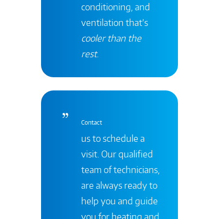
conditioning, and
ventilation that’s
cooler than the
rest
.
Contact
us to schedule a
visit. Our qualified
team of technicians,
are always ready to
help you and guide
you for heating and