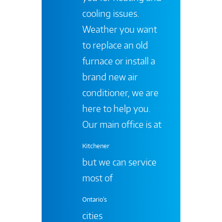
cooling issues.
Weather you want
to replace an old
furnace or install a
brand new air
conditioner, we are
here to help you.
Our main office is at
Kitchener
but we can service
most of
Ontario's
cities