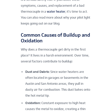
symptoms, causes, and replacement of a bad
thermocouple in a
water heater
, it’s time to act.
You can also read more about why your pilot light
keeps going out on our blog.
Common Causes of Buildup and
Oxidation
Why does a thermocouple get dirty in the first
place? It lives in a harsh environment. Over time,
several factors contribute to buildup:
Dust and Debris:
Since water heaters are
often located in garages or basements in the
Austin and San Antonio areas, they pull in
dusty air for combustion. This dust bakes onto
the hot metal tip.
Oxidation:
Constant exposure to high heat
causes the metal to oxidize, creating a thin