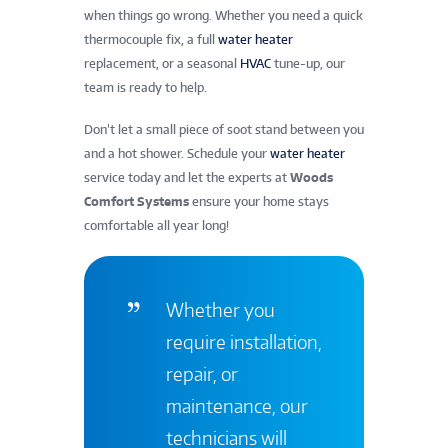
when things go wrong. Whether you need a quick
thermocouple fix, a full
water heater
replacement, or a seasonal
HVAC
tune-up, our
team is ready to help.
Don’t let a small piece of soot stand between you
and a hot shower. Schedule your
water heater
service today and let the experts at
Woods
Comfort Systems
ensure your home stays
comfortable all year long!
Whether you
require installation,
repair, or
maintenance, our
technicians will