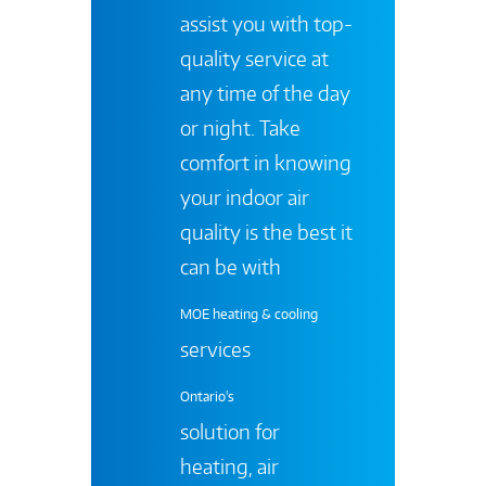
assist you with top-
quality service at
any time of the day
or night. Take
comfort in knowing
your indoor air
quality is the best it
can be with
MOE heating & cooling
services
Ontario's
solution for
heating, air