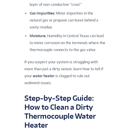
layer of non-conductive “crust.”
Gas Impurities:
Minor impurities in the
natural gas or propane can leave behind a
sooty residue.
Moisture:
Humidity in Central Texas can lead
to minor corrosion on the terminals where the
thermocouple connects to the gas valve.
If you suspect your system is struggling with
more than just a dirty sensor, learn how to tell if
your
water heater
is clogged to rule out
sediment issues.
Step-by-Step Guide:
How to Clean a Dirty
Thermocouple Water
Heater