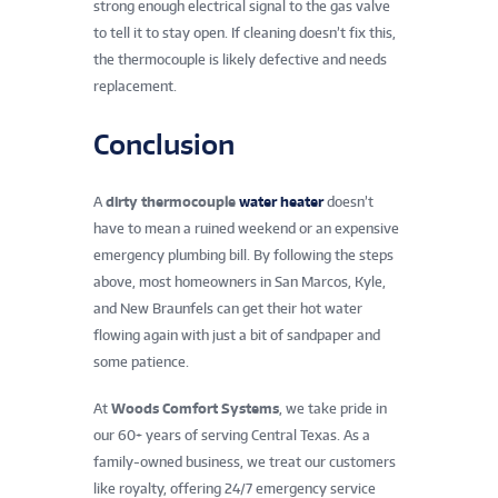
strong enough electrical signal to the gas valve
to tell it to stay open. If cleaning doesn’t fix this,
the thermocouple is likely defective and needs
replacement.
Conclusion
A
dirty thermocouple
water heater
doesn’t
have to mean a ruined weekend or an expensive
emergency plumbing bill. By following the steps
above, most homeowners in San Marcos, Kyle,
and New Braunfels can get their hot water
flowing again with just a bit of sandpaper and
some patience.
At
Woods Comfort Systems
, we take pride in
our 60+ years of serving Central Texas. As a
family-owned business, we treat our customers
like royalty, offering 24/7 emergency service