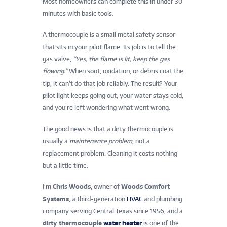
Most homeowners can complete this in under 30
minutes with basic tools.
A thermocouple is a small metal safety sensor
that sits in your pilot flame. Its job is to tell the
gas valve,
“Yes, the flame is lit, keep the gas
flowing.”
When soot, oxidation, or debris coat the
tip, it can’t do that job reliably. The result? Your
pilot light keeps going out, your water stays cold,
and you’re left wondering what went wrong.
The good news is that a dirty thermocouple is
usually a
maintenance problem
, not a
replacement problem. Cleaning it costs nothing
but a little time.
I’m
Chris Woods
, owner of
Woods Comfort
Systems
, a third-generation
HVAC
and plumbing
company serving Central Texas since 1956, and a
dirty thermocouple
water heater
is one of the