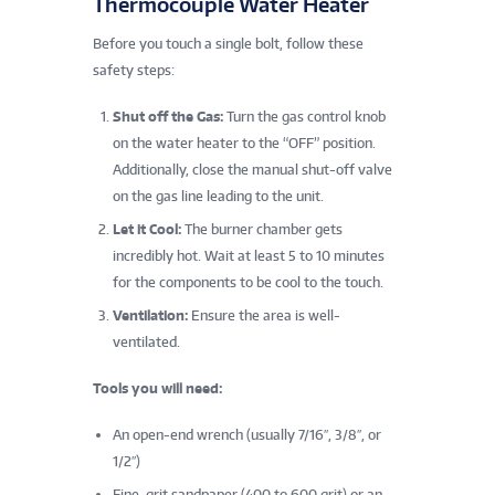
Thermocouple Water Heater
Before you touch a single bolt, follow these
safety steps:
Shut off the Gas:
Turn the gas control knob
on the water heater to the “OFF” position.
Additionally, close the manual shut-off valve
on the gas line leading to the unit.
Let it Cool:
The burner chamber gets
incredibly hot. Wait at least 5 to 10 minutes
for the components to be cool to the touch.
Ventilation:
Ensure the area is well-
ventilated.
Tools you will need:
An open-end wrench (usually 7/16″, 3/8″, or
1/2″)
Fine-grit sandpaper (400 to 600 grit) or an