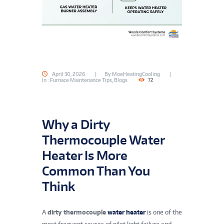
April 30, 2026
By
MoeHeatingCooling
In
: Furnace Maintenance Tips
,
Blogs
72
Why a Dirty
Thermocouple Water
Heater Is More
Common Than You
Think
A
dirty thermocouple
water heater
is one of the