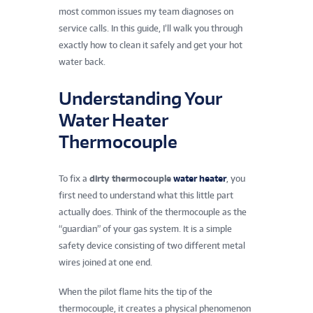
most common issues my team diagnoses on
service calls. In this guide, I’ll walk you through
exactly how to clean it safely and get your hot
water back.
Understanding Your
Water Heater
Thermocouple
To fix a
dirty thermocouple
water heater
, you
first need to understand what this little part
actually does. Think of the thermocouple as the
“guardian” of your gas system. It is a simple
safety device consisting of two different metal
wires joined at one end.
When the pilot flame hits the tip of the
thermocouple, it creates a physical phenomenon