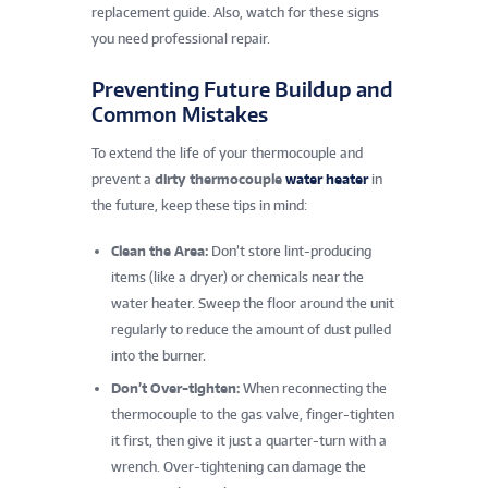
replacement guide. Also, watch for these signs
you need professional repair.
Preventing Future Buildup and
Common Mistakes
To extend the life of your thermocouple and
prevent a
dirty thermocouple
water heater
in
the future, keep these tips in mind:
Clean the Area:
Don’t store lint-producing
items (like a dryer) or chemicals near the
water heater. Sweep the floor around the unit
regularly to reduce the amount of dust pulled
into the burner.
Don’t Over-tighten:
When reconnecting the
thermocouple to the gas valve, finger-tighten
it first, then give it just a quarter-turn with a
wrench. Over-tightening can damage the