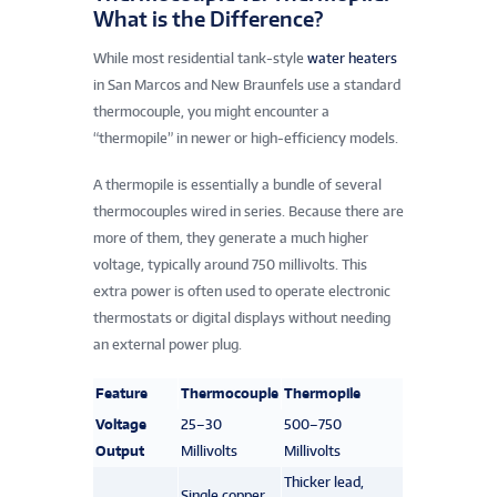
What is the Difference?
While most residential tank-style
water heaters
in San Marcos and New Braunfels use a standard
thermocouple, you might encounter a
“thermopile” in newer or high-efficiency models.
A thermopile is essentially a bundle of several
thermocouples wired in series. Because there are
more of them, they generate a much higher
voltage, typically around 750 millivolts. This
extra power is often used to operate electronic
thermostats or digital displays without needing
an external power plug.
Feature
Thermocouple
Thermopile
Voltage
25–30
500–750
Output
Millivolts
Millivolts
Thicker lead,
Single copper