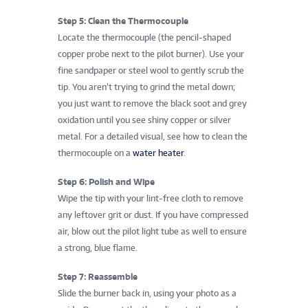
Step 5: Clean the Thermocouple
Locate the thermocouple (the pencil-shaped
copper probe next to the pilot burner). Use your
fine sandpaper or steel wool to gently scrub the
tip. You aren’t trying to grind the metal down;
you just want to remove the black soot and grey
oxidation until you see shiny copper or silver
metal. For a detailed visual, see how to clean the
thermocouple on a
water heater
.
Step 6: Polish and Wipe
Wipe the tip with your lint-free cloth to remove
any leftover grit or dust. If you have compressed
air, blow out the pilot light tube as well to ensure
a strong, blue flame.
Step 7: Reassemble
Slide the burner back in, using your photo as a