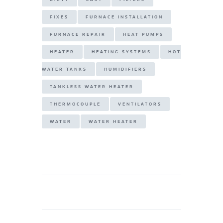
FIXES
FURNACE INSTALLATION
FURNACE REPAIR
HEAT PUMPS
HEATER
HEATING SYSTEMS
HOT
WATER TANKS
HUMIDIFIERS
TANKLESS WATER HEATER
THERMOCOUPLE
VENTILATORS
WATER
WATER HEATER