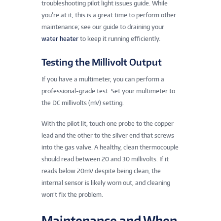
troubleshooting pilot light issues guide. While
you’re at it, this is a great time to perform other
maintenance; see our guide to draining your
water heater
to keep it running efficiently.
Testing the Millivolt Output
If you have a multimeter, you can perform a
professional-grade test. Set your multimeter to
the DC millivolts (mV) setting.
With the pilot lit, touch one probe to the copper
lead and the other to the silver end that screws
into the gas valve. A healthy, clean thermocouple
should read between 20 and 30 millivolts. If it
reads below 20mV despite being clean, the
internal sensor is likely worn out, and cleaning
won’t fix the problem.
Maintenance and When