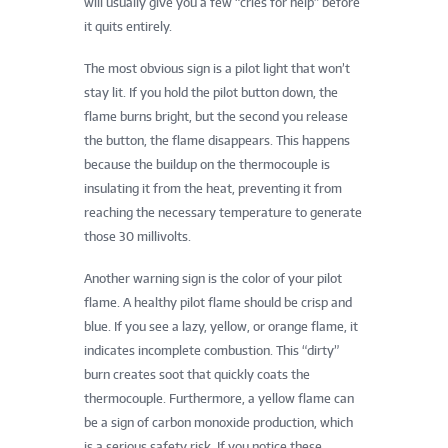
will usually give you a few “cries for help” before
it quits entirely.
The most obvious sign is a pilot light that won’t
stay lit. If you hold the pilot button down, the
flame burns bright, but the second you release
the button, the flame disappears. This happens
because the buildup on the thermocouple is
insulating it from the heat, preventing it from
reaching the necessary temperature to generate
those 30 millivolts.
Another warning sign is the color of your pilot
flame. A healthy pilot flame should be crisp and
blue. If you see a lazy, yellow, or orange flame, it
indicates incomplete combustion. This “dirty”
burn creates soot that quickly coats the
thermocouple. Furthermore, a yellow flame can
be a sign of carbon monoxide production, which
is a serious safety risk. If you notice these