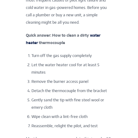
most frequent causes of pilot light failure and
cold water in gas-powered homes. Before you
call a plumber or buy a new unit, a simple
cleaning might be all you need.
Quick answer: How to clean a dirty
water
heater
thermocouple
Turn off the gas supply completely
Let the water heater cool for at least 5
minutes
Remove the burner access panel
Detach the thermocouple from the bracket
Gently sand the tip with fine steel wool or
emery cloth
Wipe clean with a lint-free cloth
Reassemble, relight the pilot, and test