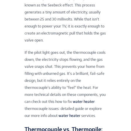
known as the Seebeck effect. This process
generates a tiny amount of electricity, usually
between 25 and 30 millivolts. While that isn’t
enough to power your TV, it is exactly enough to
create an electromagnetic pull that holds the gas
valve open.
If the pilot light goes out, the thermocouple cools
down, the electricity stops flowing, and the gas
valve snaps shut. This prevents your home from
filling with unburned gas. It’s a brilliant, fail-safe
design, but it relies entirely on the
thermocouple’s ability to “feel” the heat. For
more technical details on these components, you
can check out this how to fix
water heater
thermocouple issues: detailed guide or explore
our more info about
water heater
services.
Thermocouple vs. Thermopile: