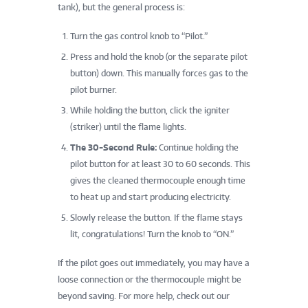
tank), but the general process is:
Turn the gas control knob to “Pilot.”
Press and hold the knob (or the separate pilot
button) down. This manually forces gas to the
pilot burner.
While holding the button, click the igniter
(striker) until the flame lights.
The 30-Second Rule:
Continue holding the
pilot button for at least 30 to 60 seconds. This
gives the cleaned thermocouple enough time
to heat up and start producing electricity.
Slowly release the button. If the flame stays
lit, congratulations! Turn the knob to “ON.”
If the pilot goes out immediately, you may have a
loose connection or the thermocouple might be
beyond saving. For more help, check out our