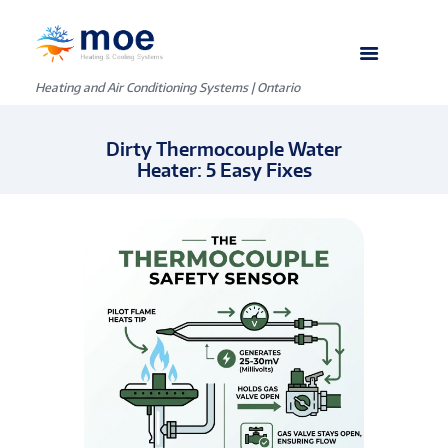
Heating and Air Conditioning Systems | Ontario
Dirty Thermocouple Water
Heater: 5 Easy Fixes