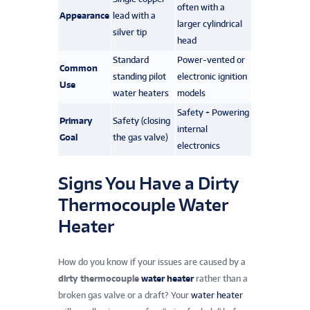
often with a
Appearance
lead with a
larger cylindrical
silver tip
head
Standard
Power-vented or
Common
standing pilot
electronic ignition
Use
water heaters
models
Safety + Powering
Primary
Safety (closing
internal
Goal
the gas valve)
electronics
Signs You Have a Dirty
Thermocouple Water
Heater
How do you know if your issues are caused by a
dirty thermocouple
water heater
rather than a
broken gas valve or a draft? Your
water heater