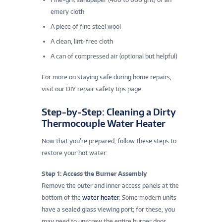
emery cloth
A piece of fine steel wool
A clean, lint-free cloth
A can of compressed air (optional but helpful)
For more on staying safe during home repairs,
visit our DIY repair safety tips page.
Step-by-Step: Cleaning a Dirty
Thermocouple Water Heater
Now that you’re prepared, follow these steps to
restore your hot water:
Step 1: Access the Burner Assembly
Remove the outer and inner access panels at the
bottom of the
water heater
. Some modern units
have a sealed glass viewing port; for these, you
may need to unscrew the entire burner door.