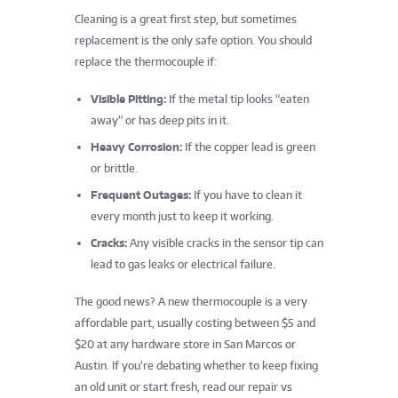
Cleaning is a great first step, but sometimes
replacement is the only safe option. You should
replace the thermocouple if:
Visible Pitting:
If the metal tip looks “eaten
away” or has deep pits in it.
Heavy Corrosion:
If the copper lead is green
or brittle.
Frequent Outages:
If you have to clean it
every month just to keep it working.
Cracks:
Any visible cracks in the sensor tip can
lead to gas leaks or electrical failure.
The good news? A new thermocouple is a very
affordable part, usually costing between $5 and
$20 at any hardware store in San Marcos or
Austin. If you’re debating whether to keep fixing
an old unit or start fresh, read our repair vs