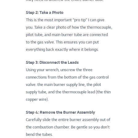
Step 2: Take a Photo
This is the most important “pro tip” I can give
you. Take a clear photo of how the thermocouple,
pilot tube, and main burner tube are connected
to the gas valve. This ensures you can put
everything back exactly where it belongs.
Step 3: Disconnect the Leads
Using your wrench, unscrew the three
connections from the bottom of the gas control
valve: the main burner supply line, the pilot
supply tube, and the thermocouple lead (the thin
copper wire).
Step 4: Remove the Burner Assembly
Carefully slide the entire burner assembly out of
the combustion chamber. Be gentle so you don’t
bend the tubes.