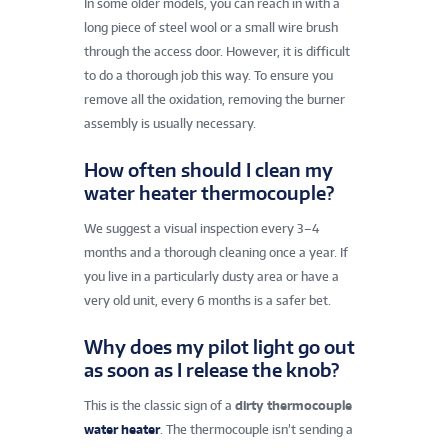
In some older models, you can reach in with a
long piece of steel wool or a small wire brush
through the access door. However, it is difficult
to do a thorough job this way. To ensure you
remove all the oxidation, removing the burner
assembly is usually necessary.
How often should I clean my
water heater thermocouple?
We suggest a visual inspection every 3–4
months and a thorough cleaning once a year. If
you live in a particularly dusty area or have a
very old unit, every 6 months is a safer bet.
Why does my pilot light go out
as soon as I release the knob?
This is the classic sign of a
dirty thermocouple
water heater
. The thermocouple isn’t sending a