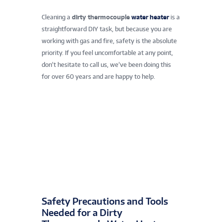
Cleaning a
dirty thermocouple
water heater
is a
straightforward DIY task, but because you are
working with gas and fire, safety is the absolute
priority. If you feel uncomfortable at any point,
don’t hesitate to call us, we’ve been doing this
for over 60 years and are happy to help.
Safety Precautions and Tools
Needed for a Dirty