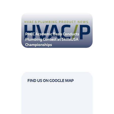
PHCC Academic Basis Conducts
Plumbing Contest at SkillsUSA
Championships
FIND US ON GOOGLE MAP