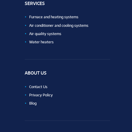
SERVICES
Furnace and heating systems
Air conditioner and cooling systems
Air quality systems
Water heaters
ABOUT US
Contact Us
Privacy Policy
Blog