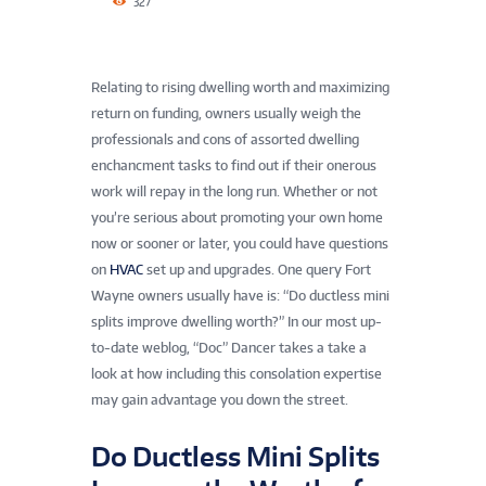
327
Relating to rising dwelling worth and maximizing
return on funding, owners usually weigh the
professionals and cons of assorted dwelling
enchancment tasks to find out if their onerous
work will repay in the long run. Whether or not
you’re serious about promoting your own home
now or sooner or later, you could have questions
on
HVAC
set up and upgrades. One query Fort
Wayne owners usually have is: “Do ductless mini
splits improve dwelling worth?” In our most up-
to-date weblog, “Doc” Dancer takes a take a
look at how including this consolation expertise
may gain advantage you down the street.
Do Ductless Mini Splits