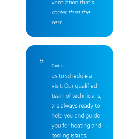
ventilation that’s
cooler than the
rest
.
Contact
us to schedule a
visit. Our qualified
team of technicians,
are always ready to
help you and guide
you for heating and
cooling issues.