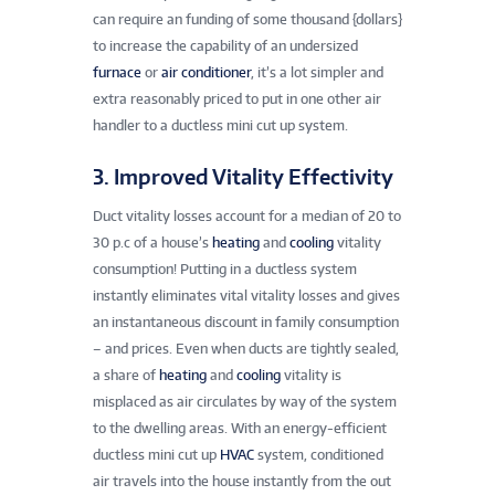
can require an funding of some thousand {dollars}
to increase the capability of an undersized
furnace
or
air conditioner
, it’s a lot simpler and
extra reasonably priced to put in one other air
handler to a ductless mini cut up system.
3. Improved Vitality Effectivity
Duct vitality losses account for a median of 20 to
30 p.c of a house’s
heating
and
cooling
vitality
consumption! Putting in a ductless system
instantly eliminates vital vitality losses and gives
an instantaneous discount in family consumption
– and prices. Even when ducts are tightly sealed,
a share of
heating
and
cooling
vitality is
misplaced as air circulates by way of the system
to the dwelling areas. With an energy-efficient
ductless mini cut up
HVAC
system, conditioned
air travels into the house instantly from the out