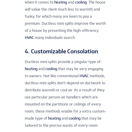
when it comes to
heating
and
cooling
. The house
will value the client much less to warmth and
funky, for which many are keen to pay a
premium. Ductless mini splits improve the worth
of a house by presenting the high-efficiency
HVAC
many individuals search.
4. Customizable Consolation
Ductless mini splits provide a singular type of
heating
and
cooling
that may be very engaging
to owners. Not like conventional
HVAC
methods,
ductless mini splits don’t depend on ductwork to
distribute warmth or cool air. As a result of they
use particular person air handlers which are
mounted on the partitions or ceilings of every
room, these methods enable for a extra custom-
made type of
heating
and
cooling
that may be
tailored to the precise wants of every room.