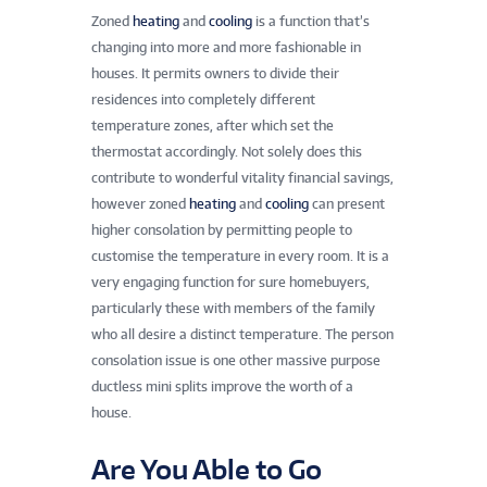
Zoned
heating
and
cooling
is a function that’s
changing into more and more fashionable in
houses. It permits owners to divide their
residences into completely different
temperature zones, after which set the
thermostat accordingly. Not solely does this
contribute to wonderful vitality financial savings,
however zoned
heating
and
cooling
can present
higher consolation by permitting people to
customise the temperature in every room. It is a
very engaging function for sure homebuyers,
particularly these with members of the family
who all desire a distinct temperature. The person
consolation issue is one other massive purpose
ductless mini splits improve the worth of a
house.
Are You Able to Go