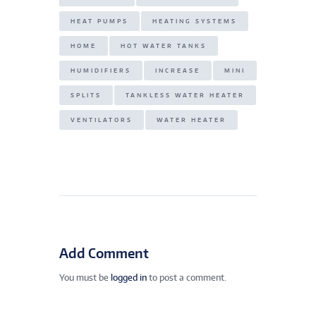
HEAT PUMPS
HEATING SYSTEMS
HOME
HOT WATER TANKS
HUMIDIFIERS
INCREASE
MINI
SPLITS
TANKLESS WATER HEATER
VENTILATORS
WATER HEATER
Add Comment
You must be
logged in
to post a comment.