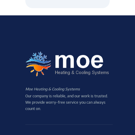
Moe Heating & Cooling Systems
Our company is reliable, and our work is trusted.
We provide worry-free service you can always
count on.