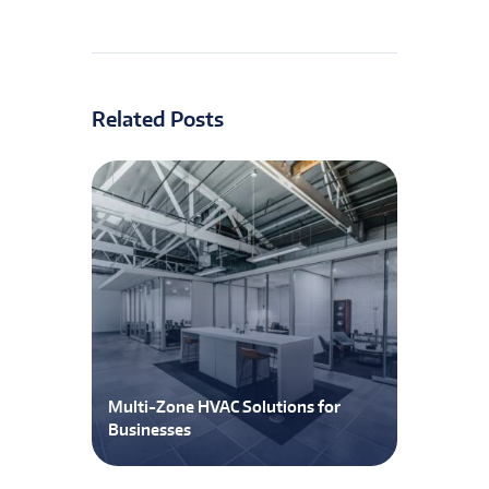
Related Posts
Multi-Zone HVAC Solutions for
Businesses