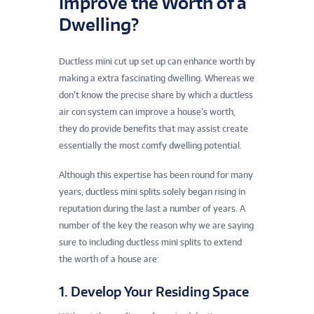
Improve the Worth of a
Dwelling?
Ductless mini cut up set up can enhance worth by
making a extra fascinating dwelling. Whereas we
don’t know the precise share by which a ductless
air con system can improve a house’s worth,
they do provide benefits that may assist create
essentially the most comfy dwelling potential.
Although this expertise has been round for many
years, ductless mini splits solely began rising in
reputation during the last a number of years. A
number of the key the reason why we are saying
sure to including ductless mini splits to extend
the worth of a house are:
1. Develop Your Residing Space