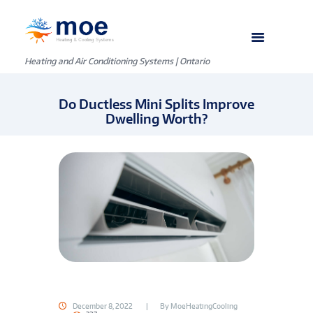
Heating and Air Conditioning Systems | Ontario
Do Ductless Mini Splits Improve
Dwelling Worth?
December 8, 2022
By
MoeHeatingCooling