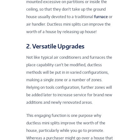
mounted excessive on partitions or inside the
ceiling, so that they don’t take up the ground
house usually devoted to a traditional
furnace
or
air handler. Ductless mini splits can improve the
worth of a house by releasing up house!
2. Versatile Upgrades
Not like typical air conditioners and furnaces the
place capability can’t be modified, ductless
methods will be put in in varied configurations,
making a single zone or a number of zones.
Relying on tools configuration, further zones will
be added later to increase service for brand new
additions and newly renovated areas.
This engaging function is one purpose why
ductless mini splits improve the worth of the
house, particularly while you go to promote.
Whereas a purchaser might go over a house that