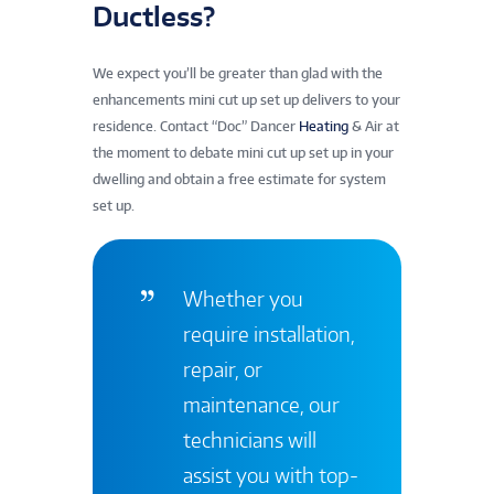
Ductless?
We expect you’ll be greater than glad with the
enhancements mini cut up set up delivers to your
residence. Contact “Doc” Dancer
Heating
& Air at
the moment to debate mini cut up set up in your
dwelling and obtain a free estimate for system
set up.
Whether you
require installation,
repair, or
maintenance, our
technicians will
assist you with top-