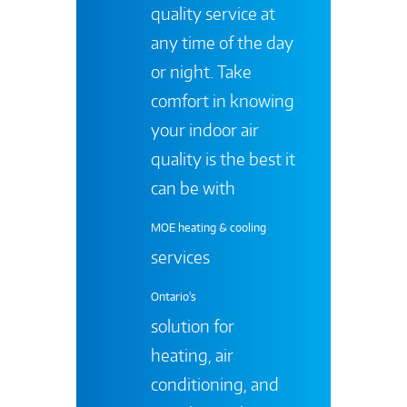
quality service at
any time of the day
or night. Take
comfort in knowing
your indoor air
quality is the best it
can be with
MOE heating & cooling
services
Ontario's
solution for
heating, air
conditioning, and