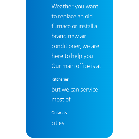
Weather you want
to replace an old
furnace or install a
brand new air
conditioner, we are
here to help you.
Our main office is at
Kitchener
but we can service
most of
Ontario's
cities