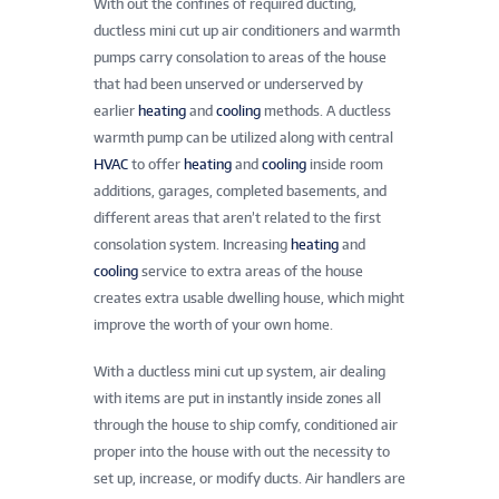
With out the confines of required ducting,
ductless mini cut up air conditioners and warmth
pumps carry consolation to areas of the house
that had been unserved or underserved by
earlier
heating
and
cooling
methods. A ductless
warmth pump can be utilized along with central
HVAC
to offer
heating
and
cooling
inside room
additions, garages, completed basements, and
different areas that aren’t related to the first
consolation system. Increasing
heating
and
cooling
service to extra areas of the house
creates extra usable dwelling house, which might
improve the worth of your own home.
With a ductless mini cut up system, air dealing
with items are put in instantly inside zones all
through the house to ship comfy, conditioned air
proper into the house with out the necessity to
set up, increase, or modify ducts. Air handlers are