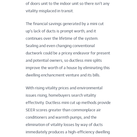
of doors unit to the indoor unit so there isn’t any
vitality misplaced in transit.
The financial savings generated by a mini cut
up’s lack of ducts is prompt worth, and it
continues over the lifetime of the system.
Sealing and even changing conventional
ductwork could be a pricey endeavor for present
and potential owners, so ductless mini splits
improve the worth of a house by eliminating this
dwelling enchancment venture and its bills.
With rising vitality prices and environmental
issues rising, homebuyers search vitality
effectivity. Ductless mini cut up methods provide
SEER scores greater than commonplace air
conditioners and warmth pumps, and the
elimination of vitality losses by way of ducts
immediately produces a high-efficiency dwelling