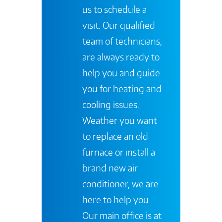
us to schedule a
visit. Our qualified
team of technicians,
are always ready to
help you and guide
you for heating and
cooling issues.
Weather you want
to replace an old
furnace or install a
brand new air
conditioner, we are
here to help you.
Our main office is at