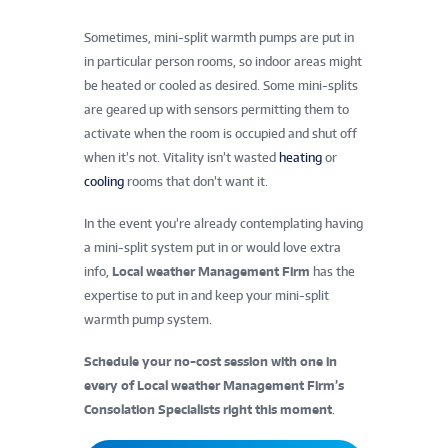
Sometimes, mini-split warmth pumps are put in
in particular person rooms, so indoor areas might
be heated or cooled as desired. Some mini-splits
are geared up with sensors permitting them to
activate when the room is occupied and shut off
when it’s not. Vitality isn’t wasted
heating
or
cooling
rooms that don’t want it.
In the event you’re already contemplating having
a mini-split system put in or would love extra
info,
Local weather Management Firm
has the
expertise to put in and keep your mini-split
warmth pump system.
Schedule your no-cost session with one in
every of Local weather Management Firm’s
Consolation Specialists right this moment
.