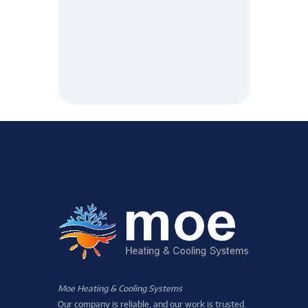
Moe Heating & Cooling Systems
Our company is reliable, and our work is trusted.