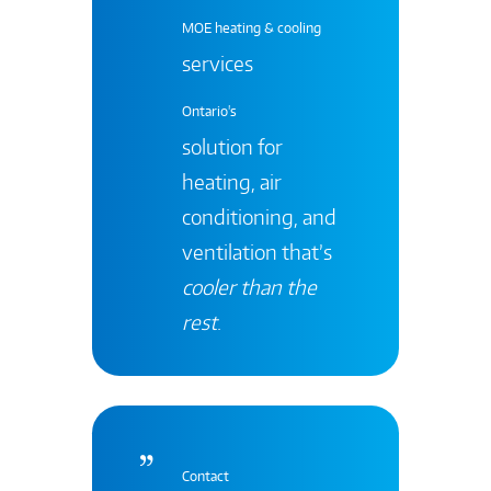
MOE heating & cooling
services
Ontario's
solution for
heating, air
conditioning, and
ventilation that’s
cooler than the
rest
.
Contact