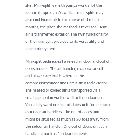
skin. Mini-split warmth pumps work a lot the
identical approach. As well as, mini-splits may
also cool indoor air in the course of the hotter
months, the place the method is reversed. Heat
air is transferred exterior. The twin functionality
of the mini-split provides to its versatility and
economic system.
Mini-split techniques have each indoor and out of
doors models. The air handler, evaporator coil
and blower are inside whereas the
compressor/condensing unit is situated exterior.
The heated or cooled air is transported via a
small pipe put in via the wall to the indoor unit.
You solely want one out of doors unit for as much
as indoor air handlers. The out of doors unit
might be situated as much as 50 toes away from
the indoor air handler. One out of doors unit can
handle as much as 4 indoor elements.