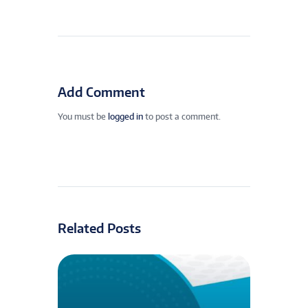
Add Comment
You must be
logged in
to post a comment.
Related Posts