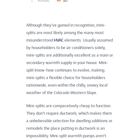
In
HVAC
387
Although they’ve gained in recognition, mini-
splits are most likely among the many most
misunderstood
HVAC
elements. Usually assumed
by householders to be air conditioners solely,
mini-splits are additionally excellent as a main or
secondary warmth supply in your house. Mini-
split know-how continues to evolve, making
mini-splits a flexible choice for householders
nationwide, even within the chilly, snowy local
weather of the Colorado Western Slope.
Mini-splits are comparatively cheap to function.
They don’t require ductwork, which makes them
a unbelievable selection for dwelling additions or
remodels the place putting in ductwork is an
impossibility. Mini-split warmth pumps aren’t