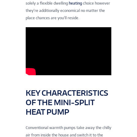
solely a flexible dwelling
heating
choice however
they’re additionally economical no matter the
place chances are you’ll reside.
KEY CHARACTERISTICS
OF THE MINI-SPLIT
HEAT PUMP
Conventional warmth pumps take away the chilly
air from inside the house and switch it to the