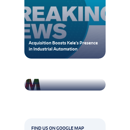
Acquisition Boosts Kele’s Presence
in Industrial Automation
Attic Insulation
FIND US ON GOOGLE MAP