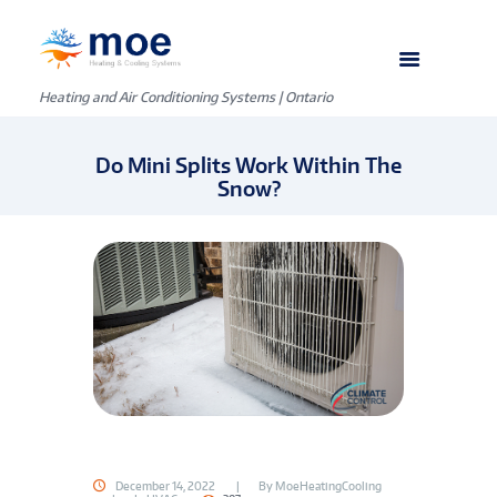
Heating and Air Conditioning Systems | Ontario
Do Mini Splits Work Within The
Snow?
December 14, 2022
By
MoeHeatingCooling