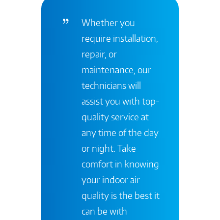
Whether you
require installation,
repair, or
maintenance, our
technicians will
assist you with top-
quality service at
any time of the day
or night. Take
comfort in knowing
your indoor air
quality is the best it
can be with