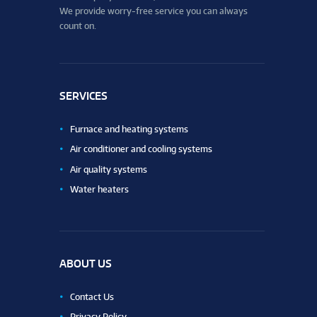
We provide worry-free service you can always
count on.
SERVICES
Furnace and heating systems
Air conditioner and cooling systems
Air quality systems
Water heaters
ABOUT US
Contact Us
Privacy Policy