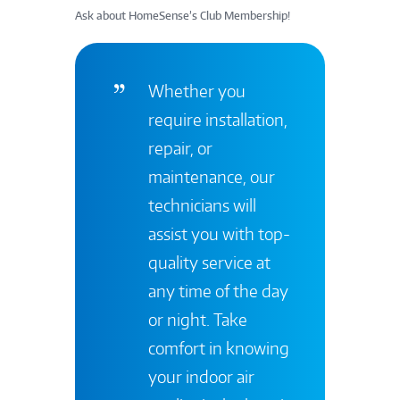
Ask about HomeSense’s Club Membership!
Whether you
require installation,
repair, or
maintenance, our
technicians will
assist you with top-
quality service at
any time of the day
or night. Take
comfort in knowing
your indoor air