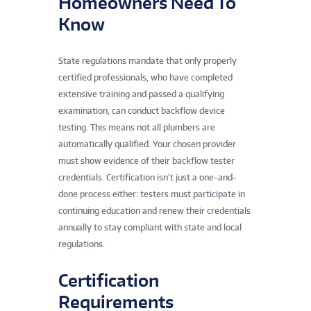
Homeowners Need To
Know
State regulations mandate that only properly
certified professionals, who have completed
extensive training and passed a qualifying
examination, can conduct backflow device
testing. This means not all plumbers are
automatically qualified. Your chosen provider
must show evidence of their backflow tester
credentials. Certification isn’t just a one-and-
done process either: testers must participate in
continuing education and renew their credentials
annually to stay compliant with state and local
regulations.
Certification
Requirements