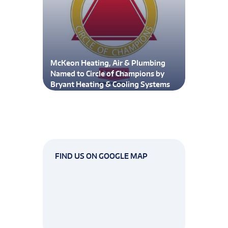
McKeon Heating, Air & Plumbing
Named to Circle of Champions by
Bryant Heating & Cooling Systems
FIND US ON GOOGLE MAP