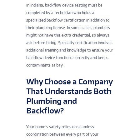
In Indiana, backflow device testing must be
completed by a technician who holds a
specialized backflow certification in addition to
their plumbing license. In some cases, plumbers
might not have this extra credential, so always
ask before hiring. Specialty certification involves
additional training and knowledge to ensure your
backflow device functions correctly and keeps
contaminants at bay.
Why Choose a Company
That Understands Both
Plumbing and
Backflow?
Your home’s safety relies on seamless
coordination between every part of your