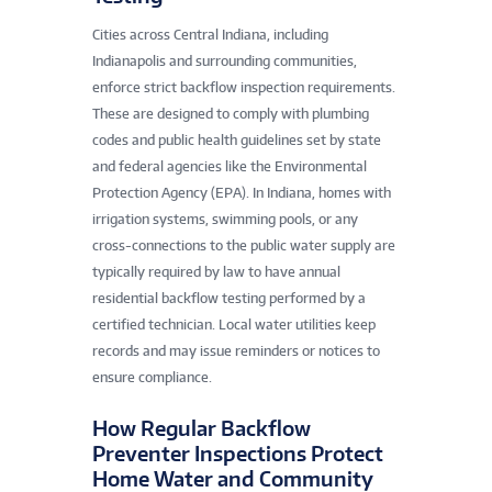
Cities across Central Indiana, including
Indianapolis and surrounding communities,
enforce strict backflow inspection requirements.
These are designed to comply with plumbing
codes and public health guidelines set by state
and federal agencies like the Environmental
Protection Agency (EPA). In Indiana, homes with
irrigation systems, swimming pools, or any
cross-connections to the public water supply are
typically required by law to have annual
residential backflow testing performed by a
certified technician. Local water utilities keep
records and may issue reminders or notices to
ensure compliance.
How Regular Backflow
Preventer Inspections Protect
Home Water and Community