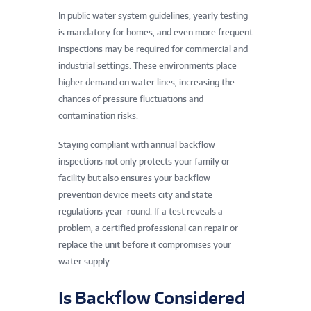
In public water system guidelines, yearly testing
is mandatory for homes, and even more frequent
inspections may be required for commercial and
industrial settings. These environments place
higher demand on water lines, increasing the
chances of pressure fluctuations and
contamination risks.
Staying compliant with annual backflow
inspections not only protects your family or
facility but also ensures your backflow
prevention device meets city and state
regulations year-round. If a test reveals a
problem, a certified professional can repair or
replace the unit before it compromises your
water supply.
Is Backflow Considered