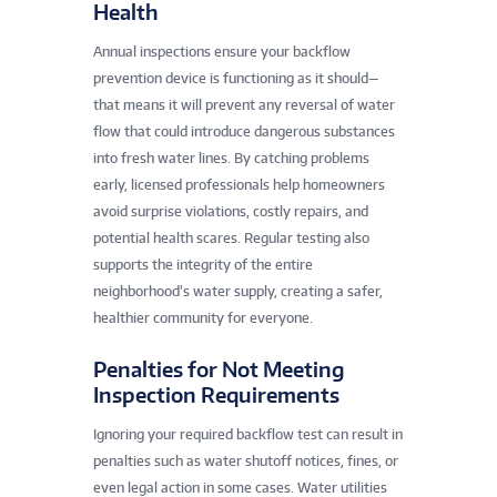
Health
Annual inspections ensure your backflow
prevention device is functioning as it should—
that means it will prevent any reversal of water
flow that could introduce dangerous substances
into fresh water lines. By catching problems
early, licensed professionals help homeowners
avoid surprise violations, costly repairs, and
potential health scares. Regular testing also
supports the integrity of the entire
neighborhood’s water supply, creating a safer,
healthier community for everyone.
Penalties for Not Meeting
Inspection Requirements
Ignoring your required backflow test can result in
penalties such as water shutoff notices, fines, or
even legal action in some cases. Water utilities