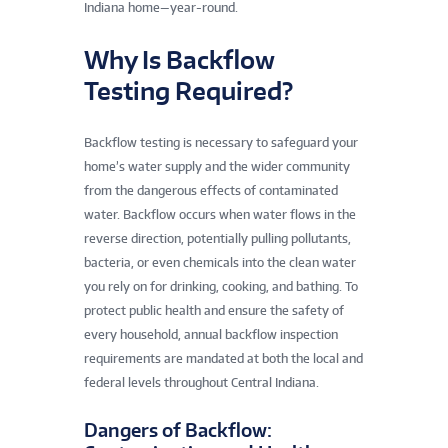
Indiana home—year-round.
Why Is Backflow
Testing Required?
Backflow testing is necessary to safeguard your
home’s water supply and the wider community
from the dangerous effects of contaminated
water. Backflow occurs when water flows in the
reverse direction, potentially pulling pollutants,
bacteria, or even chemicals into the clean water
you rely on for drinking, cooking, and bathing. To
protect public health and ensure the safety of
every household, annual backflow inspection
requirements are mandated at both the local and
federal levels throughout Central Indiana.
Dangers of Backflow: