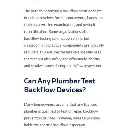
The path to becoming a backflow certified tester
in Indiana involves formal coursework, hands-on
training, a written examination, and periodic
recertification. Some organizations offer
backflow testing certification online, but
classroom and practical components are typically
required. This ensures testers can not only pass
the test but also safely and effectively identify
and resolve issues during a backflow inspection.
Can Any Plumber Test
Backflow Devices?
Many homeowners assume that any licensed
plumber is qualified to test or repair backflow
prevention devices. However, unless a plumber
holds the specific backflow inspection