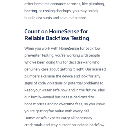
other home maintenance services, like plumbing,
heating
, or
cooling
checkups, you may unlock
bundle discounts and save even more.
Count on HomeSense for
Reliable Backflow Testing
When you work with HomeSense for backflow
preventer testing, you’re working with people
who’ve been doing this for decades—and who
genuinely care about getting it right. Our licensed
plumbers examine the device and look for any
signs of code violations or potential problems to
keep your water safe now and in the future. Plus,
our family-owned business is dedicated to
honest prices and no overtime fees, so you know
you’re getting fair value with every call.
HomeSense’s experts carry all necessary
credentials and stay current on Indiana backflow