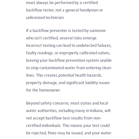
must always be performed by a certified
backflow tester, not a general handyman or
unlicensed technician.
If a backflow preventer is tested by someone
who isn’t certified, several risks emerge.
Incorrect testing can lead to undetected failures,
faulty readings, or improperly calibrated valves,
leaving your backflow prevention system unable
to stop contaminated water from entering clean
lines. This creates potential health hazards,
property damage, and significant liability issues
for the homeowner.
Beyond safety concerns, most states and local
water authorities, including many in Indiana, will
not accept backflow test results from non-
certified individuals. This means your test could
be rejected, fines may be issued, and your water