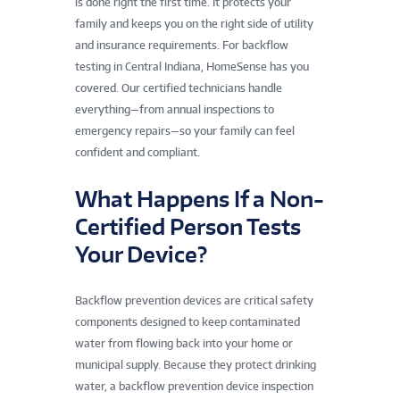
is done right the first time. It protects your
family and keeps you on the right side of utility
and insurance requirements. For backflow
testing in Central Indiana, HomeSense has you
covered. Our certified technicians handle
everything—from annual inspections to
emergency repairs—so your family can feel
confident and compliant.
What Happens If a Non-
Certified Person Tests
Your Device?
Backflow prevention devices are critical safety
components designed to keep contaminated
water from flowing back into your home or
municipal supply. Because they protect drinking
water, a backflow prevention device inspection