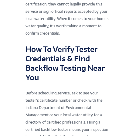
certification, they cannot legally provide this
service or sign official reports accepted by your
local water utility. When it comes to your home’s
water quality, it’s worth taking a moment to
confirm credentials.
How To Verify Tester
Credentials & Find
Backflow Testing Near
You
Before scheduling service, ask to see your
tester’s certificate number or check with the
Indiana Department of Environmental
Management or your local water utility for a
directory of certified professionals. Hiring a
certified backflow tester means your inspection