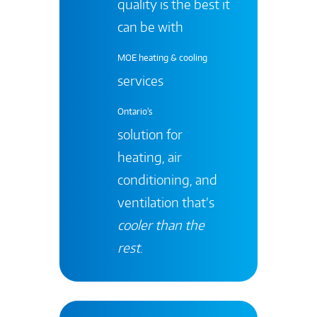
quality is the best it
can be with
MOE heating & cooling
services
Ontario's
solution for
heating, air
conditioning, and
ventilation that’s
cooler than the
rest
.