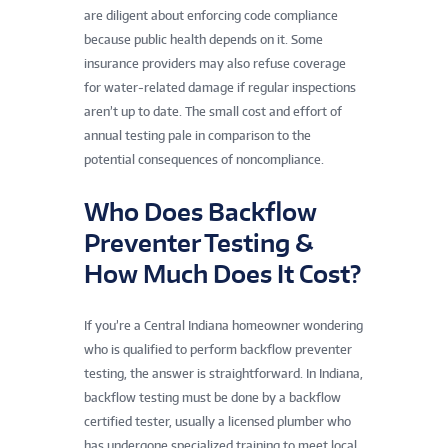
are diligent about enforcing code compliance
because public health depends on it. Some
insurance providers may also refuse coverage
for water-related damage if regular inspections
aren’t up to date. The small cost and effort of
annual testing pale in comparison to the
potential consequences of noncompliance.
Who Does Backflow
Preventer Testing &
How Much Does It Cost?
If you’re a Central Indiana homeowner wondering
who is qualified to perform backflow preventer
testing, the answer is straightforward. In Indiana,
backflow testing must be done by a backflow
certified tester, usually a licensed plumber who
has undergone specialized training to meet local