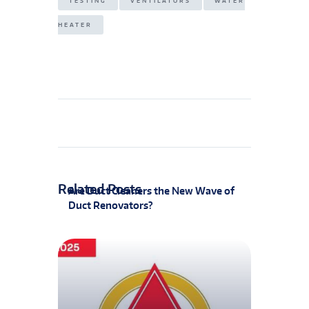
TESTING
VENTILATORS
WATER
HEATER
Related Posts
Are Duct Cleaners the New Wave of
Duct Renovators?