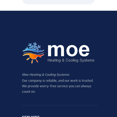
Moe Heating & Cooling Systems
Our company is reliable, and our work is trusted.
We provide worry-free service you can always
count on.