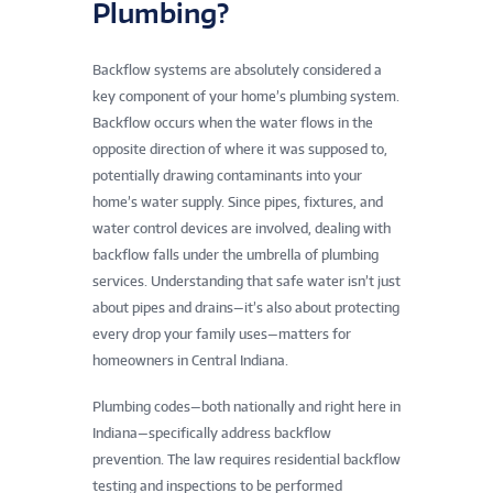
Plumbing?
Backflow systems are absolutely considered a
key component of your home’s plumbing system.
Backflow occurs when the water flows in the
opposite direction of where it was supposed to,
potentially drawing contaminants into your
home’s water supply. Since pipes, fixtures, and
water control devices are involved, dealing with
backflow falls under the umbrella of plumbing
services. Understanding that safe water isn’t just
about pipes and drains—it’s also about protecting
every drop your family uses—matters for
homeowners in Central Indiana.
Plumbing codes—both nationally and right here in
Indiana—specifically address backflow
prevention. The law requires residential backflow
testing and inspections to be performed