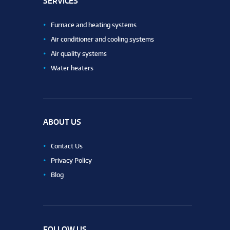
SERVICES
Furnace and heating systems
Air conditioner and cooling systems
Air quality systems
Water heaters
ABOUT US
Contact Us
Privacy Policy
Blog
FOLLOW US