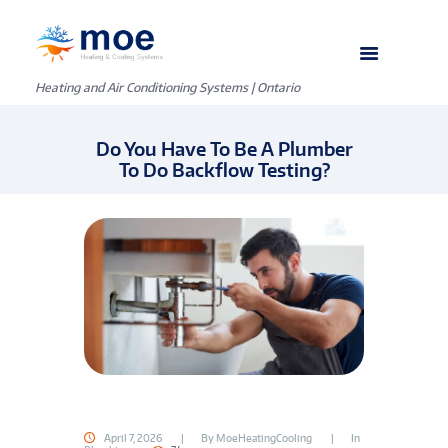
Heating and Air Conditioning Systems | Ontario
Do You Have To Be A Plumber
To Do Backflow Testing?
April 7, 2026
By
MoeHeatingCooling
In