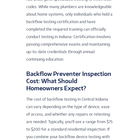
codes. While many plumbers are knowledgeable
about home systems, only individuals who hold a
backflow testing certification and have
completed the required training can officially
conduct testing in Indiana. Certification involves
passing comprehensive exams and maintaining
up-to-date credentials through annual
continuing education.
Backflow Preventer Inspection
Cost: What Should
Homeowners Expect?
The cost of backflow testing in Central Indiana
can vary depending on the type of device, ease
of access, and whether any repairs or retesting
are needed. Typically, you’ll see a range from $75
to $200 for a standard residential inspection. If
you combine your backflow device testing with