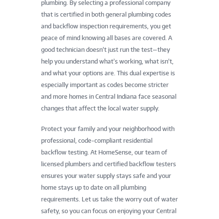
plumbing. By selecting a professional company
that is certified in both general plumbing codes
and backflow inspection requirements, you get
peace of mind knowing all bases are covered. A
good technician doesn’t just run the test—they
help you understand what’s working, what isn’t,
and what your options are. This dual expertise is
especially important as codes become stricter
and more homes in Central Indiana face seasonal
changes that affect the local water supply.
Protect your family and your neighborhood with
professional, code-compliant residential
backflow testing. At HomeSense, our team of
licensed plumbers and certified backflow testers
ensures your water supply stays safe and your
home stays up to date on all plumbing
requirements. Let us take the worry out of water
safety, so you can focus on enjoying your Central