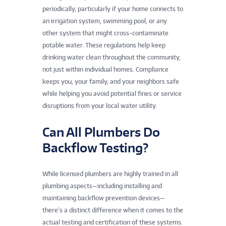
periodically, particularly if your home connects to
an irrigation system, swimming pool, or any
other system that might cross-contaminate
potable water. These regulations help keep
drinking water clean throughout the community,
not just within individual homes. Compliance
keeps you, your family, and your neighbors safe
while helping you avoid potential fines or service
disruptions from your local water utility.
Can All Plumbers Do
Backflow Testing?
While licensed plumbers are highly trained in all
plumbing aspects—including installing and
maintaining backflow prevention devices—
there’s a distinct difference when it comes to the
actual testing and certification of these systems.