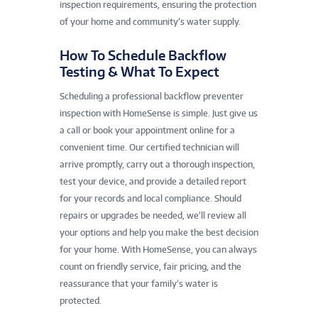
inspection requirements, ensuring the protection
of your home and community’s water supply.
How To Schedule Backflow
Testing & What To Expect
Scheduling a professional backflow preventer
inspection with HomeSense is simple. Just give us
a call or book your appointment online for a
convenient time. Our certified technician will
arrive promptly, carry out a thorough inspection,
test your device, and provide a detailed report
for your records and local compliance. Should
repairs or upgrades be needed, we’ll review all
your options and help you make the best decision
for your home. With HomeSense, you can always
count on friendly service, fair pricing, and the
reassurance that your family’s water is
protected.