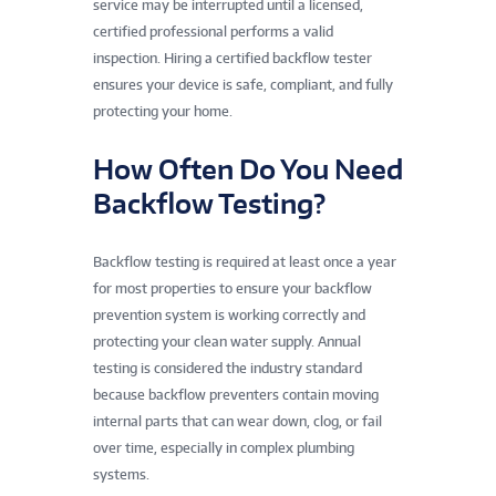
service may be interrupted until a licensed,
certified professional performs a valid
inspection. Hiring a certified backflow tester
ensures your device is safe, compliant, and fully
protecting your home.
How Often Do You Need
Backflow Testing?
Backflow testing is required at least once a year
for most properties to ensure your backflow
prevention system is working correctly and
protecting your clean water supply. Annual
testing is considered the industry standard
because backflow preventers contain moving
internal parts that can wear down, clog, or fail
over time, especially in complex plumbing
systems.