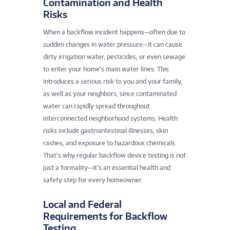
Contamination and Health
Risks
When a backflow incident happens—often due to
sudden changes in water pressure—it can cause
dirty irrigation water, pesticides, or even sewage
to enter your home’s main water lines. This
introduces a serious risk to you and your family,
as well as your neighbors, since contaminated
water can rapidly spread throughout
interconnected neighborhood systems. Health
risks include gastrointestinal illnesses, skin
rashes, and exposure to hazardous chemicals.
That’s why regular backflow device testing is not
just a formality—it’s an essential health and
safety step for every homeowner.
Local and Federal
Requirements for Backflow
Testing