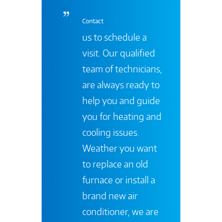
Contact
us to schedule a
visit. Our qualified
team of technicians,
are always ready to
help you and guide
you for heating and
cooling issues.
Weather you want
to replace an old
furnace or install a
brand new air
conditioner, we are