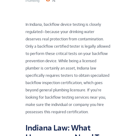
Plumbing
74
In Indiana, backflow device testing is closely
regulated—because your drinking water
deserves real protection from contamination.
Only a backflow certified tester is legally allowed
to perform these critical tests on your backflow
prevention device. While being a licensed
plumber is certainly an asset, Indiana law
specifically requires testers to obtain specialized
backflow inspection certification, which goes
beyond general plumbing licensure. If you’re
looking for backflow testing services near you,
make sure the individual or company you hire
possesses this required certification.
Indiana Law: What