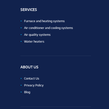
SERVICES
Furnace and heating systems
Air conditioner and cooling systems
Air quality systems
Water heaters
ABOUT US
Contact Us
Privacy Policy
Blog