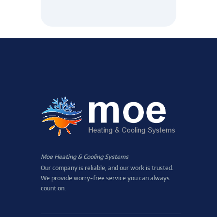
Moe Heating & Cooling Systems
Our company is reliable, and our work is trusted.
We provide worry-free service you can always
count on.