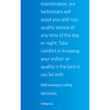
maintenance, our
technicians will
assist you with top-
quality service at
any time of the day
or night. Take
comfort in knowing
your indoor air
quality is the best it
can be with
MOE heating & cooling
services
Ontario's