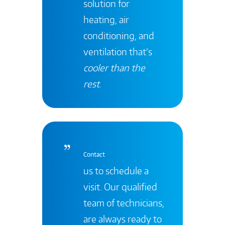
solution for
heating, air
conditioning, and
ventilation that’s
cooler than the
rest
.
Contact
us to schedule a
visit. Our qualified
team of technicians,
are always ready to