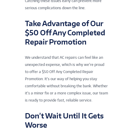
Catching these issues early can prevent more
serious complications down the line.
Take Advantage of Our
$50 Off Any Completed
Repair Promotion
We understand that AC repairs can feel like an
unexpected expense, which is why we’re proud
to offer a $50 Off Any Completed Repair
Promotion. It’s our way of helping you stay
comfortable without breaking the bank. Whether
it’s a minor fix or a more complex issue, our team
is ready to provide fast, reliable service.
Don’t Wait Until It Gets
Worse