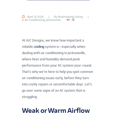
April 13, 2026
By
MoeHeatingCooling
In
Air Conditioning
,
Jacksonville
78
At A/C Designs, we know how important a
reliable
cooling
system is—especially when
dealing with air conditioning in Jacksonville,
where heat and humidity demand peak
performance from your AC system year-round.
That’s why we’re here to help you spot common
air conditioning issues early, before they turn
into costly repairs or uncomfortable days. Let’s
go over some signs of an AC system that is
struggling.
Weak or Warm Airflow