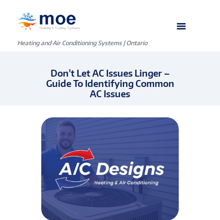
Heating and Air Conditioning Systems | Ontario
Don’t Let AC Issues Linger –
Guide To Identifying Common
AC Issues