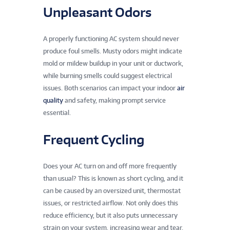
Unpleasant Odors
A properly functioning AC system should never
produce foul smells. Musty odors might indicate
mold or mildew buildup in your unit or ductwork,
while burning smells could suggest electrical
issues. Both scenarios can impact your indoor
air
quality
and safety, making prompt service
essential.
Frequent Cycling
Does your AC turn on and off more frequently
than usual? This is known as short cycling, and it
can be caused by an oversized unit, thermostat
issues, or restricted airflow. Not only does this
reduce efficiency, but it also puts unnecessary
strain on your system, increasing wear and tear.