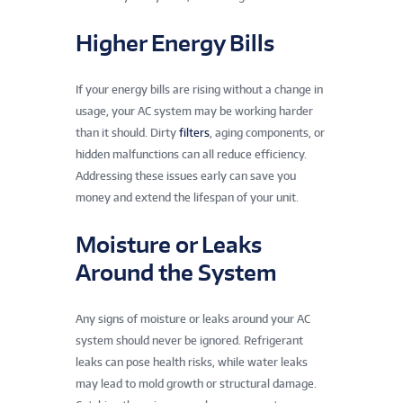
Higher Energy Bills
If your energy bills are rising without a change in
usage, your AC system may be working harder
than it should. Dirty
filters
, aging components, or
hidden malfunctions can all reduce efficiency.
Addressing these issues early can save you
money and extend the lifespan of your unit.
Moisture or Leaks
Around the System
Any signs of moisture or leaks around your AC
system should never be ignored. Refrigerant
leaks can pose health risks, while water leaks
may lead to mold growth or structural damage.