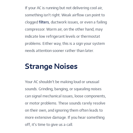
If your AC is running but not delivering cool air,
something isn’t right. Weak airflow can point to
clogged
filters
, ductwork issues, or even a failing
compressor. Warm air, on the other hand, may
indicate low refrigerant levels or thermostat
problems. Either way, this is a sign your system
needs attention sooner rather than later.
Strange Noises
Your AC shouldn’t be making loud or unusual
sounds. Grinding, banging, or squealing noises
can signal mechanical issues, loose components,
or motor problems. These sounds rarely resolve
on their own, and ignoring them often leads to
more extensive damage. If you hear something
off, it’s time to give us a call.