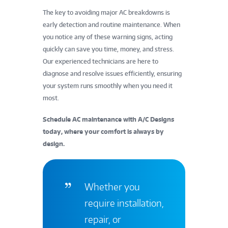
The key to avoiding major AC breakdowns is
early detection and routine maintenance. When
you notice any of these warning signs, acting
quickly can save you time, money, and stress.
Our experienced technicians are here to
diagnose and resolve issues efficiently, ensuring
your system runs smoothly when you need it
most.
Schedule AC maintenance with A/C Designs
today, where your comfort is always by
design.
Whether you
require installation,
repair, or