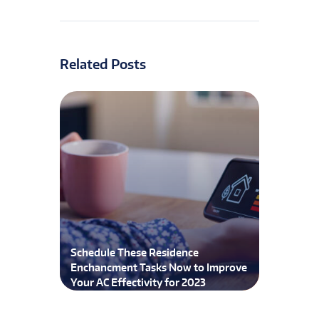
Related Posts
Schedule These Residence
Enchancment Tasks Now to Improve
Your AC Effectivity for 2023