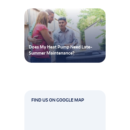
Does My Heat Pump Need Late-
Summer Maintenance?
FIND US ON GOOGLE MAP