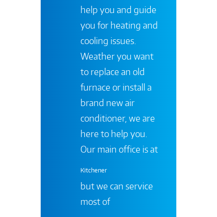
help you and guide
you for heating and
cooling issues.
Weather you want
to replace an old
furnace or install a
brand new air
conditioner, we are
here to help you.
Our main office is at
Kitchener
but we can service
most of