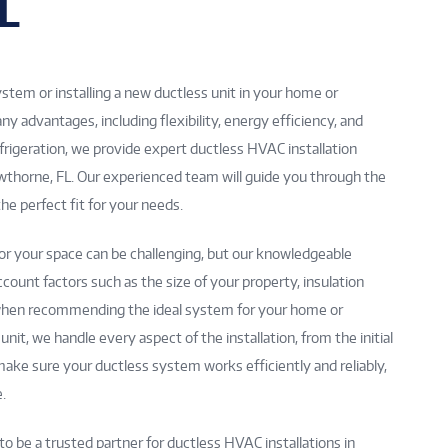
L
tem or installing a new ductless unit in your home or
advantages, including flexibility, energy efficiency, and
frigeration, we provide expert ductless HVAC installation
awthorne, FL. Our experienced team will guide you through the
he perfect fit for your needs.
r your space can be challenging, but our knowledgeable
ccount factors such as the size of your property, insulation
s when recommending the ideal system for your home or
nit, we handle every aspect of the installation, from the initial
o make sure your ductless system works efficiently and reliably,
.
to be a trusted partner for ductless HVAC installations in