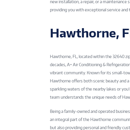
new installation, a repair, or a maintenance
providing you with exceptional service and 
Hawthorne, F
Hawthorne, FL, located within the 32640 zip 
decades, A+ Air Conditioning & Refrigeratio
vibrant community. Known for its small-tow
Hawthorne offers both scenic beauty and a
sparkling waters of the nearby lakes or you
team understands the unique needs of Ha
Being a family-owned and operated business,
an integral part of the Hawthorne community
but also providing personal and friendly cu