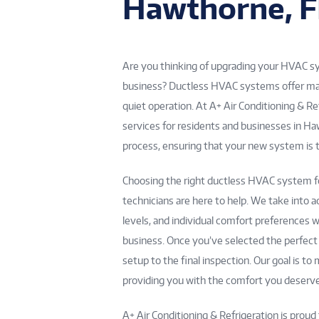
Hawthorne, F
Are you thinking of upgrading your HVAC sys
business? Ductless HVAC systems offer many 
quiet operation. At A+ Air Conditioning & Re
services for residents and businesses in H
process, ensuring that your new system is t
Choosing the right ductless HVAC system fo
technicians are here to help. We take into a
levels, and individual comfort preference
business. Once you’ve selected the perfect u
setup to the final inspection. Our goal is t
providing you with the comfort you deserve
A+ Air Conditioning & Refrigeration is proud 