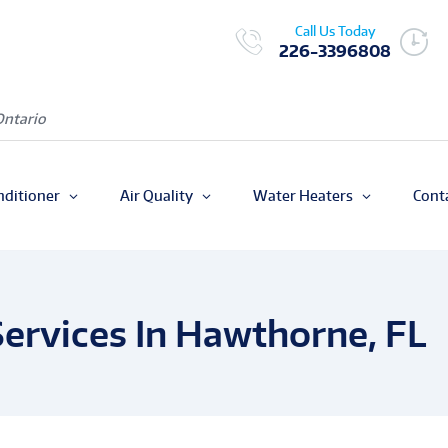
Call Us Today
226-3396808
Ontario
nditioner
Air Quality
Water Heaters
Cont
ervices In Hawthorne, FL