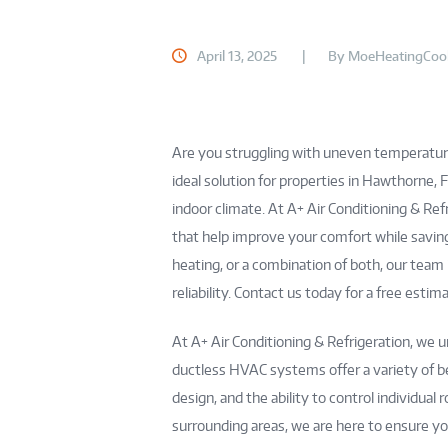
April 13, 2025
By
MoeHeatingCool
Are you struggling with uneven temperatur
ideal solution for properties in Hawthorne, 
indoor climate. At A+ Air Conditioning & Ref
that help improve your comfort while saving
heating, or a combination of both, our team
reliability. Contact us today for a free est
At A+ Air Conditioning & Refrigeration, we 
ductless HVAC systems offer a variety of be
design, and the ability to control individu
surrounding areas, we are here to ensure yo