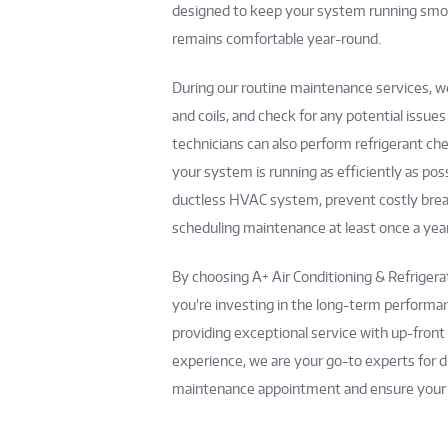
designed to keep your system running smoot
remains comfortable year-round.
During our routine maintenance services, we
and coils, and check for any potential issue
technicians can also perform refrigerant ch
your system is running as efficiently as po
ductless HVAC system, prevent costly bre
scheduling maintenance at least once a year
By choosing A+ Air Conditioning & Refriger
you’re investing in the long-term performan
providing exceptional service with up-front
experience, we are your go-to experts for d
maintenance appointment and ensure your s