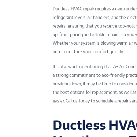
Ductless HVAC repair requires a deep under
refrigerant levels, air handlers, and the elec
repairs, ensuring that you receive top-notc
up-front pricing and reliable repairs, so yo
Whether your system is blowing warm air whe
here to restore your comfort quickly.
It’s also worth mentioning that A+ Air Cond
a strong commitment to eco-friendly practic
breaking down, it may be time to consider u
the best options for replacement, as well a
easier. Call us today to schedule a repair s
Ductless HVAC