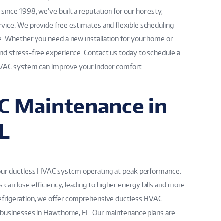
ince 1998, we’ve built a reputation for our honesty,
vice. We provide free estimates and flexible scheduling
. Whether you need a new installation for your home or
and stress-free experience. Contact us today to schedule a
HVAC system can improve your indoor comfort.
C Maintenance in
L
your ductless HVAC system operating at peak performance.
can lose efficiency, leading to higher energy bills and more
 Refrigeration, we offer comprehensive ductless HVAC
usinesses in Hawthorne, FL. Our maintenance plans are