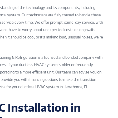
standing of the technology and its components, including
trical system. Our technicians are fully trained to handle these
h service every time. We offer prompt, same-day service, with
u won’t have to worry about unexpected costs or long waits.
n it should be cool, or it’s making loud, unusual noises, we’re
itioning & Refrigeration is a licensed and bonded company with
es. If your ductless HVAC system is older or frequently
pgrading to a more efficient unit. Our team can advise you on
s provide you with financing options to make the transition
ervice for your ductless HVAC system in Hawthorne, FL.
 Installation in