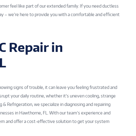
mer feel like part of our extended family. If you need ductless
ay – we’re here to provide you with a comfortable and efficient
 Repair in
L
ing signs of trouble, it can leave you feeling frustrated and
srupt your daily routine, whether it’s uneven cooling, strange
ng & Refrigeration, we specialize in diagnosing and repairing
nesses in Hawthorne, FL. With our team’s experience and
lem and offer a cost-effective solution to get your system