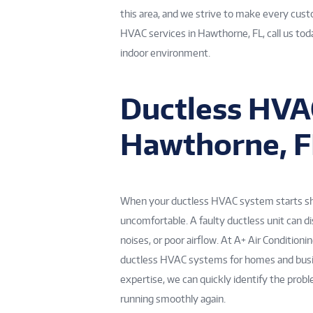
this area, and we strive to make every custo
HVAC services in Hawthorne, FL, call us tod
indoor environment.
Ductless HVAC
Hawthorne, F
When your ductless HVAC system starts show
uncomfortable. A faulty ductless unit can di
noises, or poor airflow. At A+ Air Conditioni
ductless HVAC systems for homes and busi
expertise, we can quickly identify the prob
running smoothly again.