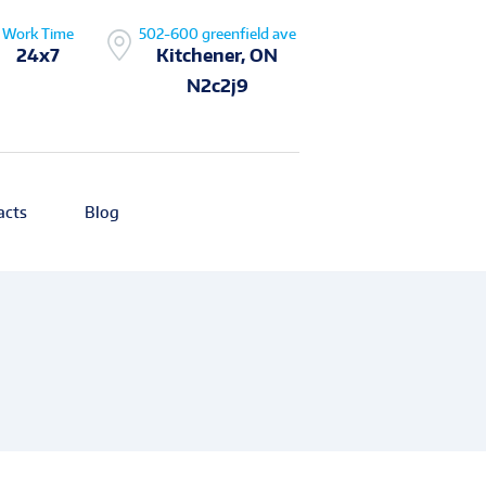
Work Time
502-600 greenfield ave
24x7
Kitchener, ON
N2c2j9
acts
Blog