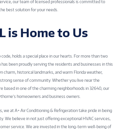
 service, our team of licensed professionals is committed to
the best solution for your needs.
L is Home to Us
code, holds a special place in our hearts. For more than two
n has been proudly serving the residents and businesses in this
n charm, historical landmarks, and warm Florida weather,
 strong sense of community. Whether you live near the
’re based in one of the charming neighborhoods in 32640, our
wthorne’s homeowners and business owners.
 we at A+ Air Conditioning & Refrigeration take pride in being
. We believe in not just offering exceptional HVAC services,
stomer service. We are invested in the long-term well-being of