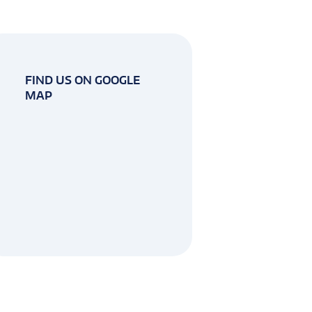
FIND US ON GOOGLE
MAP