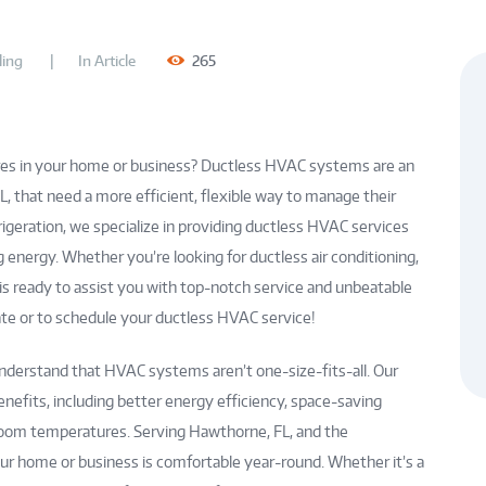
ing
In
Article
265
es in your home or business? Ductless HVAC systems are an
FL, that need a more efficient, flexible way to manage their
rigeration, we specialize in providing ductless HVAC services
 energy. Whether you’re looking for ductless air conditioning,
 is ready to assist you with top-notch service and unbeatable
imate or to schedule your ductless HVAC service!
understand that HVAC systems aren’t one-size-fits-all. Our
nefits, including better energy efficiency, space-saving
al room temperatures. Serving Hawthorne, FL, and the
ur home or business is comfortable year-round. Whether it’s a