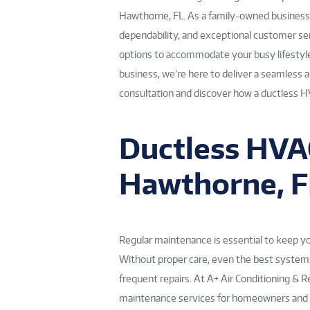
Hawthorne, FL. As a family-owned business s
dependability, and exceptional customer ser
options to accommodate your busy lifestyle
business, we’re here to deliver a seamless 
consultation and discover how a ductless 
Ductless HVA
Hawthorne, F
Regular maintenance is essential to keep 
Without proper care, even the best systems 
frequent repairs. At A+ Air Conditioning &
maintenance services for homeowners and b