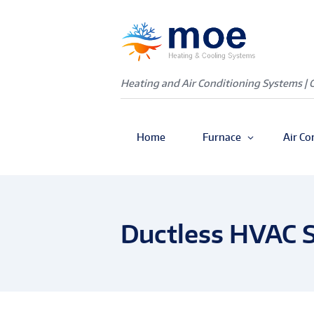
Heating and Air Conditioning Systems | 
Home
Furnace
Air Co
Ductless HVAC S