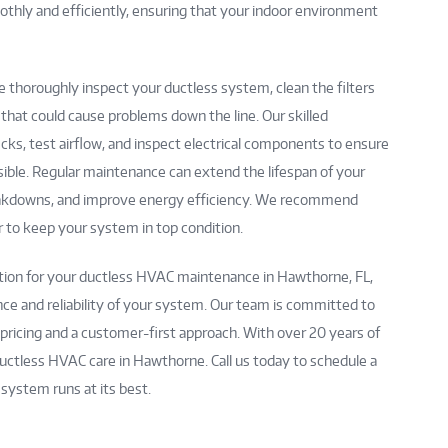
hly and efficiently, ensuring that your indoor environment
 thoroughly inspect your ductless system, clean the filters
s that could cause problems down the line. Our skilled
ecks, test airflow, and inspect electrical components to ensure
ssible. Regular maintenance can extend the lifespan of your
akdowns, and improve energy efficiency. We recommend
 to keep your system in top condition.
ation for your ductless HVAC maintenance in Hawthorne, FL,
ce and reliability of your system. Our team is committed to
 pricing and a customer-first approach. With over 20 years of
uctless HVAC care in Hawthorne. Call us today to schedule a
ystem runs at its best.