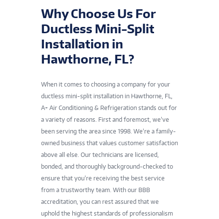
Why Choose Us For
Ductless Mini-Split
Installation in
Hawthorne, FL?
When it comes to choosing a company for your
ductless mini-split installation in Hawthorne, FL,
A+ Air Conditioning & Refrigeration stands out for
a variety of reasons. First and foremost, we’ve
been serving the area since 1998. We’re a family-
owned business that values customer satisfaction
above all else. Our technicians are licensed,
bonded, and thoroughly background-checked to
ensure that you’re receiving the best service
from a trustworthy team. With our BBB
accreditation, you can rest assured that we
uphold the highest standards of professionalism