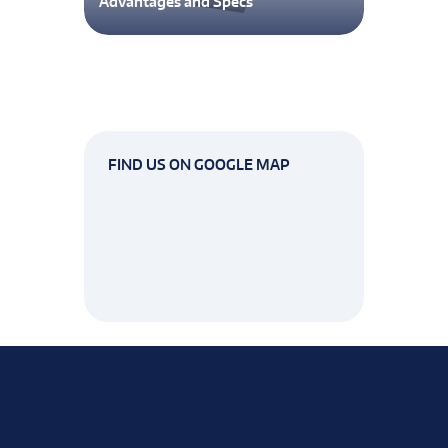
Advantages and Specs
FIND US ON GOOGLE MAP