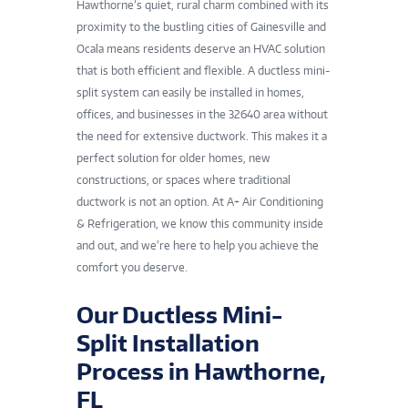
Hawthorne’s quiet, rural charm combined with its
proximity to the bustling cities of Gainesville and
Ocala means residents deserve an HVAC solution
that is both efficient and flexible. A ductless mini-
split system can easily be installed in homes,
offices, and businesses in the 32640 area without
the need for extensive ductwork. This makes it a
perfect solution for older homes, new
constructions, or spaces where traditional
ductwork is not an option. At A+ Air Conditioning
& Refrigeration, we know this community inside
and out, and we’re here to help you achieve the
comfort you deserve.
Our Ductless Mini-
Split Installation
Process in Hawthorne,
FL