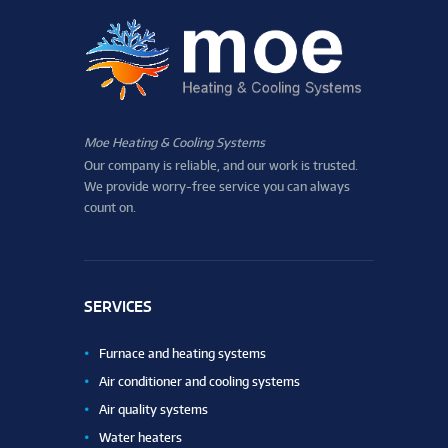
Moe Heating & Cooling Systems
Our company is reliable, and our work is trusted.
We provide worry-free service you can always
count on.
SERVICES
Furnace and heating systems
Air conditioner and cooling systems
Air quality systems
Water heaters