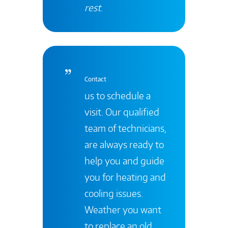
rest
.
Contact
us to schedule a
visit. Our qualified
team of technicians,
are always ready to
help you and guide
you for heating and
cooling issues.
Weather you want
to replace an old