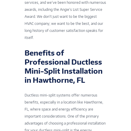
services, and we’ve been honored with numerous
awards, including the Angie’s List Super Service
Award. We don’t just want to be the biggest
HVAC company; we want to be the best, and our
long history of customer satisfaction speaks for
itself.
Benefits of
Professional Ductless
Mini-Split Installation
in Hawthorne, FL
Ductless mini-split systems offer numerous
benefits, especially in a location like Hawthorne,
FL, where space and energy efficiency are
important considerations. One of the primary
advantages of choosing a professional installation
for your ductless mini-split is the energy