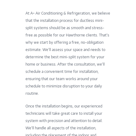
At A+ Air Conditioning & Refrigeration, we believe
that the installation process for ductless mini-
split systems should be as smooth and stress-
free as possible for our Hawthorne clients. That’s
why we start by offering a free, no-obligation
estimate. We’ll assess your space and needs to
determine the best mini-split system for your
home or business. After the consultation, we’ll
schedule a convenient time for installation,
ensuring that our team works around your
schedule to minimize disruption to your daily
routine.
Once the installation begins, our experienced
technicians will take great care to install your
system with precision and attention to detail.
We’ll handle all aspects of the installation,
including the placement of the indoor and