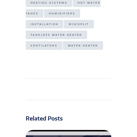
HEATING SYSTEMS
HOT WATER
TANKS
HUMIDIFIERS
INSTALLATION
MINISPLIT
TANKLESS WATER HEATER
VENTILATORS
WATER HEATER
Related Posts