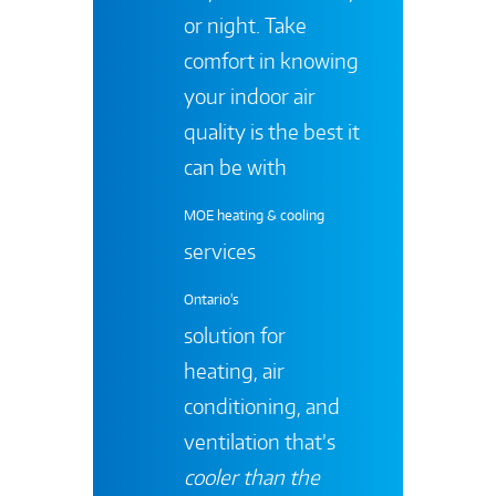
or night. Take
comfort in knowing
your indoor air
quality is the best it
can be with
MOE heating & cooling
services
Ontario's
solution for
heating, air
conditioning, and
ventilation that’s
cooler than the