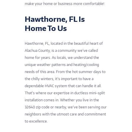
make your home or business more comfortable!
Hawthorne, FL Is
Home To Us
Hawthorne, FL, located in the beautiful heart of
Alachua County, is a community we’ve called
home for years. As locals, we understand the
unique weather patterns and heating/cooling
needs of this area. From the hot summer days to
the chilly winters, it’s important to have a
dependable HVAC system that can handle it all.
That’s where our expertise in ductless mini-split
installation comes in. Whether you live in the
32640 zip code or nearby, we’ve been serving our
neighbors with the utmost care and commitment
to excellence.