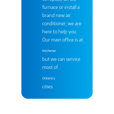
furnace or install a
brand new air
conditioner, we are
here to help you.
Our main office is at
Kitchener
but we can service
most of
Ontario's
cities