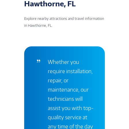
Hawthorne, FL
Explore nearby attractions and travel information
in Hawthorne, FL.
Whether you
require installation,
repair, or
maintenance, our
technicians will
assist you with top-
quality service at
any time of the day