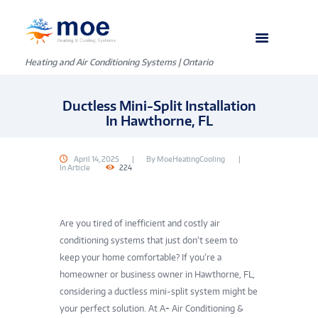
Heating and Air Conditioning Systems | Ontario
Ductless Mini-Split Installation
In Hawthorne, FL
April 14, 2025
By
MoeHeatingCooling
In
Article
224
Are you tired of inefficient and costly air
conditioning systems that just don’t seem to
keep your home comfortable? If you’re a
homeowner or business owner in Hawthorne, FL,
considering a ductless mini-split system might be
your perfect solution. At A+ Air Conditioning &