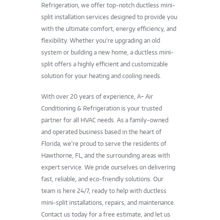
Refrigeration, we offer top-notch ductless mini-
split installation services designed to provide you
with the ultimate comfort, energy efficiency, and
flexibility. Whether you’re upgrading an old
system or building a new home, a ductless mini-
split offers a highly efficient and customizable
solution for your heating and cooling needs.
With over 20 years of experience, A+ Air
Conditioning & Refrigeration is your trusted
partner for all HVAC needs. As a family-owned
and operated business based in the heart of
Florida, we’re proud to serve the residents of
Hawthorne, FL, and the surrounding areas with
expert service. We pride ourselves on delivering
fast, reliable, and eco-friendly solutions. Our
team is here 24/7, ready to help with ductless
mini-split installations, repairs, and maintenance.
Contact us today for a free estimate, and let us