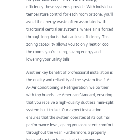
efficiency these systems provide. With individual
temperature control for each room or zone, you’ll
avoid the energy waste often associated with
traditional central air systems, where air is forced
through long ducts that can lose efficiency. This
zoning capability allows you to only heat or cool
the rooms you’re using, saving energy and
lowering your utility bills.
Another key benefit of professional installation is
the quality and reliability of the system itself. At
A+ Air Conditioning & Refrigeration, we partner
with top brands like American Standard, ensuring
that you receive a high-quality ductless mini-split
system built to last. Our expert installation
ensures that the system operates at its optimal
performance level, giving you consistent comfort
throughout the year. Furthermore, a properly
installed system is less likely to encounter