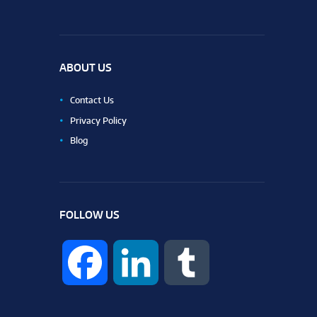
ABOUT US
Contact Us
Privacy Policy
Blog
FOLLOW US
F
L
T
a
i
u