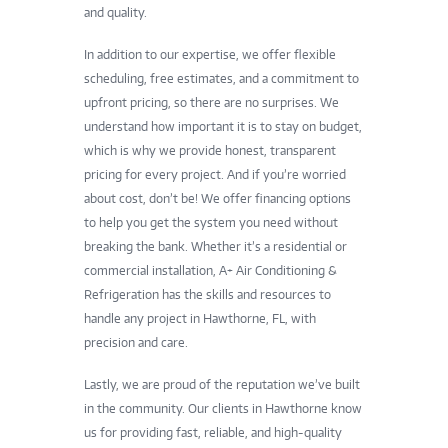
and quality.
In addition to our expertise, we offer flexible
scheduling, free estimates, and a commitment to
upfront pricing, so there are no surprises. We
understand how important it is to stay on budget,
which is why we provide honest, transparent
pricing for every project. And if you’re worried
about cost, don’t be! We offer financing options
to help you get the system you need without
breaking the bank. Whether it’s a residential or
commercial installation, A+ Air Conditioning &
Refrigeration has the skills and resources to
handle any project in Hawthorne, FL, with
precision and care.
Lastly, we are proud of the reputation we’ve built
in the community. Our clients in Hawthorne know
us for providing fast, reliable, and high-quality