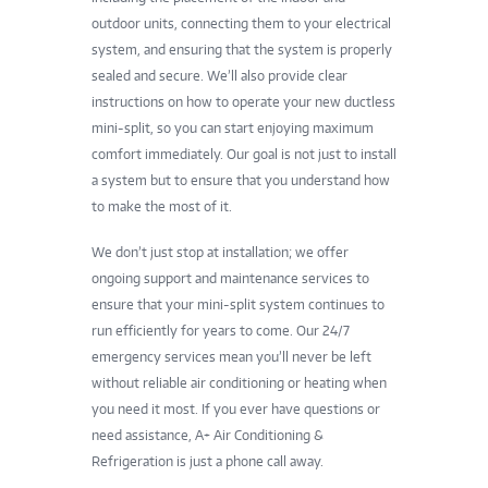
outdoor units, connecting them to your electrical
system, and ensuring that the system is properly
sealed and secure. We’ll also provide clear
instructions on how to operate your new ductless
mini-split, so you can start enjoying maximum
comfort immediately. Our goal is not just to install
a system but to ensure that you understand how
to make the most of it.
We don’t just stop at installation; we offer
ongoing support and maintenance services to
ensure that your mini-split system continues to
run efficiently for years to come. Our 24/7
emergency services mean you’ll never be left
without reliable air conditioning or heating when
you need it most. If you ever have questions or
need assistance, A+ Air Conditioning &
Refrigeration is just a phone call away.