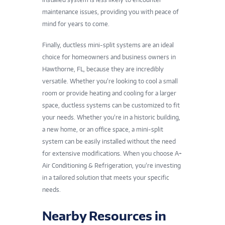
maintenance issues, providing you with peace of
mind for years to come.
Finally, ductless mini-split systems are an ideal
choice for homeowners and business owners in
Hawthorne, FL, because they are incredibly
versatile. Whether you’re looking to cool a small
room or provide heating and cooling for a larger
space, ductless systems can be customized to fit
your needs. Whether you’re in a historic building,
a new home, or an office space, a mini-split
system can be easily installed without the need
for extensive modifications. When you choose A+
Air Conditioning & Refrigeration, you’re investing
in a tailored solution that meets your specific
needs.
Nearby Resources in