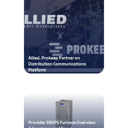
Allied, Prokeep Partner on
Distribution Communications
Platform
Provider 59SP5 Furnace Overview: