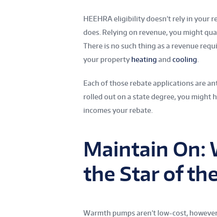
HEEHRA eligibility doesn’t rely in your 
does. Relying on revenue, you might qua
There is no such thing as a revenue req
your property
heating
and
cooling
.
Each of those rebate applications are ant
rolled out on a state degree, you might h
incomes your rebate.
Maintain On:
the Star of th
Warmth pumps aren’t low-cost, however the