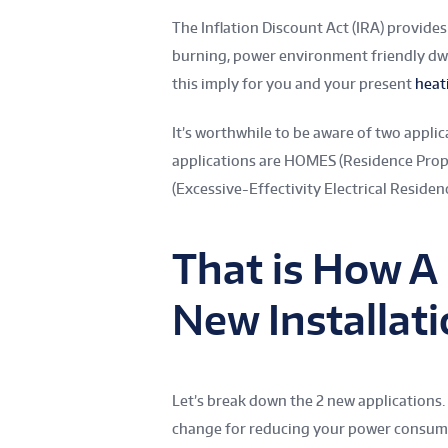
The Inflation Discount Act (IRA) provides
burning, power environment friendly dw
this imply for you and your present
heat
It’s worthwhile to be aware of two applic
applications are HOMES (Residence Prop
(Excessive-Effectivity Electrical Residen
That is How A
New Installat
Let’s break down the 2 new applications.
change for reducing your power consump