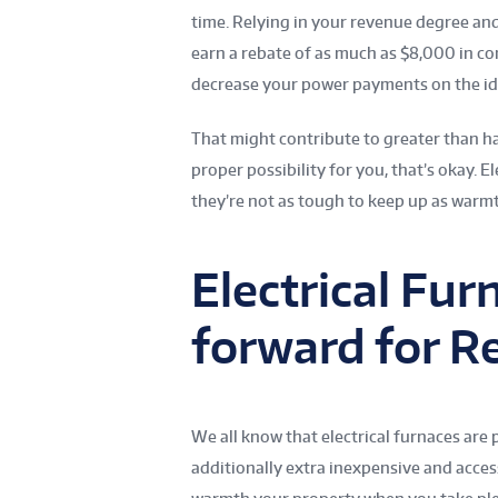
time. Relying in your revenue degree and
earn a rebate of as much as $8,000 in co
decrease your power payments on the ide
That might contribute to greater than ha
proper possibility for you, that’s okay. El
they’re not as tough to keep up as warmt
Electrical Fu
forward for R
We all know that electrical furnaces ar
additionally extra inexpensive and accessi