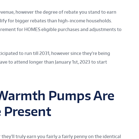
revenue, however the degree of rebate you stand to earn
lify for bigger rebates than high-income households.
uirement for HOMES eligible purchases and adjustments to
icipated to run till 2031, however since they’re being
ave to attend longer than January 1st, 2023 to start
 Warmth Pumps Are
e Present
y’ll truly earn you fairly a fairly penny on the identical