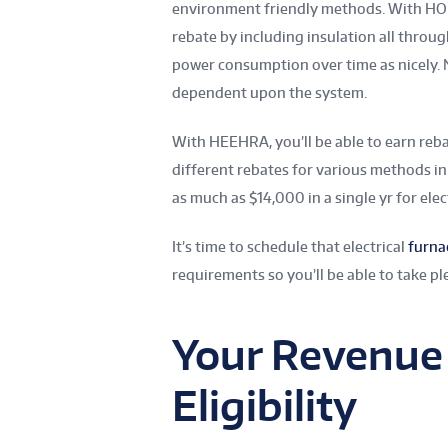
environment friendly methods. With HOM
rebate by including insulation all throu
power consumption over time as nicely. N
dependent upon the system.
With HEEHRA, you’ll be able to earn reba
different rebates for various methods in 
as much as $14,000 in a single yr for elect
It’s time to schedule that electrical
furna
requirements so you’ll be able to take pl
Your Revenue
Eligibility