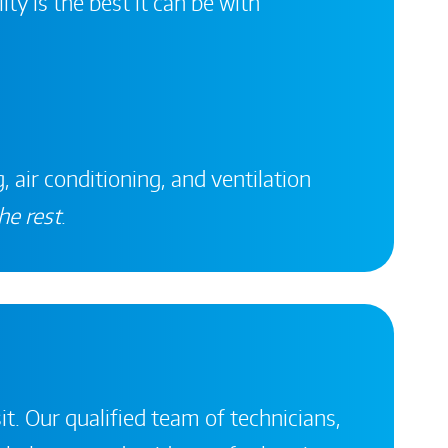
ity is the best it can be with
, air conditioning, and ventilation
he rest
.
it. Our qualified team of technicians,