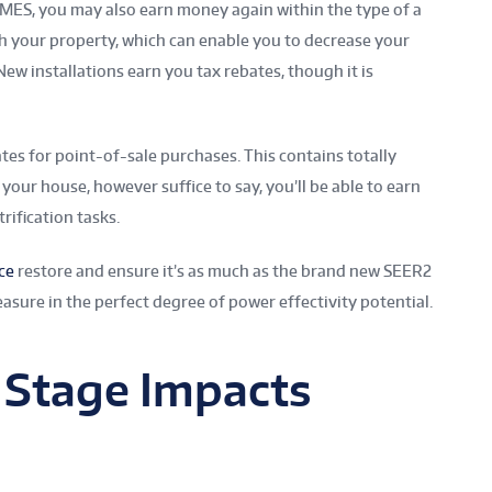
ES, you may also earn money again within the type of a
gh your property, which can enable you to decrease your
ew installations earn you tax rebates, though it is
tes for point-of-sale purchases. This contains totally
your house, however suffice to say, you’ll be able to earn
rification tasks.
ce
restore and ensure it’s as much as the brand new SEER2
easure in the perfect degree of power effectivity potential.
 Stage Impacts