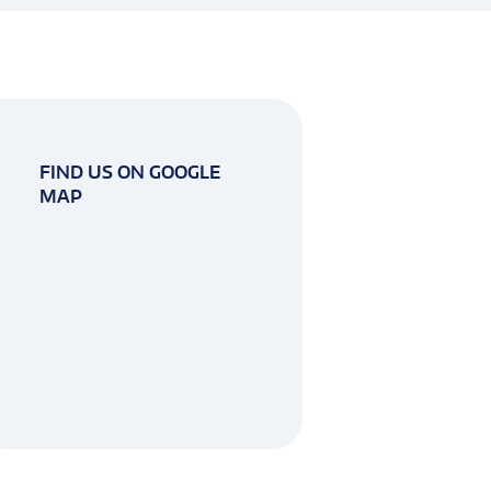
FIND US ON GOOGLE
MAP