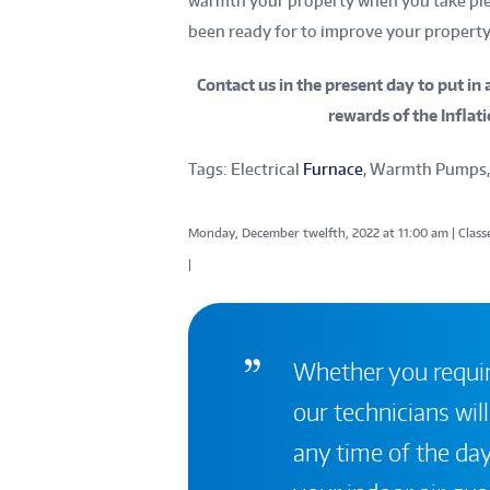
warmth your property when you take plea
been ready for to improve your property 
Contact us
in the present day to put in 
rewards of the Inflati
Tags: Electrical
Furnace
, Warmth Pumps,
Monday, December twelfth, 2022 at 11:00 am | Classe
|
Whether you require
our technicians will
any time of the day