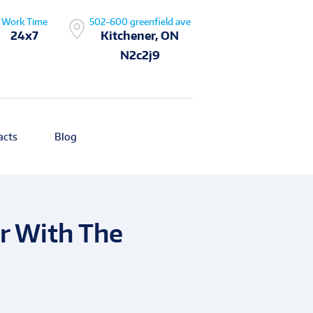
Work Time
502-600 greenfield ave
24x7
Kitchener, ON
N2c2j9
acts
Blog
r With The