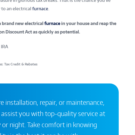
sure in glorious tax breaks. That is the chance you’ve
to an electrical
furnace
.
a brand new electrical
furnace
in your house and reap the
on Discount Act as quickly as potential.
 IRA
s: Tax Credit & Rebates
 installation, repair, or maintenance,
 assist you with top-quality service at
 or night. Take comfort in knowing