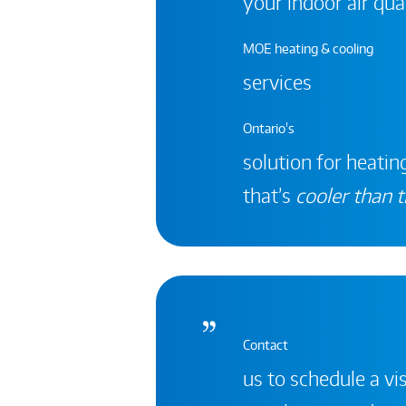
your indoor air qual
MOE heating & cooling
services
Ontario's
solution for heating
that’s
cooler than t
Contact
us to schedule a vis