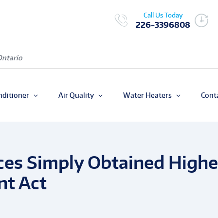
Call Us Today
226-3396808
Ontario
nditioner
Air Quality
Water Heaters
Cont
aces Simply Obtained Highe
nt Act