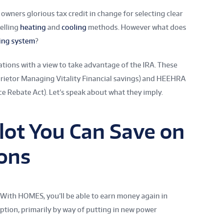
 owners glorious tax credit in change for selecting clear
elling
heating
and
cooling
methods. However what does
ing system
?
ations with a view to take advantage of the IRA. These
rietor Managing Vitality Financial savings) and HEEHRA
ce Rebate Act). Let’s speak about what they imply.
 lot You Can Save on
ions
 With HOMES, you’ll be able to earn money again in
tion, primarily by way of putting in new power