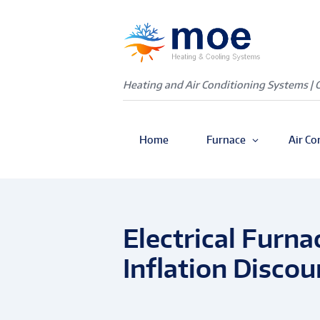
Heating and Air Conditioning Systems | 
Home
Furnace
Air Co
Electrical Furn
Inflation Discou