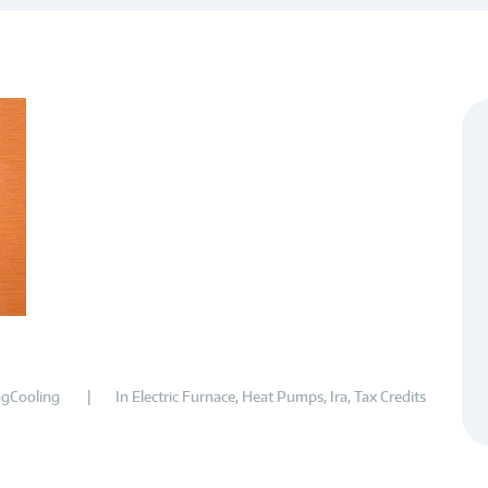
gCooling
In
Electric Furnace
,
Heat Pumps
,
Ira
,
Tax Credits