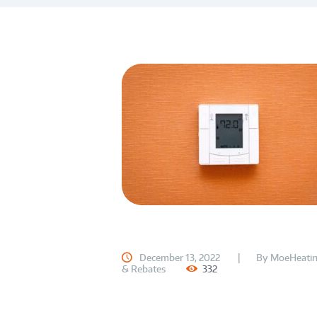
December 13, 2022
By
MoeHeatin
& Rebates
332