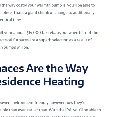
 the way costly your warmth pump is, you’ll be able to
mplete. That’s a giant chunk of change to additionally
ntical time.
lf your annual $14,000 tax rebate, but when it’s not the
ectrical furnaces are a superb selection as a result of
h pumps will be.
rnaces Are the Way
esidence Heating
e power environment friendly however now they’re
ble than ever earlier than. With the IRA, you’ll be able to