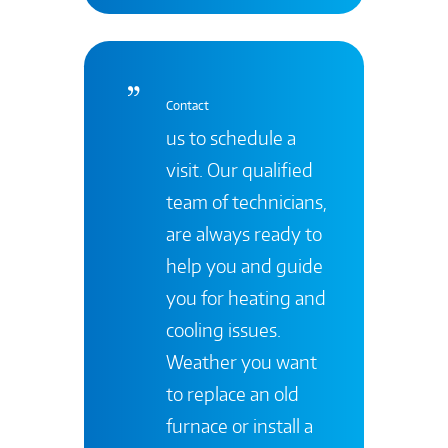
Contact
us to schedule a
visit. Our qualified
team of technicians,
are always ready to
help you and guide
you for heating and
cooling issues.
Weather you want
to replace an old
furnace or install a