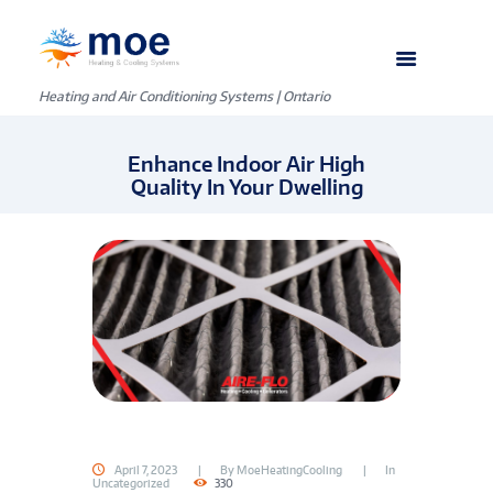
Heating and Air Conditioning Systems | Ontario
Enhance Indoor Air High
Quality In Your Dwelling
April 7, 2023
By
MoeHeatingCooling
In
Uncategorized
330