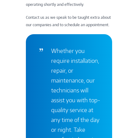
operating shortly and effectively.
Contact us as we speak to be taught extra about
our companies and to schedule an appointment.
Whether you
require installation,
repair, or
maintenance, our
technicians will
assist you with top-
quality service at
any time of the day
or night. Take