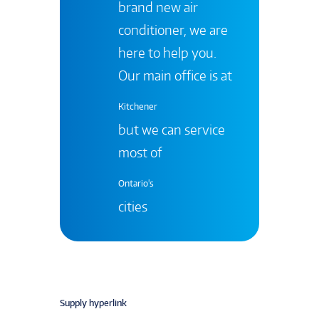
brand new air
conditioner, we are
here to help you.
Our main office is at
Kitchener
but we can service
most of
Ontario's
cities
Supply hyperlink