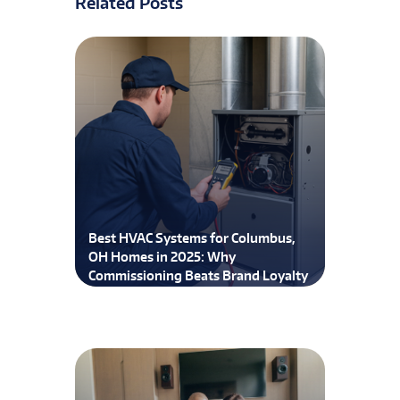
Related Posts
Best HVAC Systems for Columbus,
OH Homes in 2025: Why
Commissioning Beats Brand Loyalty