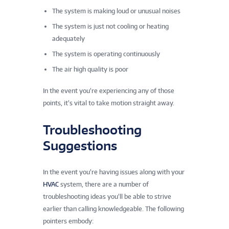
The system is making loud or unusual noises
The system is just not cooling or heating
adequately
The system is operating continuously
The air high quality is poor
In the event you’re experiencing any of those
points, it’s vital to take motion straight away.
Troubleshooting
Suggestions
In the event you’re having issues along with your
HVAC
system, there are a number of
troubleshooting ideas you’ll be able to strive
earlier than calling knowledgeable. The following
pointers embody: