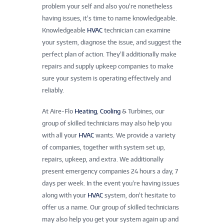
problem your self and also you’re nonetheless
having issues, it’s time to name knowledgeable.
Knowledgeable
HVAC
technician can examine
your system, diagnose the issue, and suggest the
perfect plan of action. They’ll additionally make
repairs and supply upkeep companies to make
sure your system is operating effectively and
reliably.
At Aire-Flo
Heating
,
Cooling
& Turbines, our
group of skilled technicians may also help you
with all your
HVAC
wants. We provide a variety
of companies, together with system set up,
repairs, upkeep, and extra. We additionally
present emergency companies 24 hours a day, 7
days per week. In the event you’re having issues
along with your
HVAC
system, don’t hesitate to
offer us a name. Our group of skilled technicians
may also help you get your system again up and