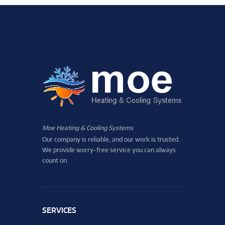
Moe Heating & Cooling Systems
Our company is reliable, and our work is trusted.
We provide worry-free service you can always
count on.
SERVICES