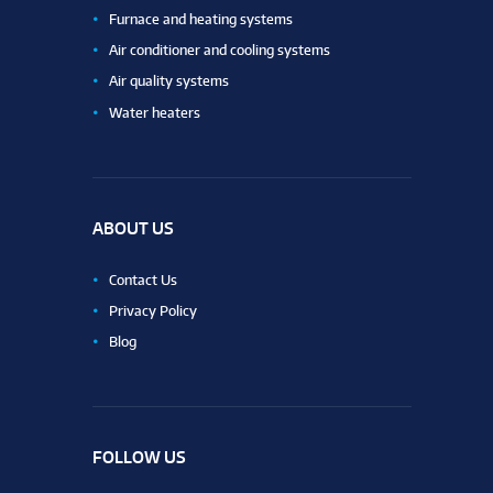
Furnace and heating systems
Air conditioner and cooling systems
Air quality systems
Water heaters
ABOUT US
Contact Us
Privacy Policy
Blog
FOLLOW US