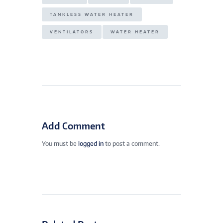
TANKLESS WATER HEATER
VENTILATORS
WATER HEATER
Add Comment
You must be
logged in
to post a comment.