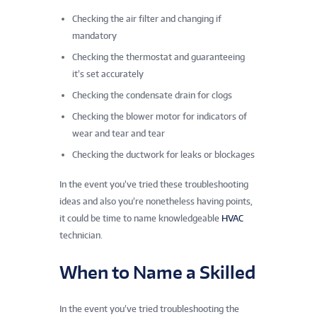
Checking the air filter and changing if
mandatory
Checking the thermostat and guaranteeing
it’s set accurately
Checking the condensate drain for clogs
Checking the blower motor for indicators of
wear and tear and tear
Checking the ductwork for leaks or blockages
In the event you’ve tried these troubleshooting
ideas and also you’re nonetheless having points,
it could be time to name knowledgeable
HVAC
technician.
When to Name a Skilled
In the event you’ve tried troubleshooting the