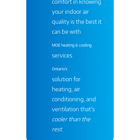
comfort in knowing
your indoor air
quality is the best it
can be with
MOE heating & cooling
services
Ontario's
solution for
heating, air
conditioning, and
ventilation that’s
cooler than the
rest
.