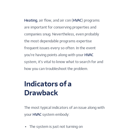
Heating
, air flow, and air con (
HVAC
) programs
are important for conserving properties and
companies snug. Nevertheless, even probably
the most dependable programs expertise
frequent issues every so often. In the event
you’re having points along with your
HVAC
system, it’s vital to know what to search for and
how you can troubleshoot the problem.
Indicators of a
Drawback
The most typical indicators of an issue along with
your
HVAC
system embody:
The system is just not turning on