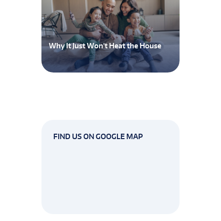
Why It Just Won’t Heat the House
FIND US ON GOOGLE MAP