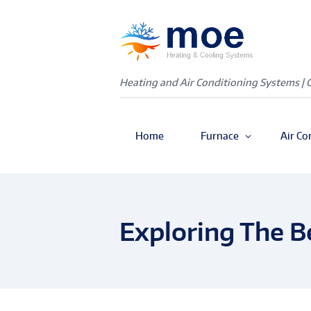
Heating and Air Conditioning Systems | 
Home
Furnace
Air Co
Exploring The B