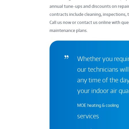
annual tune-ups and discounts on repai
contracts include cleaning, inspections, t
Call us now or contact us online with que
maintenance plans.
Whether you require
our technicians will
any time of the day
your indoor air qual
MOE heating & cooling
services