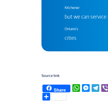
Kitchener
but we can service
Ontario's
cities
Source link
W
M
T
Share
h
e
el
S
at
ss
e
h