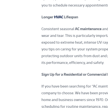
you to schedule necessary appointment
Longer
HVAC
Lifespan
Consistent seasonal
AC maintenance
and
wear and tear. This is particularly impor
exposed to extreme heat, intense UV rays,
you tips on caring for your system proper
protecting outdoor units from dust and p
its performance, efficiency, and safety.
Sign Up for a Residential or Commercia
If you have been searching for “AC mainte
company to choose. We have been provid
home and business owners since 1970. Ou
scheduling for routine maintenance, re