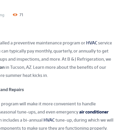
ing
71
alled a preventive maintenance program or
HVAC
service
 can typically pay monthly, quarterly, or annually to get
-ups and inspections, and more. At B & J Refrigeration, we
lan
in Tucson, AZ. Learn more about the benefits of our
ore summer heat kicks in.
 and Repairs
 program will make it more convenient to handle
, seasonal tune-ups, and even emergency
air conditioner
n includes a bi-annual
HVAC
tune-up, during which we will
components to make sure they are functioning properly.