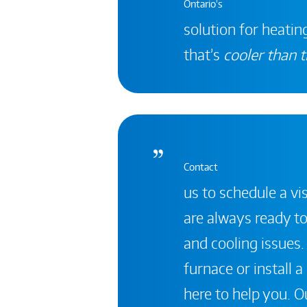
Ontario's
solution for heating
that’s
cooler than t
Contact
us to schedule a vis
are always ready to
and cooling issues.
furnace or install 
here to help you. Ou