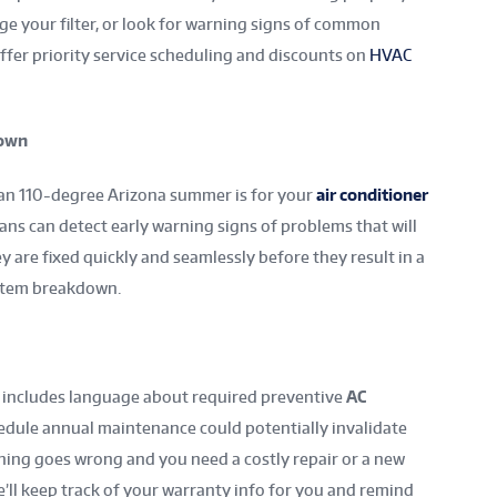
nge your filter, or look for warning signs of common
ffer priority service scheduling and discounts on
HVAC
down
f an 110-degree Arizona summer is for your
air conditioner
ans can detect early warning signs of problems that will
y are fixed quickly and seamlessly before they result in a
ystem breakdown.
 includes language about required preventive
AC
hedule annual maintenance could potentially invalidate
hing goes wrong and you need a costly repair or a new
’ll keep track of your warranty info for you and remind