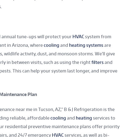
s.
 annual tune-ups will protect your
HVAC
system from
tant in Arizona, where
cooling
and
heating systems
are
 wildlife activity, dust, and monsoon storms. We’ll give
ly in between visits, such as using the right
filters
and
ests. This can help your system last longer, and improve
l Maintenance Plan
nance near me in Tucson, AZ,” B & J Refrigeration is the
ing reliable, affordable
cooling
and
heating
services to
r residential preventive maintenance plans offer priority
pairs, and 24/7 emergency
HVAC
services, as well as bi-