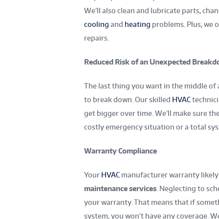
We’ll also clean and lubricate parts, cha
cooling
and
heating
problems. Plus, we o
repairs.
Reduced Risk of an Unexpected Break
The last thing you want in the middle o
to break down. Our skilled
HVAC
technici
get bigger over time. We’ll make sure the
costly emergency situation or a total s
Warranty Compliance
Your
HVAC
manufacturer warranty likely
maintenance services
. Neglecting to sc
your warranty. That means that if somet
system, you won’t have any coverage. We