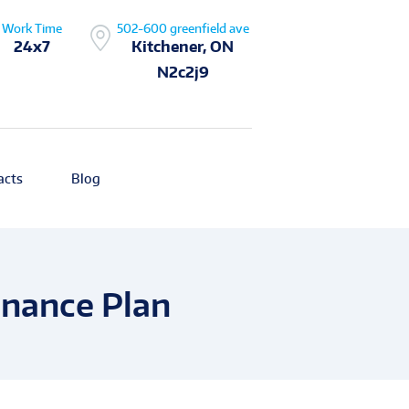
Work Time
502-600 greenfield ave
24x7
Kitchener, ON
N2c2j9
acts
Blog
enance Plan