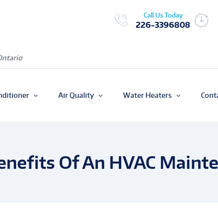
Call Us Today
226-3396808
Ontario
nditioner
Air Quality
Water Heaters
Cont
enefits Of An HVAC Maint