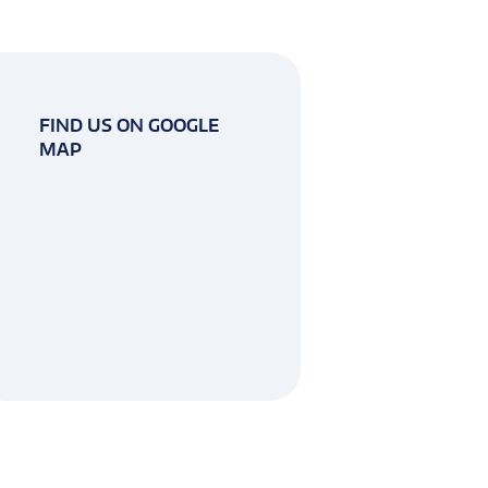
FIND US ON GOOGLE
MAP