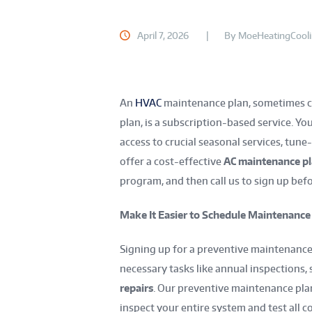
April 7, 2026
By
MoeHeatingCool
An
HVAC
maintenance plan, sometimes c
plan, is a subscription-based service. You
access to crucial seasonal services, tune
offer a cost-effective
AC maintenance p
program, and then call us to sign up bef
Make It Easier to Schedule Maintenance
Signing up for a preventive maintenance
necessary tasks like annual inspections
repairs
. Our preventive maintenance pla
inspect your entire system and test all 