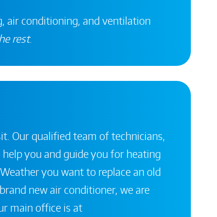
, air conditioning, and ventilation
he rest
.
it. Our qualified team of technicians,
 help you and guide you for heating
 Weather you want to replace an old
a brand new air conditioner, we are
r main office is at