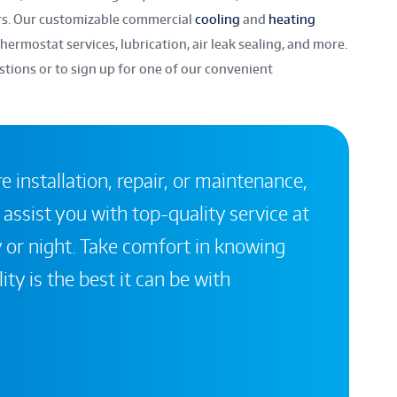
rs. Our customizable commercial
cooling
and
heating
hermostat services, lubrication, air leak sealing, and more.
stions or to sign up for one of our convenient
 installation, repair, or maintenance,
 assist you with top-quality service at
 or night. Take comfort in knowing
ity is the best it can be with