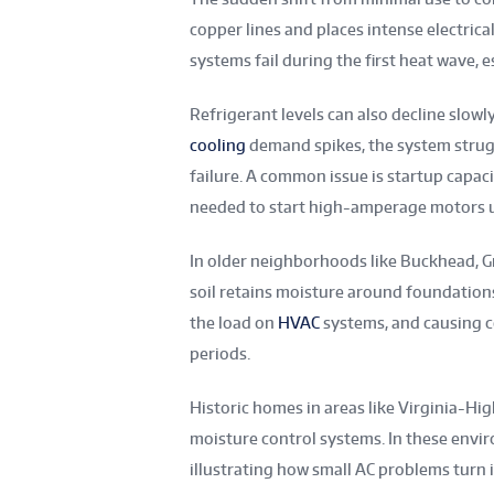
copper lines and places intense electri
systems fail during the first heat wave,
Refrigerant levels can also decline slowl
cooling
demand spikes, the system strugg
failure. A common issue is startup capacit
needed to start high-amperage motors 
In older neighborhoods like Buckhead, Gr
soil retains moisture around foundations
the load on
HVAC
systems, and causing 
periods.
Historic homes in areas like Virginia-H
moisture control systems. In these envir
illustrating how small AC problems turn 