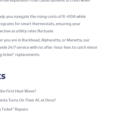
thermal expansion—that cause systems to crash when
lp you navigate the rising costs of R-410A while
rograms for smart thermostats, ensuring your
tive as utility rates fluctuate.
 you are in Buckhead, Alpharetta, or Marietta, our
de 24/7 service with no after-hour fees to catch minor
g ticket” replacements.
ts
the First Heat Wave?
nta Turns On Their AC at Once?
 Ticket” Repairs