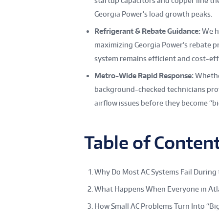
startup capacitors and copper line 
Georgia Power’s load growth peaks.
Refrigerant & Rebate Guidance:
We he
maximizing Georgia Power’s rebate p
system remains efficient and cost-effec
Metro-Wide Rapid Response:
Whether
background-checked technicians provi
airflow issues before they become “bi
Table of Conten
Why Do Most AC Systems Fail During 
What Happens When Everyone in Atla
How Small AC Problems Turn Into “Big