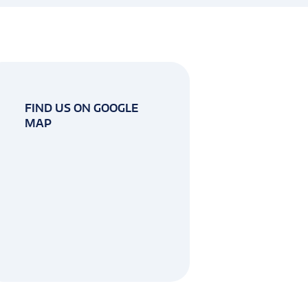
FIND US ON GOOGLE
MAP