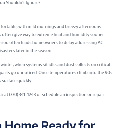
ou Shouldn’t Ignore?
mfortable, with mild mornings and breezy afternoons.
s often give way to extreme heat and humidity sooner
m period often leads homeowners to delay addressing AC
sasters later in the season.
inter, when systems sit idle, and dust collects on critical
parts go unnoticed. Once temperatures climb into the 90s
 surface quickly.
Air at (770) 341-1243 or schedule an inspection or repair
ta Home Ready for