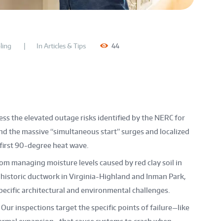
ling
In
Articles & Tips
44
s the elevated outage risks identified by the NERC for
nd the massive “simultaneous start” surges and localized
irst 90-degree heat wave.
om managing moisture levels caused by red clay soil in
 historic ductwork in Virginia-Highland and Inman Park,
specific architectural and environmental challenges.
Our inspections target the specific points of failure—like