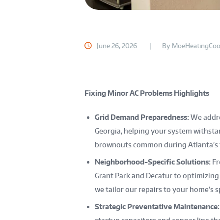
June 26, 2026
By
MoeHeatingCoo
Fixing Minor AC Problems Highlights
Grid Demand Preparedness:
We addres
Georgia, helping your system withsta
brownouts common during Atlanta’s f
Neighborhood-Specific Solutions:
Fr
Grant Park and Decatur to optimizing
we tailor our repairs to your home’s 
Strategic Preventative Maintenance: