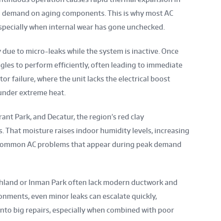
cal demand on aging components. This is why most AC
 especially when internal wear has gone unchecked.
y due to micro-leaks while the system is inactive. Once
les to perform efficiently, often leading to immediate
or failure, where the unit lacks the electrical boost
under extreme heat.
ant Park, and Decatur, the region’s red clay
. That moisture raises indoor humidity levels, increasing
common AC problems that appear during peak demand
ighland or Inman Park often lack modern ductwork and
onments, even minor leaks can escalate quickly,
into big repairs, especially when combined with poor