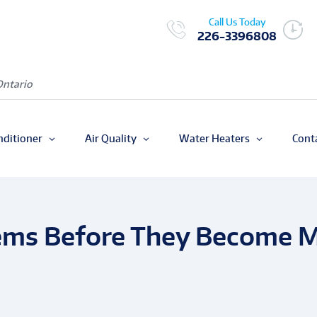
Call Us Today
226-3396808
Ontario
nditioner
Air Quality
Water Heaters
Cont
ems Before They Become Ma