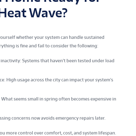
l Heat Wave?
k yourself whether your system can handle sustained
ng is fine and fail to consider the following:
inactivity: Systems that haven’t been tested under load
e: High usage across the city can impact your system’s
: What seems small in spring often becomes expensive in
essing concerns now avoids emergency repairs later.
ou more control over comfort, cost, and system lifespan.