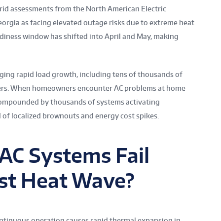
grid assessments from the North American Electric
Georgia as facing elevated outage risks due to extreme heat
diness window has shifted into April and May, making
ging rapid load growth, including tens of thousands of
sers. When homeowners encounter AC problems at home
s compounded by thousands of systems activating
d of localized brownouts and energy cost spikes.
AC Systems Fail
rst Heat Wave?
ntinuous operation causes rapid thermal expansion in