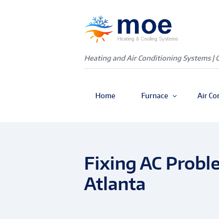
Heating and Air Conditioning Systems | 
Home
Furnace
Air Co
Fixing AC Probl
Atlanta