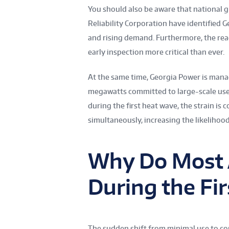
You should also be aware that national 
Reliability Corporation have identified 
and rising demand. Furthermore, the rea
early inspection more critical than ever.
At the same time, Georgia Power is mana
megawatts committed to large-scale u
during the first heat wave, the strain i
simultaneously, increasing the likelihoo
Why Do Most 
During the Fi
The sudden shift from minimal use to co