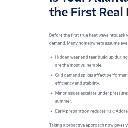
the First Rea
Before the first true heat wave hits, as
demand. Many homeowners assume everythi
Hidden wear and tear build up during 
are the most vulnerable.
Grid demand spikes affect performanc
efficiency and stability.
Minor issues escalate under pressure
summer.
Early preparation reduces risk: Addr
Taking a proactive approach now gives y