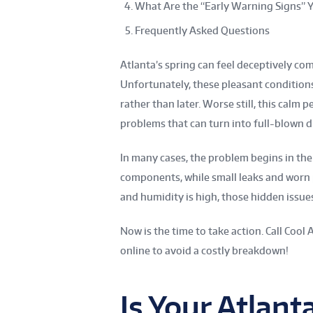
What Are the “Early Warning Signs” Y
Frequently Asked Questions
Atlanta’s spring can feel deceptively co
Unfortunately, these pleasant condition
rather than later. Worse still, this cal
problems that can turn into full-blown di
In many cases, the problem begins in the w
components, while small leaks and worn 
and humidity is high, those hidden issues
Now is the time to take action. Call Cool 
online to avoid a costly breakdown!
Is Your Atlan