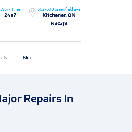
Work Time
502-600 greenfield ave
24x7
Kitchener, ON
N2c2j9
acts
Blog
jor Repairs In