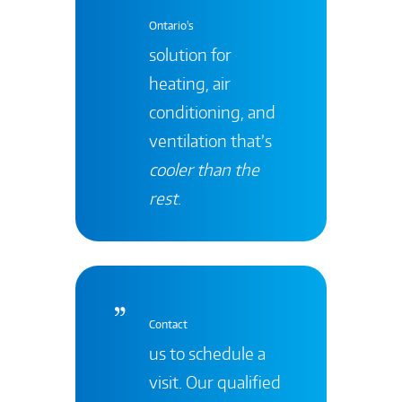
Ontario's
solution for
heating, air
conditioning, and
ventilation that’s
cooler than the
rest
.
Contact
us to schedule a
visit. Our qualified