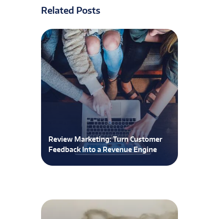
Related Posts
Review Marketing: Turn Customer
Feedback Into a Revenue Engine