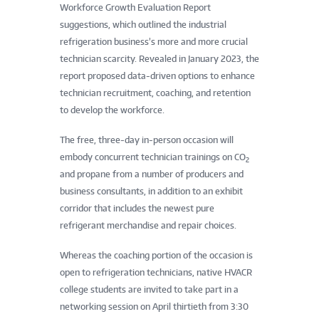
Workforce Growth Evaluation Report
suggestions, which outlined the industrial
refrigeration business’s more and more crucial
technician scarcity. Revealed in January 2023, the
report proposed data-driven options to enhance
technician recruitment, coaching, and retention
to develop the workforce.
The free, three-day in-person occasion will
embody concurrent technician trainings on CO
2
and propane from a number of producers and
business consultants, in addition to an exhibit
corridor that includes the newest pure
refrigerant merchandise and repair choices.
Whereas the coaching portion of the occasion is
open to refrigeration technicians, native HVACR
college students are invited to take part in a
networking session on April thirtieth from 3:30