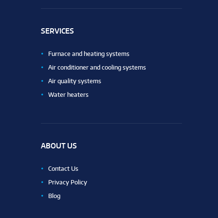
SERVICES
Furnace and heating systems
Air conditioner and cooling systems
Air quality systems
Water heaters
ABOUT US
Contact Us
Privacy Policy
Blog