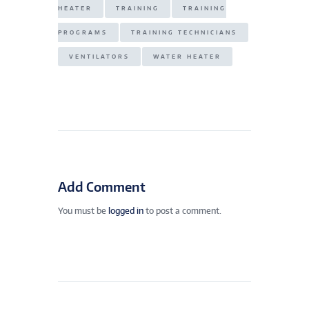
HEATER
TRAINING
TRAINING
PROGRAMS
TRAINING TECHNICIANS
VENTILATORS
WATER HEATER
Add Comment
You must be
logged in
to post a comment.