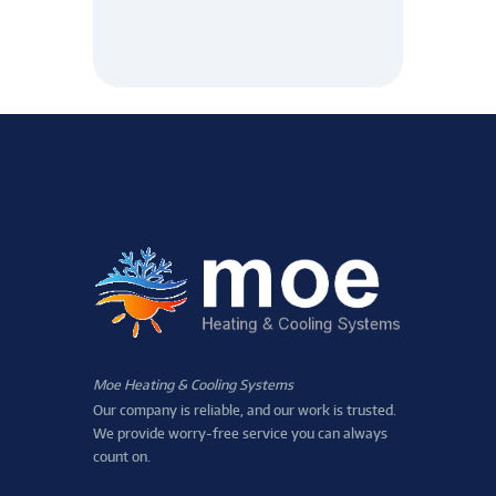
Moe Heating & Cooling Systems
Our company is reliable, and our work is trusted.
We provide worry-free service you can always
count on.