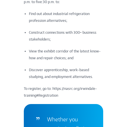
p.m. to five:30 p.m. to:
Find out about industrial refrigeration
profession alternatives;
Construct connections with 300+ business
stakeholders;
View the exhibit corridor of the latest know-
how and repair choices; and
Discover apprenticeship, work-based
studying, and employment alternatives.
To register, go to: https://nasrc.org/irwindale-
training#Registration
Whether you