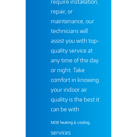
require installation,
repair, or
maintenance, our
technicians will
assist you with top-
quality service at
any time of the day
or night. Take
comfort in knowing
your indoor air
quality is the best it
can be with
MOE heating & cooling
services