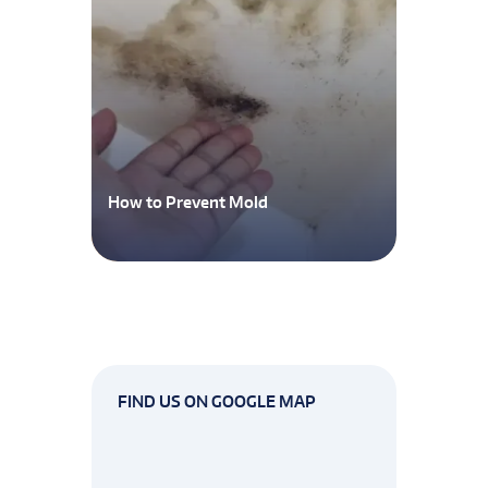
How to Prevent Mold
FIND US ON GOOGLE MAP