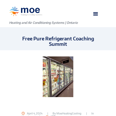
Heating and Air Conditioning Systems | Ontario
Free Pure Refrigerant Coaching
Summit
April 4, 2024
By
MoeHeatingCooling
In