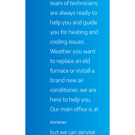
team of technicians,
are always ready to
help you and guide
you for heating and
cooling issues.
Weather you want
to replace an old
furnace or install a
brand new air
conditioner, we are
here to help you.
Our main office is at
Kitchener
but we can service