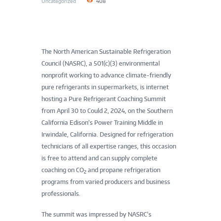
Uncategorized
408
The North American Sustainable Refrigeration
Council (NASRC), a 501(c)(3) environmental
nonprofit working to advance climate-friendly
pure refrigerants in supermarkets, is internet
hosting a Pure Refrigerant Coaching Summit
from April 30 to Could 2, 2024, on the Southern
California Edison’s Power Training Middle in
Irwindale, California. Designed for refrigeration
technicians of all expertise ranges, this occasion
is free to attend and can supply complete
coaching on CO
and propane refrigeration
2
programs from varied producers and business
professionals.
The summit was impressed by NASRC’s