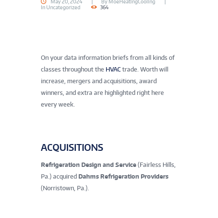
May 20, 2024
By
MoeHeatingCooling
In
Uncategorized
364
On your data information briefs from all kinds of
classes throughout the
HVAC
trade. Worth will
increase, mergers and acquisitions, award
winners, and extra are highlighted right here
every week.
ACQUISITIONS
Refrigeration Design and Service
(Fairless Hills,
Pa.) acquired
Dahms Refrigeration Providers
(Norristown, Pa.).