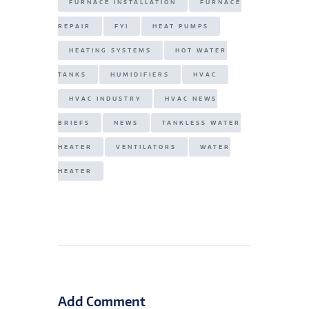
FURNACE INSTALLATION
FURNACE
REPAIR
FYI
HEAT PUMPS
HEATING SYSTEMS
HOT WATER
TANKS
HUMIDIFIERS
HVAC
HVAC INDUSTRY
HVAC NEWS
BRIEFS
NEWS
TANKLESS WATER
HEATER
VENTILATORS
WATER
HEATER
Add Comment