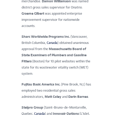
merchandise.
Damon Williamson
was named
district gross sales supervisor for Onatrio.
Graeme Gilbert
was appointed enterprise
improvement supervisor for nationwide
accounts.
Sharc Worldwide Programs Inc.
(Vancouver,
British Columbia,
Canada
) obtained unanimous
approval from the
Massachusetts Board of
State Examiners of Plumbers and Gasoline
Fitters
(Boston) for 10 pilot websites within the
state for its wastewater vitality switch (WET)
system.
Fujitsu Basic America Inc.
(Pine Brook, N.J.) has
employed two residential gross sales
administrators,
Matt Coley
and
Darin Barnes
.
Stelpro Group
(Saint-Bruno-de-Montarville,
Quebec,
Canada
) and
Innovair Options
(L’Islet,