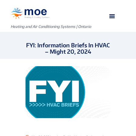
Heating and Air Conditioning Systems | Ontario
FYI: Information Briefs In HVAC
– Might 20, 2024