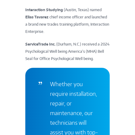
Interaction Studying
(Austin, Texas) named
Elias Tavarez
chief income officer and launched
a brand new trades training platform, Interaction
Enterprise.
ServiceTrade Inc.
(Durham, N.C.) received a 2024
Psychological Well being America’s (MHA) Bell
Seal for Office Psychological Well being.
Whether you
require installation,
repair, or
maintenance, our
technicians will
assist you with top-