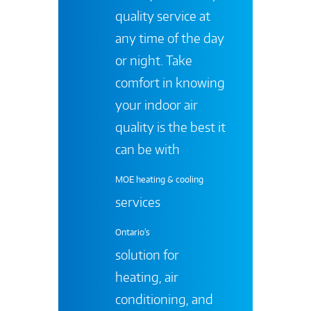
quality service at
any time of the day
or night. Take
comfort in knowing
your indoor air
quality is the best it
can be with
MOE heating & cooling
services
Ontario's
solution for
heating, air
conditioning, and