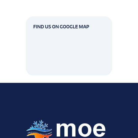
FIND US ON GOOGLE MAP