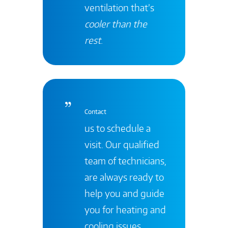
ventilation that’s
cooler than the
rest
.
Contact
us to schedule a
visit. Our qualified
team of technicians,
are always ready to
help you and guide
you for heating and
cooling issues.