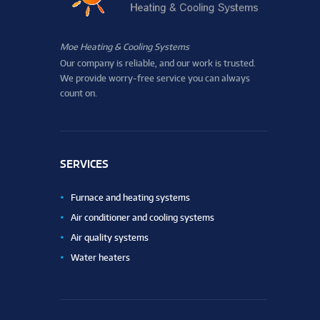
Moe Heating & Cooling Systems
Our company is reliable, and our work is trusted.
We provide worry-free service you can always
count on.
SERVICES
Furnace and heating systems
Air conditioner and cooling systems
Air quality systems
Water heaters