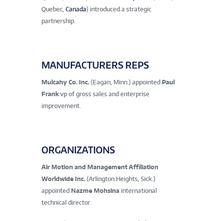
Quebec,
Canada
) introduced a strategic
partnership.
MANUFACTURERS REPS
Mulcahy Co. Inc.
(Eagan, Minn.) appointed
Paul
Frank
vp of gross sales and enterprise
improvement.
ORGANIZATIONS
Air Motion and Management Affiliation
Worldwide Inc.
(Arlington Heights, Sick.)
appointed
Nazme Mohsina
international
technical director.