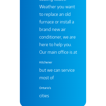
Weather you want
to replace an old
furnace or install a
brand new air
conditioner, we are
here to help you.
Our main office is at
Kitchener
but we can service
most of
Ontario's
cities