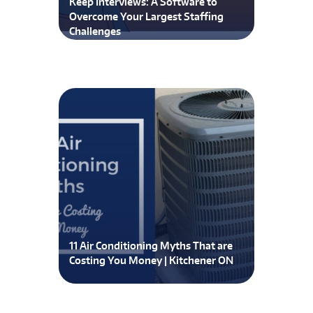
Keep Interviews: A Software to
Overcome Your Largest Staffing
Challenges
11 Air Conditioning Myths That are
Costing You Money | Kitchener ON