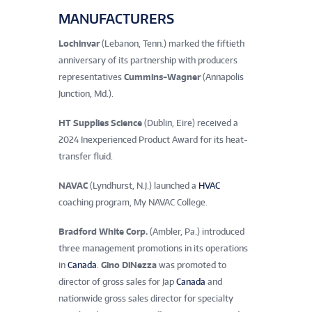
MANUFACTURERS
Lochinvar
(Lebanon, Tenn.) marked the fiftieth
anniversary of its partnership with producers
representatives
Cummins-Wagner
(Annapolis
Junction, Md.).
HT Supplies Science
(Dublin, Eire) received a
2024 Inexperienced Product Award for its heat-
transfer fluid.
NAVAC
(Lyndhurst, N.J.) launched a
HVAC
coaching program, My NAVAC College.
Bradford White Corp.
(Ambler, Pa.) introduced
three management promotions in its operations
in
Canada
.
Gino DiNezza
was promoted to
director of gross sales for Jap
Canada
and
nationwide gross sales director for specialty