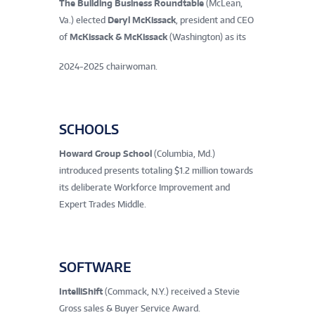
The Building Business Roundtable
(McLean,
Va.) elected
Deryl McKissack
, president and CEO
of
McKissack & McKissack
(Washington) as its
2024-2025 chairwoman.
SCHOOLS
Howard Group School
(Columbia, Md.)
introduced presents totaling $1.2 million towards
its deliberate Workforce Improvement and
Expert Trades Middle.
SOFTWARE
IntelliShift
(Commack, N.Y.) received a Stevie
Gross sales & Buyer Service Award.