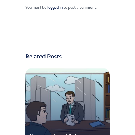
You must be
logged in
to post a comment.
Related Posts