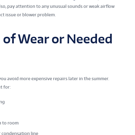
lso, pay attention to any unusual sounds or weak airflow
uct issue or blower problem.
s of Wear or Needed
you avoid more expensive repairs later in the summer.
t for:
ing
m to room
r condensation line