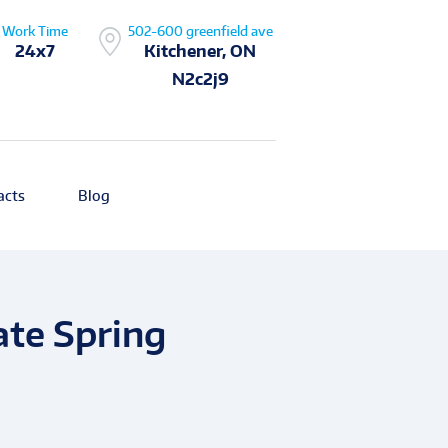
Work Time
502-600 greenfield ave
24x7
Kitchener, ON
N2c2j9
acts
Blog
ate Spring