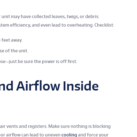
unit may have collected leaves, twigs, or debris.
stem efficiency, and even lead to overheating. Checklist:
 feet away.
se of the unit.
se—just be sure the power is off first.
nd Airflow Inside
ir vents and registers. Make sure nothing is blocking
oor airflow can lead to uneven
cooling
and force your