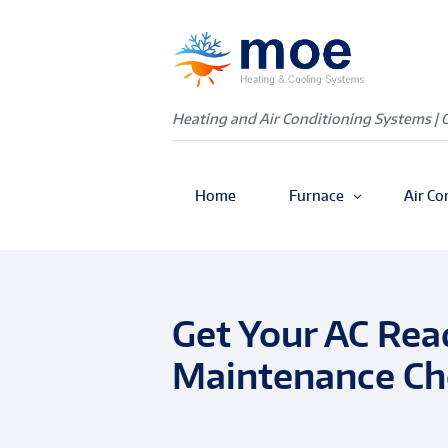
Heating and Air Conditioning Systems | 
Home
Furnace
Air Co
Get Your AC Rea
Maintenance Che