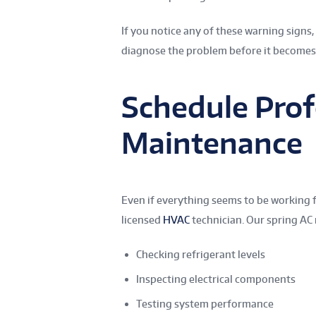
If you notice any of these warning signs
diagnose the problem before it become
Schedule Prof
Maintenance
Even if everything seems to be working f
licensed
HVAC
technician. Our spring AC
Checking refrigerant levels
Inspecting electrical components
Testing system performance