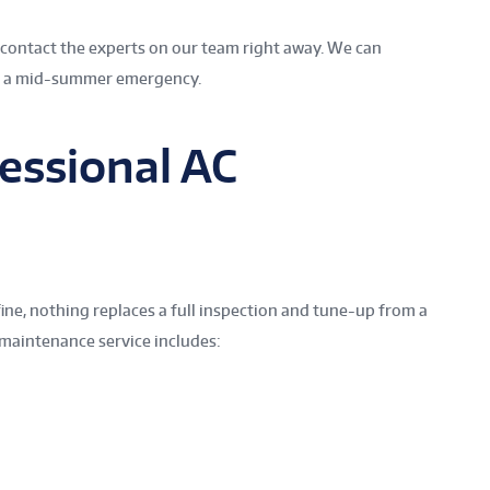
, contact the experts on our team right away. We can
s a mid-summer emergency.
essional AC
ine, nothing replaces a full inspection and tune-up from a
 maintenance service includes: