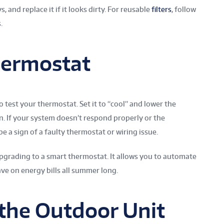
, and replace it if it looks dirty. For reusable
filters
, follow
.
hermostat
 test your thermostat. Set it to “cool” and lower the
. If your system doesn’t respond properly or the
e a sign of a faulty thermostat or wiring issue.
upgrading to a smart thermostat. It allows you to automate
ve on energy bills all summer long.
the Outdoor Unit