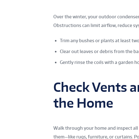
Over the winter, your outdoor condenser 
Obstructions can limit airflow, reduce sy
Trim any bushes or plants at least two
Clear out leaves or debris from the ba
Gently rinse the coils with a garden ho
Check Vents a
the Home
Walk through your home and inspect all a
them—like rugs, furniture, or curtains. P