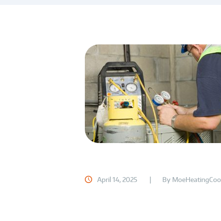
April 14, 2025
By
MoeHeatingCoo