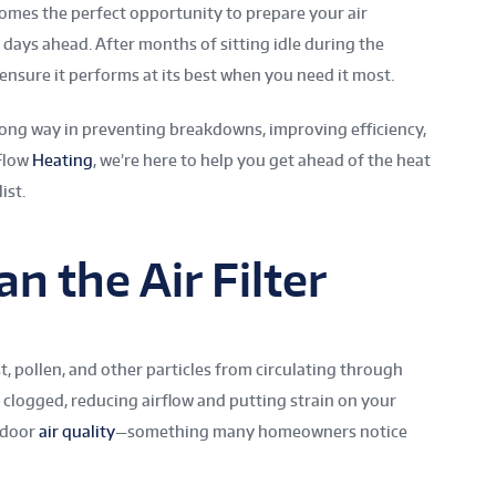
t comes the perfect opportunity to prepare your air
days ahead. After months of sitting idle during the
ensure it performs at its best when you need it most.
 long way in preventing breakdowns, improving efficiency,
 Flow
Heating
, we’re here to help you get ahead of the heat
ist.
an the Air Filter
st, pollen, and other particles from circulating through
logged, reducing airflow and putting strain on your
indoor
air quality
—something many homeowners notice