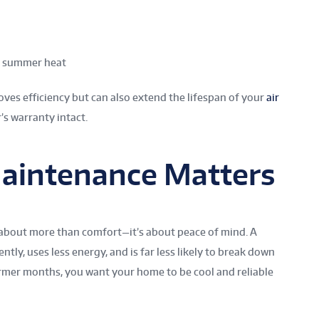
he summer heat
ves efficiency but can also extend the lifespan of your
air
s warranty intact.
aintenance Matters
 about more than comfort—it’s about peace of mind. A
tly, uses less energy, and is far less likely to break down
rmer months, you want your home to be cool and reliable