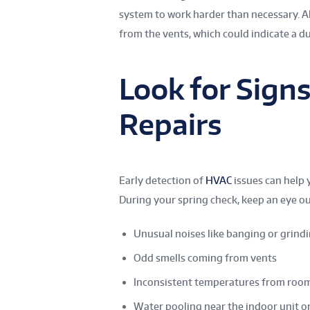
system to work harder than necessary. A
from the vents, which could indicate a d
Look for Sign
Repairs
Early detection of
HVAC
issues can help 
During your spring check, keep an eye ou
Unusual noises like banging or grind
Odd smells coming from vents
Inconsistent temperatures from roo
Water pooling near the indoor unit o