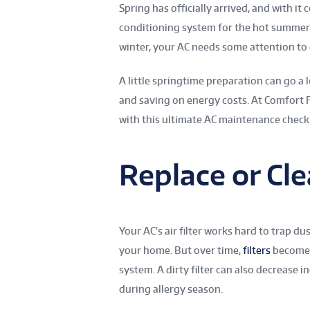
Spring has officially arrived, and with i
conditioning system for the hot summer 
winter, your AC needs some attention to 
A little springtime preparation can go a
and saving on energy costs. At Comfort
with this ultimate AC maintenance checkl
Replace or Cle
Your AC’s air filter works hard to trap du
your home. But over time,
filters
become c
system. A dirty filter can also decrease 
during allergy season.