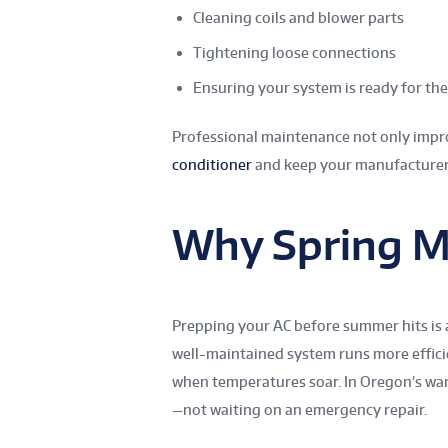
Cleaning coils and blower parts
Tightening loose connections
Ensuring your system is ready for t
Professional maintenance not only impro
conditioner
and keep your manufacturer’
Why Spring M
Prepping your AC before summer hits is
well-maintained system runs more efficien
when temperatures soar. In Oregon’s wa
—not waiting on an emergency repair.