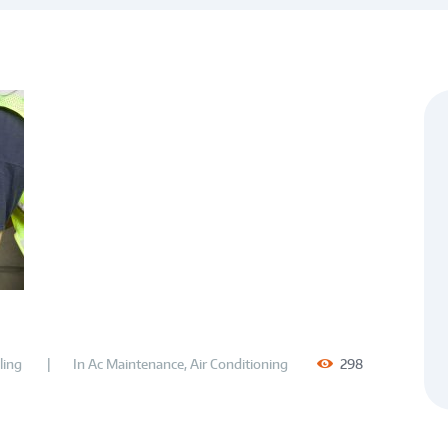
ling
In
Ac Maintenance
,
Air Conditioning
298