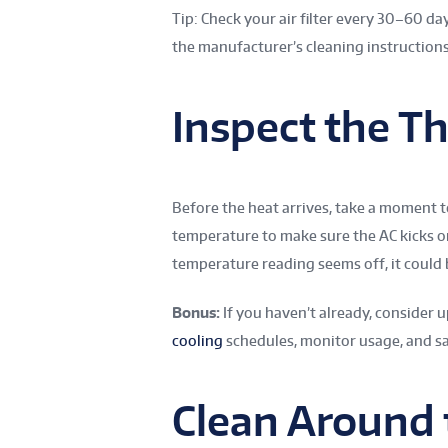
Tip: Check your air filter every 30–60 days
the manufacturer’s cleaning instructions
Inspect the T
Before the heat arrives, take a moment to
temperature to make sure the AC kicks on
temperature reading seems off, it could b
Bonus:
If you haven’t already, consider 
cooling
schedules, monitor usage, and sa
Clean Around 