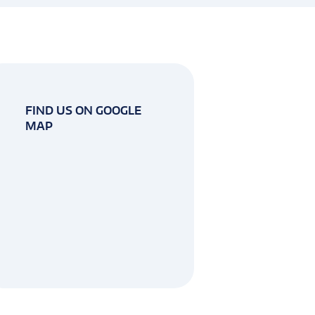
FIND US ON GOOGLE
MAP