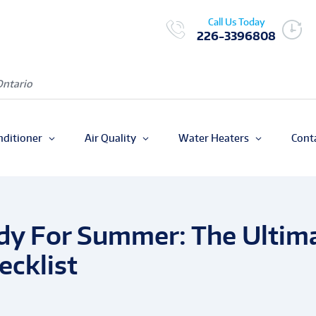
Call Us Today
226-3396808
Ontario
nditioner
Air Quality
Water Heaters
Cont
dy For Summer: The Ultim
cklist