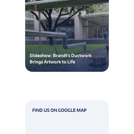
Slideshow: Brandt’s Ductwork
Brings Artwork to Life
FIND US ON GOOGLE MAP