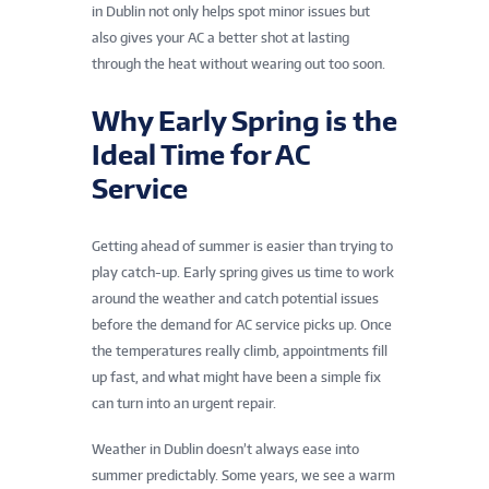
in Dublin not only helps spot minor issues but
also gives your AC a better shot at lasting
through the heat without wearing out too soon.
Why Early Spring is the
Ideal Time for AC
Service
Getting ahead of summer is easier than trying to
play catch-up. Early spring gives us time to work
around the weather and catch potential issues
before the demand for AC service picks up. Once
the temperatures really climb, appointments fill
up fast, and what might have been a simple fix
can turn into an urgent repair.
Weather in Dublin doesn’t always ease into
summer predictably. Some years, we see a warm