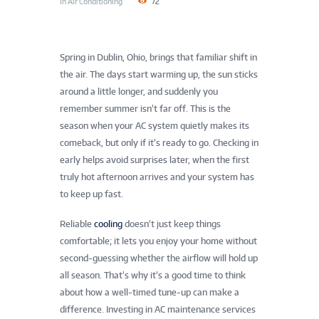
In
Air Conditioning
72
Spring in Dublin, Ohio, brings that familiar shift in
the air. The days start warming up, the sun sticks
around a little longer, and suddenly you
remember summer isn’t far off. This is the
season when your AC system quietly makes its
comeback, but only if it’s ready to go. Checking in
early helps avoid surprises later, when the first
truly hot afternoon arrives and your system has
to keep up fast.
Reliable
cooling
doesn’t just keep things
comfortable; it lets you enjoy your home without
second-guessing whether the airflow will hold up
all season. That’s why it’s a good time to think
about how a well-timed tune-up can make a
difference. Investing in AC maintenance services