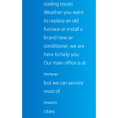
cooling issues.
Weather you want
to replace an old
furnace or install a
brand new air
conditioner, we are
here to help you.
Our main office is at
Kitchener
but we can service
most of
Ontario's
cities