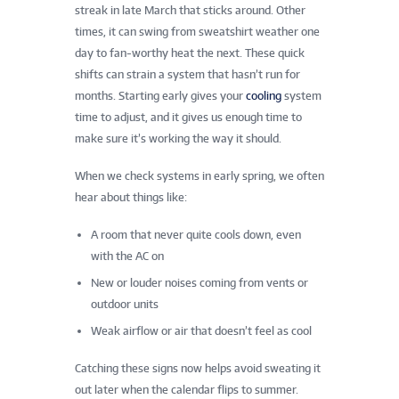
streak in late March that sticks around. Other
times, it can swing from sweatshirt weather one
day to fan-worthy heat the next. These quick
shifts can strain a system that hasn’t run for
months. Starting early gives your
cooling
system
time to adjust, and it gives us enough time to
make sure it’s working the way it should.
When we check systems in early spring, we often
hear about things like:
A room that never quite cools down, even
with the AC on
New or louder noises coming from vents or
outdoor units
Weak airflow or air that doesn’t feel as cool
Catching these signs now helps avoid sweating it
out later when the calendar flips to summer.