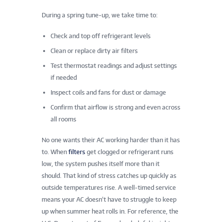
During a spring tune-up, we take time to:
Check and top off refrigerant levels
Clean or replace dirty air filters
Test thermostat readings and adjust settings
if needed
Inspect coils and fans for dust or damage
Confirm that airflow is strong and even across
all rooms
No one wants their AC working harder than it has
to. When
filters
get clogged or refrigerant runs
low, the system pushes itself more than it
should. That kind of stress catches up quickly as
outside temperatures rise. A well-timed service
means your AC doesn’t have to struggle to keep
up when summer heat rolls in. For reference, the