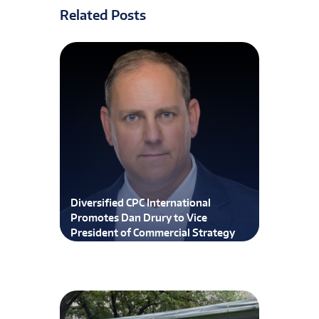
Related Posts
Diversified CPC International
Promotes Dan Drury to Vice
President of Commercial Strategy
and Execution