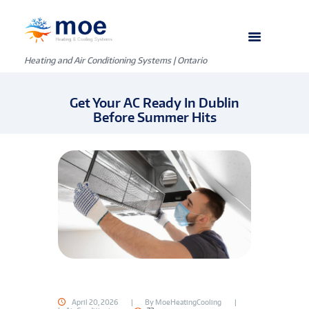
Heating and Air Conditioning Systems | Ontario
Get Your AC Ready In Dublin
Before Summer Hits
April 20, 2026
By
MoeHeatingCooling