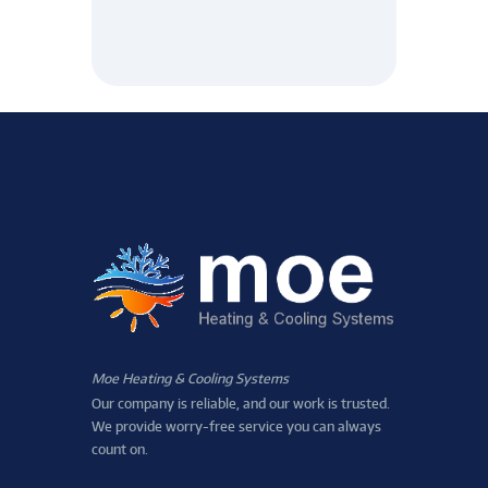
Moe Heating & Cooling Systems
Our company is reliable, and our work is trusted.
We provide worry-free service you can always
count on.