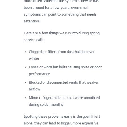
more often. Whether the system is new or has
been around for a few years, even small
symptoms can point to something that needs
attention.
Here are a few things we run into during spring
service calls:
Clogged air filters from dust buildup over
winter
Loose or worn fan belts causing noise or poor
performance
Blocked or disconnected vents that weaken
airflow
Minor refrigerant leaks that were unnoticed
during colder months
Spotting these problems early is the goal. If left
alone, they can lead to bigger, more expensive