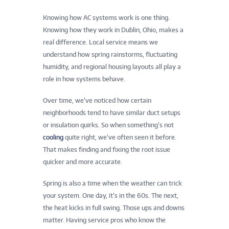
Knowing how AC systems work is one thing.
Knowing how they work in Dublin, Ohio, makes a
real difference. Local service means we
understand how spring rainstorms, fluctuating
humidity, and regional housing layouts all play a
role in how systems behave.
Over time, we’ve noticed how certain
neighborhoods tend to have similar duct setups
or insulation quirks. So when something’s not
cooling
quite right, we’ve often seen it before.
That makes finding and fixing the root issue
quicker and more accurate.
Spring is also a time when the weather can trick
your system. One day, it’s in the 60s. The next,
the heat kicks in full swing. Those ups and downs
matter. Having service pros who know the