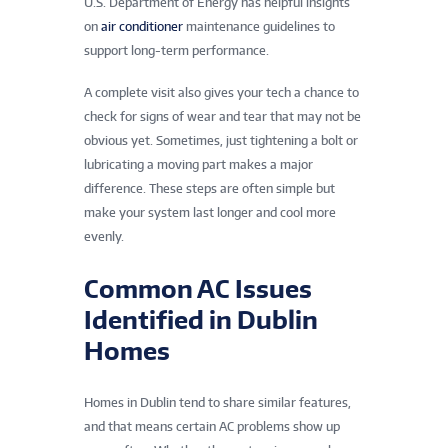
U.S. Department of Energy has helpful insights
on
air conditioner
maintenance guidelines to
support long-term performance.
A complete visit also gives your tech a chance to
check for signs of wear and tear that may not be
obvious yet. Sometimes, just tightening a bolt or
lubricating a moving part makes a major
difference. These steps are often simple but
make your system last longer and cool more
evenly.
Common AC Issues
Identified in Dublin
Homes
Homes in Dublin tend to share similar features,
and that means certain AC problems show up