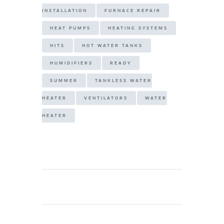
INSTALLATION
FURNACE REPAIR
HEAT PUMPS
HEATING SYSTEMS
HITS
HOT WATER TANKS
HUMIDIFIERS
READY
SUMMER
TANKLESS WATER
HEATER
VENTILATORS
WATER
HEATER