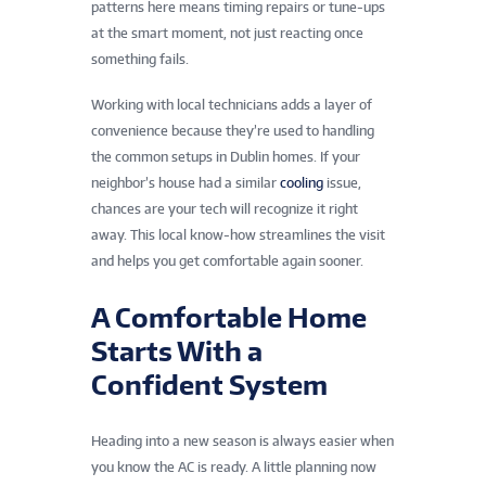
patterns here means timing repairs or tune-ups
at the smart moment, not just reacting once
something fails.
Working with local technicians adds a layer of
convenience because they’re used to handling
the common setups in Dublin homes. If your
neighbor’s house had a similar
cooling
issue,
chances are your tech will recognize it right
away. This local know-how streamlines the visit
and helps you get comfortable again sooner.
A Comfortable Home
Starts With a
Confident System
Heading into a new season is always easier when
you know the AC is ready. A little planning now