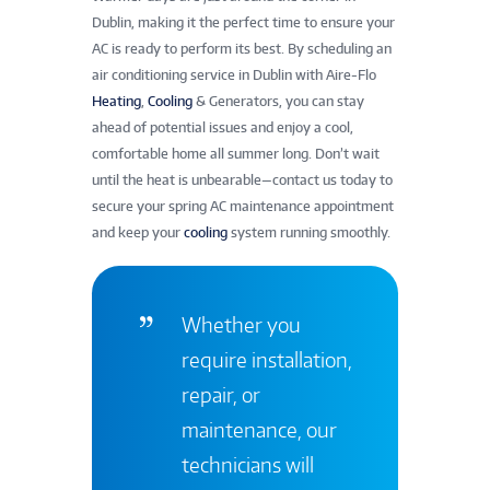
Dublin, making it the perfect time to ensure your
AC is ready to perform its best. By scheduling an
air conditioning service in Dublin with Aire-Flo
Heating
,
Cooling
& Generators, you can stay
ahead of potential issues and enjoy a cool,
comfortable home all summer long. Don’t wait
until the heat is unbearable—contact us today to
secure your spring AC maintenance appointment
and keep your
cooling
system running smoothly.
Whether you
require installation,
repair, or
maintenance, our
technicians will