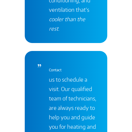
conditioning, and
ventilation that’s
cooler than the
rest
.
Contact
us to schedule a
visit. Our qualified
team of technicians,
are always ready to
help you and guide
you for heating and