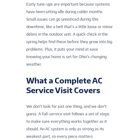
Early tune-ups are important because systems
have been sitting idle during colder months.
Small issues can go unnoticed during this
downtime, like a belt that’s a little loose or minor
debris in the outdoor unit. A quick check in the
spring helps find these before they grow into big
problems. Plus, it puts your mind at ease
knowing your home is set for Ohio’s changing
weather.
What a Complete AC
Service Visit Covers
We don’t look for just one thing, and we don’t
guess. A full-service visit follows a set of steps
to make sure everything works together as it
should. An AC system is only as strong as its
weakest part, so every piece matters.