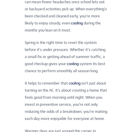
can mean fewer headaches once school lets out
or backyard activities pick up. When everything’s
been checked and cleaned early, you’re more
likely to enjoy steady, even
cooling
during the
months you lean on it most.
Spring is the right time to reset the system
before it’s under pressure. Whether it’s catching
a small fix or getting ahead of summer traffic, a
good checkup gives your
cooling
system its best
chance to perform smoothly all season long.
It helps to remember that
cooling
isn’t just about
turning on the AC. It’s about creating a home that
feels good from morning until night. When you
invest in preventive service, you’re not only
reducing the odds of a breakdown, you’re making
each day more enjoyable for everyone at home.
Warmer days are just around the corner in