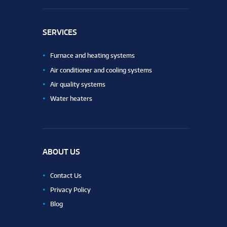
SERVICES
Furnace and heating systems
Air conditioner and cooling systems
Air quality systems
Water heaters
ABOUT US
Contact Us
Privacy Policy
Blog