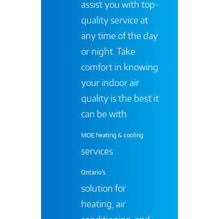
assist you with top-
quality service at
any time of the day
or night. Take
comfort in knowing
your indoor air
quality is the best it
can be with
MOE heating & cooling
services
Ontario's
solution for
heating, air