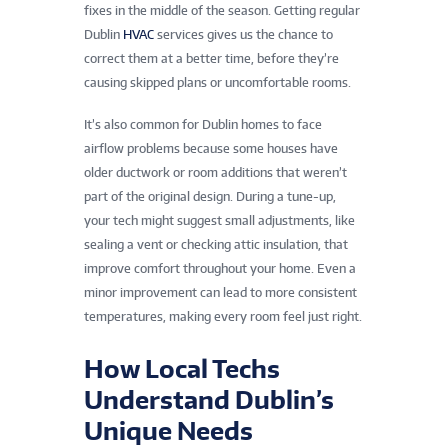
fixes in the middle of the season. Getting regular
Dublin
HVAC
services gives us the chance to
correct them at a better time, before they’re
causing skipped plans or uncomfortable rooms.
It’s also common for Dublin homes to face
airflow problems because some houses have
older ductwork or room additions that weren’t
part of the original design. During a tune-up,
your tech might suggest small adjustments, like
sealing a vent or checking attic insulation, that
improve comfort throughout your home. Even a
minor improvement can lead to more consistent
temperatures, making every room feel just right.
How Local Techs
Understand Dublin’s
Unique Needs