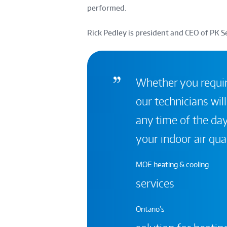
performed.
Rick Pedley is president and CEO of PK Se
Whether you require
our technicians will
any time of the day
your indoor air qual
MOE heating & cooling
services
Ontario's