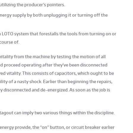
utilizing the producer’s pointers.
nergy supply by both unplugging it or turning off the
 a LOTO system that forestalls the tools from turning on or
course of.
vitality from the machine by testing the motion of all
d proceed operating after they’ve been disconnected
ed vitality. This consists of capacitors, which ought to be
lity of a nasty shock. Earlier than beginning the repairs,
y disconnected and de-energized. As soon as the job is
 tagout can imply two various things within the discipline.
energy provide, the “on” button, or circuit breaker earlier