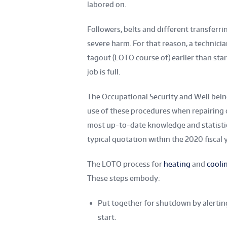
labored on.
Followers, belts and different transfer
severe harm. For that reason, a technicia
tagout (LOTO course of) earlier than star
job is full.
The Occupational Security and Well bein
use of these procedures when repairing 
most up-to-date knowledge and statistic
typical quotation within the 2020 fiscal y
The LOTO process for
heating
and
cooli
These steps embody:
Put together for shutdown by alertin
start.