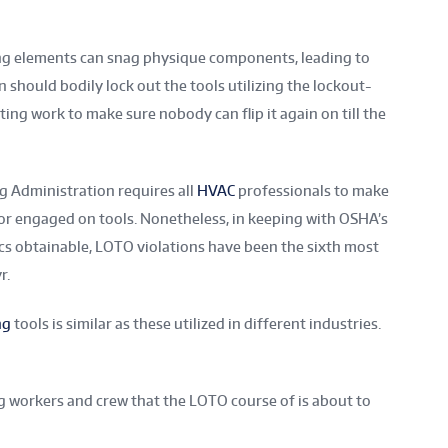
ring elements can snag physique components, leading to
n should bodily lock out the tools utilizing the lockout-
ting work to make sure nobody can flip it again on till the
g Administration requires all
HVAC
professionals to make
or engaged on tools. Nonetheless, in keeping with OSHA’s
s obtainable, LOTO violations have been the sixth most
r.
ng
tools is similar as these utilized in different industries.
g workers and crew that the LOTO course of is about to