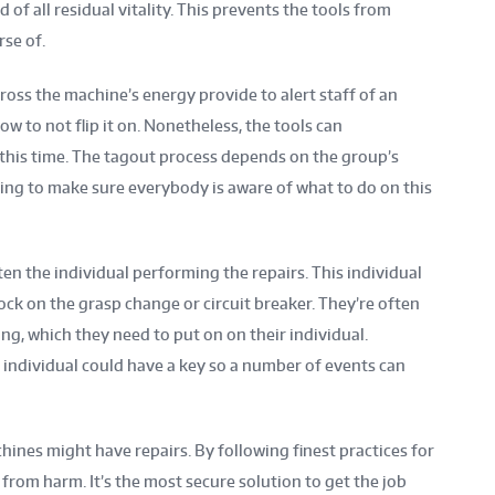
of all residual vitality. This prevents the tools from
se of.
cross the machine’s energy provide to alert staff of an
ow to not flip it on. Nonetheless, the tools can
his time. The tagout process depends on the group’s
hing to make sure everybody is aware of what to do on this
ften the individual performing the repairs. This individual
lock on the grasp change or circuit breaker. They’re often
ng, which they need to put on on their individual.
 individual could have a key so a number of events can
ines might have repairs. By following finest practices for
from harm. It’s the most secure solution to get the job