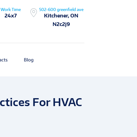
Work Time
502-600 greenfield ave
24x7
Kitchener, ON
N2c2j9
acts
Blog
actices For HVAC