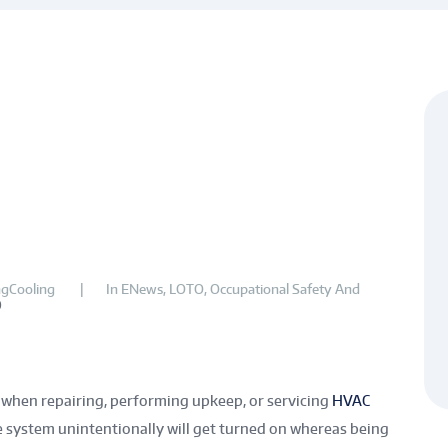
gCooling
In
ENews
,
LOTO
,
Occupational Safety And
0
when repairing, performing upkeep, or servicing
HVAC
 the system unintentionally will get turned on whereas being