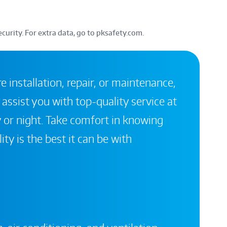
curity. For extra data, go to pksafety.com.
 installation, repair, or maintenance,
 assist you with top-quality service at
 or night. Take comfort in knowing
ity is the best it can be with