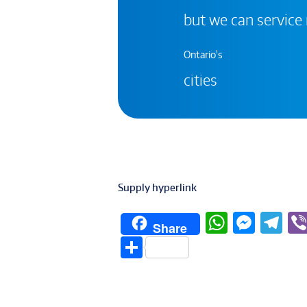
but we can service
Ontario's
cities
Supply hyperlink
W
M
T
Share
h
e
el
S
at
ss
e
h
s
e
g
ar