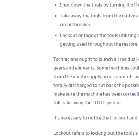
Shut down the tools by turning it off 
Take away the tools from the native e
circuit breaker.
Lockout or tagout the tools utilizing
getting used throughout the restore 
Technicians ought to launch all residual 
gears and elements. Some machines coul
from the ability supply on account of sav
totally discharged to cut back the possibi
make sure the machine has been correctl
full, take away the LOTO system.
It’s necessary to notice that lockout and
Lockout refers to locking out the tools’s 