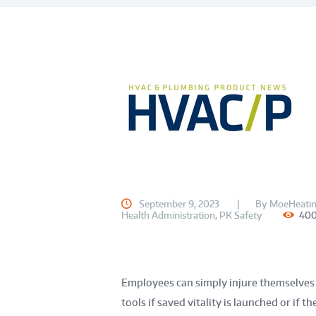
September 9, 2023
By
MoeHeatin
Health Administration
,
PK Safety
40
Employees can simply injure themselves 
tools if saved vitality is launched or if