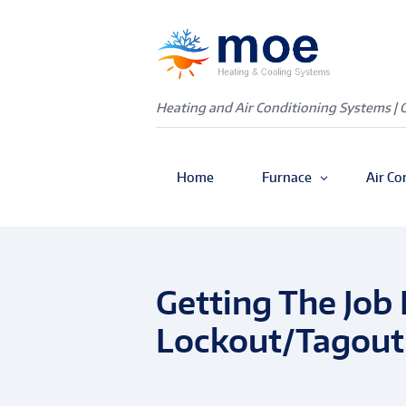
Heating and Air Conditioning Systems | 
Home
Furnace
Air Co
Getting The Job 
Lockout/Tagout