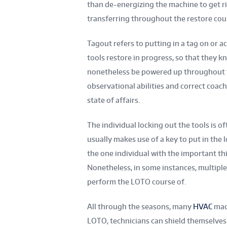
than de-energizing the machine to get rid 
transferring throughout the restore cour
Tagout refers to putting in a tag on or a
tools restore in progress, so that they kn
nonetheless be powered up throughout t
observational abilities and correct coac
state of affairs.
The individual locking out the tools is o
usually makes use of a key to put in the 
the one individual with the important thi
Nonetheless, in some instances, multiple
perform the LOTO course of.
All through the seasons, many
HVAC
mach
LOTO, technicians can shield themselves 