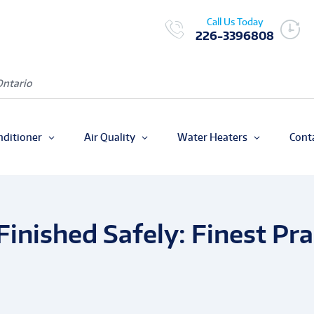
Call Us Today
226-3396808
Ontario
nditioner
Air Quality
Water Heaters
Cont
Finished Safely: Finest Pr