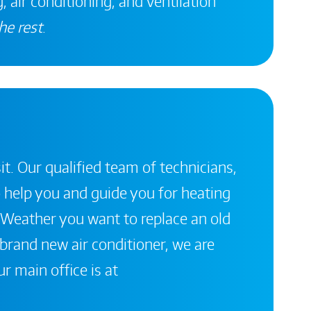
, air conditioning, and ventilation
he rest
.
it. Our qualified team of technicians,
 help you and guide you for heating
 Weather you want to replace an old
a brand new air conditioner, we are
r main office is at