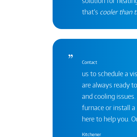
solution for heating
that’s
cooler than t
Contact
us to schedule a vis
are always ready to
and cooling issues.
furnace or install 
here to help you. Ou
Kitchener