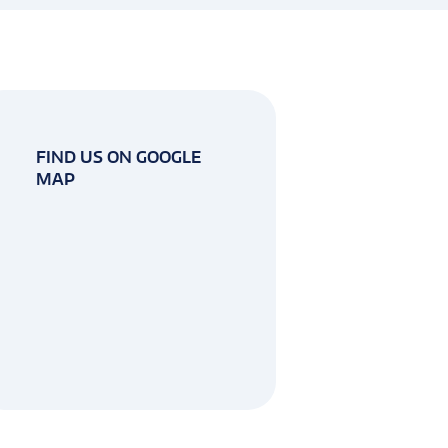
FIND US ON GOOGLE
MAP