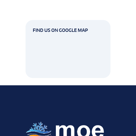
FIND US ON GOOGLE MAP