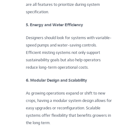
are all features to prioritize during system
specification.
5. Energy and Water Efficiency
Designers should look for systems with variable-
speed pumps and water-saving controls.
Efficient misting systems not only support
sustainability goals but also help operators
reduce long-term operational costs.
6. Modular Design and Scalability
As growing operations expand or shift to new
crops, having a modular system design allows for
easy upgrades or reconfiguration. Scalable
systems offer flexibility that benefits growers in
the long term.