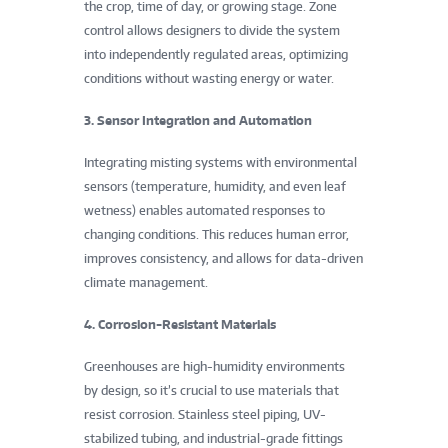
the crop, time of day, or growing stage. Zone
S
control allows designers to divide the system
c
into independently regulated areas, optimizing
conditions without wasting energy or water.
i
3. Sensor Integration and Automation
e
Integrating misting systems with environmental
n
sensors (temperature, humidity, and even leaf
wetness) enables automated responses to
c
changing conditions. This reduces human error,
e
improves consistency, and allows for data-driven
climate management.
s
4. Corrosion-Resistant Materials
”
Greenhouses are high-humidity environments
by design, so it’s crucial to use materials that
resist corrosion. Stainless steel piping, UV-
stabilized tubing, and industrial-grade fittings