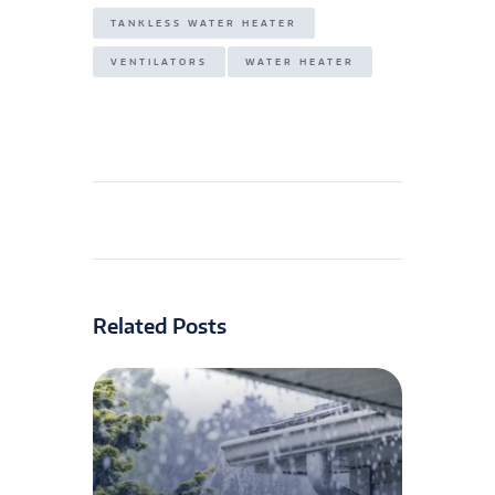
TANKLESS WATER HEATER
VENTILATORS
WATER HEATER
Related Posts