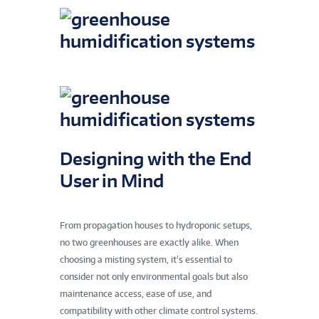
Designing with the End
User in Mind
From propagation houses to hydroponic setups,
no two greenhouses are exactly alike. When
choosing a misting system, it’s essential to
consider not only environmental goals but also
maintenance access, ease of use, and
compatibility with other climate control systems.