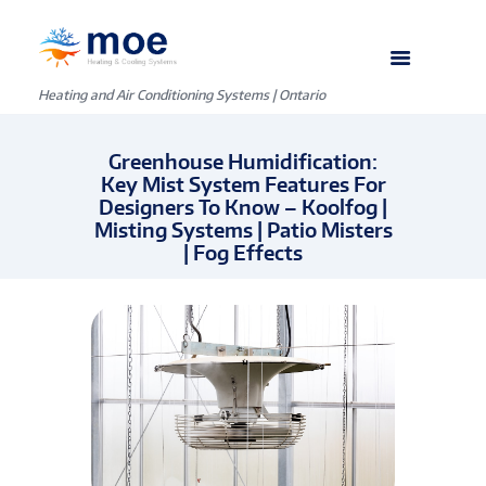
C
o
Heating and Air Conditioning Systems | Ontario
l
Greenhouse Humidification:
l
Key Mist System Features For
Designers To Know – Koolfog |
e
Misting Systems | Patio Misters
| Fog Effects
g
e
o
f
F