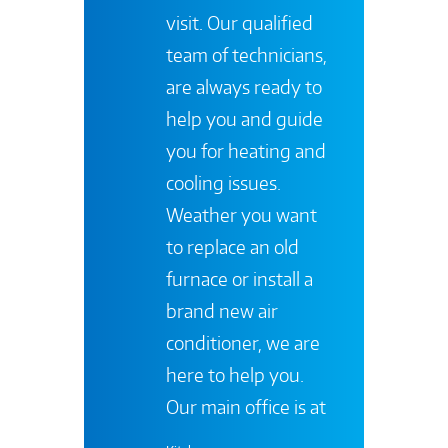
visit. Our qualified
team of technicians,
are always ready to
help you and guide
you for heating and
cooling issues.
Weather you want
to replace an old
furnace or install a
brand new air
conditioner, we are
here to help you.
Our main office is at