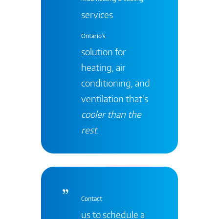
services
Ontario's
solution for
heating, air
conditioning, and
ventilation that’s
cooler than the
rest
.
Contact
us to schedule a