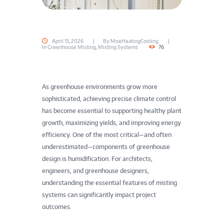
o
o
April 15, 2026
By
MoeHeatingCooling
d
In
Greenhouse Misting
,
Misting Systems
76
,
A
As greenhouse environments grow more
sophisticated, achieving precise climate control
g
has become essential to supporting healthy plant
growth, maximizing yields, and improving energy
r
efficiency. One of the most critical—and often
i
underestimated—components of greenhouse
design is humidification. For architects,
c
engineers, and greenhouse designers,
understanding the essential features of misting
u
systems can significantly impact project
l
outcomes.