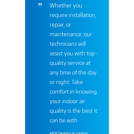
Whether you
require installation,
repair, or
maintenance, our
technicians will
assist you with top-
quality service at
any time of the day
or night. Take
comfort in knowing
your indoor air
quality is the best it
can be with
MOE heating & cooling