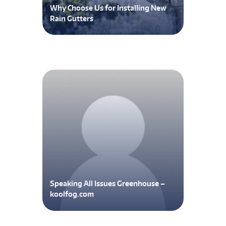
Why Choose Us for Installing New
Rain Gutters
Speaking All Issues Greenhouse –
koolfog.com