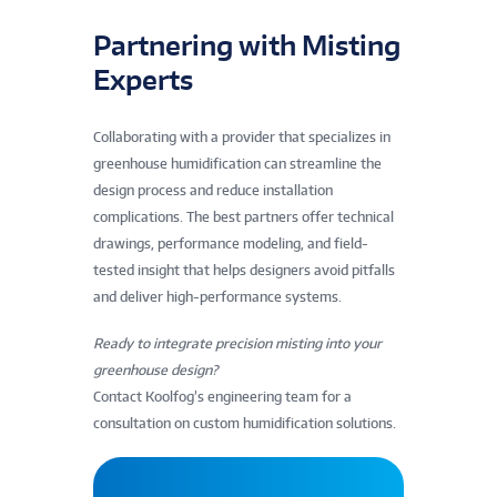
Partnering with Misting
Experts
Collaborating with a provider that specializes in
greenhouse humidification can streamline the
design process and reduce installation
complications. The best partners offer technical
drawings, performance modeling, and field-
tested insight that helps designers avoid pitfalls
and deliver high-performance systems.
Ready to integrate precision misting into your
greenhouse design?
Contact Koolfog’s engineering team for a
consultation on custom humidification solutions.