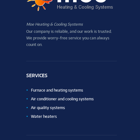
Moe Heating & Cooling Systems
Our company is reliable, and our work is trusted.
We provide worry-free service you can always
count on.
SERVICES
Furnace and heating systems
Air conditioner and cooling systems
Air quality systems
Water heaters