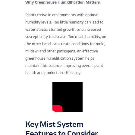
t
Why Greenhouse Humidification Matters
u
Plants thrive in environments with optimal
humidity levels. Too little humidity can lead to
r
water stress, stunted growth, and increased
susceptibility to disease. Too much humidity, on
a
the other hand, can create conditions for mold,
l
mildew, and other pathogens. An effective
greenhouse humidification system helps
,
maintain this balance, improving overall plant
health and production efficiency.
a
n
d
E
Key Mist System
n
Features to Consider