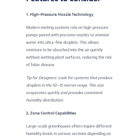
v
1. High-Pressure Nozzle Technology
i
Modern misting systems rely on high-pressure
r
pumps paired with precision nozzles to atomize
o
water into ultra-fine droplets. This allows
moisture to be absorbed into the air quickly
n
without wetting plant surfaces, reducing the risk
of foliar disease.
m
Tip for Designers: Look for systems that produce
e
droplets in the 10–15 micron range. This size
n
evaporates quickly and provides consistent
humidity distribution.
t
2. Zone Control Capabilities
a
Large-scale greenhouses often require different
l
humidity levels in various sections depending on