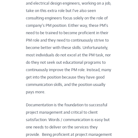
and electrical design engineers, working on a job,
take on this extra role but I’ve also seen
consulting engineers focus solely on the role of
company’s PM position. Either way, these PM’s
need to be trained to become proficient in their
PM role and they need to continuously strive to
become better with these skills. Unfortunately,
most individuals do not excel at the PM task, nor
do they not seek out educational programs to
continuously improve the PM role. Instead, many
get into the position because they have good
communication skills, and the position usually
pays more.
Documentation is the foundation to successful
project management and critical to client
satisfaction. Words / communication is easy but
one needs to deliver on the services they
provide. Being proficient at project management