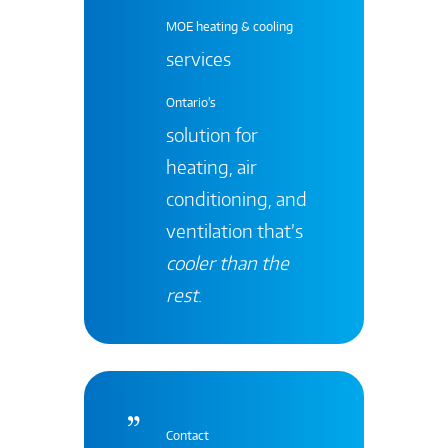
MOE heating & cooling
services
Ontario's
solution for
heating, air
conditioning, and
ventilation that’s
cooler than the
rest
.
Contact