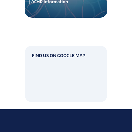
| ACHR Information
FIND US ON GOOGLE MAP