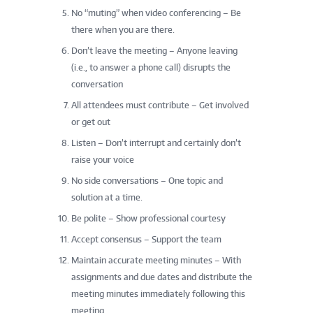
No “muting” when video conferencing – Be
there when you are there.
Don’t leave the meeting – Anyone leaving
(i.e., to answer a phone call) disrupts the
conversation
All attendees must contribute – Get involved
or get out
Listen – Don’t interrupt and certainly don’t
raise your voice
No side conversations – One topic and
solution at a time.
Be polite – Show professional courtesy
Accept consensus – Support the team
Maintain accurate meeting minutes – With
assignments and due dates and distribute the
meeting minutes immediately following this
meeting