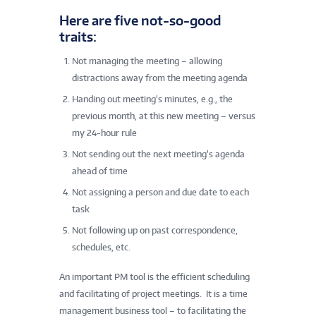
Here are five not-so-good
traits:
Not managing the meeting – allowing
distractions away from the meeting agenda
Handing out meeting’s minutes, e.g., the
previous month, at this new meeting – versus
my 24-hour rule
Not sending out the next meeting’s agenda
ahead of time
Not assigning a person and due date to each
task
Not following up on past correspondence,
schedules, etc.
An important PM tool is the efficient scheduling
and facilitating of project meetings. It is a time
management business tool – to facilitating the