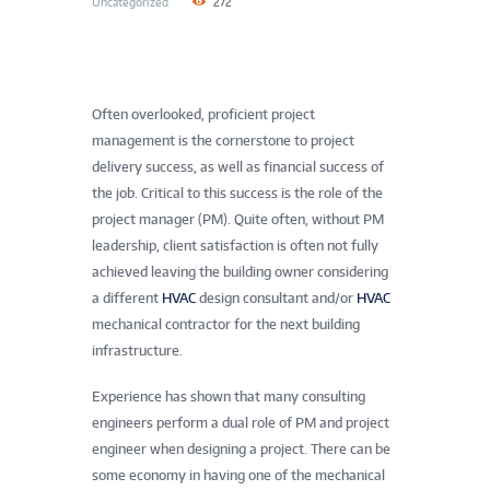
Uncategorized
272
Often overlooked, proficient project
management is the cornerstone to project
delivery success, as well as financial success of
the job. Critical to this success is the role of the
project manager (PM). Quite often, without PM
leadership, client satisfaction is often not fully
achieved leaving the building owner considering
a different
HVAC
design consultant and/or
HVAC
mechanical contractor for the next building
infrastructure.
Experience has shown that many consulting
engineers perform a dual role of PM and project
engineer when designing a project. There can be
some economy in having one of the mechanical