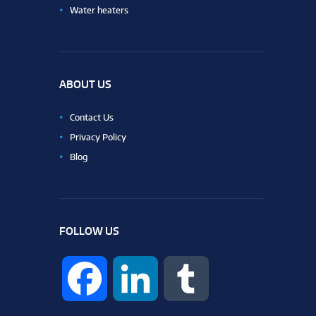
Water heaters
ABOUT US
Contact Us
Privacy Policy
Blog
FOLLOW US
F
L
T