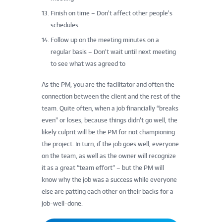
Finish on time – Don’t affect other people’s
schedules
Follow up on the meeting minutes on a
regular basis – Don’t wait until next meeting
to see what was agreed to
As the PM, you are the facilitator and often the
connection between the client and the rest of the
team. Quite often, when a job financially “breaks
even” or loses, because things didn’t go well, the
likely culprit will be the PM for not championing
the project. In turn, if the job goes well, everyone
on the team, as well as the owner will recognize
it as a great “team effort” – but the PM will
know why the job was a success while everyone
else are patting each other on their backs for a
job-well-done.