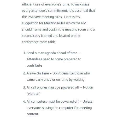
efficient use of everyone’s time. To maximize
every attendee’s commitment, it is essential that
the PM have meeting rules. Here is my
suggestion for Meeting Rules which the PM
should frame and post in the meeting room and a
second copy framed and located on the
conference room table:
Send out an agenda ahead of time –
Attendees need to come prepared to
contribute
Arrive On Time – Don’t penalize those who
came early and / or on-time by waiting
All cell phones must be powered off – Not on
“vibrate”
All computers must be powered off – Unless
everyone is using the computer for meeting
content