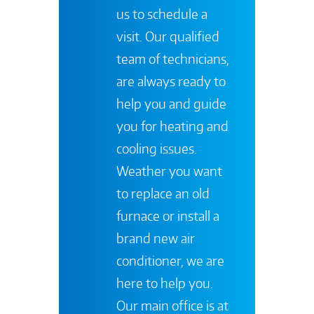
us to schedule a
visit. Our qualified
team of technicians,
are always ready to
help you and guide
you for heating and
cooling issues.
Weather you want
to replace an old
furnace or install a
brand new air
conditioner, we are
here to help you.
Our main office is at