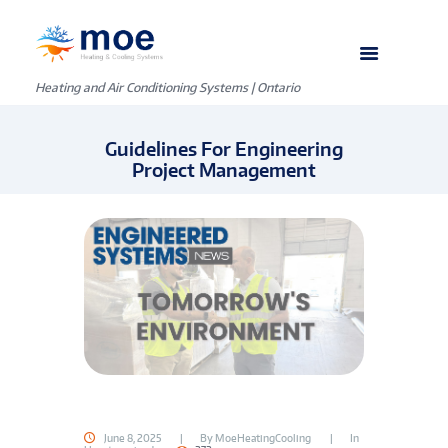
Heating and Air Conditioning Systems | Ontario
Guidelines For Engineering
Project Management
June 8, 2025
By
MoeHeatingCooling
In