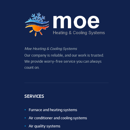
Moe Heating & Cooling Systems
Our company is reliable, and our work is trusted.
We provide worry-free service you can always
count on.
SERVICES
Furnace and heating systems
Air conditioner and cooling systems
Air quality systems