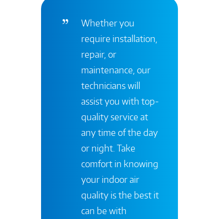
Whether you
require installation,
repair, or
maintenance, our
technicians will
assist you with top-
quality service at
any time of the day
or night. Take
comfort in knowing
your indoor air
quality is the best it
can be with