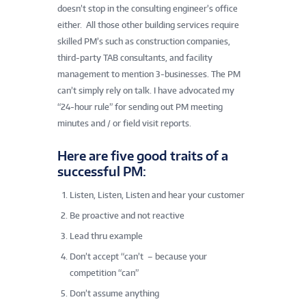
doesn’t stop in the consulting engineer’s office
either. All those other building services require
skilled PM’s such as construction companies,
third-party TAB consultants, and facility
management to mention 3-businesses. The PM
can’t simply rely on talk. I have advocated my
“24-hour rule” for sending out PM meeting
minutes and / or field visit reports.
Here are five good traits of a
successful PM:
Listen, Listen, Listen and hear your customer
Be proactive and not reactive
Lead thru example
Don’t accept “can’t – because your
competition “can”
Don’t assume anything