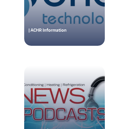
| ACHR Information