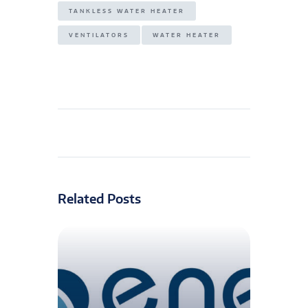
TANKLESS WATER HEATER
VENTILATORS
WATER HEATER
Related Posts