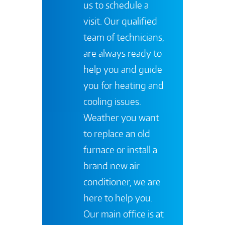
us to schedule a
visit. Our qualified
team of technicians,
are always ready to
help you and guide
you for heating and
cooling issues.
Weather you want
to replace an old
furnace or install a
brand new air
conditioner, we are
here to help you.
Our main office is at