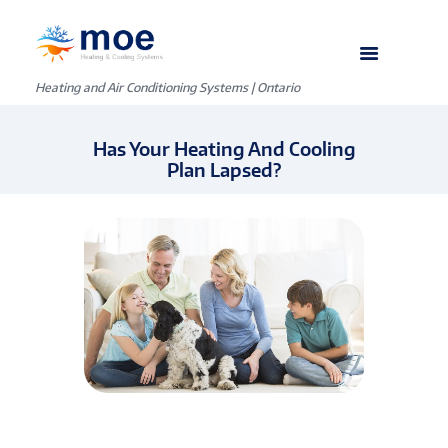
Heating and Air Conditioning Systems | Ontario
Has Your Heating And Cooling
Plan Lapsed?