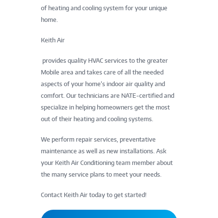
of heating and cooling system for your unique
home.
Keith Air
provides quality HVAC services to the greater
Mobile area and takes care of all the needed
aspects of your home’s indoor air quality and
comfort. Our technicians are NATE-certified and
specialize in helping homeowners get the most
out of their heating and cooling systems.
We perform repair services, preventative
maintenance as well as new installations. Ask
your Keith Air Conditioning team member about
the many service plans to meet your needs.
Contact Keith Air today to get started!