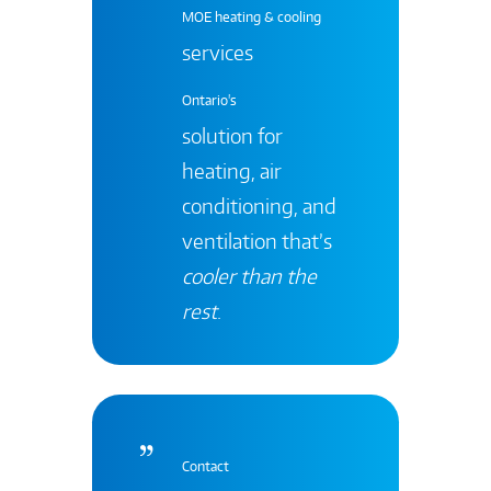
MOE heating & cooling
services
Ontario's
solution for
heating, air
conditioning, and
ventilation that’s
cooler than the
rest
.
Contact