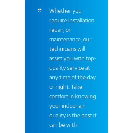
Whether you
require installation,
repair, or
maintenance, our
technicians will
assist you with top-
quality service at
any time of the day
or night. Take
comfort in knowing
your indoor air
quality is the best it
can be with