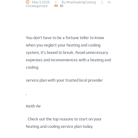
May 3, 2026
By
MoeHeatingCooling
In
Uncategorized
61
You don’t have to be a fortune teller to know
when you neglect your heating and cooling
system, it’s bound to break. Avoid unnecessary
expenses and inconveniences with a heating and
cooling
service plan with your trusted local provider
,
Keith Air
. Check out the top reasons to start on your
heating and cooling service plan today.