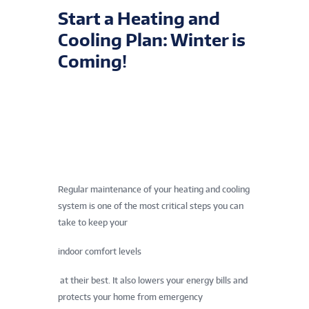
Start a Heating and
Cooling Plan: Winter is
Coming!
Regular maintenance of your heating and cooling
system is one of the most critical steps you can
take to keep your
indoor comfort levels
at their best. It also lowers your energy bills and
protects your home from emergency