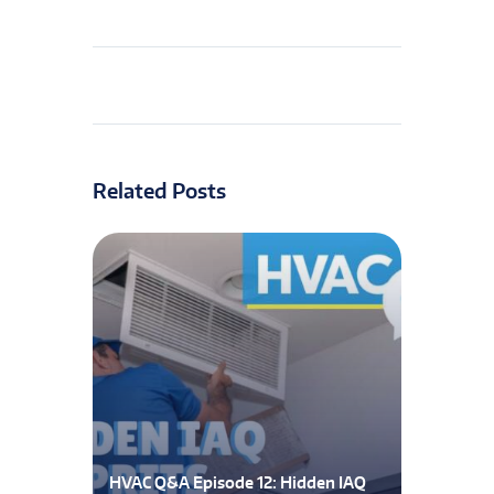
Related Posts
HVAC Q&A Episode 12: Hidden IAQ