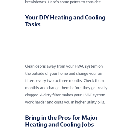
breakdowns. Here’s some points to consider:
Your DIY Heating and Cooling
Tasks
Clean debris away from your HVAC system on
the outside of your home and change your air
filters every two to three months. Check them
monthly and change them before they get really
clogged. A dirty filter makes your HVAC system
work harder and costs you in higher utility bills.
Bring in the Pros for Major
Heating and Cooling Jobs