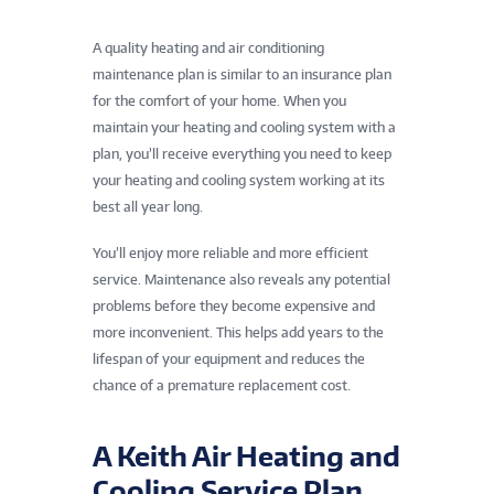
A quality heating and air conditioning
maintenance plan is similar to an insurance plan
for the comfort of your home. When you
maintain your heating and cooling system with a
plan, you’ll receive everything you need to keep
your heating and cooling system working at its
best all year long.
You’ll enjoy more reliable and more efficient
service. Maintenance also reveals any potential
problems before they become expensive and
more inconvenient. This helps add years to the
lifespan of your equipment and reduces the
chance of a premature replacement cost.
A Keith Air Heating and
Cooling Service Plan