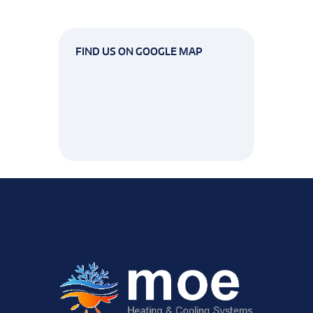
FIND US ON GOOGLE MAP