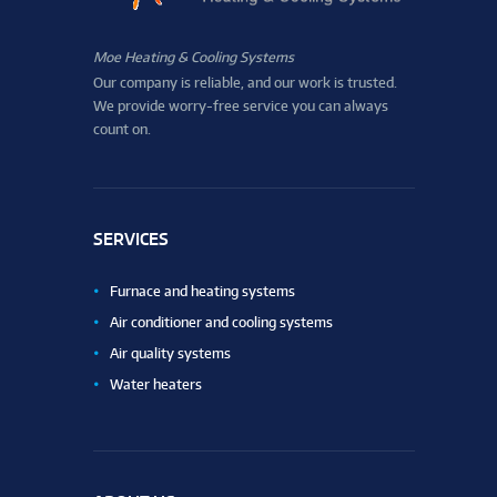
Moe Heating & Cooling Systems
Our company is reliable, and our work is trusted.
We provide worry-free service you can always
count on.
SERVICES
Furnace and heating systems
Air conditioner and cooling systems
Air quality systems
Water heaters