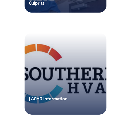
Culprits
| ACHR Information