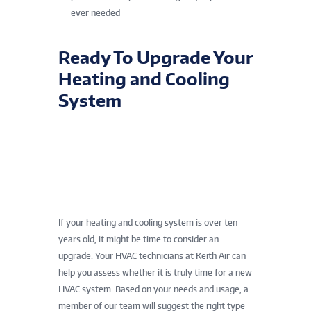
ever needed
Ready To Upgrade Your
Heating and Cooling
System
If your heating and cooling system is over ten
years old, it might be time to consider an
upgrade. Your HVAC technicians at Keith Air can
help you assess whether it is truly time for a new
HVAC system. Based on your needs and usage, a
member of our team will suggest the right type