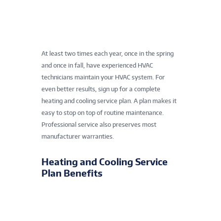
At least two times each year, once in the spring
and once in fall, have experienced HVAC
technicians maintain your HVAC system. For
even better results, sign up for a complete
heating and cooling service plan. A plan makes it
easy to stop on top of routine maintenance.
Professional service also preserves most
manufacturer warranties.
Heating and Cooling Service
Plan Benefits