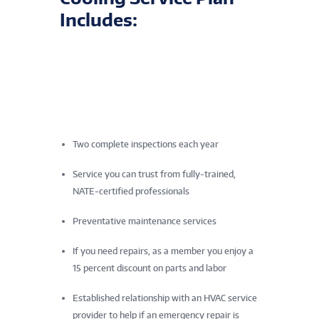
Includes:
Two complete inspections each year
Service you can trust from fully-trained,
NATE-certified professionals
Preventative maintenance services
If you need repairs, as a member you enjoy a
15 percent discount on parts and labor
Established relationship with an HVAC service
provider to help if an emergency repair is