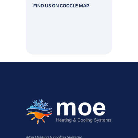
FIND US ON GOOGLE MAP
Moe Heating & Cooling Systems