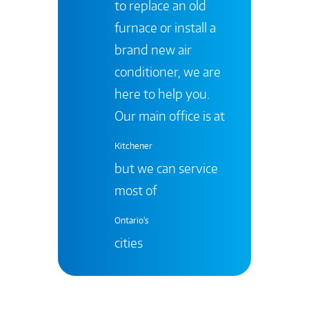
to replace an old
furnace or install a
brand new air
conditioner, we are
here to help you.
Our main office is at
Kitchener
but we can service
most of
Ontario's
cities