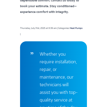
dependable comfort. Contact us today to
book your estimate. Stay conditioned—
experience comfort with integrity.
Thursday, July 31st, 2025 at 6:39 am | Categories:
Heat Pumps
|
Whether you
require installation,
repair, or
maintenance, our
technicians will
assist you with top-
quality service at