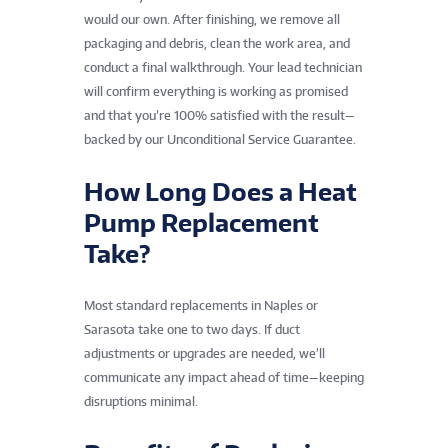
would our own. After finishing, we remove all
packaging and debris, clean the work area, and
conduct a final walkthrough. Your lead technician
will confirm everything is working as promised
and that you’re 100% satisfied with the result—
backed by our Unconditional Service Guarantee.
How Long Does a Heat
Pump Replacement
Take?
Most standard replacements in Naples or
Sarasota take one to two days. If duct
adjustments or upgrades are needed, we’ll
communicate any impact ahead of time—keeping
disruptions minimal.