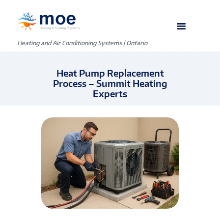
Heating and Air Conditioning Systems | Ontario
Heat Pump Replacement
Process – Summit Heating
Experts