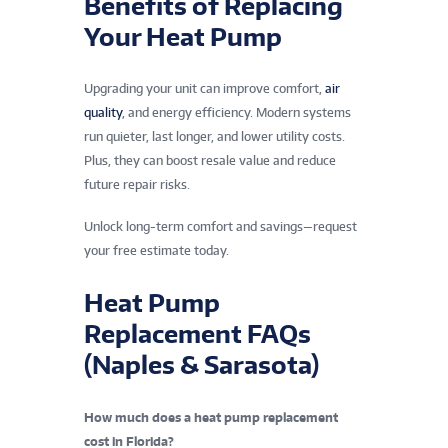
Benefits of Replacing
Your Heat Pump
Upgrading your unit can improve comfort,
air
quality
, and energy efficiency. Modern systems
run quieter, last longer, and lower utility costs.
Plus, they can boost resale value and reduce
future repair risks.
Unlock long-term comfort and savings—request
your free estimate today.
Heat Pump
Replacement FAQs
(Naples & Sarasota)
How much does a heat pump replacement
cost in Florida?