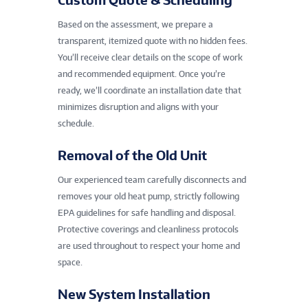
Based on the assessment, we prepare a
transparent, itemized quote with no hidden fees.
You’ll receive clear details on the scope of work
and recommended equipment. Once you’re
ready, we’ll coordinate an installation date that
minimizes disruption and aligns with your
schedule.
Removal of the Old Unit
Our experienced team carefully disconnects and
removes your old heat pump, strictly following
EPA guidelines for safe handling and disposal.
Protective coverings and cleanliness protocols
are used throughout to respect your home and
space.
New System Installation