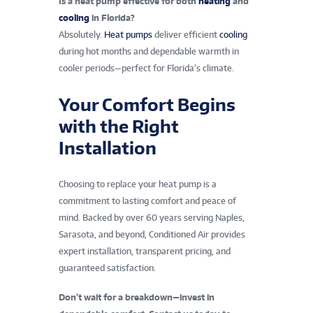
Is a heat pump effective for both
heating
and
cooling
in Florida?
Absolutely.
Heat pumps
deliver efficient
cooling
during hot months and dependable warmth in
cooler periods—perfect for Florida’s climate.
Your Comfort Begins
with the Right
Installation
Choosing to replace your heat pump is a
commitment to lasting comfort and peace of
mind. Backed by over 60 years serving Naples,
Sarasota, and beyond, Conditioned Air provides
expert installation, transparent pricing, and
guaranteed satisfaction.
Don’t wait for a breakdown—invest in