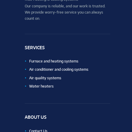
Our company is reliable, and our work is trusted.
We provide worry-free service you can always
count on.
SERVICES
Furnace and heating systems
Air conditioner and cooling systems
Air quality systems
Water heaters
ABOUT US
Contact Us