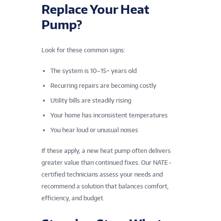
Replace Your Heat
Pump?
Look for these common signs:
The system is 10–15+ years old
Recurring repairs are becoming costly
Utility bills are steadily rising
Your home has inconsistent temperatures
You hear loud or unusual noises
If these apply, a new heat pump often delivers
greater value than continued fixes. Our NATE -
certified technicians assess your needs and
recommend a solution that balances comfort,
efficiency, and budget.