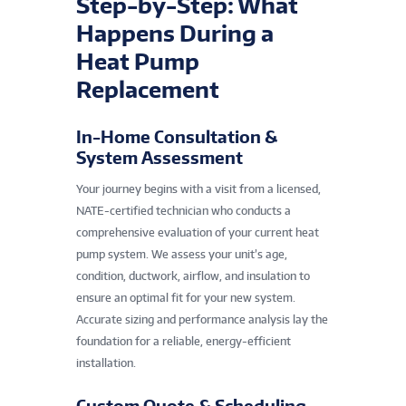
Step-by-Step: What
Happens During a
Heat Pump
Replacement
In-Home Consultation &
System Assessment
Your journey begins with a visit from a licensed,
NATE-certified technician who conducts a
comprehensive evaluation of your current heat
pump system. We assess your unit’s age,
condition, ductwork, airflow, and insulation to
ensure an optimal fit for your new system.
Accurate sizing and performance analysis lay the
foundation for a reliable, energy-efficient
installation.
Custom Quote & Scheduling