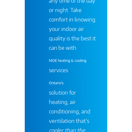
any time of the day
or night. Take
comfort in knowing
your indoor air
quality is the best it
can be with
MOE heating & cooling
services
Ontario's
solution for
heating, air
conditioning, and
ventilation that’s
cooler than the