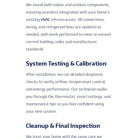
We install both indoor and outdoor components,
ensuring seamless integration with your home’s
existing
HVAC
infrastructure. All connections,
wiring, and refrigerant lines are updated as
needed, with work performed to meet or exceed
current building codes and manufacturer
standards.
System Testing & Calibration
After installation, we run detailed diagnostic
checks to verify airflow, temperature control,
and energy performance. Our technician walks
you through the thermostat, smart settings, and
maintenance tips so you feel confident using
your new system.
Cleanup & Final Inspection
We treat your home with the same care we