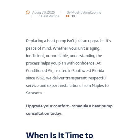
August 17, 2025
By
MoeHeatingCooling
In
Heat Pumps
193
Replacing a heat pump isn’t just an upgrade—it’s
peace of mind. Whether your unit is aging,
inefficient, or unreliable, understanding the
process helps you plan with confidence. At
Conditioned Air, trusted in Southwest Florida
since 1962, we deliver transparent, respectful
service and expert installations from Naples to
Sarasota.
Upgrade your comfort—schedule a heat pump
consultation today.
When Is It Time to