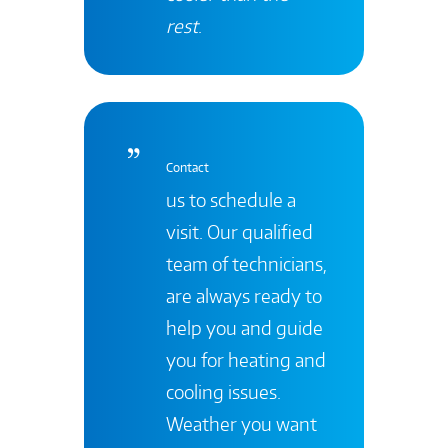
rest
.
Contact
us to schedule a
visit. Our qualified
team of technicians,
are always ready to
help you and guide
you for heating and
cooling issues.
Weather you want