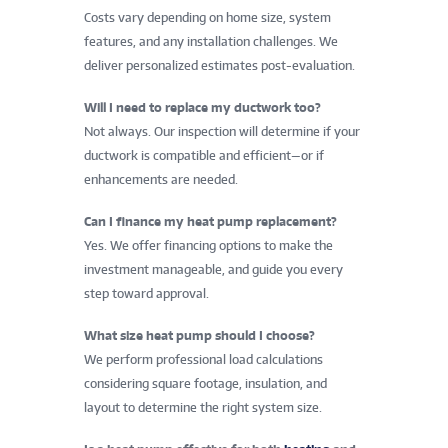
Costs vary depending on home size, system
features, and any installation challenges. We
deliver personalized estimates post-evaluation.
Will I need to replace my ductwork too?
Not always. Our inspection will determine if your
ductwork is compatible and efficient—or if
enhancements are needed.
Can I finance my heat pump replacement?
Yes. We offer financing options to make the
investment manageable, and guide you every
step toward approval.
What size heat pump should I choose?
We perform professional load calculations
considering square footage, insulation, and
layout to determine the right system size.