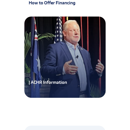
How to Offer Financing
| ACHR Information