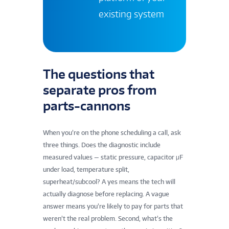
existing system
The questions that
separate pros from
parts-cannons
When you’re on the phone scheduling a call, ask
three things. Does the diagnostic include
measured values — static pressure, capacitor μF
under load, temperature split,
superheat/subcool? A yes means the tech will
actually diagnose before replacing. A vague
answer means you’re likely to pay for parts that
weren’t the real problem. Second, what’s the