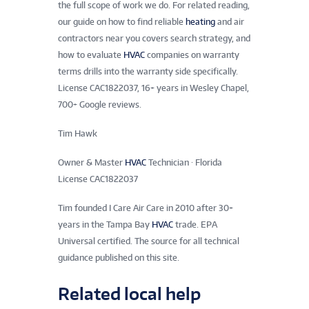
the full scope of work we do. For related reading,
our guide on how to find reliable
heating
and air
contractors near you covers search strategy, and
how to evaluate
HVAC
companies on warranty
terms drills into the warranty side specifically.
License CAC1822037, 16+ years in Wesley Chapel,
700+ Google reviews.
Tim Hawk
Owner & Master
HVAC
Technician · Florida
License CAC1822037
Tim founded I Care Air Care in 2010 after 30+
years in the Tampa Bay
HVAC
trade. EPA
Universal certified. The source for all technical
guidance published on this site.
Related local help