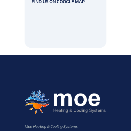
FIND US ON GOOGLE MAP
Moe Heating & Cooling Systems