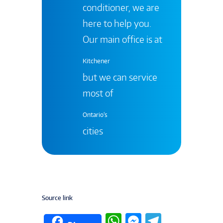
conditioner, we are
here to help you.
Our main office is at
Kitchener
but we can service
most of
Ontario's
cities
Source link
W
M
T