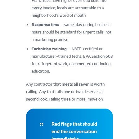
Franchises have higher overhead built into
every invoice; locals are accountable to a
neighborhood’s word of mouth.
Response time
— same-day during business
hours should be standard for urgent calls, not
a marketing promise.
Technician training
— NATE-certified or
manufacturer-trained techs, EPA Section 608
for refrigerant work, documented continuing
education.
Any contractor that meets all seven is worth
calling. Any that fails one or two deserves a
second look. Failing three or more, move on.
Red flags that should
end the conversation
immediately: