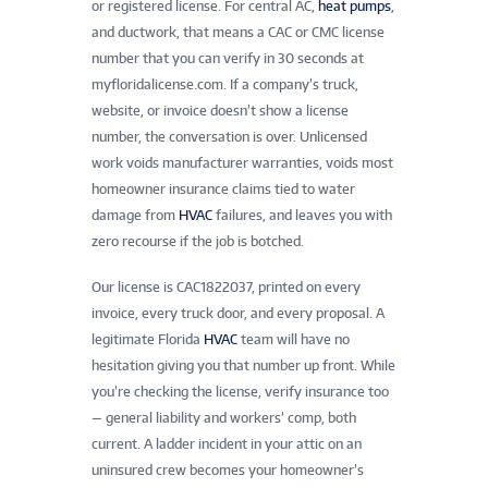
or registered license. For central AC,
heat pumps
,
and ductwork, that means a CAC or CMC license
number that you can verify in 30 seconds at
myfloridalicense.com. If a company’s truck,
website, or invoice doesn’t show a license
number, the conversation is over. Unlicensed
work voids manufacturer warranties, voids most
homeowner insurance claims tied to water
damage from
HVAC
failures, and leaves you with
zero recourse if the job is botched.
Our license is CAC1822037, printed on every
invoice, every truck door, and every proposal. A
legitimate Florida
HVAC
team will have no
hesitation giving you that number up front. While
you’re checking the license, verify insurance too
— general liability and workers’ comp, both
current. A ladder incident in your attic on an
uninsured crew becomes your homeowner’s