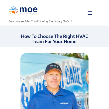
Heating and Air Conditioning Systems | Ontario
How To Choose The Right HVAC
Team For Your Home