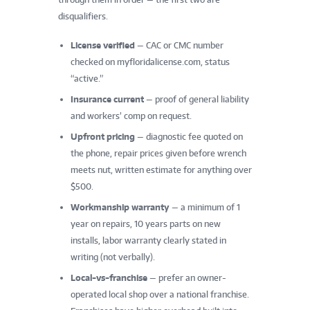
disqualifiers.
License verified
— CAC or CMC number
checked on myfloridalicense.com, status
“active.”
Insurance current
— proof of general liability
and workers’ comp on request.
Upfront pricing
— diagnostic fee quoted on
the phone, repair prices given before wrench
meets nut, written estimate for anything over
$500.
Workmanship warranty
— a minimum of 1
year on repairs, 10 years parts on new
installs, labor warranty clearly stated in
writing (not verbally).
Local-vs-franchise
— prefer an owner-
operated local shop over a national franchise.