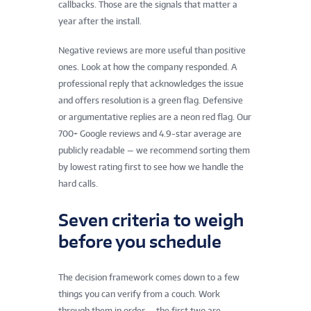
callbacks. Those are the signals that matter a
year after the install.
Negative reviews are more useful than positive
ones. Look at how the company responded. A
professional reply that acknowledges the issue
and offers resolution is a green flag. Defensive
or argumentative replies are a neon red flag. Our
700+ Google reviews and 4.9-star average are
publicly readable — we recommend sorting them
by lowest rating first to see how we handle the
hard calls.
Seven criteria to weigh
before you schedule
The decision framework comes down to a few
things you can verify from a couch. Work
through them in order — the first two are