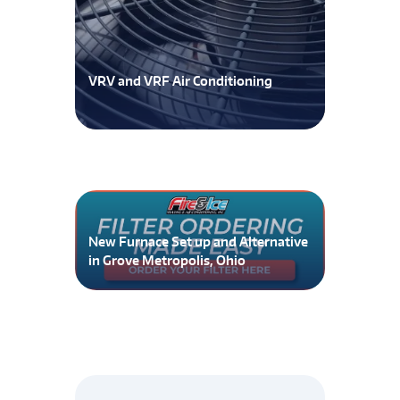
VRV and VRF Air Conditioning
New Furnace Set up and Alternative
in Grove Metropolis, Ohio