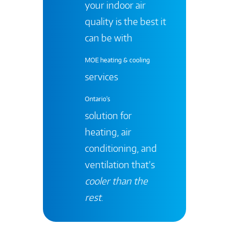
your indoor air
quality is the best it
can be with
MOE heating & cooling
services
Ontario's
solution for
heating, air
conditioning, and
ventilation that’s
cooler than the
rest
.