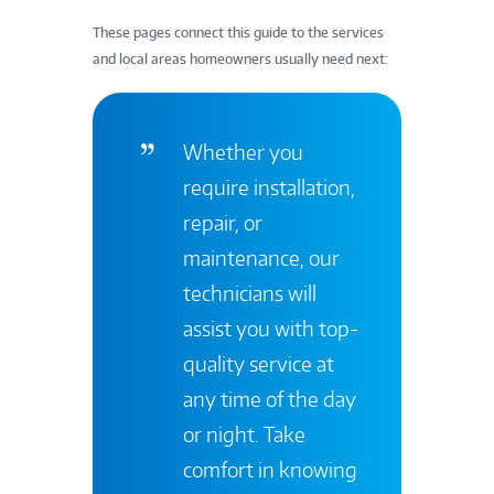
These pages connect this guide to the services
and local areas homeowners usually need next:
Whether you
require installation,
repair, or
maintenance, our
technicians will
assist you with top-
quality service at
any time of the day
or night. Take
comfort in knowing