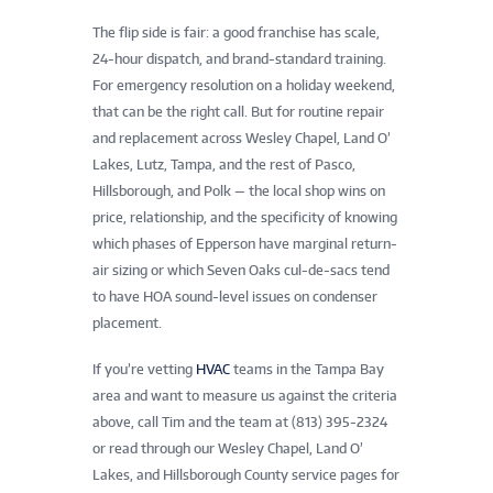
The flip side is fair: a good franchise has scale,
24-hour dispatch, and brand-standard training.
For emergency resolution on a holiday weekend,
that can be the right call. But for routine repair
and replacement across Wesley Chapel, Land O’
Lakes, Lutz, Tampa, and the rest of Pasco,
Hillsborough, and Polk — the local shop wins on
price, relationship, and the specificity of knowing
which phases of Epperson have marginal return-
air sizing or which Seven Oaks cul-de-sacs tend
to have HOA sound-level issues on condenser
placement.
If you’re vetting
HVAC
teams in the Tampa Bay
area and want to measure us against the criteria
above, call Tim and the team at (813) 395-2324
or read through our Wesley Chapel, Land O’
Lakes, and Hillsborough County service pages for