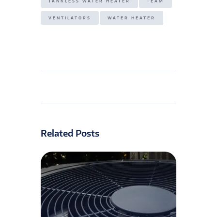
TANKLESS WATER HEATER
TEAM
VENTILATORS
WATER HEATER
Related Posts