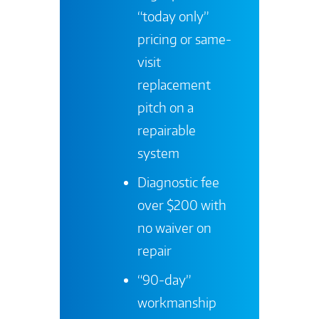
“today only”
pricing or same-
visit
replacement
pitch on a
repairable
system
Diagnostic fee
over $200 with
no waiver on
repair
“90-day”
workmanship