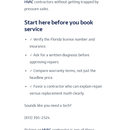
HVAC
contractors without getting trapped by
pressure sales.
Start here before you book
service
✓
Verify the Florida license number and
insurance.
✓
Ask for a written diagnosis before
approving repairs.
✓
Compare warranty terms, not just the
headline price.
✓
Favor a contractor who can explain repair
versus replacement math clearly.
Sounds like you need a tech?
(813) 395-2324
Picking an
HVAC
contractor is one of those