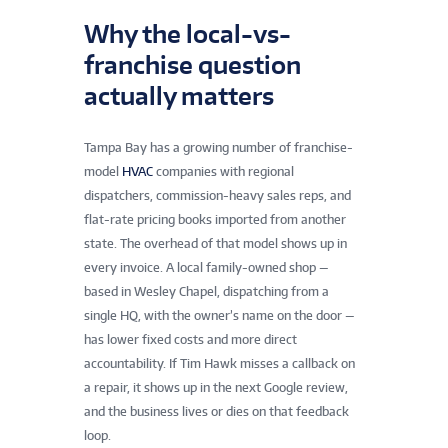
Why the local-vs-
franchise question
actually matters
Tampa Bay has a growing number of franchise-
model
HVAC
companies with regional
dispatchers, commission-heavy sales reps, and
flat-rate pricing books imported from another
state. The overhead of that model shows up in
every invoice. A local family-owned shop —
based in Wesley Chapel, dispatching from a
single HQ, with the owner’s name on the door —
has lower fixed costs and more direct
accountability. If Tim Hawk misses a callback on
a repair, it shows up in the next Google review,
and the business lives or dies on that feedback
loop.