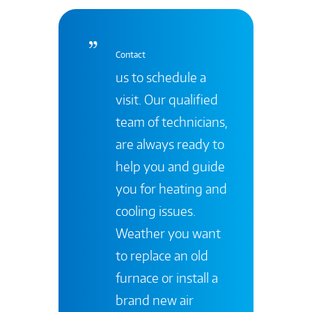
Contact
us to schedule a
visit. Our qualified
team of technicians,
are always ready to
help you and guide
you for heating and
cooling issues.
Weather you want
to replace an old
furnace or install a
brand new air