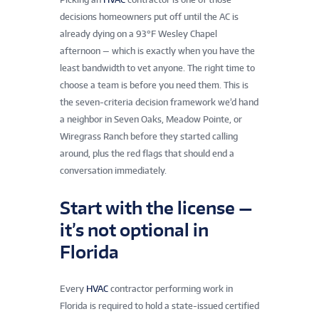
decisions homeowners put off until the AC is
already dying on a 93°F Wesley Chapel
afternoon — which is exactly when you have the
least bandwidth to vet anyone. The right time to
choose a team is before you need them. This is
the seven-criteria decision framework we’d hand
a neighbor in Seven Oaks, Meadow Pointe, or
Wiregrass Ranch before they started calling
around, plus the red flags that should end a
conversation immediately.
Start with the license —
it’s not optional in
Florida
Every
HVAC
contractor performing work in
Florida is required to hold a state-issued certified