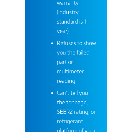
warranty
(industry
standard is 1
year)
Refuses to show
you the failed
part or
multimeter
reading
Can’t tell you
the tonnage,
SEER2 rating, or
refrigerant
platform of your