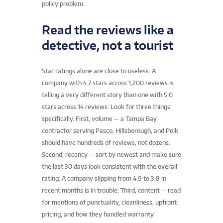
policy problem.
Read the reviews like a
detective, not a tourist
Star ratings alone are close to useless. A
company with 4.7 stars across 1,200 reviews is
telling a very different story than one with 5.0
stars across 14 reviews. Look for three things
specifically. First, volume — a Tampa Bay
contractor serving Pasco, Hillsborough, and Polk
should have hundreds of reviews, not dozens.
Second, recency — sort by newest and make sure
the last 30 days look consistent with the overall
rating. A company slipping from 4.9 to 3.8 in
recent months is in trouble. Third, content — read
for mentions of punctuality, cleanliness, upfront
pricing, and how they handled warranty