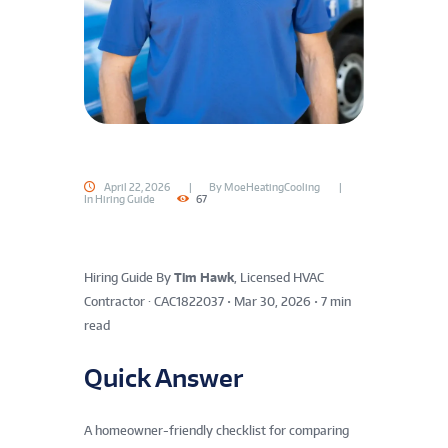
April 22, 2026
By
MoeHeatingCooling
In
Hiring Guide
67
Hiring Guide
By
Tim Hawk
, Licensed HVAC
Contractor · CAC1822037
•
Mar 30, 2026
•
7 min
read
Quick Answer
A homeowner-friendly checklist for comparing