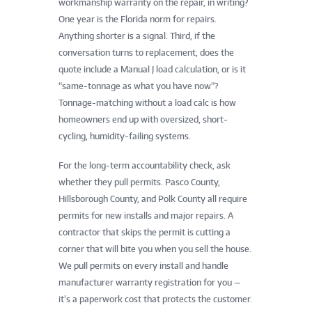
workmanship warranty on the repair, in writing?
One year is the Florida norm for repairs.
Anything shorter is a signal. Third, if the
conversation turns to replacement, does the
quote include a Manual J load calculation, or is it
“same-tonnage as what you have now”?
Tonnage-matching without a load calc is how
homeowners end up with oversized, short-
cycling, humidity-failing systems.
For the long-term accountability check, ask
whether they pull permits. Pasco County,
Hillsborough County, and Polk County all require
permits for new installs and major repairs. A
contractor that skips the permit is cutting a
corner that will bite you when you sell the house.
We pull permits on every install and handle
manufacturer warranty registration for you —
it’s a paperwork cost that protects the customer.