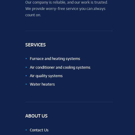
Our company is reliable, and our work is trusted.
We provide worry-free service you can always
count on.
SERVICES
Furnace and heating systems
Air conditioner and cooling systems
Air quality systems
Water heaters
ABOUT US
Contact Us