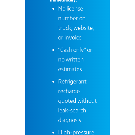
No license
number on
truck, website,
or invoice
“Cash only” or
no written
estimates
Refrigerant
recharge
quoted without
leak-search
diagnosis
High-pressure