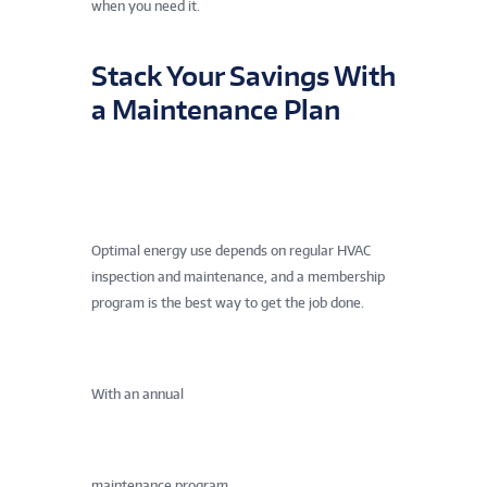
when you need it.
Stack Your Savings With
a Maintenance Plan
Optimal energy use depends on regular HVAC
inspection and maintenance, and a membership
program is the best way to get the job done.
With an annual
maintenance program