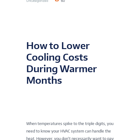
Uncategorized
60
How to Lower
Cooling Costs
During Warmer
Months
When temperatures spike to the triple digits, you
need to know your HVAC system can handle the
heat. However, you don’t necessarily want to pay