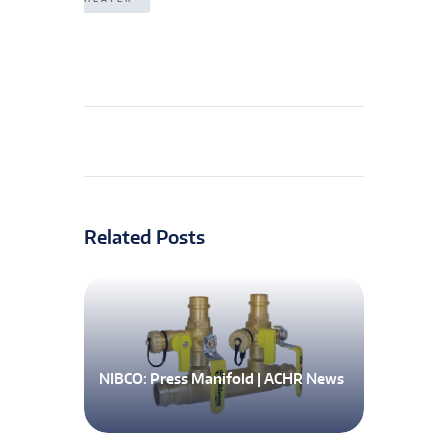
Related Posts
NIBCO: Press Manifold | ACHR News