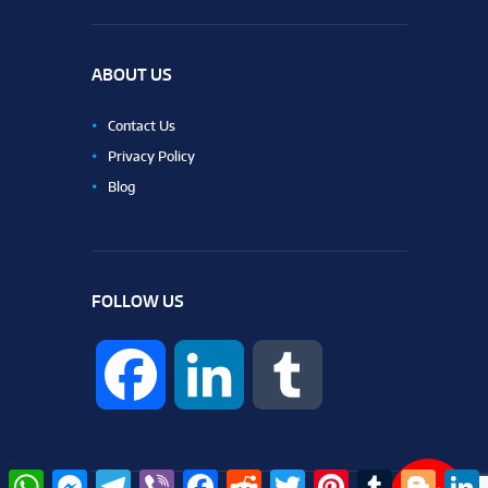
ABOUT US
Contact Us
Privacy Policy
Blog
FOLLOW US
F
L
T
a
i
u
W
M
T
V
F
R
T
P
T
B
L