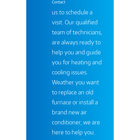
Contact
us to schedule a
visit. Our qualified
team of technicians,
are always ready to
help you and guide
you for heating and
cooling issues.
Weather you want
to replace an old
furnace or install a
brand new air
conditioner, we are
here to help you.