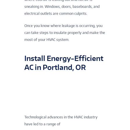
sneaking in. Windows, doors, baseboards, and
electrical outlets are common culprits.
Once you know where leakage is occurring, you
can take steps to insulate properly and make the
most of your HVAC system.
Install Energy-Efficient
AC in Portland, OR
Technological advances in the HVAC industry
have led to a range of