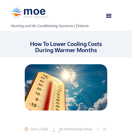
Heating and Air Conditioning Systems | Ontario
How To Lower Cooling Costs
During Warmer Months
June 2, 2026
By
MoeHeatingCooling
In