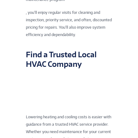
, you’ll enjoy regular visits for cleaning and
inspection, priority service, and often, discounted
pricing for repairs. You’ll also improve system
efficiency and dependability.
Find a Trusted Local
HVAC Company
Lowering heating and cooling costs is easier with
guidance from a trusted HVAC service provider.
Whether you need maintenance for your current