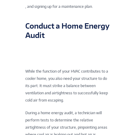
, and signing up for a maintenance plan.
Conduct a Home Energy
Audit
While the function of your HVAC contributes to a
cooler home, you also need your structure to do
its part. It must strike a balance between
ventilation and airtightness to successfully keep
cold air from escaping.
During a home energy audit, a technician will
perform tests to determine the relative
airtightness of your structure, pinpointing areas
where cool air is leaking out and hot air is