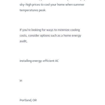
sky-high prices to cool your home when summer
temperatures peak.
If you’re looking for ways to minimize cooling
costs, consider options such as a home energy
audit,
installing energy-efficient AC
in
Portland, OR