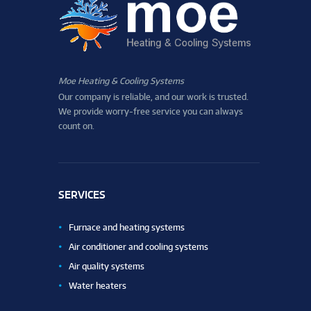
Moe Heating & Cooling Systems
Our company is reliable, and our work is trusted.
We provide worry-free service you can always
count on.
SERVICES
Furnace and heating systems
Air conditioner and cooling systems
Air quality systems
Water heaters