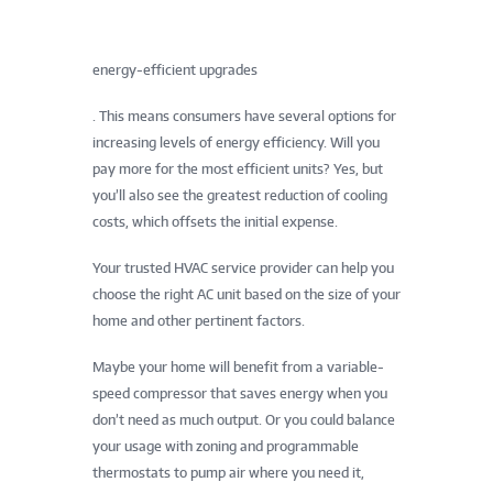
energy-efficient upgrades
. This means consumers have several options for
increasing levels of energy efficiency. Will you
pay more for the most efficient units? Yes, but
you’ll also see the greatest reduction of cooling
costs, which offsets the initial expense.
Your trusted HVAC service provider can help you
choose the right AC unit based on the size of your
home and other pertinent factors.
Maybe your home will benefit from a variable-
speed compressor that saves energy when you
don’t need as much output. Or you could balance
your usage with zoning and programmable
thermostats to pump air where you need it,