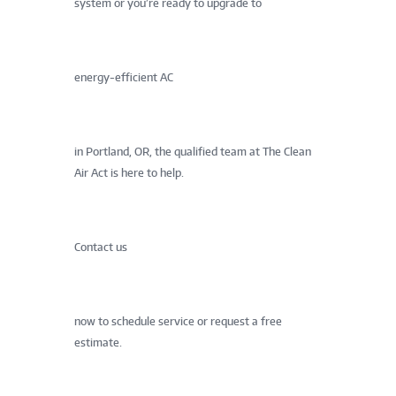
system or you’re ready to upgrade to
energy-efficient AC
in Portland, OR, the qualified team at The Clean
Air Act is here to help.
Contact us
now to schedule service or request a free
estimate.