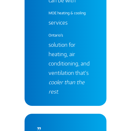
can be with
MOE heating & cooling
services
Ontario's
solution for
heating, air
conditioning, and
ventilation that’s
cooler than the
rest
.