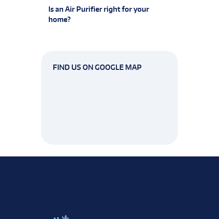
Is an Air Purifier right for your
home?
FIND US ON GOOGLE MAP