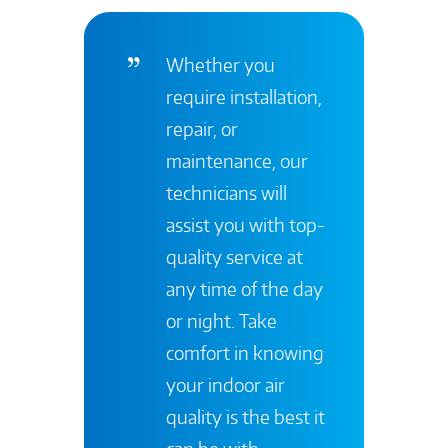
Whether you
require installation,
repair, or
maintenance, our
technicians will
assist you with top-
quality service at
any time of the day
or night. Take
comfort in knowing
your indoor air
quality is the best it