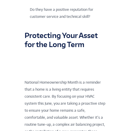
Do they have a positive reputation for
customer service and technical skill?
Protecting Your Asset
for the Long Term
National Homeownership Month is a reminder
that a home is a living entity that requires
consistent care. By focusing on your HVAC
system this June, you are taking a proactive step
to ensure your home remains a safe,
comfortable, and valuable asset. Whether it’s a
routine tune-up, a complex air balancing project,