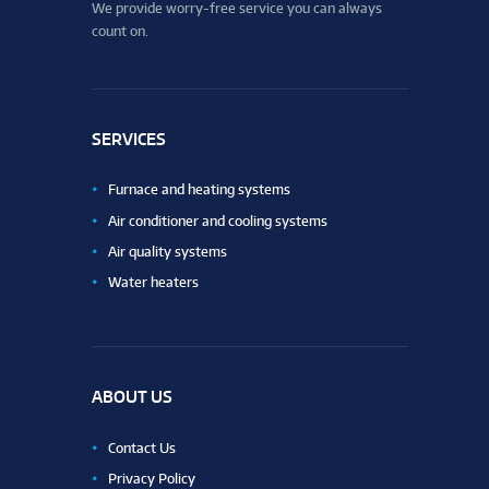
We provide worry-free service you can always
count on.
SERVICES
Furnace and heating systems
Air conditioner and cooling systems
Air quality systems
Water heaters
ABOUT US
Contact Us
Privacy Policy