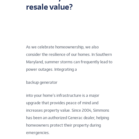
resale value?
As we celebrate homeownership, we also
consider the resilience of our homes. In Southern
Maryland, summer storms can frequently lead to
power outages. Integrating a
backup generator
into your home’s infrastructure is a major
upgrade that provides peace of mind and
increases property value. Since 2004, Simmons
has been an authorized Generac dealer, helping
homeowners protect their property during
emergencies.