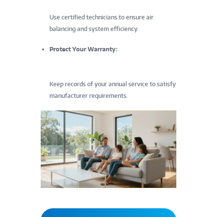
Use certified technicians to ensure air
balancing and system efficiency.
Protect Your Warranty:
Keep records of your annual service to satisfy
manufacturer requirements.