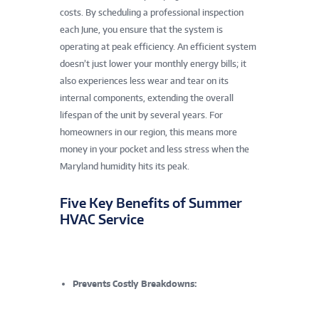
costs. By scheduling a professional inspection
each June, you ensure that the system is
operating at peak efficiency. An efficient system
doesn’t just lower your monthly energy bills; it
also experiences less wear and tear on its
internal components, extending the overall
lifespan of the unit by several years. For
homeowners in our region, this means more
money in your pocket and less stress when the
Maryland humidity hits its peak.
Five Key Benefits of Summer
HVAC Service
Prevents Costly Breakdowns: