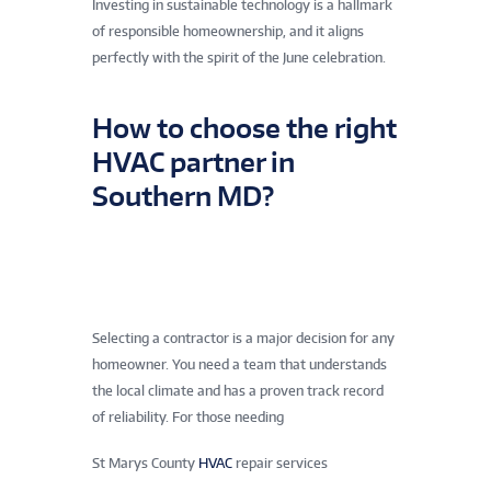
Investing in sustainable technology is a hallmark
of responsible homeownership, and it aligns
perfectly with the spirit of the June celebration.
How to choose the right
HVAC partner in
Southern MD?
Selecting a contractor is a major decision for any
homeowner. You need a team that understands
the local climate and has a proven track record
of reliability. For those needing
St Marys County
HVAC
repair services