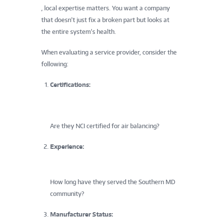
, local expertise matters. You want a company
that doesn’t just fix a broken part but looks at
the entire system’s health.
When evaluating a service provider, consider the
following:
Certifications:
Are they NCI certified for air balancing?
Experience:
How long have they served the Southern MD
community?
Manufacturer Status: