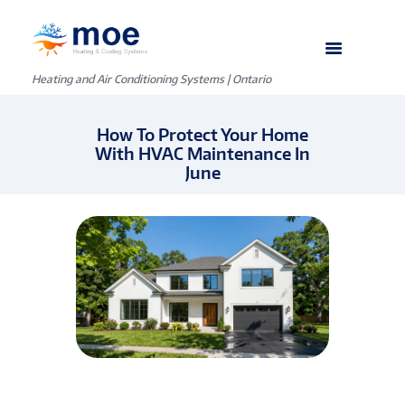
Heating and Air Conditioning Systems | Ontario
How To Protect Your Home
With HVAC Maintenance In
June