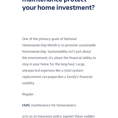
your home investment?
One of the primary goals of National
Homeownership Month is to promote sustainable
homeownership. Sustainability isn’t just about
the environment; it’s about the financial ability to
stay in your home for the long haul. Large,
unexpected expenses like a total system
replacement can jeopardize a family’s financial
stability.
Regular
HVAC
maintenance for homeowners
acts as an insurance policy against these sudden