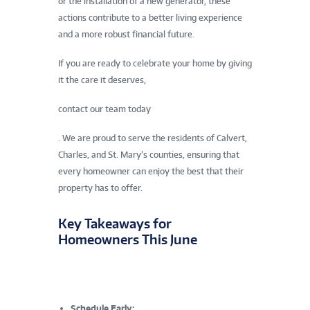
or the installation of a new generator, these
actions contribute to a better living experience
and a more robust financial future.
If you are ready to celebrate your home by giving
it the care it deserves,
contact our team today
. We are proud to serve the residents of Calvert,
Charles, and St. Mary’s counties, ensuring that
every homeowner can enjoy the best that their
property has to offer.
Key Takeaways for
Homeowners This June
Schedule Early: