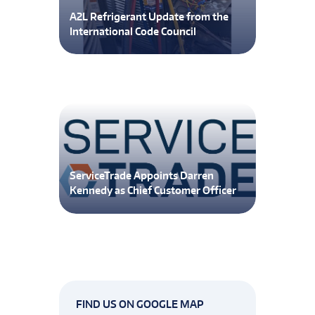
A2L Refrigerant Update from the
International Code Council
ServiceTrade Appoints Darren
Kennedy as Chief Customer Officer
FIND US ON GOOGLE MAP