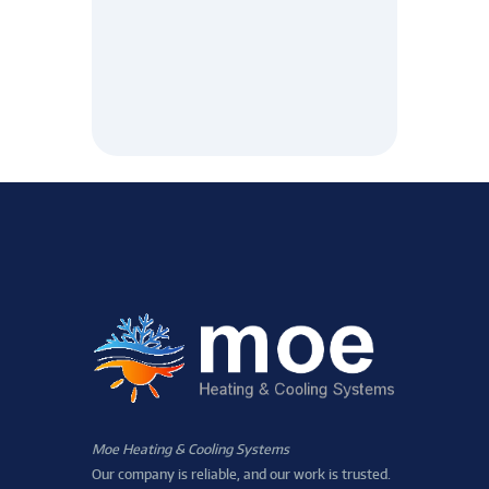
Moe Heating & Cooling Systems
Our company is reliable, and our work is trusted.