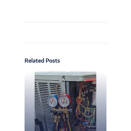
Related Posts