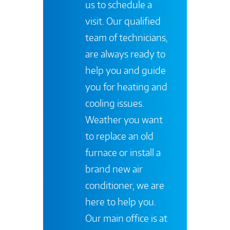
us to schedule a
visit. Our qualified
team of technicians,
are always ready to
help you and guide
you for heating and
cooling issues.
Weather you want
to replace an old
furnace or install a
brand new air
conditioner, we are
here to help you.
Our main office is at