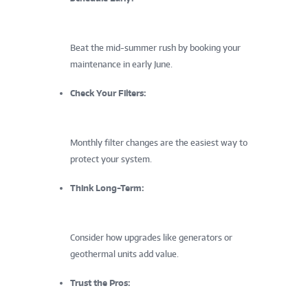
Beat the mid-summer rush by booking your
maintenance in early June.
Check Your Filters:
Monthly filter changes are the easiest way to
protect your system.
Think Long-Term:
Consider how upgrades like generators or
geothermal units add value.
Trust the Pros: