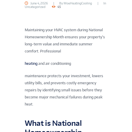
June 4, 2026
By
MoeHeatingCooling
In
Uncategorized
45
Maintaining your HVAC system during National
Homeownership Month ensures your property’s
long-term value and immediate summer
comfort. Professional
heating
and air conditioning
maintenance protects your investment, lowers
utility bills, and prevents costly emergency
repairs by identifying small issues before they
become major mechanical failures during peak
heat.
What is National