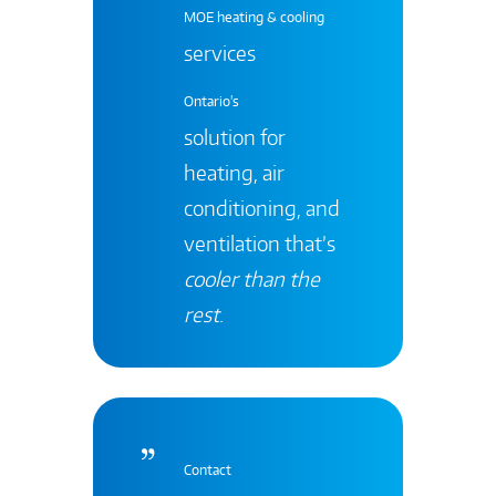
MOE heating & cooling
services
Ontario's
solution for
heating, air
conditioning, and
ventilation that’s
cooler than the
rest
.
Contact