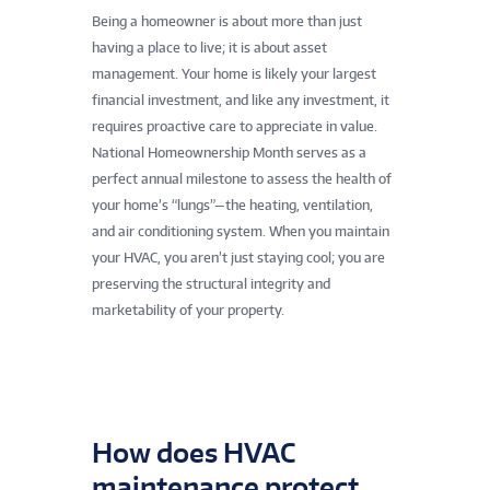
Being a homeowner is about more than just
having a place to live; it is about asset
management. Your home is likely your largest
financial investment, and like any investment, it
requires proactive care to appreciate in value.
National Homeownership Month serves as a
perfect annual milestone to assess the health of
your home’s “lungs”—the heating, ventilation,
and air conditioning system. When you maintain
your HVAC, you aren’t just staying cool; you are
preserving the structural integrity and
marketability of your property.
How does HVAC
maintenance protect