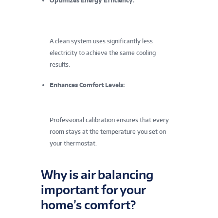
Optimizes Energy Efficiency:
A clean system uses significantly less
electricity to achieve the same cooling
results.
Enhances Comfort Levels:
Professional calibration ensures that every
room stays at the temperature you set on
your thermostat.
Why is air balancing
important for your
home’s comfort?