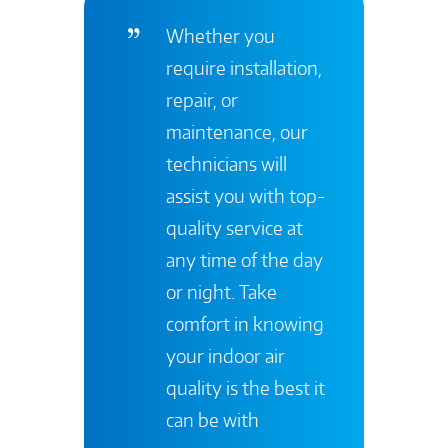
Whether you
require installation,
repair, or
maintenance, our
technicians will
assist you with top-
quality service at
any time of the day
or night. Take
comfort in knowing
your indoor air
quality is the best it
can be with