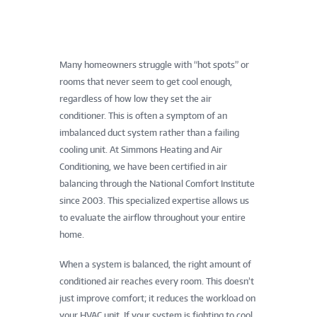
Many homeowners struggle with “hot spots” or
rooms that never seem to get cool enough,
regardless of how low they set the air
conditioner. This is often a symptom of an
imbalanced duct system rather than a failing
cooling unit. At Simmons Heating and Air
Conditioning, we have been certified in air
balancing through the National Comfort Institute
since 2003. This specialized expertise allows us
to evaluate the airflow throughout your entire
home.
When a system is balanced, the right amount of
conditioned air reaches every room. This doesn’t
just improve comfort; it reduces the workload on
your HVAC unit. If your system is fighting to cool