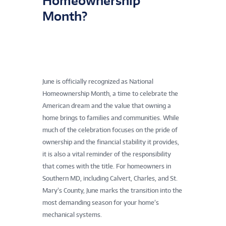
Homeownership
Month?
June is officially recognized as National
Homeownership Month, a time to celebrate the
American dream and the value that owning a
home brings to families and communities. While
much of the celebration focuses on the pride of
ownership and the financial stability it provides,
it is also a vital reminder of the responsibility
that comes with the title. For homeowners in
Southern MD, including Calvert, Charles, and St.
Mary’s County, June marks the transition into the
most demanding season for your home’s
mechanical systems.