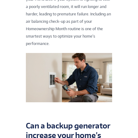
a poorly ventilated room, it will run longer and
harder, leading to premature failure. Including an
air balancing check-up as part of your
Homeownership Month routine is one of the
smartest ways to optimize your home’s
performance.
Can a backup generator
increase your home’s