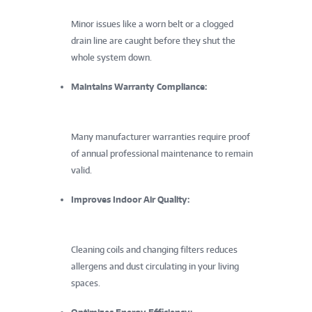
Minor issues like a worn belt or a clogged
drain line are caught before they shut the
whole system down.
Maintains Warranty Compliance:
Many manufacturer warranties require proof
of annual professional maintenance to remain
valid.
Improves Indoor Air Quality:
Cleaning coils and changing filters reduces
allergens and dust circulating in your living
spaces.