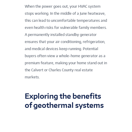
When the power goes out, your HVAC system
stops working. In the middle of a June heatwave,
this can lead to uncomfortable temperatures and
even health risks for vulnerable family members.
A permanently installed standby generator
ensures that your air conditioning, refrigeration,
and medical devices keep running. Potential
buyers often view a whole-home generator as a
premium feature, making your home stand out in
the Calvert or Charles County real estate
markets.
Exploring the benefits
of geothermal systems