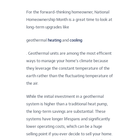
For the forward-thinking homeowner, National
Homeownership Month is a great time to look at
long-term upgrades like
geothermal
heating
and
cooling
. Geothermal units are among the most efficient
ways to manage your home’s climate because
they leverage the constant temperature of the
earth rather than the fluctuating temperature of
the air.
While the initial investment in a geothermal
system is higher than a traditional heat pump,
the long-term savings are substantial. These
systems have longer lifespans and significantly
lower operating costs, which can be a huge
selling point if you ever decide to sell your home.