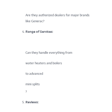
Are they authorized dealers for major brands
like Generac?
Range of Services:
Can they handle everything from
water heaters and boilers
to advanced
mini splits
?
Reviews: