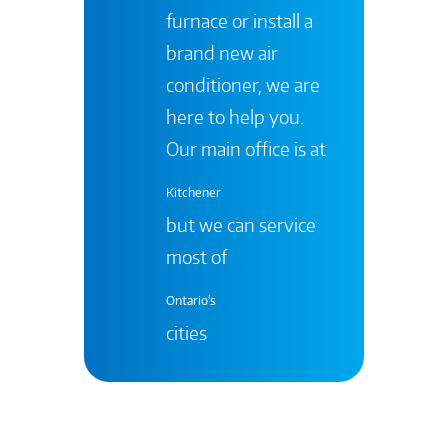
furnace or install a
brand new air
conditioner, we are
here to help you.
Our main office is at
Kitchener
but we can service
most of
Ontario's
cities