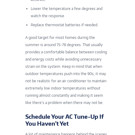
Lower the temperature a few degrees and
watch the response.
Replace thermostat batteries if needed.
A good target for most homes during the
summer is around 75-78 degrees. That usually
provides a comfortable balance between cooling
and energy costs while avoiding unnecessary
strain on the system. Keep in mind that when
outdoor temperatures push into the 90s, it may
not be realistic for an air conditioner to maintain
extremely low indoor temperatures without
running almost constantly and making it seem
like there’s a problem when there may not be.
Schedule Your AC Tune-Up If
You Haven’t Yet
A lot of maintenance happens behind the scenes