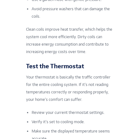
Avoid pressure washers that can damage the
coils.
Clean coils improve heat transfer, which helps the
system cool more efficiently. Dirty coils can
increase energy consumption and contribute to
increasing energy costs over time.
Test the Thermostat
Your thermostat is basically the traffic controller
for the entire cooling system. If it’s not reading
temperatures correctly or responding properly,
your home’s comfort can suffer.
Review your current thermostat settings.
Verify it’s set to cooling mode.
Make sure the displayed temperature seems
accurate.