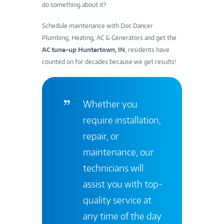
do something about it?
Schedule maintenance with Doc Dancer
Plumbing, Heating, AC & Generators and get the
AC tune-up Huntertown, IN
, residents have
counted on for decades because we get results!
Whether you
require installation,
repair, or
maintenance, our
technicians will
assist you with top-
quality service at
any time of the day