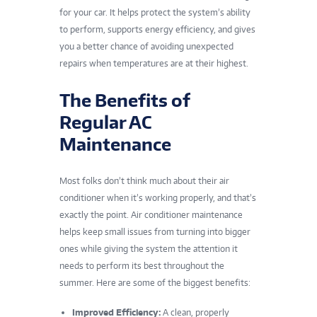
for your car. It helps protect the system’s ability
to perform, supports energy efficiency, and gives
you a better chance of avoiding unexpected
repairs when temperatures are at their highest.
The Benefits of
Regular AC
Maintenance
Most folks don’t think much about their air
conditioner when it’s working properly, and that’s
exactly the point. Air conditioner maintenance
helps keep small issues from turning into bigger
ones while giving the system the attention it
needs to perform its best throughout the
summer. Here are some of the biggest benefits:
Improved Efficiency:
A clean, properly