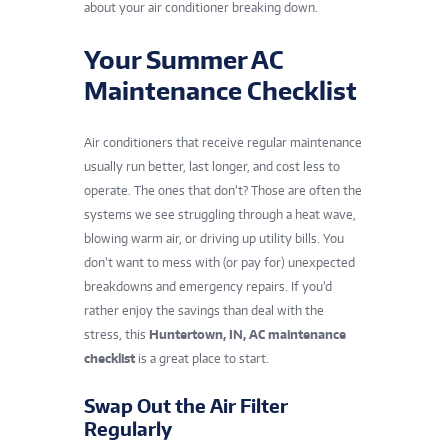
about your air conditioner breaking down.
Your Summer AC
Maintenance Checklist
Air conditioners that receive regular maintenance
usually run better, last longer, and cost less to
operate. The ones that don’t? Those are often the
systems we see struggling through a heat wave,
blowing warm air, or driving up utility bills. You
don’t want to mess with (or pay for) unexpected
breakdowns and emergency repairs. If you’d
rather enjoy the savings than deal with the
stress, this
Huntertown, IN, AC maintenance
checklist
is a great place to start.
Swap Out the Air Filter
Regularly