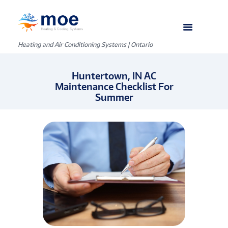
Heating and Air Conditioning Systems | Ontario
Huntertown, IN AC
Maintenance Checklist For
Summer