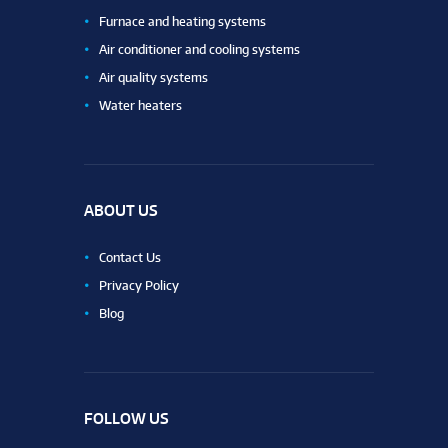
Furnace and heating systems
Air conditioner and cooling systems
Air quality systems
Water heaters
ABOUT US
Contact Us
Privacy Policy
Blog
FOLLOW US