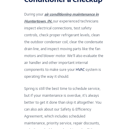
During your
air conditioning maintenance in
Huntertown, IN
,
our experienced technicians
inspect electrical connections, test safety
controls, check proper refrigerant levels, clean
the outdoor condenser coil, clear the condensate
drain line, and inspect moving parts like the fan
motors and blower motor. We’ll also evaluate the
air handler and other important internal
components to make sure your
HVAC
system is
operating the way it should.
Spring is still the best time to schedule service,
but if your maintenance is overdue, it’s always
better to get it done than skip it altogether. You
can also ask about our Safety & Efficiency
Agreement, which includes scheduled
maintenance, priority service, repair discounts,