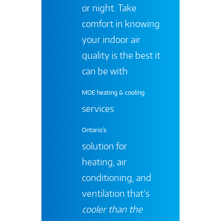
or night. Take
comfort in knowing
your indoor air
quality is the best it
can be with
MOE heating & cooling
services
Ontario's
solution for
heating, air
conditioning, and
ventilation that’s
cooler than the