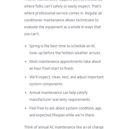
where folks can’t safely or easily inspect. That’s
where professional service comes in. Regular air
conditioner maintenance allows technicians to
evaluate the equipment as a whole in ways that
you can’t.
Spring is the best time to schedule an AC
tune-up before the hottest weather arrives.
Most maintenance appointments take about
an hour from start to finish.
We’ll inspect, clean, test, and adjust important
system components.
Annual maintenance can help satisfy
manufacturer warranty requirements.
Feel free to ask about system condition, age,
and expected lifespan while we’re there.
Think of annual AC maintenance like an oil change