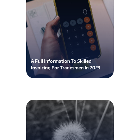
A Full Information To Skilled
Invoicing For Tradesmen In 2023