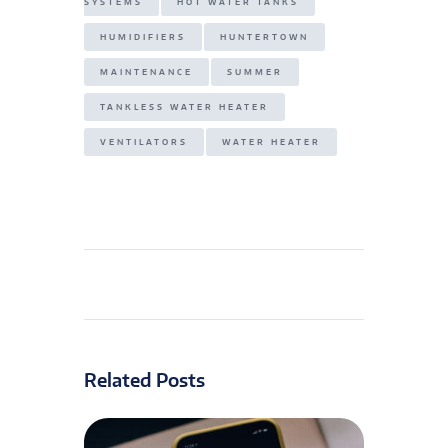
SYSTEMS
HOT WATER TANKS
HUMIDIFIERS
HUNTERTOWN
MAINTENANCE
SUMMER
TANKLESS WATER HEATER
VENTILATORS
WATER HEATER
Related Posts