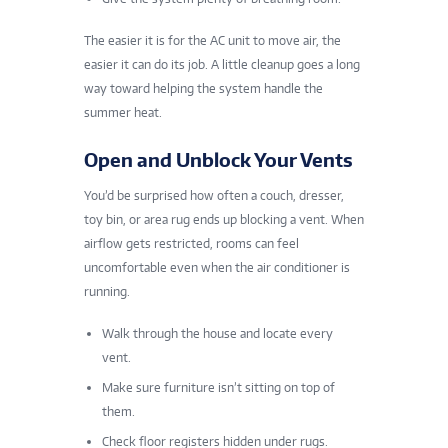
The easier it is for the AC unit to move air, the
easier it can do its job. A little cleanup goes a long
way toward helping the system handle the
summer heat.
Open and Unblock Your Vents
You’d be surprised how often a couch, dresser,
toy bin, or area rug ends up blocking a vent. When
airflow gets restricted, rooms can feel
uncomfortable even when the air conditioner is
running.
Walk through the house and locate every
vent.
Make sure furniture isn’t sitting on top of
them.
Check floor registers hidden under rugs.