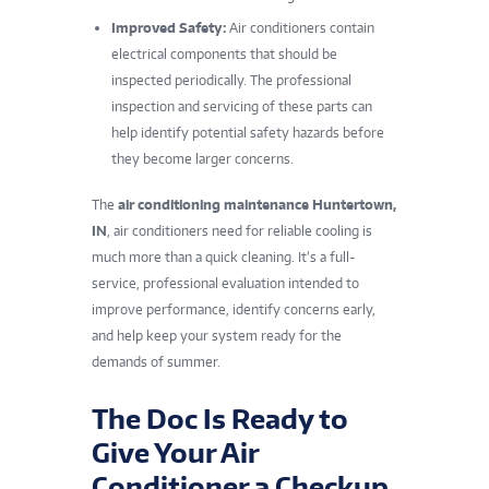
Improved Safety:
Air conditioners contain
electrical components that should be
inspected periodically. The professional
inspection and servicing of these parts can
help identify potential safety hazards before
they become larger concerns.
The
air conditioning maintenance Huntertown,
IN
, air conditioners need for reliable cooling is
much more than a quick cleaning. It’s a full-
service, professional evaluation intended to
improve performance, identify concerns early,
and help keep your system ready for the
demands of summer.
The Doc Is Ready to
Give Your Air
Conditioner a Checkup