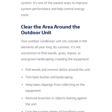
system. It’s one of the easiest ways to improve
system performance and help control energy
costs.
Clear the Area Around the
Outdoor Unit
Your outdoor condenser unit sits outside in the
elements all year long. By summer, it’s not
uncommon to find weeds, grass, leaves, or
overgrown landscaping crowding the equipment.
Pull weeds and remove debris around the unit.
Trim back bushes and landscaping.
Keep lawn clippings from collecting on the
equipment.
Remove branches or objects leaning against
the unit.
Give the system plenty of breathing room.