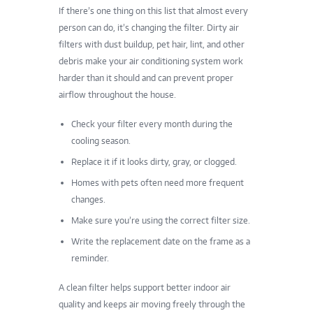
If there’s one thing on this list that almost every
person can do, it’s changing the filter. Dirty air
filters with dust buildup, pet hair, lint, and other
debris make your air conditioning system work
harder than it should and can prevent proper
airflow throughout the house.
Check your filter every month during the
cooling season.
Replace it if it looks dirty, gray, or clogged.
Homes with pets often need more frequent
changes.
Make sure you’re using the correct filter size.
Write the replacement date on the frame as a
reminder.
A clean filter helps support better indoor air
quality and keeps air moving freely through the