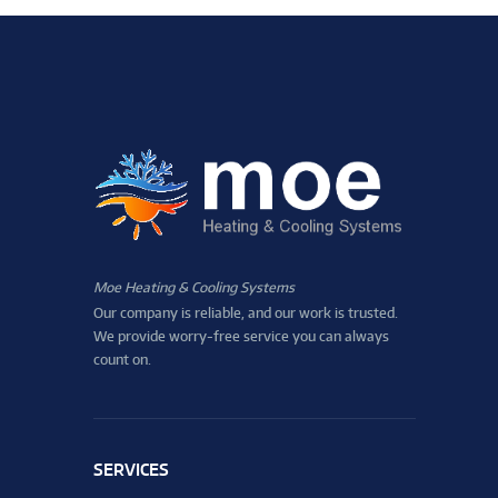
Moe Heating & Cooling Systems
Our company is reliable, and our work is trusted.
We provide worry-free service you can always
count on.
SERVICES