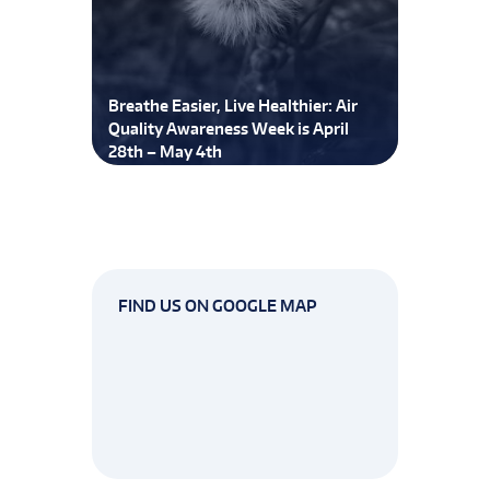
Breathe Easier, Live Healthier: Air
Quality Awareness Week is April
28th – May 4th
FIND US ON GOOGLE MAP