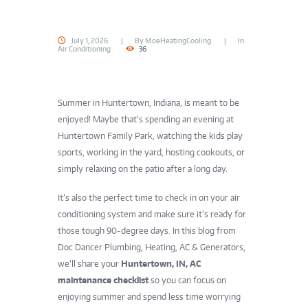
July 1, 2026
By
MoeHeatingCooling
In
Air Conditioning
36
Summer in Huntertown, Indiana, is meant to be
enjoyed! Maybe that’s spending an evening at
Huntertown Family Park, watching the kids play
sports, working in the yard, hosting cookouts, or
simply relaxing on the patio after a long day.
It’s also the perfect time to check in on your air
conditioning system and make sure it’s ready for
those tough 90-degree days. In this blog from
Doc Dancer Plumbing, Heating, AC & Generators,
we’ll share your
Huntertown, IN, AC
maintenance checklist
so you can focus on
enjoying summer and spend less time worrying