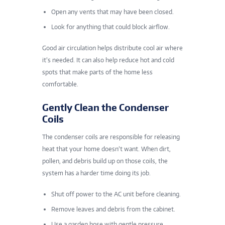
Open any vents that may have been closed.
Look for anything that could block airflow.
Good air circulation helps distribute cool air where
it’s needed. It can also help reduce hot and cold
spots that make parts of the home less
comfortable.
Gently Clean the Condenser
Coils
The condenser coils are responsible for releasing
heat that your home doesn’t want. When dirt,
pollen, and debris build up on those coils, the
system has a harder time doing its job.
Shut off power to the AC unit before cleaning.
Remove leaves and debris from the cabinet.
Use a garden hose with gentle pressure.