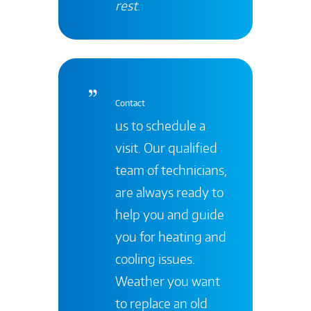
rest
.
Contact
us to schedule a
visit. Our qualified
team of technicians,
are always ready to
help you and guide
you for heating and
cooling issues.
Weather you want
to replace an old