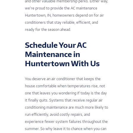
and other valuable membership perks. Either way,
we’re proud to provide the AC maintenance
Huntertown, IN, homeowners depend on for air
conditioners that stay reliable, efficient, and
ready for the season ahead.
Schedule Your AC
Maintenance in
Huntertown With Us
You deserve an air conditioner that keeps the
house comfortable when temperatures rise, not
one that leaves you wondering if today is the day
it finally quits. Systems that receive regular air
conditioning maintenance are much more likely to
run efficiently, avoid costly repairs, and
experience fewer system failures throughout the
summer. So why leave it to chance when you can