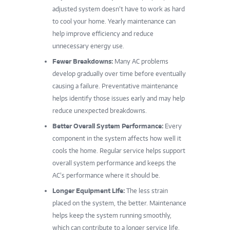
adjusted system doesn’t have to work as hard
to cool your home. Yearly maintenance can
help improve efficiency and reduce
unnecessary energy use.
Fewer Breakdowns:
Many AC problems
develop gradually over time before eventually
causing a failure. Preventative maintenance
helps identify those issues early and may help
reduce unexpected breakdowns.
Better Overall System Performance:
Every
component in the system affects how well it
cools the home. Regular service helps support
overall system performance and keeps the
AC’s performance where it should be.
Longer Equipment Life:
The less strain
placed on the system, the better. Maintenance
helps keep the system running smoothly,
which can contribute to a longer service life.