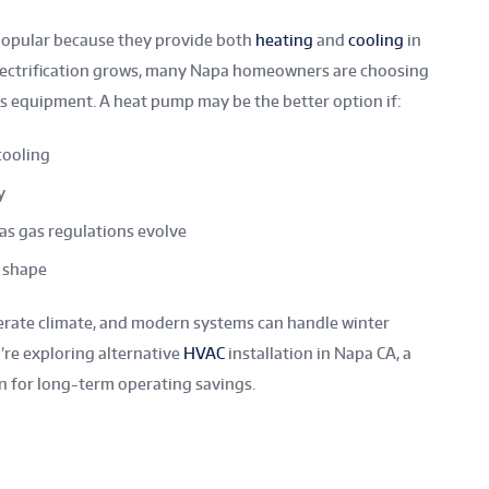
popular because they provide both
heating
and
cooling
in
electrification grows, many Napa homeowners are choosing
as equipment. A heat pump may be the better option if:
cooling
y
as gas regulations evolve
d shape
rate climate, and modern systems can handle winter
’re exploring alternative
HVAC
installation in Napa CA, a
n for long-term operating savings.