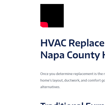
HVAC Replace
Napa County
Once you determine replacement is the ri
home’s layout, ductwork, and comfort go
alternatives.