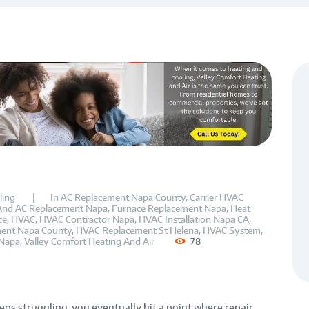
ling
In
AC Replacement Napa County
,
Carrier HVAC
And AC Replacement Napa
,
Furnace Replacement Napa
,
Heat
ce
,
HVAC
,
HVAC Contractor Napa
,
HVAC Installation Napa CA
,
ent Napa County
,
HVAC Replacement St Helena
,
HVAC System
,
Napa
,
Valley Comfort Heating And Air
78
ps struggling, you eventually hit a point where repair