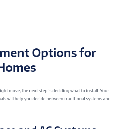
ment Options for
 Homes
ght move, the next step is deciding what to install. Your
als will help you decide between traditional systems and