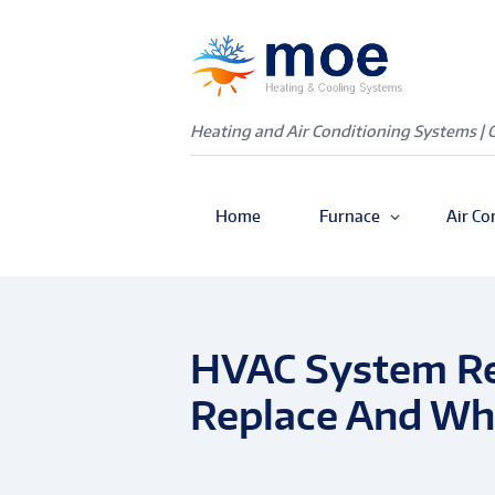
Heating and Air Conditioning Systems | 
Home
Furnace
Air Co
HVAC System Re
Replace And Wha