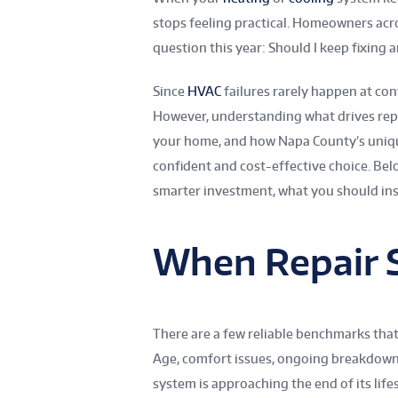
stops feeling practical. Homeowners acro
question this year: Should I keep fixing an
Since
HVAC
failures rarely happen at con
However, understanding what drives rep
your home, and how Napa County’s uniqu
confident and cost-effective choice. Bel
smarter investment, what you should inst
When Repair 
There are a few reliable benchmarks that
Age, comfort issues, ongoing breakdowns, 
system is approaching the end of its life