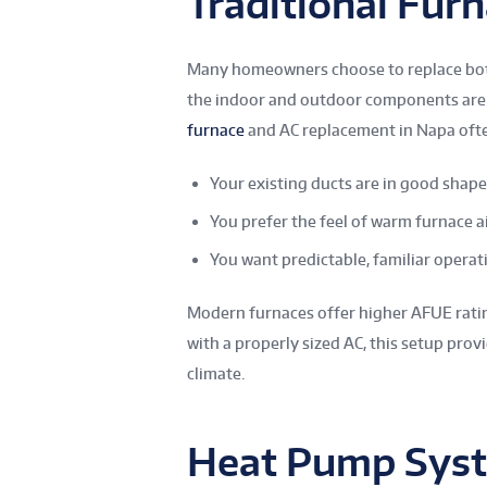
Traditional Fur
Many homeowners choose to replace bo
the indoor and outdoor components are 
furnace
and AC replacement in Napa ofte
Your existing ducts are in good shape
You prefer the feel of warm furnace a
You want predictable, familiar operat
Modern furnaces offer higher AFUE rating
with a properly sized AC, this setup pro
climate.
Heat Pump Sys