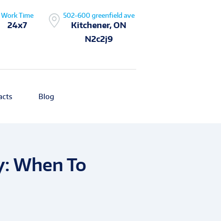
Work Time
502-600 greenfield ave
24x7
Kitchener, ON
N2c2j9
acts
Blog
y: When To