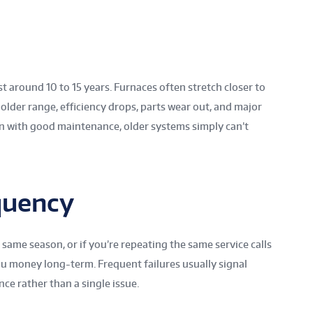
st around 10 to 15 years. Furnaces often stretch closer to
 older range, efficiency drops, parts wear out, and major
n with good maintenance, older systems simply can’t
quency
 same season, or if you’re repeating the same service calls
ou money long-term. Frequent failures usually signal
e rather than a single issue.