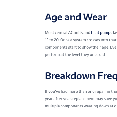
Age and Wear
Most central AC units and
heat pumps
la
15 to 20. Once a system crosses into that
components start to show their age. Eve
perform at the level they once did.
Breakdown Fre
If you’ve had more than one repair in the
year after year, replacement may save y
multiple components wearing down at onc