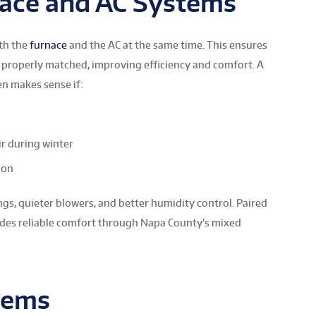
nace and AC Systems
th the
furnace
and the AC at the same time. This ensures
properly matched, improving efficiency and comfort. A
n makes sense if:
ir during winter
ion
s, quieter blowers, and better humidity control. Paired
vides reliable comfort through Napa County’s mixed
tems