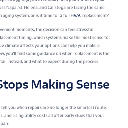
ss Napa, St. Helena, and Calistoga are facing the same
 aging system, or is it time for a full
HVAC
replacement?
venient moments, the decision can feel stressful.
lacement timing, which systems make the most sense for
e climate affects your options can help you make a
ow, you’ll find some guidance on when replacement is the
all instead, and what to expect during the process.
Stops Making Sense
 tell you when repairs are no longer the smartest route.
and rising utility costs all offer early clues that your
span.