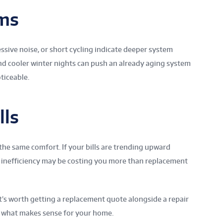
ms
sive noise, or short cycling indicate deeper system
d cooler winter nights can push an already aging system
ticeable.
lls
the same comfort. If your bills are trending upward
 inefficiency may be costing you more than replacement
t’s worth getting a replacement quote alongside a repair
 of what makes sense for your home.