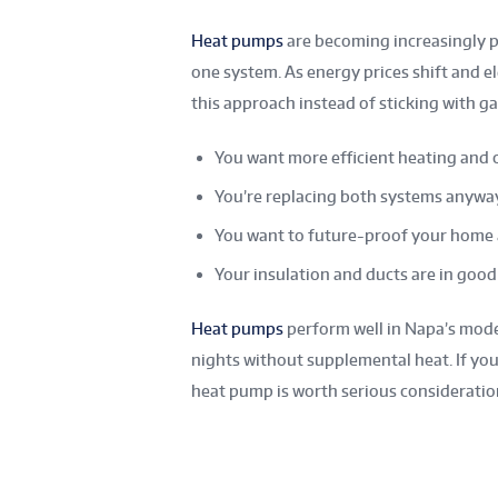
Heat pumps
are becoming increasingly 
one system. As energy prices shift and 
this approach instead of sticking with g
You want more efficient heating and 
You’re replacing both systems anywa
You want to future-proof your home 
Your insulation and ducts are in goo
Heat pumps
perform well in Napa’s mode
nights without supplemental heat. If you
heat pump is worth serious consideratio