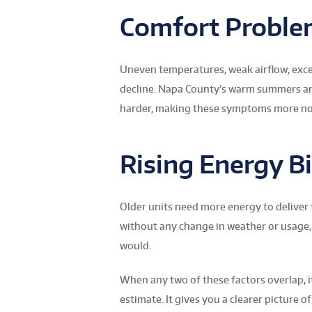
Comfort Proble
Uneven temperatures, weak airflow, exces
decline. Napa County’s warm summers an
harder, making these symptoms more no
Rising Energy Bi
Older units need more energy to deliver 
without any change in weather or usage,
would.
When any two of these factors overlap, i
estimate. It gives you a clearer picture