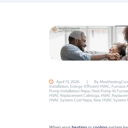
April 13, 2026
By
MoeHeatingCoo
Installation
,
Energy-Efficient HVAC
,
Furnace 
Pump Installation Napa
,
Heat Pump Vs Furna
HVAC Replacement Calistoga
,
HVAC Replacem
HVAC System Cost Napa
,
New HVAC System 
When your
heating
or
cooling
system kee