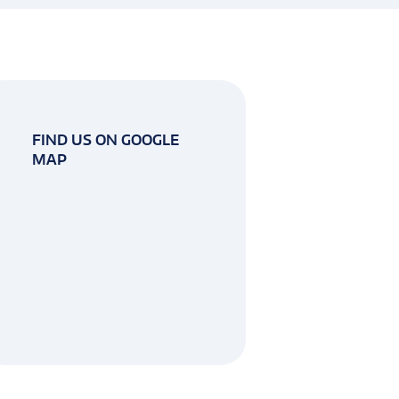
FIND US ON GOOGLE
MAP