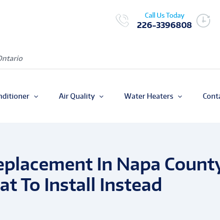
Call Us Today
226-3396808
Ontario
nditioner
Air Quality
Water Heaters
Cont
placement In Napa Count
t To Install Instead