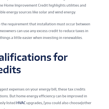
the Home Improvement Credit highlights utilities and
ble energy sources like solar and wind energy.
e the requirement that installation must occur between
meowners can use any excess credit to reduce taxes in
things a little easier when investing in renewables.
lifications for
edits
gest expenses on your energy bill, these tax credits
tions. But home energy efficiency can be improved in
sly listed
HVAC
upgrades, {you could also choose|other