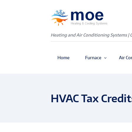
Heating and Air Conditioning Systems | 
Home
Furnace
Air Co
HVAC Tax Credit