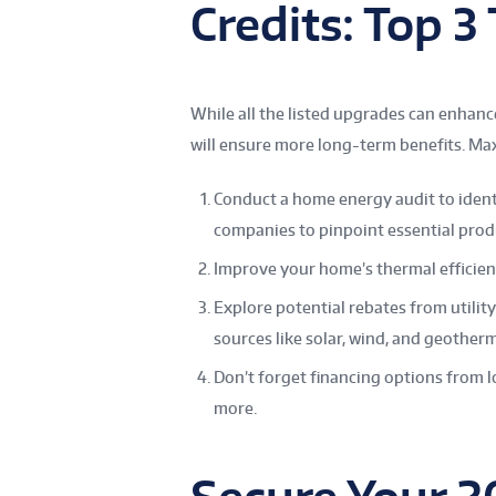
Credits: Top 3
While all the listed upgrades can enha
will ensure more long-term benefits. M
Conduct a home energy audit to iden
companies to pinpoint essential prod
Improve your home’s thermal efficien
Explore potential rebates from utili
sources like solar, wind, and geother
Don’t forget financing options from l
more.