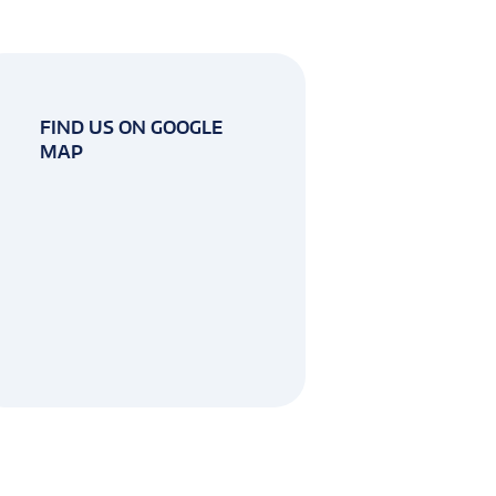
FIND US ON GOOGLE
MAP