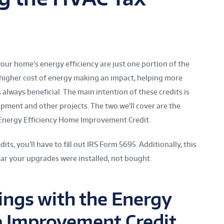
your home’s energy efficiency are just one portion of the
 higher cost of energy making an impact, helping more
ways beneficial. The main intention of these credits is
pment and other projects. The two we’ll cover are the
 Energy Efficiency Home Improvement Credit.
dits, you’ll have to fill out IRS Form 5695. Additionally, this
ar your upgrades were installed, not bought.
ngs with the Energy
e Improvement Credit