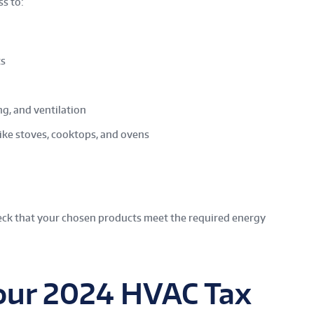
ss to:
ts
ng, and ventilation
ike stoves, cooktops, and ovens
heck that your chosen products meet the required energy
our 2024 HVAC Tax