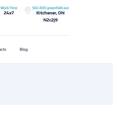
Work Time
502-600 greenfield ave
24x7
Kitchener, ON
N2c2j9
acts
Blog