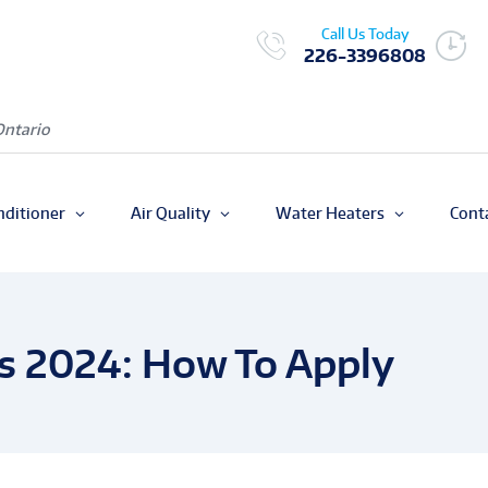
Call Us Today
226-3396808
Ontario
nditioner
Air Quality
Water Heaters
Cont
s 2024: How To Apply