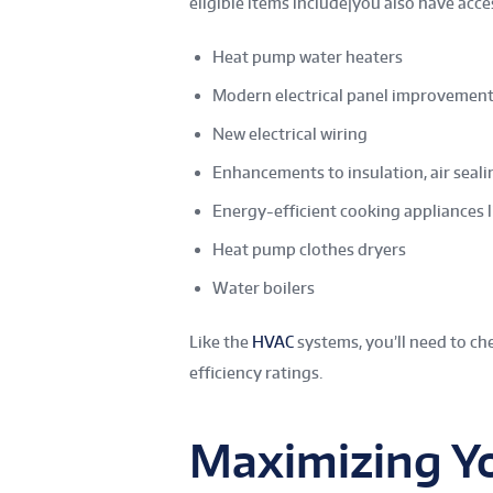
eligible items include|you also have acce
Heat pump water heaters
Modern electrical panel improvemen
New electrical wiring
Enhancements to insulation, air seali
Energy-efficient cooking appliances l
Heat pump clothes dryers
Water boilers
Like the
HVAC
systems, you’ll need to c
efficiency ratings.
Maximizing Y