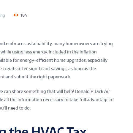
ing
184
nd embrace sustainability, many homeowners are trying
hile using less energy. Included in the Inflation
ailable for energy-efficient home upgrades, especially
 credits offer significant savings, as long as the
t and submit the right paperwork.
we can share something that will help! Donald P. Dick Air
de all the information necessary to take full advantage of
ou’ll need to do.
g the HVAC Tax