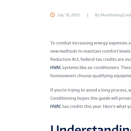
July 18, 2025
By
MoeHeatingCool
To combat increasing energy expenses a
new methods to maintain comfort levels w
Reduction Act, federal tax credits are av
HVAC
systems like air conditioners. These
homeowners choose qualifying equipmen
If you’re trying to avoid a long process, 
Conditioning hopes this guide will provi
HVAC
tax credits this year. Here’s what y
Understandin