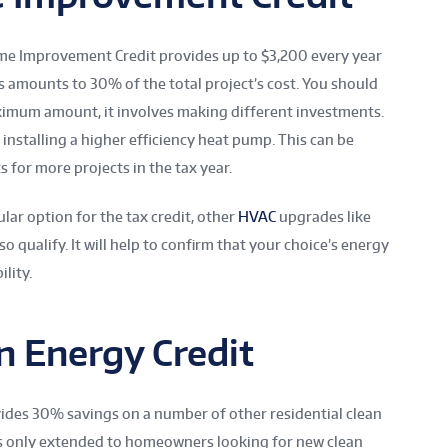
me Improvement Credit provides up to $3,200 every year
 amounts to 30% of the total project’s cost. You should
aximum amount, it involves making different investments.
 installing a higher efficiency heat pump. This can be
s for more projects in the tax year.
ar option for the tax credit, other
HVAC
upgrades like
so qualify. It will help to confirm that your choice’s energy
ility.
n Energy Credit
vides 30% savings on a number of other residential clean
is only extended to homeowners looking for new clean