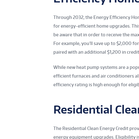
Through 2032, the Energy Efficiency Ho
for energy-efficient home upgrades. This
be aware that in order to receive the m
For example, you’ll save up to $2,000 for
paired with an additional $1,200 in credit
While new heat pump systems are a popul
efficient furnaces and air conditioners al
efficiency rating is high enough for eligib
Residential Clea
The Residential Clean Energy Credit pro
energy equipment upgrades. Eligibility 