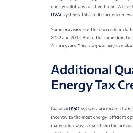
energy solutions for their home. While 
HVAC
systems, this credit targets renewa
Some provisions of the tax credit includ
2022 and 2032. But at the same time, ho
future years. This is a great way to make 
Additional Qua
Energy Tax Cr
Because
HVAC
systems are one of the big
incentivize the most energy-efficient op
many other ways. Apart from the previou