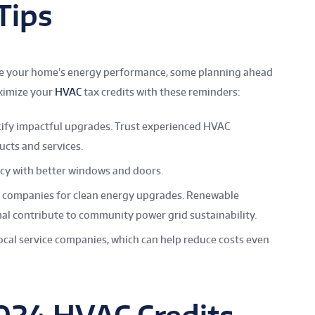
 Tips
nce your home’s energy performance, some planning ahead
aximize your
HVAC
tax credits with these reminders:
tify impactful upgrades. Trust experienced HVAC
ucts and services.
cy with better windows and doors.
ty companies for clean energy upgrades. Renewable
mal contribute to community power grid sustainability.
ocal service companies, which can help reduce costs even