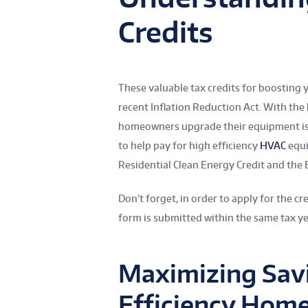
Credits
These valuable tax credits for boosting 
recent Inflation Reduction Act. With the
homeowners upgrade their equipment is al
to help pay for high efficiency
HVAC
equi
Residential Clean Energy Credit and the
Don’t forget, in order to apply for the cre
form is submitted within the same tax ye
Maximizing Savi
Efficiency Hom