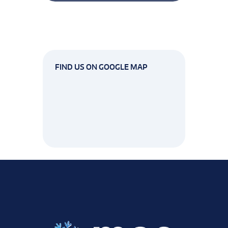
FIND US ON GOOGLE MAP