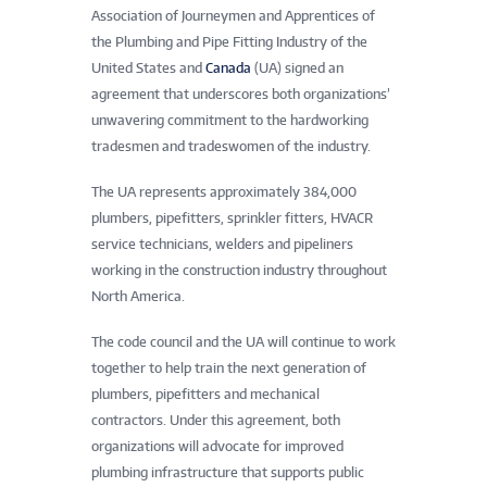
Association of Journeymen and Apprentices of
the Plumbing and Pipe Fitting Industry of the
United States and
Canada
(UA) signed an
agreement that underscores both organizations’
unwavering commitment to the hardworking
tradesmen and tradeswomen of the industry.
The UA represents approximately 384,000
plumbers, pipefitters, sprinkler fitters, HVACR
service technicians, welders and pipeliners
working in the construction industry throughout
North America.
The code council and the UA will continue to work
together to help train the next generation of
plumbers, pipefitters and mechanical
contractors. Under this agreement, both
organizations will advocate for improved
plumbing infrastructure that supports public