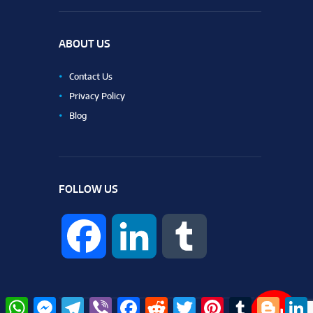
ABOUT US
Contact Us
Privacy Policy
Blog
FOLLOW US
F
L
T
a
i
u
W
M
T
V
F
R
T
P
T
B
L