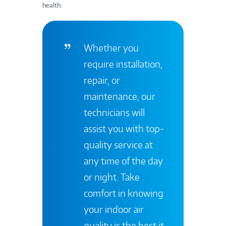
health.
Whether you
require installation,
repair, or
maintenance, our
technicians will
assist you with top-
quality service at
any time of the day
or night. Take
comfort in knowing
your indoor air
quality is the best it