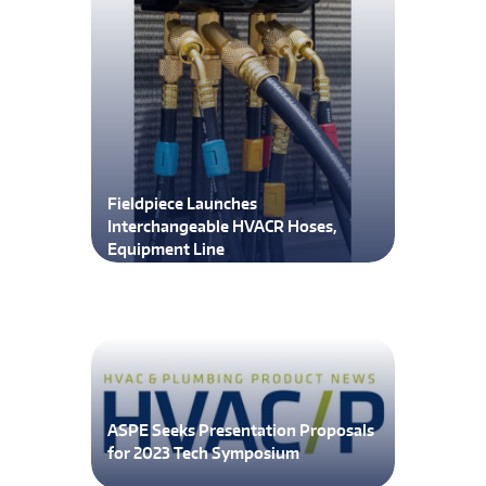
Fieldpiece Launches
Interchangeable HVACR Hoses,
Equipment Line
ASPE Seeks Presentation Proposals
for 2023 Tech Symposium