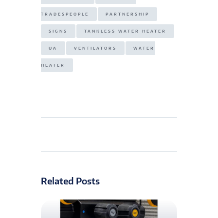
TRADESPEOPLE
PARTNERSHIP
SIGNS
TANKLESS WATER HEATER
UA
VENTILATORS
WATER
HEATER
Related Posts