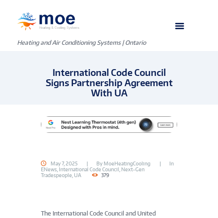
Heating and Air Conditioning Systems | Ontario
International Code Council
Signs Partnership Agreement
With UA
May 7, 2025
By
MoeHeatingCooling
In
ENews
,
International Code Council
,
Next-Gen
Tradespeople
,
UA
379
The International Code Council and United