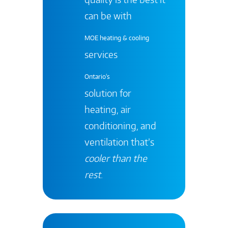
can be with
MOE heating & cooling
services
Ontario's
solution for
heating, air
conditioning, and
ventilation that’s
cooler than the
rest
.