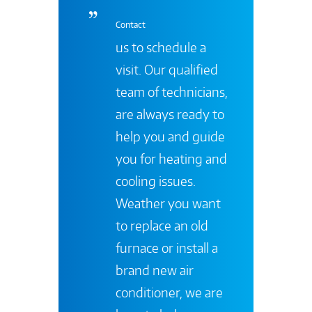
Contact
us to schedule a
visit. Our qualified
team of technicians,
are always ready to
help you and guide
you for heating and
cooling issues.
Weather you want
to replace an old
furnace or install a
brand new air
conditioner, we are