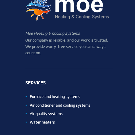
Moe Heating & Cooling Systems
Our company is reliable, and our work is trusted.
We provide worry-free service you can always
count on.
SERVICES
Furnace and heating systems
Air conditioner and cooling systems
Air quality systems
Water heaters