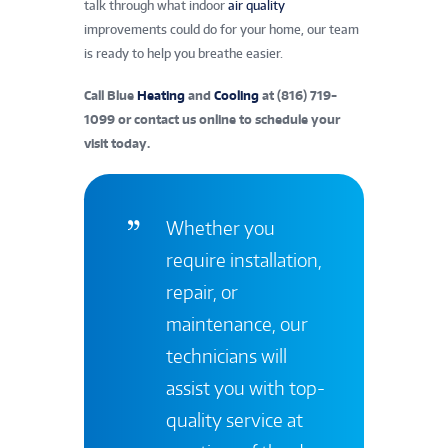
talk through what indoor
air quality
improvements could do for your home, our team
is ready to help you breathe easier.
Call Blue
Heating
and
Cooling
at
(816) 719-
1099
or
contact us online
to schedule your
visit today.
Whether you
require installation,
repair, or
maintenance, our
technicians will
assist you with top-
quality service at