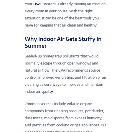
Your
HVAC
system is already moving air through
every room in your house. With the right
attention, it can be one of the best tools you
have for keeping that air clean and healthy.
Why Indoor Air Gets Stuffy in
Summer
Sealed-up homes trap pollutants that would
normally escape through open windows and
natural airflow. The EPA recommends source
control, improved ventilation, and filtration or air
cleaning as core ways to improve and maintain
indoor
air quality
.
Common sources include volatile organic
compounds from cleaning products, pet dander,
dust mites, mold spores from excess humidity,
and particles from cooking or gas appliances. In a