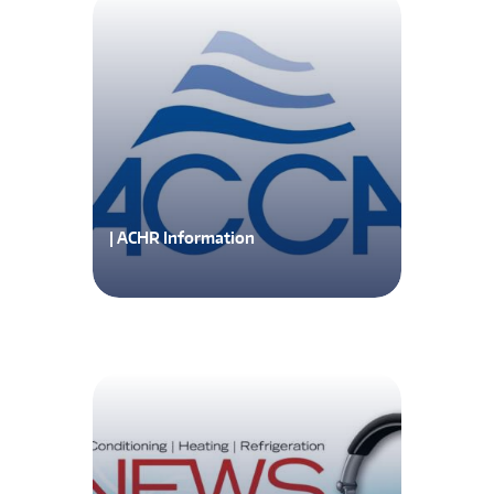
| ACHR Information