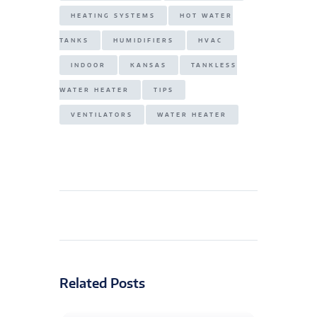
HEATING SYSTEMS
HOT WATER
TANKS
HUMIDIFIERS
HVAC
INDOOR
KANSAS
TANKLESS
WATER HEATER
TIPS
VENTILATORS
WATER HEATER
Related Posts