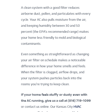
A clean system with a good filter reduces
airborne dust, pollen, and particulates with every
cycle. Your AC also pulls moisture from the air,
and keeping humidity between 30 and 50
percent (the EPA’s recommended range) makes
your home less friendly to mold and biological
contaminants.
Even something as straightforward as changing
your air filter on schedule makes a noticeable
difference in how your home smells and feels.
When the filter is clogged, airflow drops, and
your system pushes particles back into the
rooms you’re trying to keep clean.
If your home feels stuffy or dusty even with
the AC running, give us a call at
(816) 719-1099
or contact us online. Our Kansas City
HVAC