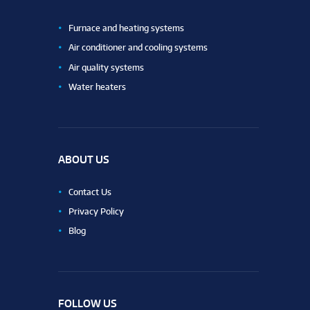
Furnace and heating systems
Air conditioner and cooling systems
Air quality systems
Water heaters
ABOUT US
Contact Us
Privacy Policy
Blog
FOLLOW US