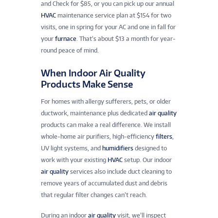
and Check for $85, or you can pick up our annual
HVAC
maintenance service plan at $154 for two
visits, one in spring for your AC and one in fall for
your
furnace
. That’s about $13 a month for year-
round peace of mind.
When Indoor Air Quality
Products Make Sense
For homes with allergy sufferers, pets, or older
ductwork, maintenance plus dedicated
air quality
products can make a real difference. We install
whole-home air purifiers, high-efficiency
filters
,
UV light systems, and
humidifiers
designed to
work with your existing
HVAC
setup. Our indoor
air quality
services also include duct cleaning to
remove years of accumulated dust and debris
that regular filter changes can’t reach.
During an indoor
air quality
visit, we’ll inspect