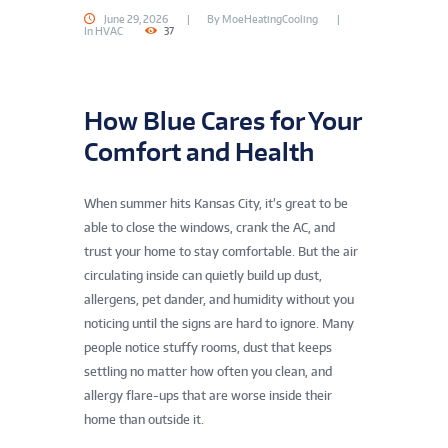
June 29, 2026
By
MoeHeatingCooling
In
HVAC
37
How Blue Cares for Your
Comfort and Health
When summer hits Kansas City, it’s great to be
able to close the windows, crank the AC, and
trust your home to stay comfortable. But the air
circulating inside can quietly build up dust,
allergens, pet dander, and humidity without you
noticing until the signs are hard to ignore. Many
people notice stuffy rooms, dust that keeps
settling no matter how often you clean, and
allergy flare-ups that are worse inside their
home than outside it.