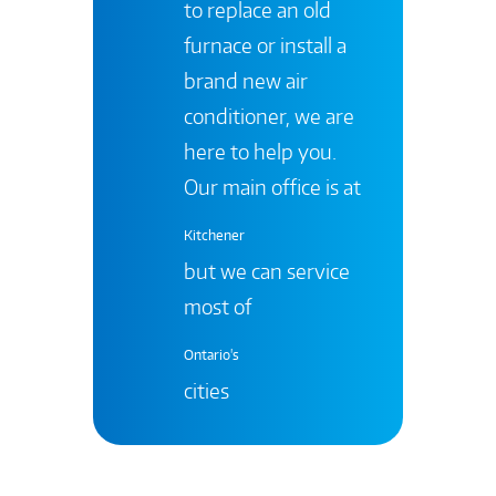
to replace an old
furnace or install a
brand new air
conditioner, we are
here to help you.
Our main office is at
Kitchener
but we can service
most of
Ontario's
cities