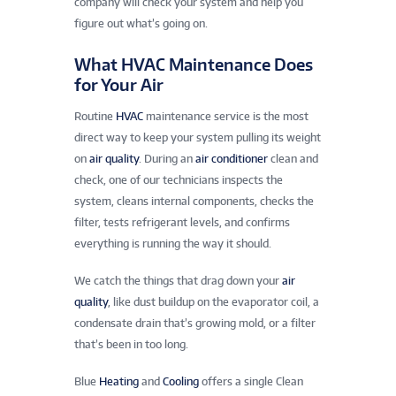
company will check your system and help you
figure out what’s going on.
What HVAC Maintenance Does
for Your Air
Routine
HVAC
maintenance service is the most
direct way to keep your system pulling its weight
on
air quality
. During an
air conditioner
clean and
check, one of our technicians inspects the
system, cleans internal components, checks the
filter, tests refrigerant levels, and confirms
everything is running the way it should.
We catch the things that drag down your
air
quality
, like dust buildup on the evaporator coil, a
condensate drain that’s growing mold, or a filter
that’s been in too long.
Blue
Heating
and
Cooling
offers a single Clean