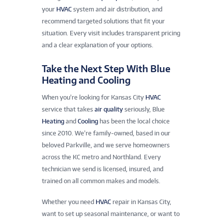
your
HVAC
system and air distribution, and
recommend targeted solutions that fit your
situation. Every visit includes transparent pricing
and a clear explanation of your options.
Take the Next Step With Blue
Heating and Cooling
When you’re looking for Kansas City
HVAC
service that takes
air quality
seriously, Blue
Heating
and
Cooling
has been the local choice
since 2010. We’re family-owned, based in our
beloved Parkville, and we serve homeowners
across the KC metro and Northland. Every
technician we send is licensed, insured, and
trained on all common makes and models.
Whether you need
HVAC
repair in Kansas City,
want to set up seasonal maintenance, or want to