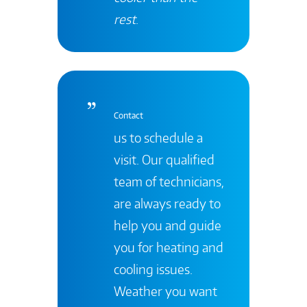
rest
.
Contact
us to schedule a
visit. Our qualified
team of technicians,
are always ready to
help you and guide
you for heating and
cooling issues.
Weather you want