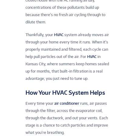
closed house with the AC running all day,
concentrations of these pollutants build up
because there’s no fresh air cycling through to
dilute them.
Thankfully, your
HVAC
system already moves air
through your home every time it runs. When it’s
properly maintained and filtered, each cycle can
help pull particles out of the air. For
HVAC
in
Kansas City, where summers keep homes sealed
up for months, that built-in filtration is a real
advantage; you just need to tune up.
How Your HVAC System Helps
Every time your
air conditioner
runs, air passes
through the filter, across the evaporator coil,
through the ductwork, and out your vents. Each
stage is a chance to catch particles and improve
what you’re breathing.