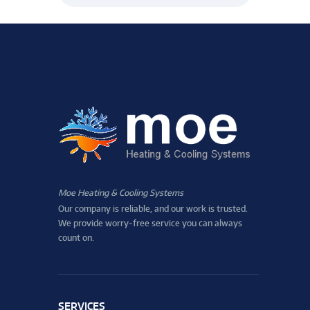
Moe Heating & Cooling Systems
Our company is reliable, and our work is trusted.
We provide worry-free service you can always
count on.
SERVICES