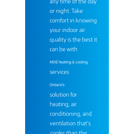
any time of the day
or night. Take
comfort in knowing
your indoor air
quality is the best it
can be with
MOE heating & cooling
services
Ontario's
solution for
heating, air
conditioning, and
ventilation that’s
cooler than the