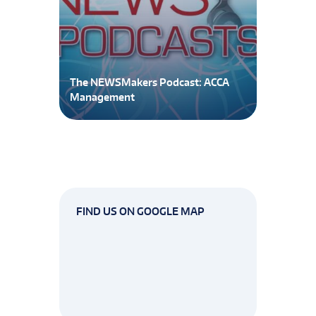
The NEWSMakers Podcast: ACCA
Management
FIND US ON GOOGLE MAP