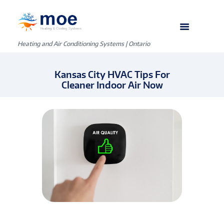
Heating and Air Conditioning Systems | Ontario
Kansas City HVAC Tips For
Cleaner Indoor Air Now