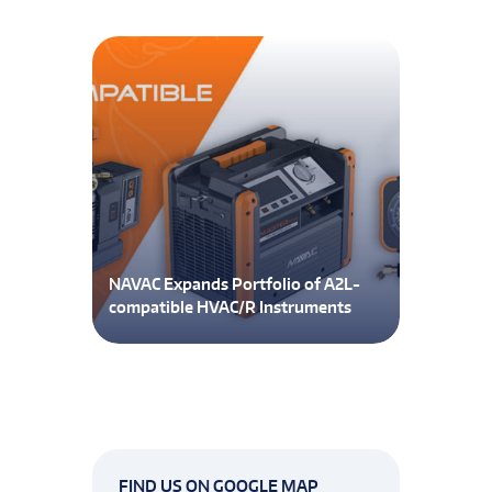
NAVAC Expands Portfolio of A2L-
compatible HVAC/R Instruments
FIND US ON GOOGLE MAP