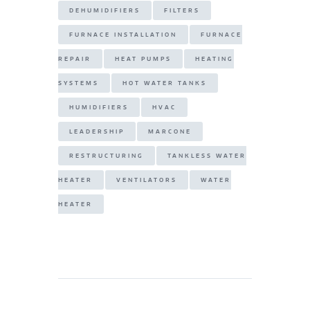
DEHUMIDIFIERS
FILTERS
FURNACE INSTALLATION
FURNACE
REPAIR
HEAT PUMPS
HEATING
SYSTEMS
HOT WATER TANKS
HUMIDIFIERS
HVAC
LEADERSHIP
MARCONE
RESTRUCTURING
TANKLESS WATER
HEATER
VENTILATORS
WATER
HEATER