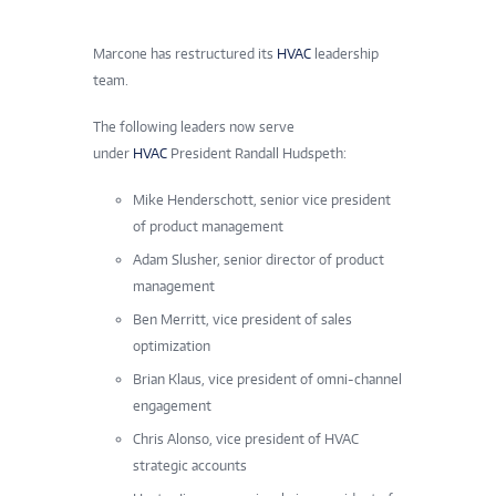
Marcone has restructured its
HVAC
leadership
team.
The following leaders now serve
under
HVAC
President Randall Hudspeth:
Mike Henderschott, senior vice president
of product management
Adam Slusher, senior director of product
management
Ben Merritt, vice president of sales
optimization
Brian Klaus, vice president of omni-channel
engagement
Chris Alonso, vice president of HVAC
strategic accounts