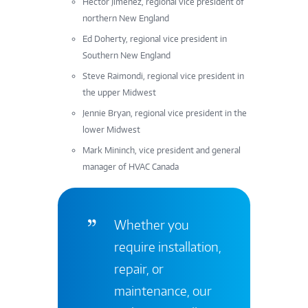
Hector Jimenez, regional vice president of
northern New England
Ed Doherty, regional vice president in
Southern New England
Steve Raimondi, regional vice president in
the upper Midwest
Jennie Bryan, regional vice president in the
lower Midwest
Mark Mininch, vice president and general
manager of HVAC Canada
Whether you
require installation,
repair, or
maintenance, our