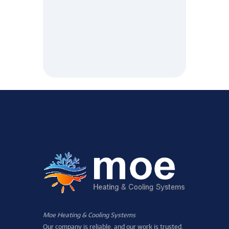
Moe Heating & Cooling Systems
Our company is reliable, and our work is trusted.