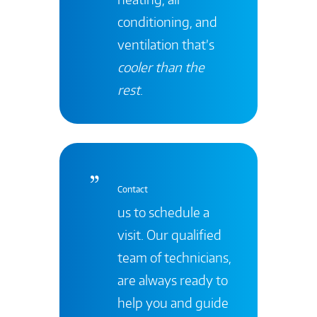
conditioning, and
ventilation that’s
cooler than the
rest
.
Contact
us to schedule a
visit. Our qualified
team of technicians,
are always ready to
help you and guide