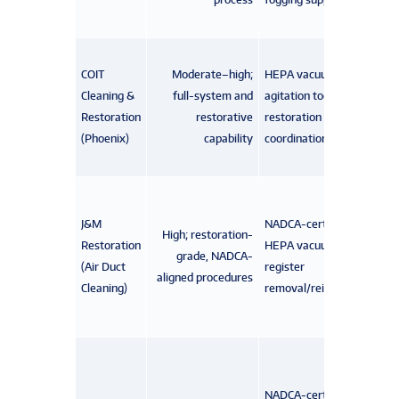
COIT
Moderate–high;
HEPA vacuums,
Cleaning &
full-system and
agitation tools,
Restoration
restorative
restoration
(Phoenix)
capability
coordination teams
J&M
NADCA-certified techs,
High; restoration-
Restoration
HEPA vacuuming,
grade, NADCA-
(Air Duct
register
aligned procedures
Cleaning)
removal/reinstallation
NADCA-certified techs,