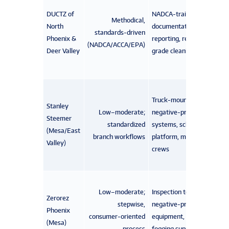
DUCTZ of
NADCA-trained crews,
Methodical,
North
documentation/photo
standards-driven
Phoenix &
reporting, restoration-
(NADCA/ACCA/EPA)
Deer Valley
grade cleaning tools
Truck-mounted
Stanley
Low–moderate;
negative-pressure
Steemer
standardized
systems, scheduling
(Mesa/East
branch workflows
platform, multi-service
Valley)
crews
Low–moderate;
Inspection tools,
Zerorez
stepwise,
negative-pressure
Phoenix
consumer-oriented
equipment, optional
(Mesa)
process
fogging supplies