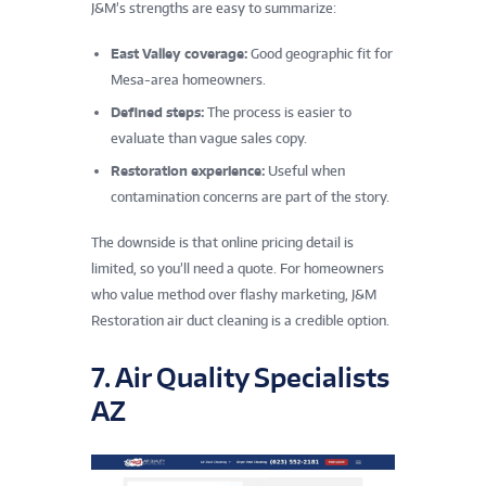
J&M’s strengths are easy to summarize:
East Valley coverage:
Good geographic fit for
Mesa-area homeowners.
Defined steps:
The process is easier to
evaluate than vague sales copy.
Restoration experience:
Useful when
contamination concerns are part of the story.
The downside is that online pricing detail is
limited, so you’ll need a quote. For homeowners
who value method over flashy marketing, J&M
Restoration air duct cleaning is a credible option.
7. Air Quality Specialists
AZ