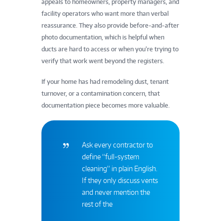
appeals to homeowners, property managers, and
facility operators who want more than verbal
reassurance. They also provide before-and-after
photo documentation, which is helpful when
ducts are hard to access or when you’re trying to
verify that work went beyond the registers.
If your home has had remodeling dust, tenant
turnover, or a contamination concern, that
documentation piece becomes more valuable.
Ask every contractor to
define “full-system
cleaning” in plain English.
If they only discuss vents
and never mention the
rest of the