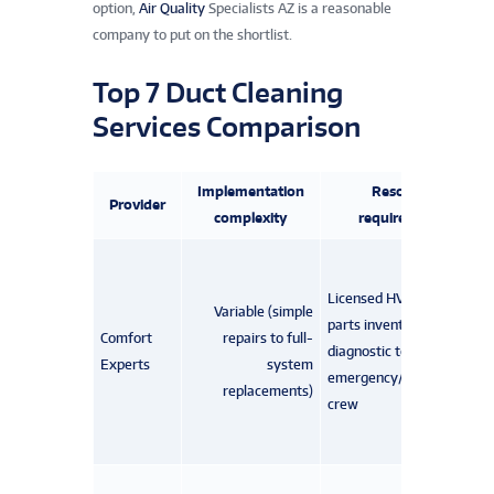
option,
Air Quality
Specialists AZ is a reasonable
company to put on the shortlist.
Top 7 Duct Cleaning
Services Comparison
Implementation
Resource
Provider
complexity
requirements
Licensed HVAC techs,
Variable (simple
parts inventory,
Comfort
repairs to full-
diagnostic tools,
Experts
system
emergency/after‑hours
replacements)
crew