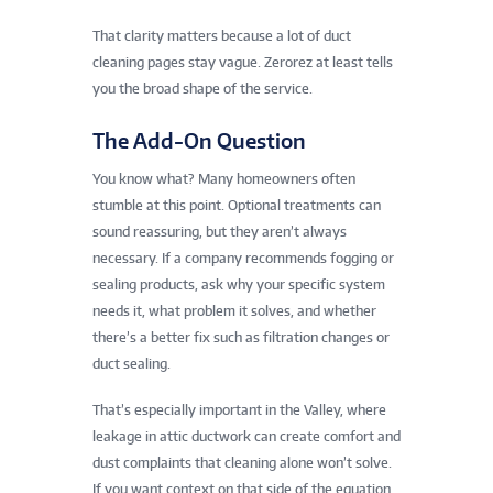
That clarity matters because a lot of duct
cleaning pages stay vague. Zerorez at least tells
you the broad shape of the service.
The Add-On Question
You know what? Many homeowners often
stumble at this point. Optional treatments can
sound reassuring, but they aren’t always
necessary. If a company recommends fogging or
sealing products, ask why your specific system
needs it, what problem it solves, and whether
there’s a better fix such as filtration changes or
duct sealing.
That’s especially important in the Valley, where
leakage in attic ductwork can create comfort and
dust complaints that cleaning alone won’t solve.
If you want context on that side of the equation,