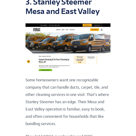
3. Stanley Steemer
Mesa and East Valley
Some homeowners want one recognizable
company that can handle ducts, carpet, tile, and
other cleaning services in one visit. That’s where
Stanley Steemer has an edge. Their Mesa and
East Valley operation is familiar, easy to book,
and often convenient for households that like
bundling services.