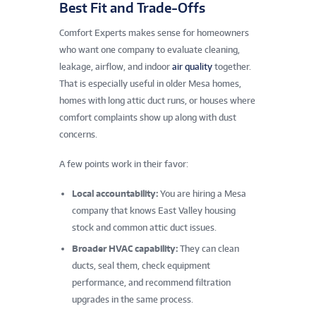
Best Fit and Trade-Offs
Comfort Experts makes sense for homeowners
who want one company to evaluate cleaning,
leakage, airflow, and indoor
air quality
together.
That is especially useful in older Mesa homes,
homes with long attic duct runs, or houses where
comfort complaints show up along with dust
concerns.
A few points work in their favor:
Local accountability:
You are hiring a Mesa
company that knows East Valley housing
stock and common attic duct issues.
Broader HVAC capability:
They can clean
ducts, seal them, check equipment
performance, and recommend filtration
upgrades in the same process.