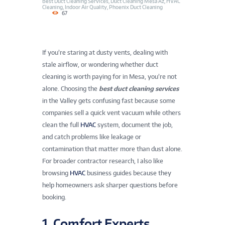
Best Duct Cleaning Services
,
Duct Cleaning Mesa Az
,
HVAC
Cleaning
,
Indoor Air Quality
,
Phoenix Duct Cleaning
67
If you’re staring at dusty vents, dealing with
stale airflow, or wondering whether duct
cleaning is worth paying for in Mesa, you’re not
alone. Choosing the
best duct cleaning services
in the Valley gets confusing fast because some
companies sell a quick vent vacuum while others
clean the full
HVAC
system, document the job,
and catch problems like leakage or
contamination that matter more than dust alone.
For broader contractor research, I also like
browsing
HVAC
business guides because they
help homeowners ask sharper questions before
booking.
1. Comfort Experts