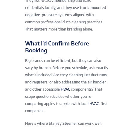
They list NADCA membership and IICRC
credentials locally, and they use truck-mounted
negative-pressure systems aligned with
common professional duct-cleaning practices.
That matters more than branding alone.
What I’d Confirm Before
Booking
Big brands can be efficient, but they can also
vary by branch. Before you schedule, ask exactly
what’s included. Are they cleaning just duct runs
and registers, or also addressing the air handler
and other accessible
HVAC
components? That
scope question decides whether you’re
comparing apples to apples with local
HVAC
-first
companies.
Here’s where Stanley Steemer can work well: