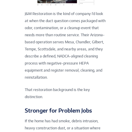
J&M Restoration is the kind of company I’d look
at when the duct question comes packaged with
odor, contamination, or a cleanup event that
needs more than routine service. Their Arizona-
based operation serves Mesa, Chandler, Gilbert,
Tempe, Scottsdale, and nearby areas, and they
describe a defined, NADCA-aligned cleaning
process with negative-pressure HEPA
equipment and register removal, cleaning, and
reinstallation.
That restoration background is the key
distinction.
Stronger for Problem Jobs
If the home has had smoke, debris intrusion,
heavy construction dust, or a situation where