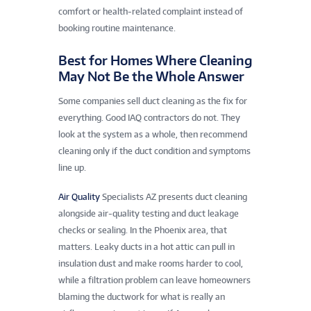
comfort or health-related complaint instead of
booking routine maintenance.
Best for Homes Where Cleaning
May Not Be the Whole Answer
Some companies sell duct cleaning as the fix for
everything. Good IAQ contractors do not. They
look at the system as a whole, then recommend
cleaning only if the duct condition and symptoms
line up.
Air Quality
Specialists AZ presents duct cleaning
alongside air-quality testing and duct leakage
checks or sealing. In the Phoenix area, that
matters. Leaky ducts in a hot attic can pull in
insulation dust and make rooms harder to cool,
while a filtration problem can leave homeowners
blaming the ductwork for what is really an