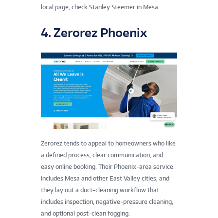
local page, check Stanley Steemer in Mesa.
4. Zerorez Phoenix
Zerorez tends to appeal to homeowners who like
a defined process, clear communication, and
easy online booking. Their Phoenix-area service
includes Mesa and other East Valley cities, and
they lay out a duct-cleaning workflow that
includes inspection, negative-pressure cleaning,
and optional post-clean fogging.