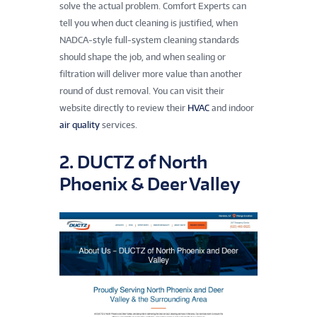
solve the actual problem. Comfort Experts can
tell you when duct cleaning is justified, when
NADCA-style full-system cleaning standards
should shape the job, and when sealing or
filtration will deliver more value than another
round of dust removal. You can visit their
website directly to review their
HVAC
and indoor
air quality
services.
2. DUCTZ of North
Phoenix & Deer Valley