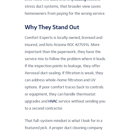
stress duct systems, that broader view saves
homeowners from paying for the wrong service.
Why They Stand Out
Comfort Experts is locally owned, licensed and
insured, and lists Arizona ROC #275914. More
important than the paperwork, they have the
service mix to follow the problem where it leads.
If the inspection points to leakage, they offer
Aeroseal duct sealing. If filtration is weak, they
can address whole-home filtration and UV
options. If poor comfort traces back to controls
or equipment, they can handle thermostat
upgrades and
HVAC
service without sending you
to a second contractor.
That full-system mindset is what I look for in a
featured pick. A proper duct cleaning company