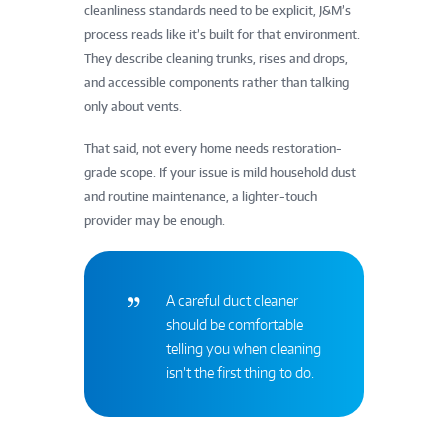
cleanliness standards need to be explicit, J&M’s
process reads like it’s built for that environment.
They describe cleaning trunks, rises and drops,
and accessible components rather than talking
only about vents.
That said, not every home needs restoration-
grade scope. If your issue is mild household dust
and routine maintenance, a lighter-touch
provider may be enough.
A careful duct cleaner
should be comfortable
telling you when cleaning
isn’t the first thing to do.