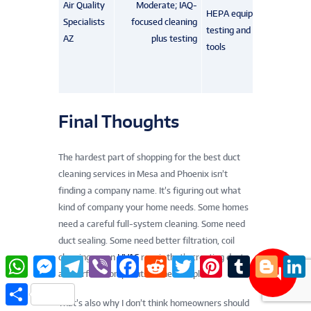
Air Quality
Moderate; IAQ-
HEPA equipment, IAQ
Specialists
focused cleaning
testing and leak-seal
AZ
plus testing
tools
Final Thoughts
The hardest part of shopping for the best duct
cleaning services in Mesa and Phoenix isn’t
finding a company name. It’s figuring out what
kind of company your home needs. Some homes
need a careful full-system cleaning. Some need
duct sealing. Some need better filtration, coil
cleaning, or an
HVAC
repair that’s creating dust
W
M
T
V
F
R
T
P
T
B
L
h
e
e
i
a
e
w
i
u
l
i
and airflow complaints in the first place.
a
s
l
b
c
d
i
n
m
o
n
S
t
s
e
e
e
d
t
t
b
g
k
h
That’s also why I don’t think homeowners should
s
e
g
r
b
i
t
e
l
g
e
a