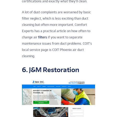
certifications and exactly what they’ll clean.
A lot of dust complaints are worsened by basic
filter neglect, which is less exciting than duct
cleaning but often more important. Comfort
Experts has a practical article on how often to
change air
filters
if you want to separate
maintenance issues from duct problems. COIT’s
local service page is COIT Phoenix air duct
cleaning.
6. J&M Restoration