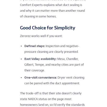
Comfort Experts explains what duct sealing is
and why it can matter more than another round
of cleaning in some homes.
Good Choice for Simplicity
Zerorez works well if you want:
Defined steps:
Inspection and negative-
pressure cleaning are clearly presented.
East Valley availability:
Mesa, Chandler,
Gilbert, Tempe, and nearby cities are part of
their coverage.
One-visit convenience:
Dryer vent cleaning
can be paired with the duct appointment.
The trade-off is that their site doesn’t clearly
state NADCA status on the page most
homeowners land on, so I’d verify the standards