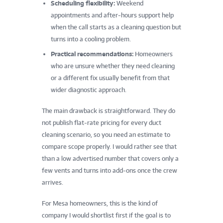
Scheduling flexibility:
Weekend
appointments and after-hours support help
when the call starts as a cleaning question but
turns into a cooling problem.
Practical recommendations:
Homeowners
who are unsure whether they need cleaning
or a different fix usually benefit from that
wider diagnostic approach.
The main drawback is straightforward. They do
not publish flat-rate pricing for every duct
cleaning scenario, so you need an estimate to
compare scope properly. I would rather see that
than a low advertised number that covers only a
few vents and turns into add-ons once the crew
arrives.
For Mesa homeowners, this is the kind of
company I would shortlist first if the goal is to