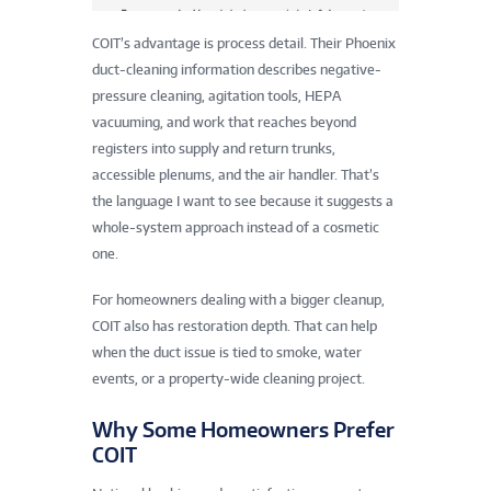
COIT’s advantage is process detail. Their Phoenix
duct-cleaning information describes negative-
pressure cleaning, agitation tools, HEPA
vacuuming, and work that reaches beyond
registers into supply and return trunks,
accessible plenums, and the air handler. That’s
the language I want to see because it suggests a
whole-system approach instead of a cosmetic
one.
For homeowners dealing with a bigger cleanup,
COIT also has restoration depth. That can help
when the duct issue is tied to smoke, water
events, or a property-wide cleaning project.
Why Some Homeowners Prefer
COIT