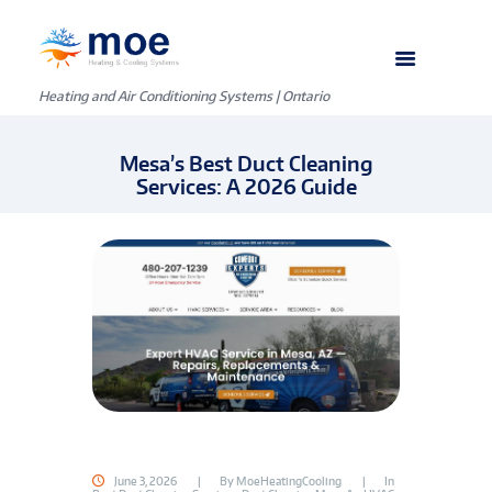
Heating and Air Conditioning Systems | Ontario
Mesa’s Best Duct Cleaning
Services: A 2026 Guide
June 3, 2026
By
MoeHeatingCooling
In