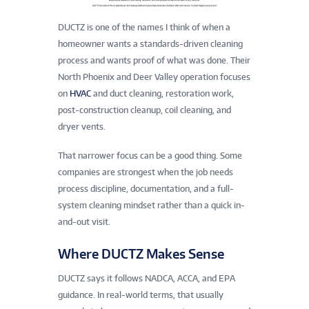
DUCTZ is one of the names I think of when a
homeowner wants a standards-driven cleaning
process and wants proof of what was done. Their
North Phoenix and Deer Valley operation focuses
on
HVAC
and duct cleaning, restoration work,
post-construction cleanup, coil cleaning, and
dryer vents.
That narrower focus can be a good thing. Some
companies are strongest when the job needs
process discipline, documentation, and a full-
system cleaning mindset rather than a quick in-
and-out visit.
Where DUCTZ Makes Sense
DUCTZ says it follows NADCA, ACCA, and EPA
guidance. In real-world terms, that usually