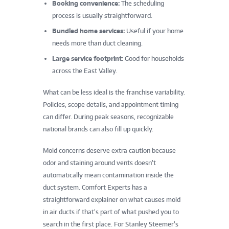
Booking convenience:
The scheduling
process is usually straightforward.
Bundled home services:
Useful if your home
needs more than duct cleaning.
Large service footprint:
Good for households
across the East Valley.
What can be less ideal is the franchise variability.
Policies, scope details, and appointment timing
can differ. During peak seasons, recognizable
national brands can also fill up quickly.
Mold concerns deserve extra caution because
odor and staining around vents doesn’t
automatically mean contamination inside the
duct system. Comfort Experts has a
straightforward explainer on what causes mold
in air ducts if that’s part of what pushed you to
search in the first place. For Stanley Steemer’s