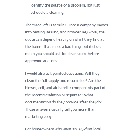
identify the source of a problem, not just
schedule a cleaning.
The trade-off is familiar. Once a company moves
into testing, sealing, and broader IAQ work, the
quote can depend heavily on what they find at
the home. That is not a bad thing, but it does
mean you should ask for clear scope before
approving add-ons.
I would also ask pointed questions: Will they
clean the full supply and return side? Are the
blower, coil, and air handler components part of
the recommendation or separate? What
documentation do they provide after the job?
Those answers usually tell you more than
marketing copy.
For homeowners who want an IAQ-first local