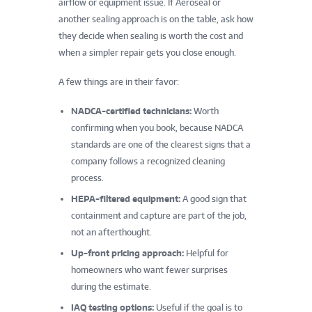
airflow or equipment issue. If Aeroseal or
another sealing approach is on the table, ask how
they decide when sealing is worth the cost and
when a simpler repair gets you close enough.
A few things are in their favor:
NADCA-certified technicians:
Worth
confirming when you book, because NADCA
standards are one of the clearest signs that a
company follows a recognized cleaning
process.
HEPA-filtered equipment:
A good sign that
containment and capture are part of the job,
not an afterthought.
Up-front pricing approach:
Helpful for
homeowners who want fewer surprises
during the estimate.
IAQ testing options:
Useful if the goal is to