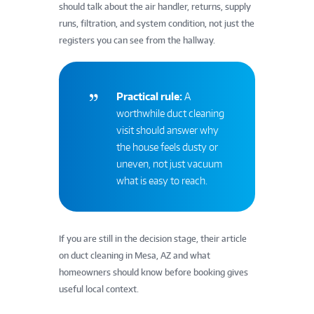
should talk about the air handler, returns, supply
runs, filtration, and system condition, not just the
registers you can see from the hallway.
Practical rule:
A
worthwhile duct cleaning
visit should answer why
the house feels dusty or
uneven, not just vacuum
what is easy to reach.
If you are still in the decision stage, their article
on duct cleaning in Mesa, AZ and what
homeowners should know before booking gives
useful local context.