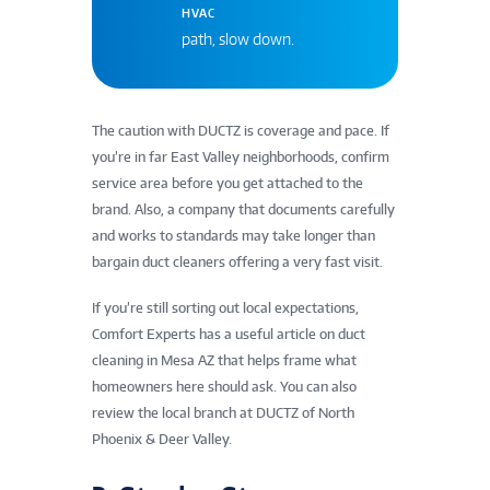
HVAC
path, slow down.
The caution with DUCTZ is coverage and pace. If
you’re in far East Valley neighborhoods, confirm
service area before you get attached to the
brand. Also, a company that documents carefully
and works to standards may take longer than
bargain duct cleaners offering a very fast visit.
If you’re still sorting out local expectations,
Comfort Experts has a useful article on duct
cleaning in Mesa AZ that helps frame what
homeowners here should ask. You can also
review the local branch at DUCTZ of North
Phoenix & Deer Valley.