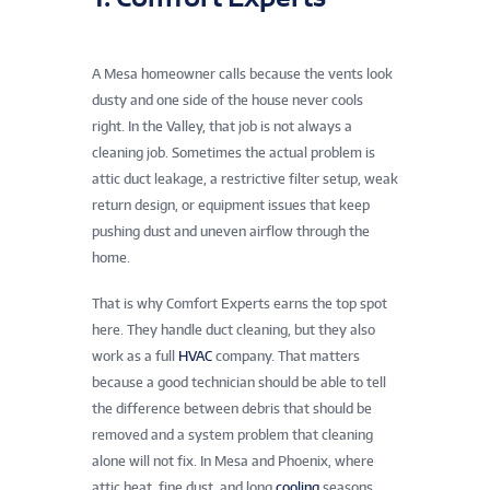
A Mesa homeowner calls because the vents look
dusty and one side of the house never cools
right. In the Valley, that job is not always a
cleaning job. Sometimes the actual problem is
attic duct leakage, a restrictive filter setup, weak
return design, or equipment issues that keep
pushing dust and uneven airflow through the
home.
That is why Comfort Experts earns the top spot
here. They handle duct cleaning, but they also
work as a full
HVAC
company. That matters
because a good technician should be able to tell
the difference between debris that should be
removed and a system problem that cleaning
alone will not fix. In Mesa and Phoenix, where
attic heat, fine dust, and long
cooling
seasons