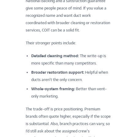
National backing and a satisfaction guarantee
give some people peace of mind. If you value a
recognized name and want duct work
coordinated with broader cleaning or restoration
services, COIT can be a solid fit.
Their stronger points include:
Detailed cleaning method:
The write-up is
more specific than many competitors.
Broader restoration support:
Helpful when
ducts aren’t the only concern.
Whole-system framing:
Better than vent-
only marketing.
The trade-off is price positioning. Premium
brands often quote higher, especially if the scope
is substantial. Also, branch practices can vary, so
I’d still ask about the assigned crew’s