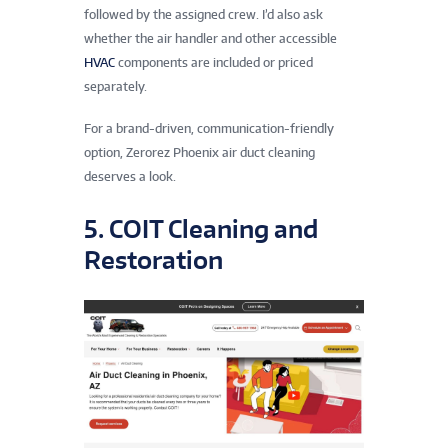
followed by the assigned crew. I’d also ask
whether the air handler and other accessible
HVAC
components are included or priced
separately.
For a brand-driven, communication-friendly
option, Zerorez Phoenix air duct cleaning
deserves a look.
5. COIT Cleaning and
Restoration