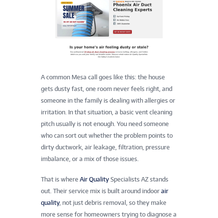
A common Mesa call goes like this: the house
gets dusty fast, one room never feels right, and
someone in the family is dealing with allergies or
irritation. In that situation, a basic vent cleaning
pitch usually is not enough. You need someone
who can sort out whether the problem points to
dirty ductwork, air leakage, filtration, pressure
imbalance, or a mix of those issues.
That is where
Air Quality
Specialists AZ stands
out. Their service mix is built around indoor
air
quality
, not just debris removal, so they make
more sense for homeowners trying to diagnose a