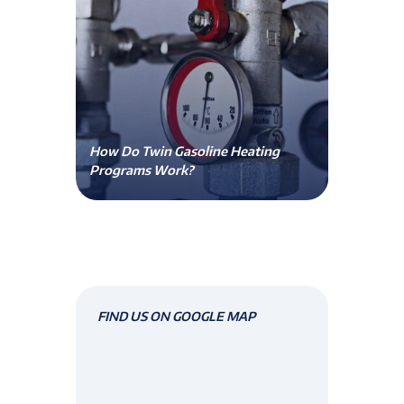
How Do Twin Gasoline Heating
Programs Work?
FIND US ON GOOGLE MAP