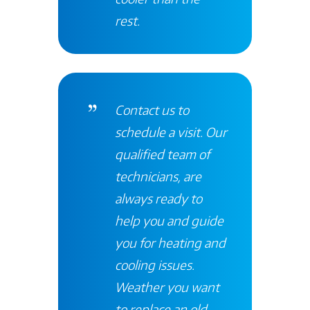
rest
.
Contact
us to
schedule a visit. Our
qualified team of
technicians, are
always ready to
help you and guide
you for heating and
cooling issues.
Weather you want
to replace an old