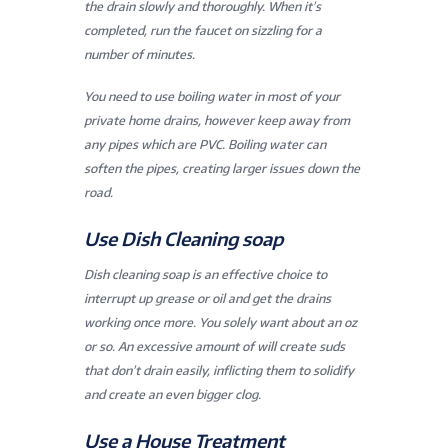
the drain slowly and thoroughly. When it’s
completed, run the faucet on sizzling for a
number of minutes.
You need to use boiling water in most of your
private home drains, however keep away from
any pipes which are PVC. Boiling water can
soften the pipes, creating larger issues down the
road.
Use Dish Cleaning soap
Dish cleaning soap is an effective choice to
interrupt up grease or oil and get the drains
working once more. You solely want about an oz
or so. An excessive amount of will create suds
that don’t drain easily, inflicting them to solidify
and create an even bigger clog.
Use a House Treatment