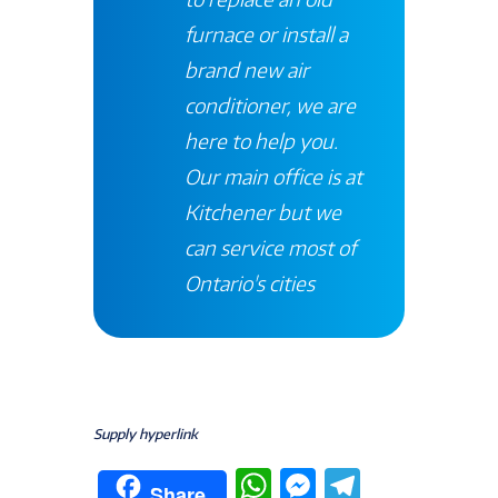
furnace or install a
brand new air
conditioner, we are
here to help you.
Our main office is at
Kitchener
but we
can service most of
Ontario's
cities
Supply hyperlink
W
M
T
Share