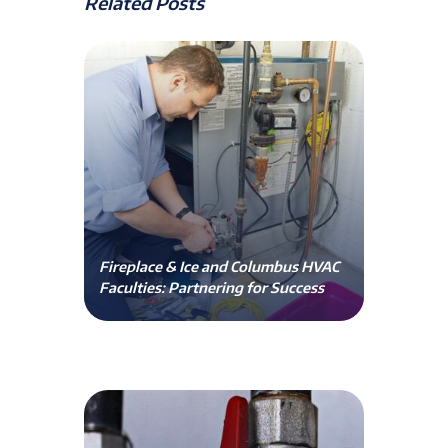
Related Posts
Fireplace & Ice and Columbus HVAC
Faculties: Partnering for Success