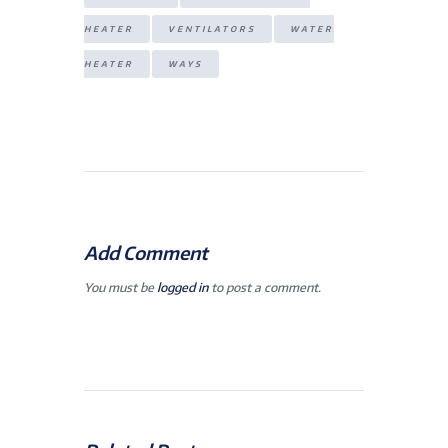
HEATER
VENTILATORS
WATER
HEATER
WAYS
Add Comment
You must be
logged in
to post a comment.