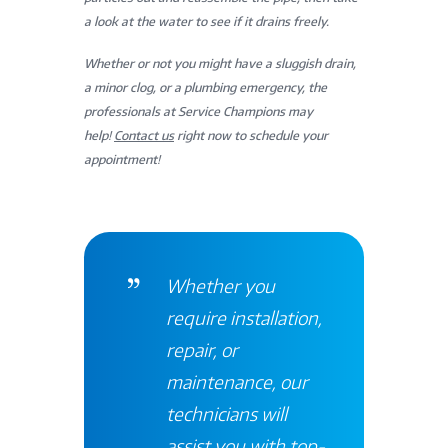
a look at the water to see if it drains freely.
Whether or not you might have a sluggish drain,
a minor clog, or a plumbing emergency, the
professionals at Service Champions may
help!
Contact us
right now to schedule your
appointment!
Whether you
require installation,
repair, or
maintenance, our
technicians will
assist you with top-