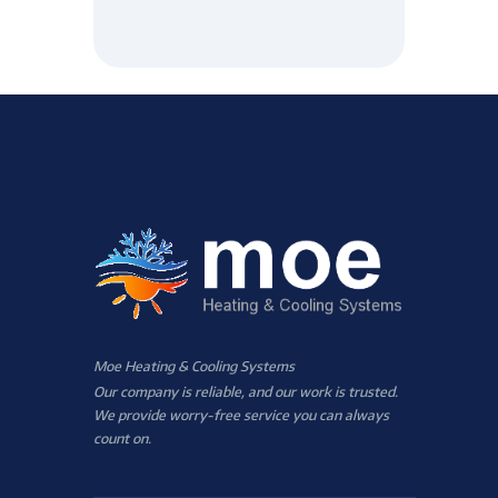
Moe Heating & Cooling Systems
Our company is reliable, and our work is trusted.
We provide worry-free service you can always
count on.