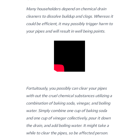
Many householders depend on chemical drain
cleaners to dissolve buildup and clogs. Whereas it
could be efficient, it may possibly trigger harm to
your pipes and will result in well being points.
Fortuitously, you possibly can clear your pipes
with out the cruel chemical substances utilizing a
combination of baking soda, vinegar, and boiling
water. Simply combine one cup of baking soda
and one cup of vinegar collectively, pour it down
the drain, and add boiling water. It might take a
while to clear the pipes, so be affected person.