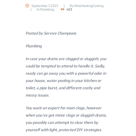
September 7, 2023
By
MoeHeatingCooling
In
Plumbing
403
Posted by Service Champions
Plumbing
In case your drains are clogged or sluggish, you
could be tempted to attend to handle it. Sadly,
ready can go away you with a powerful odor in
your house, water pooling in your kitchen or
toilet, a pipe burst, and different costly and
messy issues.
You want an expert for main clogs, however
when you’ve got minor clogs or sluggish drains,
you possibly can attempt to clear them by
yourself with light, protected DIY strategies.