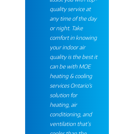
quality service at
any time of the day
or night. Take
comfort in knowing
your indoor air
quality is the best it
can be with
MOE
heating & cooling
services
Ontario's
solution for
heating, air
conditioning, and
ventilation that’s
cooler than the