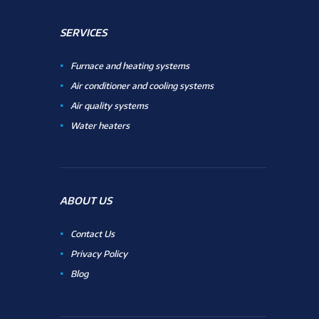
SERVICES
Furnace and heating systems
Air conditioner and cooling systems
Air quality systems
Water heaters
ABOUT US
Contact Us
Privacy Policy
Blog