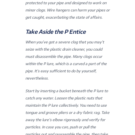
protected to your pipe and designed to work on
minor clogs. Wire hangers can harm your pipes or
get caught, exacerbating the state of affairs.
Take Aside the P Entice
When you’ve got a severe clog that you may’t
seize with the plastic drain cleaner, you could
must disassemble the pipe. Many clogs occur
within the P lure, which is a curved a part of the
pipe. It’s easy sufficient to do by yourself,
nevertheless.
Start by inserting a bucket beneath the P lure to
catch any water. Loosen the plastic nuts that
maintain the P lure collectively. You need to use
tongue and groove pliers or a dry fabric rag. Take
away the lure’s elbow rigorously and verify for
particles. In case you can, push or pull the
particles out and reassemble the pipe, then take