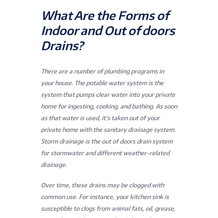
What Are the Forms of
Indoor and Out of doors
Drains?
There are a number of plumbing programs in
your house. The potable water system is the
system that pumps clear water into your private
home for ingesting, cooking, and bathing. As soon
as that water is used, it’s taken out of your
private home with the sanitary drainage system.
Storm drainage is the out of doors drain system
for stormwater and different weather-related
drainage.
Over time, these drains may be clogged with
common use. For instance, your kitchen sink is
susceptible to clogs from animal fats, oil, grease,