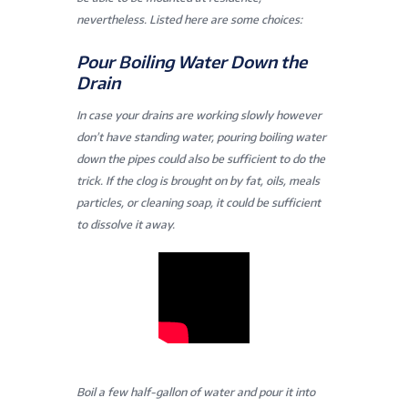
nevertheless. Listed here are some choices:
Pour Boiling Water Down the
Drain
In case your drains are working slowly however
don’t have standing water, pouring boiling water
down the pipes could also be sufficient to do the
trick. If the clog is brought on by fat, oils, meals
particles, or cleaning soap, it could be sufficient
to dissolve it away.
Boil a few half-gallon of water and pour it into