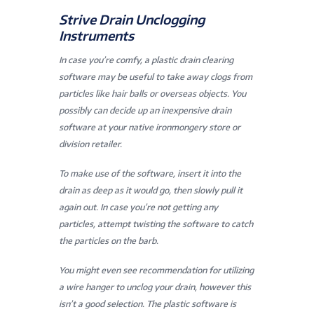
Strive Drain Unclogging
Instruments
In case you’re comfy, a plastic drain clearing
software may be useful to take away clogs from
particles like hair balls or overseas objects. You
possibly can decide up an inexpensive drain
software at your native ironmongery store or
division retailer.
To make use of the software, insert it into the
drain as deep as it would go, then slowly pull it
again out. In case you’re not getting any
particles, attempt twisting the software to catch
the particles on the barb.
You might even see recommendation for utilizing
a wire hanger to unclog your drain, however this
isn’t a good selection. The plastic software is