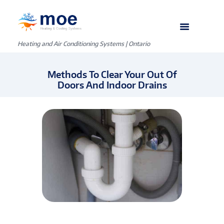
Heating and Air Conditioning Systems | Ontario
Methods To Clear Your Out Of
Doors And Indoor Drains