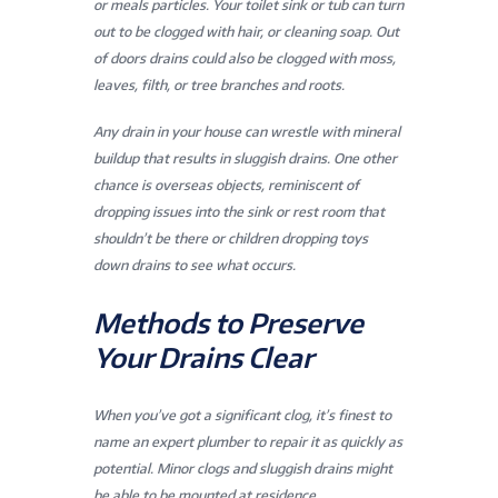
or meals particles. Your toilet sink or tub can turn
out to be clogged with hair, or cleaning soap. Out
of doors drains could also be clogged with moss,
leaves, filth, or tree branches and roots.
Any drain in your house can wrestle with mineral
buildup that results in sluggish drains. One other
chance is overseas objects, reminiscent of
dropping issues into the sink or rest room that
shouldn’t be there or children dropping toys
down drains to see what occurs.
Methods to Preserve
Your Drains Clear
When you’ve got a significant clog, it’s finest to
name an expert plumber to repair it as quickly as
potential. Minor clogs and sluggish drains might
be able to be mounted at residence,