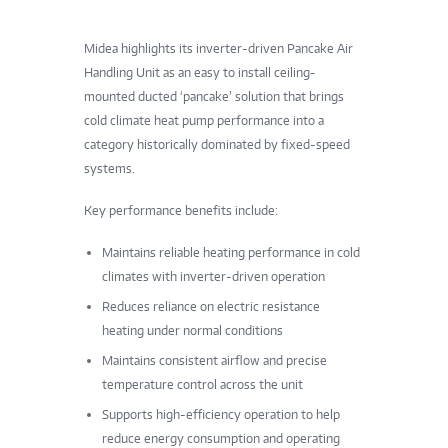
Midea highlights its inverter-driven Pancake Air
Handling Unit as an easy to install ceiling-
mounted ducted ‘pancake’ solution that brings
cold climate heat pump performance into a
category historically dominated by fixed-speed
systems.
Key performance benefits include:
Maintains reliable heating performance in cold
climates with inverter-driven operation
Reduces reliance on electric resistance
heating under normal conditions
Maintains consistent airflow and precise
temperature control across the unit
Supports high-efficiency operation to help
reduce energy consumption and operating