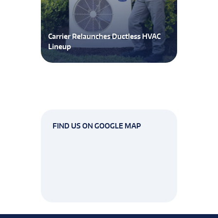
Carrier Relaunches Ductless HVAC
Lineup
FIND US ON GOOGLE MAP