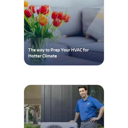
The way to Prep Your HVAC for
Hotter Climate