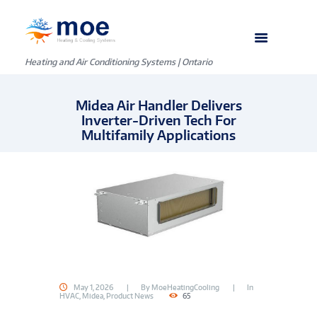
Heating and Air Conditioning Systems | Ontario
Midea Air Handler Delivers
Inverter-Driven Tech For
Multifamily Applications
May 1, 2026
By
MoeHeatingCooling
In
HVAC
,
Midea
,
Product News
65