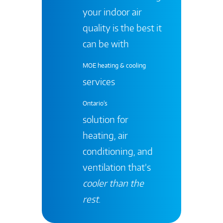
your indoor air
quality is the best it
can be with
MOE heating & cooling
services
Ontario's
solution for
heating, air
conditioning, and
ventilation that’s
cooler than the
rest
.