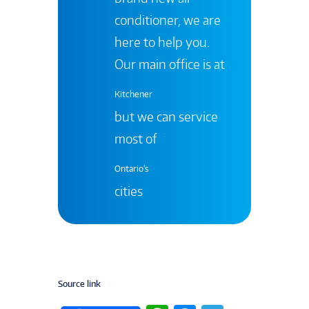
conditioner, we are
here to help you.
Our main office is at
Kitchener
but we can service
most of
Ontario's
cities
Source link