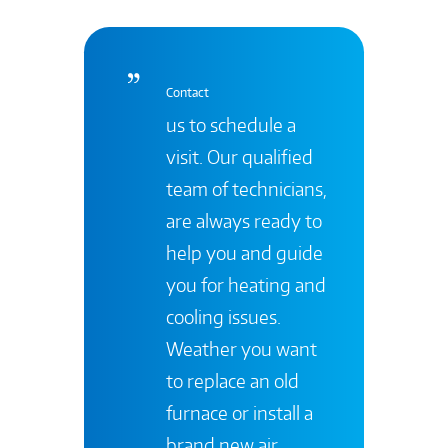
Contact
us to schedule a
visit. Our qualified
team of technicians,
are always ready to
help you and guide
you for heating and
cooling issues.
Weather you want
to replace an old
furnace or install a
brand new air