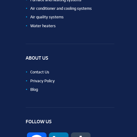
Air conditioner and cooling systems
Air quality systems
Water heaters
ABOUT US
Contact Us
Privacy Policy
Blog
FOLLOW US