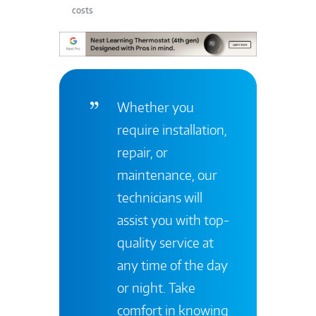
costs
Whether you
require installation,
repair, or
maintenance, our
technicians will
assist you with top-
quality service at
any time of the day
or night. Take
comfort in knowing