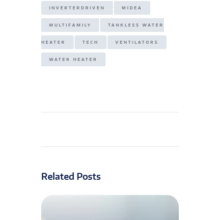
INVERTERDRIVEN
MIDEA
MULTIFAMILY
TANKLESS WATER
HEATER
TECH
VENTILATORS
WATER HEATER
Related Posts