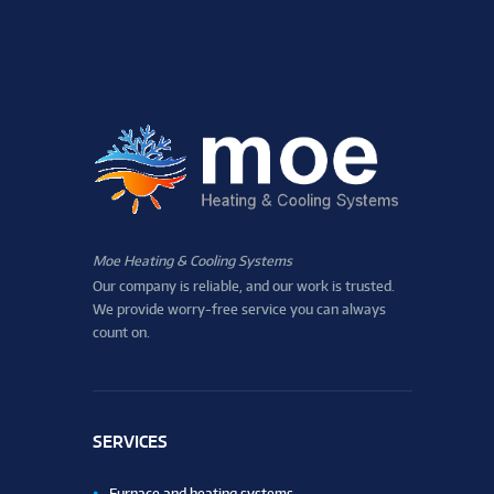
Moe Heating & Cooling Systems
Our company is reliable, and our work is trusted.
We provide worry-free service you can always
count on.
SERVICES
Furnace and heating systems