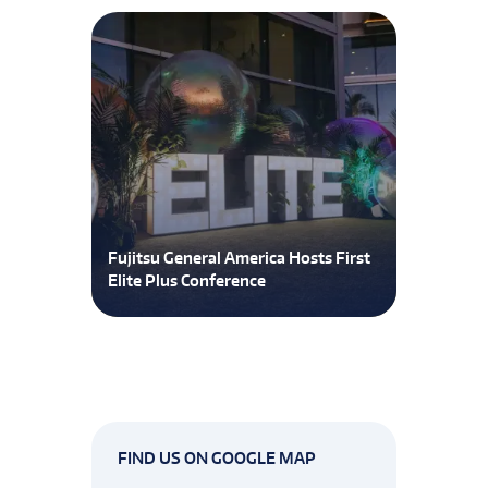
Fujitsu General America Hosts First
Elite Plus Conference
FIND US ON GOOGLE MAP