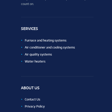
count on.
SERVICES
Furnace and heating systems
Air conditioner and cooling systems
Air quality systems
Water heaters
ABOUT US
Contact Us
Privacy Policy