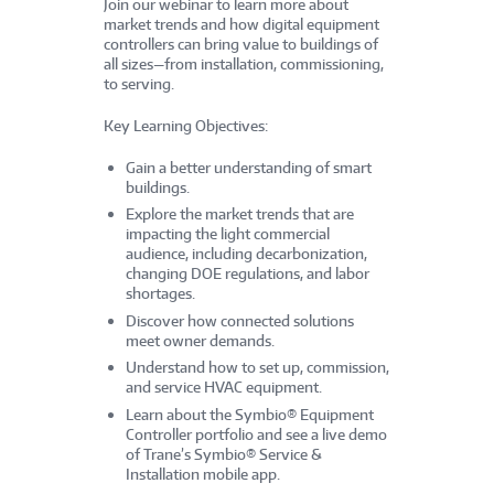
Join our webinar to learn more about
market trends and how digital equipment
controllers can bring value to buildings of
all sizes—from installation, commissioning,
to serving.
Key Learning Objectives:
Gain a better understanding of smart
buildings.
Explore the market trends that are
impacting the light commercial
audience, including decarbonization,
changing DOE regulations, and labor
shortages.
Discover how connected solutions
meet owner demands.
Understand how to set up, commission,
and service HVAC equipment.
Learn about the Symbio® Equipment
Controller portfolio and see a live demo
of Trane’s Symbio® Service &
Installation mobile app.