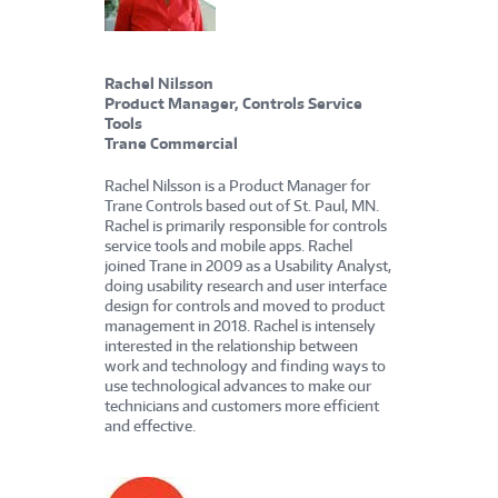
Rachel Nilsson
Product Manager, Controls Service
Tools
Trane Commercial
Rachel Nilsson is a Product Manager for
Trane Controls based out of St. Paul, MN.
Rachel is primarily responsible for controls
service tools and mobile apps. Rachel
joined Trane in 2009 as a Usability Analyst,
doing usability research and user interface
design for controls and moved to product
management in 2018. Rachel is intensely
interested in the relationship between
work and technology and finding ways to
use technological advances to make our
technicians and customers more efficient
and effective.