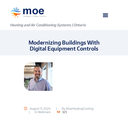
Heating and Air Conditioning Systems | Ontario
Modernizing Buildings With
Digital Equipment Controls
August 11, 2024
By
MoeHeatingCooling
In
Webinars
325