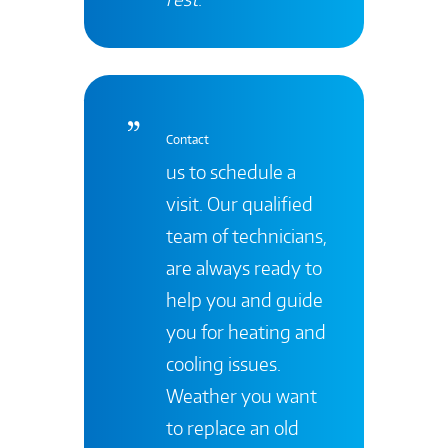
Contact
us to schedule a
visit. Our qualified
team of technicians,
are always ready to
help you and guide
you for heating and
cooling issues.
Weather you want
to replace an old