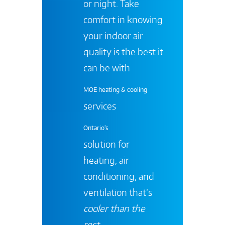
or night. Take
comfort in knowing
your indoor air
quality is the best it
can be with
MOE heating & cooling
services
Ontario's
solution for
heating, air
conditioning, and
ventilation that’s
cooler than the
rest
.