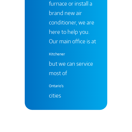
furnace or install a
brand new air
conditioner, we are
here to help you.
Our main office is at
Kitchener
but we can service
most of
Ontario's
cities