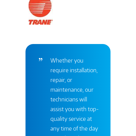
Whether you
require installation,
repair, or
maintenance, our
technicians will
assist you with top-
quality service at
any time of the day