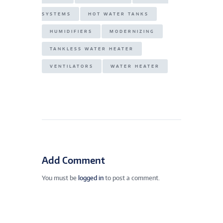
SYSTEMS
HOT WATER TANKS
HUMIDIFIERS
MODERNIZING
TANKLESS WATER HEATER
VENTILATORS
WATER HEATER
Add Comment
You must be
logged in
to post a comment.