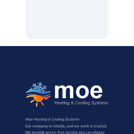
Moe Heating & Cooling Systems
Our company is reliable, and our work is trusted.
We provide worry-free service you can always