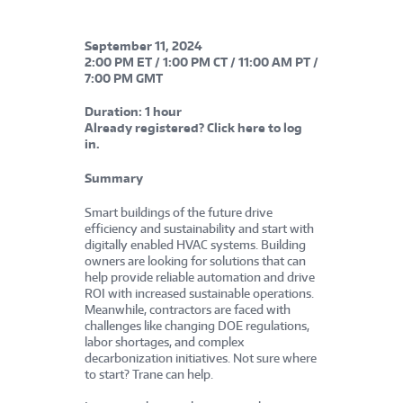
September 11, 202
4
2:00 PM ET / 1:00 PM CT / 11:00 AM PT /
7:00 PM GMT
Duration:
1 hour
Already registered?
Click here
to log
in.
Summary
Smart buildings of the future drive
efficiency and sustainability and start with
digitally enabled HVAC systems. Building
owners are looking for solutions that can
help provide reliable automation and drive
ROI with increased sustainable operations.
Meanwhile, contractors are faced with
challenges like changing DOE regulations,
labor shortages, and complex
decarbonization initiatives. Not sure where
to start? Trane can help.