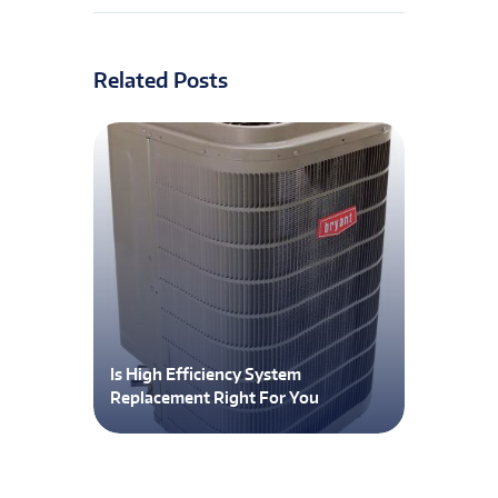
Related Posts
Is High Efficiency System
Replacement Right For You