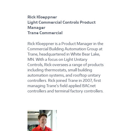
Rick Kloeppner
Light Commercial Controls Product
Manager
Trane Commercial
Rick Kloeppner is a Product Manager in the
Commercial Building Automation Group at
Trane, headquartered in White Bear Lake,
MN. With a focus on Light Unitary
Controls, Rick oversees a range of products
including thermostats, small building
automation systems, and rooftop unitary
controllers. Rick joined Trane in 2007, first
managing Trane’s field applied BACnet
controllers and terminal factory controllers.