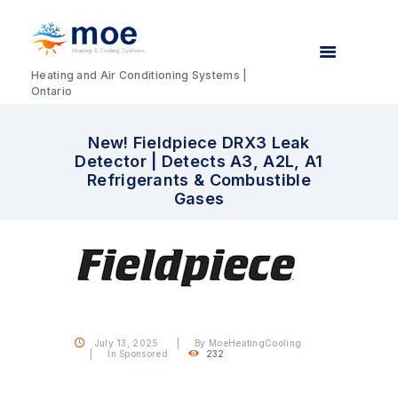
Heating and Air Conditioning Systems |
Ontario
New! Fieldpiece DRX3 Leak
Detector | Detects A3, A2L, A1
Refrigerants & Combustible
Gases
July 13, 2025
By
MoeHeatingCooling
In
Sponsored
232