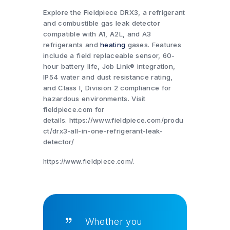
Explore the Fieldpiece DRX3, a refrigerant
and combustible gas leak detector
compatible with A1, A2L, and A3
refrigerants and
heating
gases. Features
include a field replaceable sensor, 60-
hour battery life, Job Link® integration,
IP54 water and dust resistance rating,
and Class I, Division 2 compliance for
hazardous environments. Visit
fieldpiece.com for
details. https://www.fieldpiece.com/produ
ct/drx3-all-in-one-refrigerant-leak-
detector/
https://www.fieldpiece.com/.
Whether you