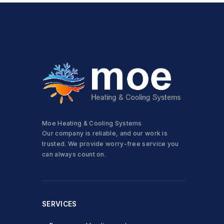
Moe Heating & Cooling Systems
Our company is reliable, and our work is
trusted. We provide worry-free service you
can always count on.
SERVICES