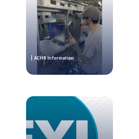
| ACHR Information