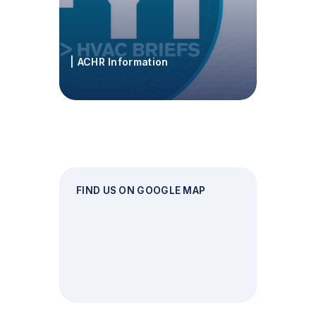
| ACHR Information
FIND US ON GOOGLE MAP