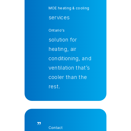
MOE heating & cooling
services
Ontario's
solution for
heating, air
conditioning, and
ventilation that’s
cooler than the
rest
.
Contact