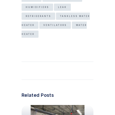
HUMIDIFIERS
LEAK
REFRIGERANTS
TANKLESS WATER
HEATER
VENTILATORS
WATER
HEATER
Related Posts