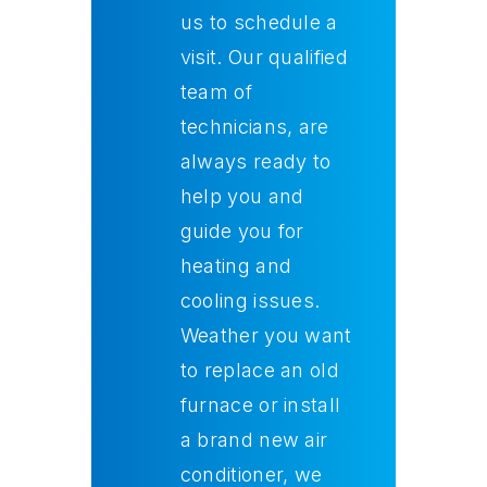
us to schedule a
visit. Our qualified
team of
technicians, are
always ready to
help you and
guide you for
heating and
cooling issues.
Weather you want
to replace an old
furnace or install
a brand new air
conditioner, we