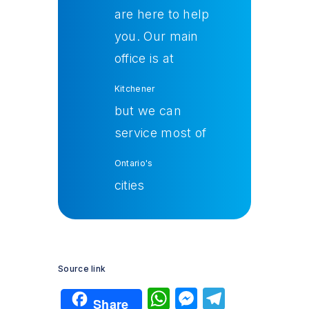
are here to help
you. Our main
office is at
Kitchener
but we can
service most of
Ontario's
cities
Source link
W
M
T
Share