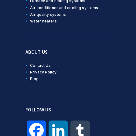
Furnace and heating systems
Air conditioner and cooling systems
Air quality systems
Water heaters
ABOUT US
Contact Us
Privacy Policy
Blog
FOLLOW US
F
L
T