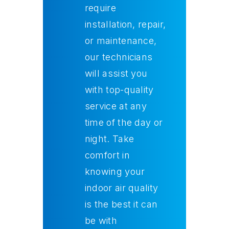
require
installation, repair,
or maintenance,
our technicians
will assist you
with top-quality
service at any
time of the day or
night. Take
comfort in
knowing your
indoor air quality
is the best it can
be with