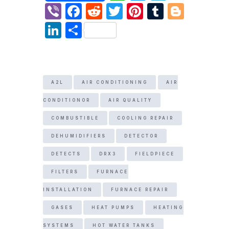
h
e
el
Vi
F
R
T
Pi
T
Bl
at
s
e
b
a
e
w
nt
u
o
Li
S
s
s
gr
er
c
d
itt
er
m
g
n
h
A
e
a
e
di
er
e
bl
g
k
ar
p
n
m
b
t
st
r
er
e
e
A2L
AIR CONDITIONING
AIR
p
g
o
dI
er
CONDITIONOR
AIR QUALITY
o
n
k
COMBUSTIBLE
COOLING REPAIR
DEHUMIDIFIERS
DETECTOR
DETECTS
DRX3
FIELDPIECE
FILTERS
FURNACE
INSTALLATION
FURNACE REPAIR
GASES
HEAT PUMPS
HEATING
SYSTEMS
HOT WATER TANKS