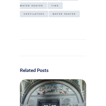
WATER HEATER
TIME
VENTILATORS
WATER HEATER
Related Posts