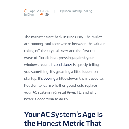
April 29, 2026
By
MoeHeatingCooling
In
Blog
59
The manatees are back in Kings Bay. The mullet
are running. And somewhere between the salt air
rolling off the Crystal River and the first real
wave of Florida heat pressing against your
windows, your
air conditioner
is quietly telling
you something. It’s groaning a little louder on
startup. It’s
cooling
a little slower than it used to.
Read on to learn whether you should replace
your AC system in Crystal River, FL, and why
now’s a good time to do so.
Your AC System’s Age Is
the Honest Metric That