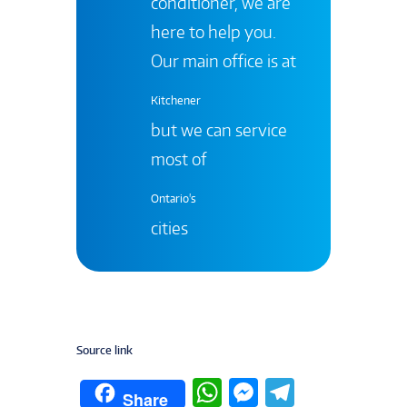
conditioner, we are
here to help you.
Our main office is at
Kitchener
but we can service
most of
Ontario's
cities
Source link
W
M
T
Share