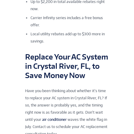
Up to $2,200 in total available rebates right
now.
Carrier Infinity series includes a free bonus
offer.
Local utility rebates add up to $300 more in
savings.
Replace Your AC System
in Crystal River, FL, to
Save Money Now
Have you been thinking about whether it’s time
to replace your AC system in Crystal River, FL? If
so, the answer is probably yes, and the timing
right now is as favorable as it gets. Don’t wait
until your
air conditioner
waves the white flag in
July. Contact us to schedule your AC replacement
consultation today.