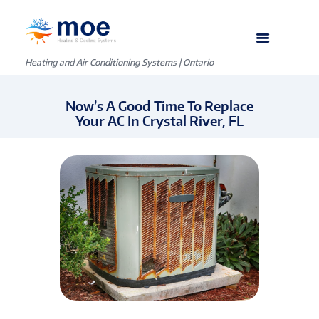
Heating and Air Conditioning Systems | Ontario
Now’s A Good Time To Replace
Your AC In Crystal River, FL