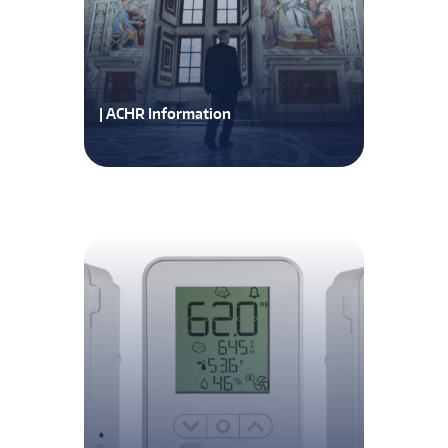
| ACHR Information