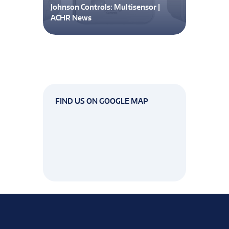
Johnson Controls: Multisensor |
ACHR News
FIND US ON GOOGLE MAP