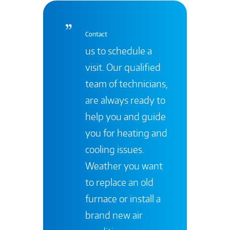
Contact
us to schedule a
visit. Our qualified
team of technicians,
are always ready to
help you and guide
you for heating and
cooling issues.
Weather you want
to replace an old
furnace or install a
brand new air