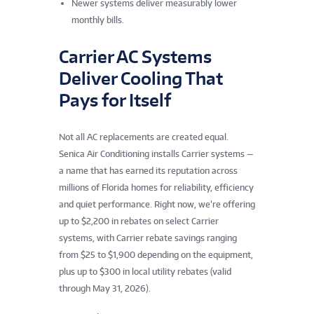
Newer systems deliver measurably lower
monthly bills.
Carrier AC Systems
Deliver Cooling That
Pays for Itself
Not all AC replacements are created equal.
Senica Air Conditioning installs Carrier systems —
a name that has earned its reputation across
millions of Florida homes for reliability, efficiency
and quiet performance. Right now, we’re offering
up to $2,200 in rebates on select Carrier
systems, with Carrier rebate savings ranging
from $25 to $1,900 depending on the equipment,
plus up to $300 in local utility rebates (valid
through May 31, 2026).