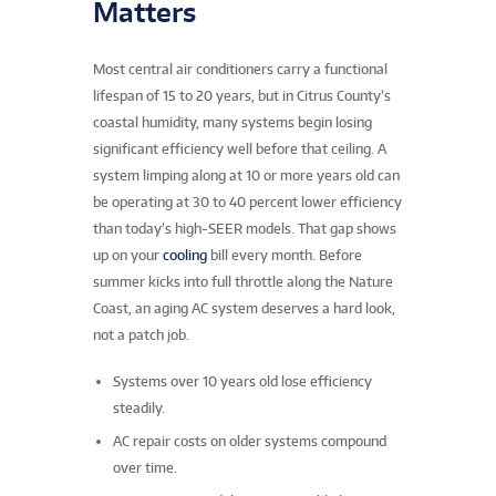
Matters
Most central air conditioners carry a functional
lifespan of 15 to 20 years, but in Citrus County’s
coastal humidity, many systems begin losing
significant efficiency well before that ceiling. A
system limping along at 10 or more years old can
be operating at 30 to 40 percent lower efficiency
than today’s high-SEER models. That gap shows
up on your
cooling
bill every month. Before
summer kicks into full throttle along the Nature
Coast, an aging AC system deserves a hard look,
not a patch job.
Systems over 10 years old lose efficiency
steadily.
AC repair costs on older systems compound
over time.