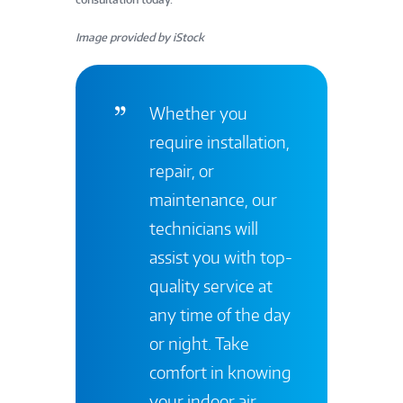
Image provided by iStock
Whether you
require installation,
repair, or
maintenance, our
technicians will
assist you with top-
quality service at
any time of the day
or night. Take
comfort in knowing
your indoor air