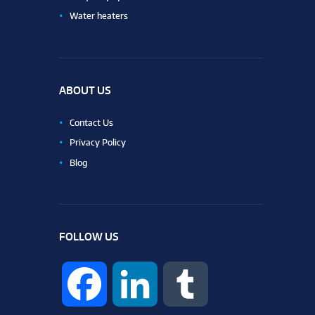
Water heaters
ABOUT US
Contact Us
Privacy Policy
Blog
FOLLOW US
F
L
T