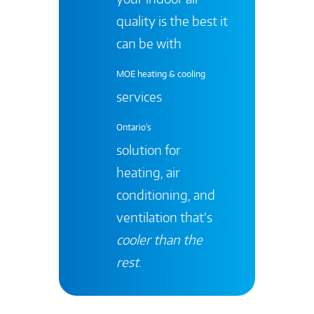
quality is the best it
can be with
MOE heating & cooling
services
Ontario's
solution for
heating, air
conditioning, and
ventilation that’s
cooler than the
rest
.