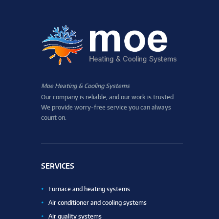
Moe Heating & Cooling Systems
Our company is reliable, and our work is trusted.
We provide worry-free service you can always
count on.
SERVICES
Furnace and heating systems
Air conditioner and cooling systems
Air quality systems