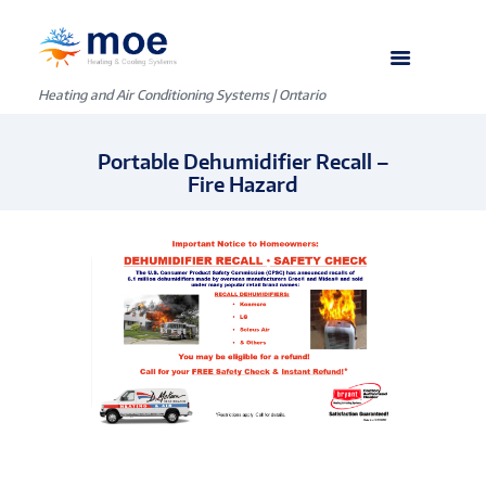
Heating and Air Conditioning Systems | Ontario
Portable Dehumidifier Recall –
Fire Hazard