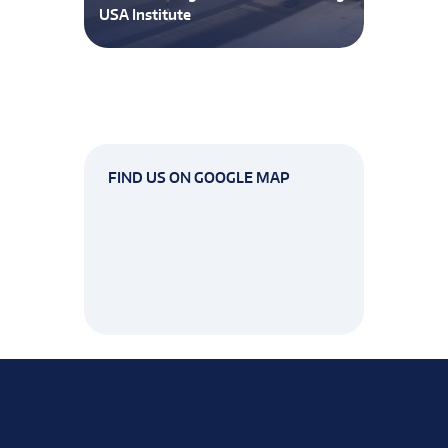
USA Institute
FIND US ON GOOGLE MAP