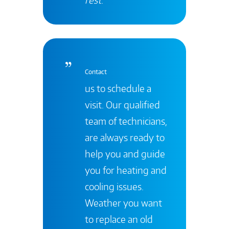
Contact
us to schedule a
visit. Our qualified
team of technicians,
are always ready to
help you and guide
you for heating and
cooling issues.
Weather you want
to replace an old