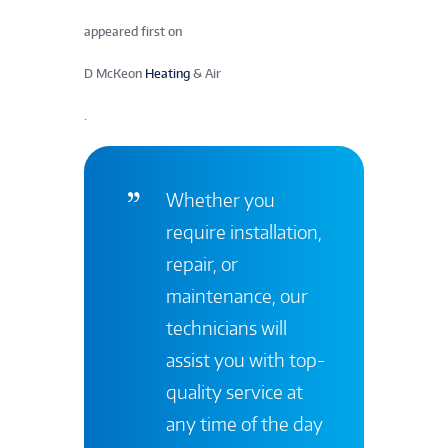
appeared first on
D McKeon
Heating
& Air
.
Whether you
require installation,
repair, or
maintenance, our
technicians will
assist you with top-
quality service at
any time of the day