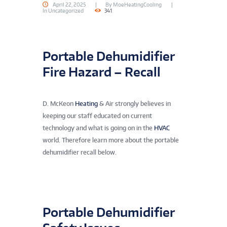
April 22, 2025
By
MoeHeatingCooling
In
Uncategorized
341
Portable Dehumidifier
Fire Hazard – Recall
D. McKeon
Heating
& Air strongly believes in
keeping our staff educated on current
technology and what is going on in the
HVAC
world. Therefore learn more about the portable
dehumidifier recall below.
Portable Dehumidifier