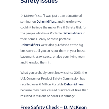
Safety Issues
D. McKeon’s staff was just at an educational
seminar on
Dehumidifiers
, and therefore we
couldn’t believe the major Fire & Safety Risk for
the people who have Portable
Dehumidifiers
in
their homes. Many of these portable
Dehumidifiers
were also purchased at the big
box stores. All you do is put them in your house,
basement, crawlspace, or also your living room
and then plug them in.
What you probably don’t know is since 2013, the
U.S. Consumer Product Safety Commission has
recalled over 6 Million Portable
Dehumidifiers
because they have caused hundreds of fires that
resulted in millions of dollars in damage.
Free Safety Check – D. McKeon