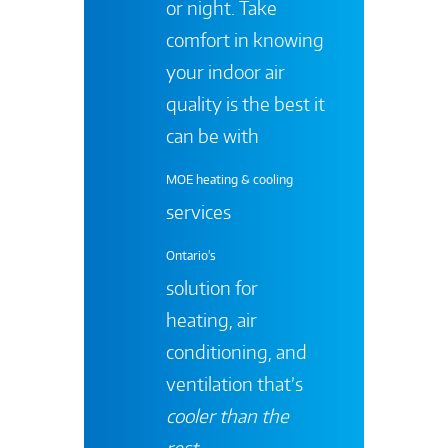
or night. Take
comfort in knowing
your indoor air
quality is the best it
can be with
MOE heating & cooling
services
Ontario's
solution for
heating, air
conditioning, and
ventilation that’s
cooler than the
rest
.