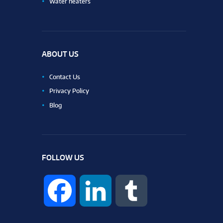
Water heaters
ABOUT US
Contact Us
Privacy Policy
Blog
FOLLOW US
F
L
T
a
i
u