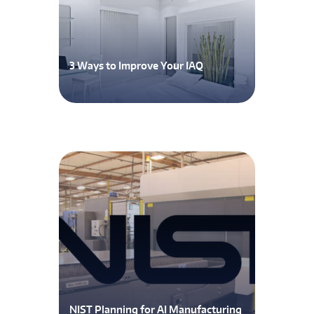
3 Ways to Improve Your IAQ
NIST Planning for AI Manufacturing