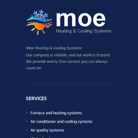
Moe Heating & Cooling Systems
Our company is reliable, and our work is trusted.
We provide worry-free service you can always
count on.
SERVICES
Furnace and heating systems
Air conditioner and cooling systems
Air quality systems