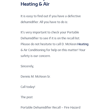
Heating & Air
It is easy to find out if you have a defective
dehumidifier. All you have to do is:
It’s very important to check your Portable
Dehumidifier to see if it is on the recall list.
Please do not hesitate to call D. McKeon
Heating
& Air Conditioning for help on this matter! Your
safety is our concern.
Sincerely,
Dennis M. McKeon Sr.
Call today!
The post
Portable Dehumidifier Recall – Fire Hazard