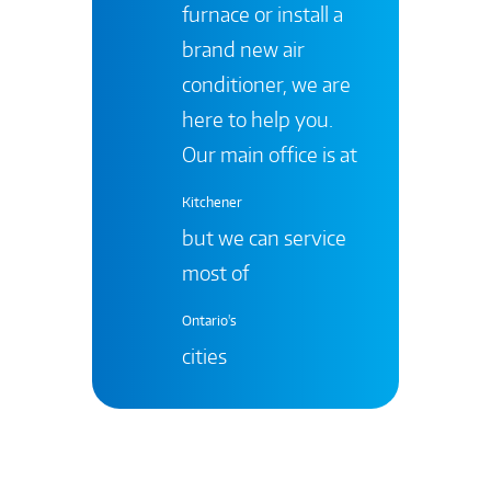
furnace or install a
brand new air
conditioner, we are
here to help you.
Our main office is at
Kitchener
but we can service
most of
Ontario's
cities