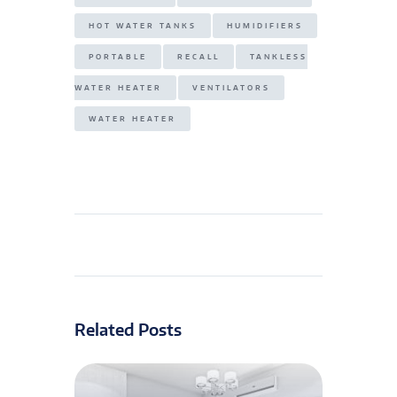
HOT WATER TANKS
HUMIDIFIERS
PORTABLE
RECALL
TANKLESS
WATER HEATER
VENTILATORS
WATER HEATER
Related Posts