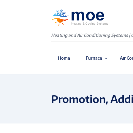
Heating and Air Conditioning Systems | 
Home
Furnace
Air Co
Promotion, Addi