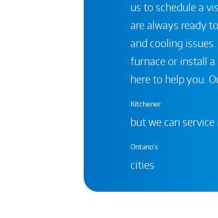
us to schedule a vis
are always ready to
and cooling issues.
furnace or install 
here to help you. Ou
Kitchener
but we can service
Ontario's
cities