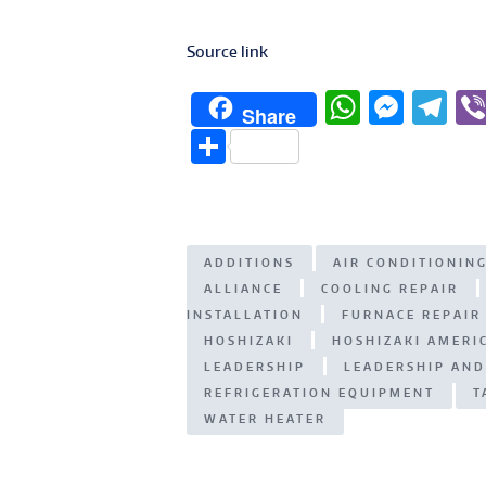
Source link
W
M
T
Share
h
e
el
S
at
ss
e
h
s
e
g
ar
A
n
ra
e
ADDITIONS
AIR CONDITIONIN
p
g
m
ALLIANCE
COOLING REPAIR
p
er
INSTALLATION
FURNACE REPAIR
HOSHIZAKI
HOSHIZAKI AMERIC
LEADERSHIP
LEADERSHIP AND
REFRIGERATION EQUIPMENT
T
WATER HEATER