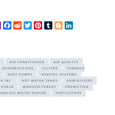
Vi
F
R
T
Pi
T
Bl
Li
b
a
e
w
n
u
o
n
er
c
d
it
te
m
g
k
e
di
te
re
bl
g
e
b
t
r
st
r
er
dI
G
AIR CONDITIONOR
AIR QUALITY
o
n
DEHUMIDIFIERS
FILTERS
FURNACE
o
HEAT PUMPS
HEATING SYSTEMS
k
A INC.
HOT WATER TANKS
HUMIDIFIERS
 HVACR
MANUFACTURERS
PROMOTION
ANKLESS WATER HEATER
VENTILATORS