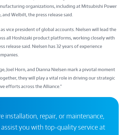
anufacturing organizations, including at Mitsubishi Power
and Welbilt, the press release said.
as vice president of global accounts. Nielsen will lead the
ss all Hoshizaki product platforms, working closely with
ss release said. Nielsen has 32 years of experience
ompanies.
ge, Joel Horn, and Dianna Nielsen mark a pivotal moment
ogether, they will play a vital role in driving our strategic
ve efforts across the Alliance.”
 installation, repair, or maintenance,
 assist you with top-quality service at