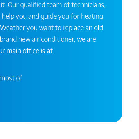
it. Our qualified team of technicians,
 help you and guide you for heating
 Weather you want to replace an old
a brand new air conditioner, we are
r main office is at
 most of