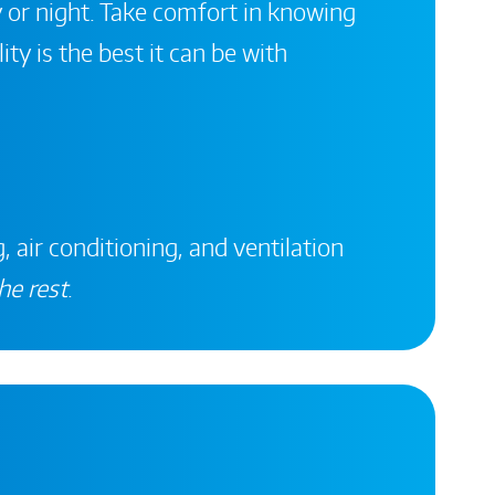
 or night. Take comfort in knowing
ity is the best it can be with
, air conditioning, and ventilation
he rest
.