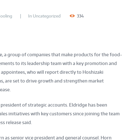
ooling
In
Uncategorized
334
ce, a group of companies that make products for the food-
ments to its leadership team with a key promotion and
ppointees, who will report directly to Hoshizaki
ns, are set to drive growth and strengthen market
lease.
president of strategic accounts. Eldridge has been
les initiatives with key customers since joining the team
ss release said.
n as senior vice president and general counsel. Horn