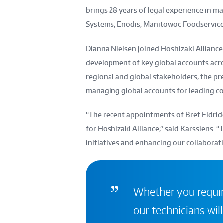
brings 28 years of legal experience in m
Systems, Enodis, Manitowoc Foodservice, 
Dianna Nielsen joined Hoshizaki Alliance 
development of key global accounts acro
regional and global stakeholders, the pre
managing global accounts for leading c
“The recent appointments of Bret Eldrid
for Hoshizaki Alliance,” said Karssiens. “T
initiatives and enhancing our collaborati
Whether you require
our technicians will