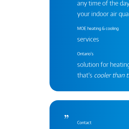
any time of the day
your indoor air qual
MOE heating & cooling
services
Ontario's
solution for heating
that’s
cooler than t
Contact