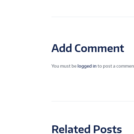
Add Comment
You must be
logged in
to post a commen
Related Posts