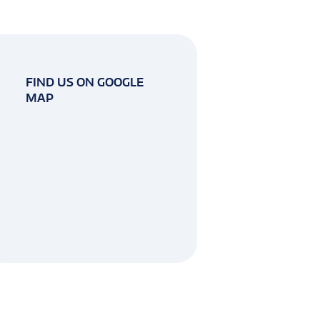
FIND US ON GOOGLE
MAP