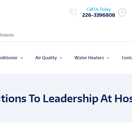
Call Us Today
226-3396808
Ontario
nditioner
Air Quality
Water Heaters
Cont
tions To Leadership At Hos