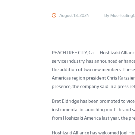
August 18, 2024
By
MoeHeatingC
PEACHTREE CITY, Ga.
— Hoshizaki Allian
service industry, has announced enhance
the addition of two new members. These a
Americas region president Chris Karssie
presence, the company said in a press re
Bret Eldridge has been promoted to vice 
instrumental in launching multi-brand sa
from Hoshizaki America last year, the pre
Hoshizaki Alliance has welcomed Joel Hor