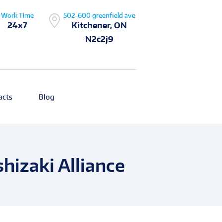
Work Time
502-600 greenfield ave
24x7
Kitchener, ON
N2c2j9
acts
Blog
hizaki Alliance