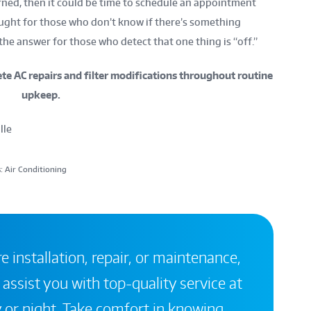
rned, then it could be time to schedule an appointment
ught for those who don’t know if there’s something
he answer for those who detect that one thing is “off.”
e AC repairs and filter modifications throughout routine
upkeep.
lle
: Air Conditioning
 installation, repair, or maintenance,
 assist you with top-quality service at
 or night. Take comfort in knowing