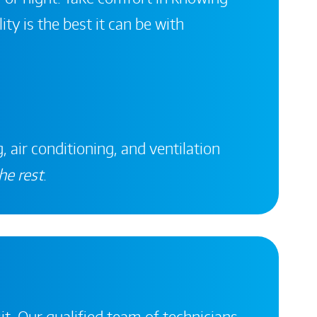
ity is the best it can be with
, air conditioning, and ventilation
he rest
.
it. Our qualified team of technicians,