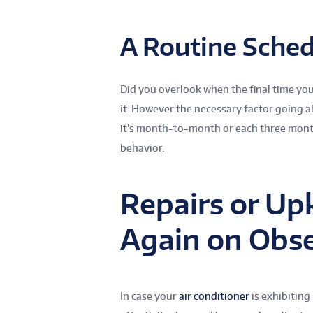
A Routine Sched
Did you overlook when the final time you 
it. However the necessary factor going a
it’s month-to-month or each three months
behavior.
Repairs or Up
Again on Obs
In case your
air conditioner
is exhibiting