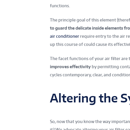
functions.
The principle goal of this element (there
to guard the delicate inside elements f
air conditioner
require entry to the air r
up this course of could cause its effectiv
The facet functions of your air filter are 
improves effectivity
by permitting cont
cycles contemporary, clear, and condition
Altering the 
So, now that you know the way important i
it? We advocate altering your air filter 