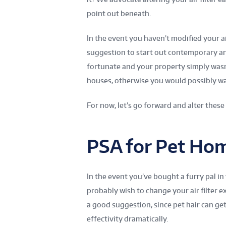
point out beneath.
In the event you haven’t modified your air 
suggestion to start out contemporary an
fortunate and your property simply was
houses, otherwise you would possibly want
For now, let’s go forward and alter these
PSA for Pet Ho
In the event you’ve bought a furry pal in
probably wish to change your air filter 
a good suggestion, since pet hair can get 
effectivity dramatically.