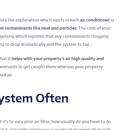
fore the explanation why it exists in each
air conditioner
) is
rom contaminants like mud and particles
.
The coils of your
egularly, which signifies that any contaminants clogging
ity to drop dramatically and the system to fail.
that it
helps with your property’s air high quality and
aminants to get caught there whereas your property
ed air.
System Often
t’s to vary your air filter, how usually do you have to do
each 1–3 months relying on a couple of elements that we’ll