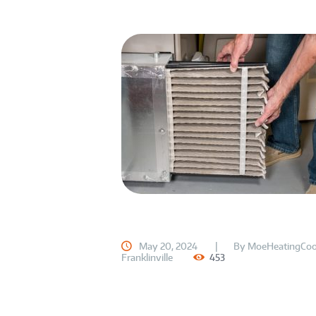
May 20, 2024
By
MoeHeatingCoo
Franklinville
453