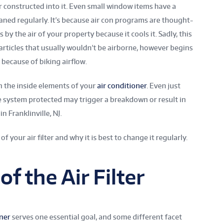
er constructed into it. Even small window items have a
eaned regularly. It’s because air con programs are thought-
s by the air of your property because it cools it. Sadly, this
articles that usually wouldn’t be airborne, however begins
because of biking airflow.
 the inside elements of your
air conditioner
. Even just
he system protected may trigger a breakdown or result in
n Franklinville, NJ.
of your air filter and why it is best to change it regularly.
f the Air Filter
oner
serves one essential goal, and some different facet