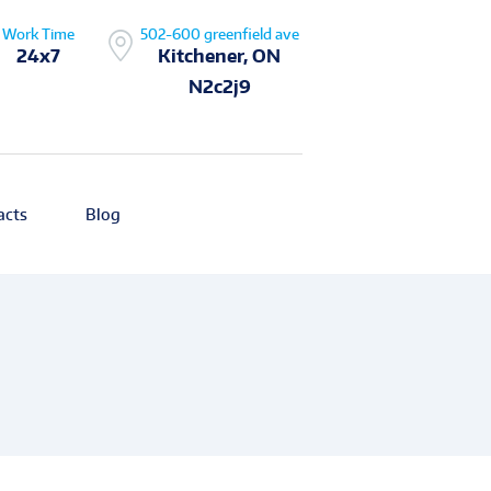
Work Time
502-600 greenfield ave
24x7
Kitchener, ON
N2c2j9
acts
Blog