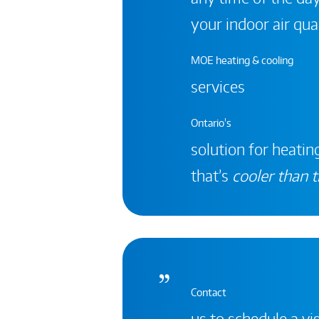
your indoor air qual
MOE heating & cooling
services
Ontario's
solution for heating
that’s
cooler than t
Contact
us to schedule a vis