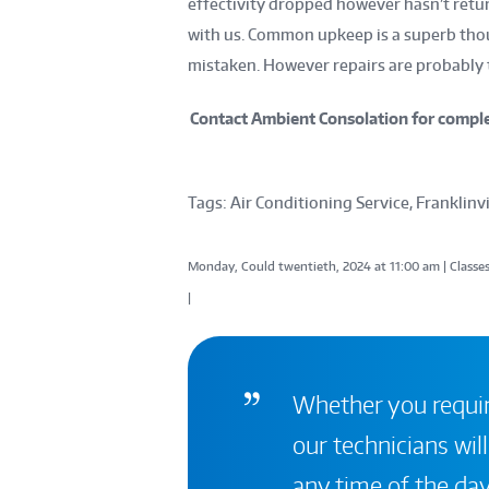
effectivity dropped however hasn’t retu
with us. Common upkeep is a superb tho
mistaken. However repairs are probably t
Contact Ambient Consolation for complet
Tags: Air Conditioning Service, Franklinvi
Monday, Could twentieth, 2024 at 11:00 am | Classes
|
Whether you require
our technicians will
any time of the day