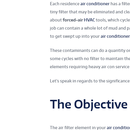
Each residence
air conditioner
has a filt
tiny filter that may be eliminated and cl
about
forced-air
HVAC
tools, which cycle
job can contain a whole lot of mud and p
to get swept up into your
air conditioner
These contaminants can do a quantity on
some cycles with no filter to maintain t
elements requiring heavy air con service i
Let’s speak in regards to the significance 
The Objective o
The air filter element in your
air conditi