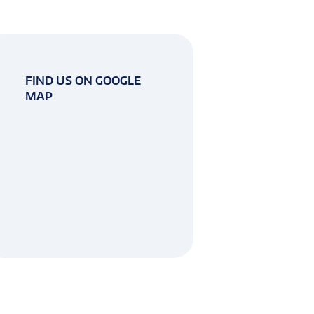
FIND US ON GOOGLE
MAP