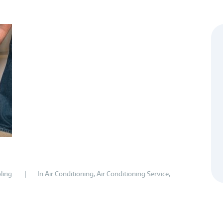
ling
In
Air Conditioning
,
Air Conditioning Service
,