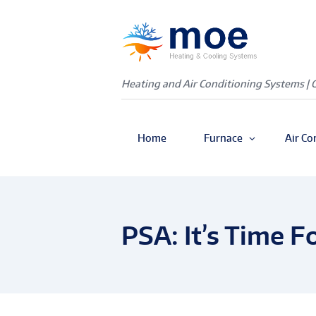
Heating and Air Conditioning Systems | 
Home
Furnace
Air Co
PSA: It’s Time F