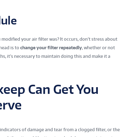
ule
modified your air filter was? It occurs, don’t stress about
head is to
change your filter repeatedly
, whether or not
, it’s necessary to maintain doing this and make it a
keep Can Get You
erve
 indicators of damage and tear from a clogged filter, or the