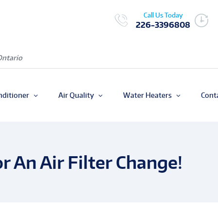
Call Us Today
226-3396808
Ontario
nditioner
Air Quality
Water Heaters
Cont
or An Air Filter Change!