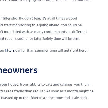
filter shortly, don’t fear, it’s at all times a good
d start monitoring this going ahead. You could be
n’t inundated with as many contaminants as different
 repairs sooner or later. Solely time will inform.
 air
filters
earlier than summer time will get right here!
meowners
 your house, from rabbits to cats and canines, you then’ll
extra repeatedly than regular. As soon as a month might be
twisted up in that filter in a short time and scale back