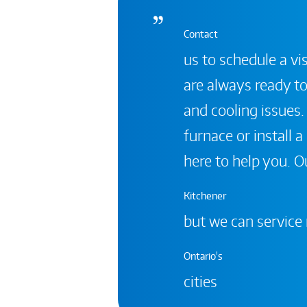
Contact
us to schedule a vis
are always ready to
and cooling issues.
furnace or install 
here to help you. Ou
Kitchener
but we can service
Ontario's
cities