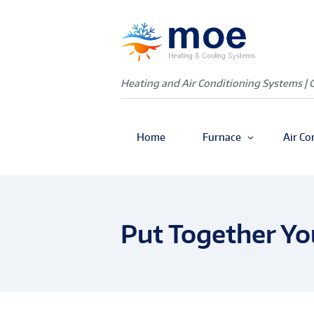
Heating and Air Conditioning Systems | 
Home
Furnace
Air Co
Put Together Yo