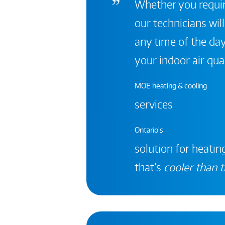
Whether you require
our technicians will
any time of the day
your indoor air qual
MOE heating & cooling
services
Ontario's
solution for heating
that’s
cooler than t