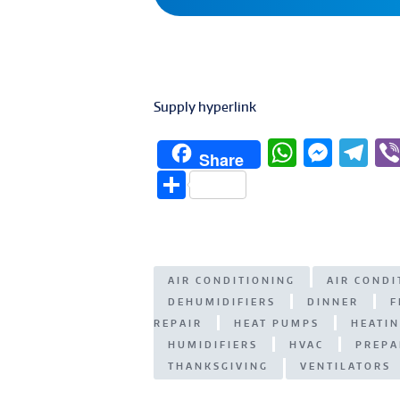
Supply hyperlink
W
M
T
Share
h
e
el
S
at
ss
e
h
s
e
g
ar
A
n
ra
e
AIR CONDITIONING
AIR COND
p
g
m
DEHUMIDIFIERS
DINNER
F
p
er
REPAIR
HEAT PUMPS
HEATI
HUMIDIFIERS
HVAC
PREPA
THANKSGIVING
VENTILATORS