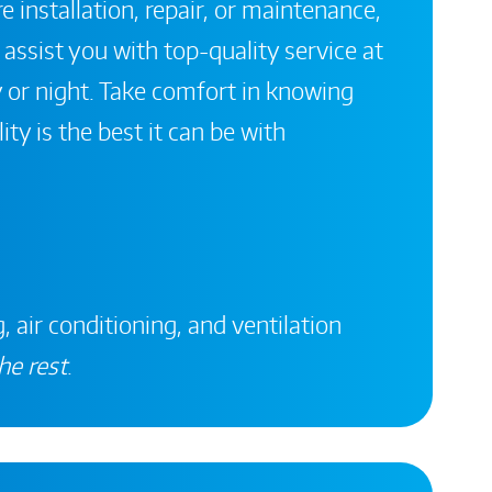
 installation, repair, or maintenance,
 assist you with top-quality service at
 or night. Take comfort in knowing
ity is the best it can be with
, air conditioning, and ventilation
he rest
.