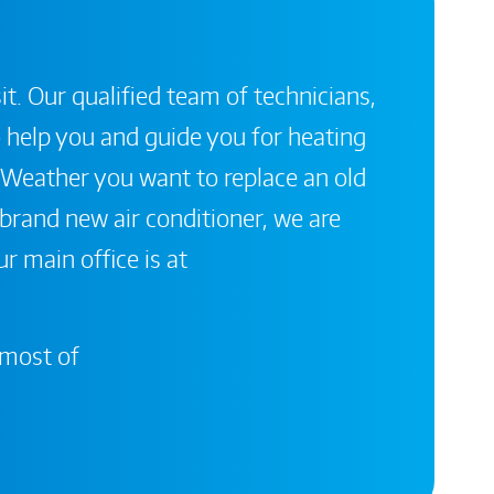
it. Our qualified team of technicians,
 help you and guide you for heating
 Weather you want to replace an old
a brand new air conditioner, we are
r main office is at
 most of