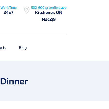
Work Time
502-600 greenfield ave
24x7
Kitchener, ON
N2c2j9
acts
Blog
 Dinner