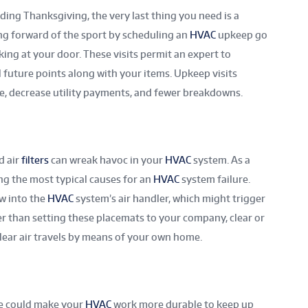
ding Thanksgiving, the very last thing you need is a
g forward of the sport by scheduling an
HVAC
upkeep go
ng at your door. These visits permit an expert to
 future points along with your items. Upkeep visits
ife, decrease utility payments, and fewer breakdowns.
d air
filters
can wreak havoc in your
HVAC
system. As a
mong the most typical causes for an
HVAC
system failure.
ow into the
HVAC
system’s air handler, which might trigger
ier than setting these placemats to your company, clear or
clear air travels by means of your own home.
me could make your
HVAC
work more durable to keep up