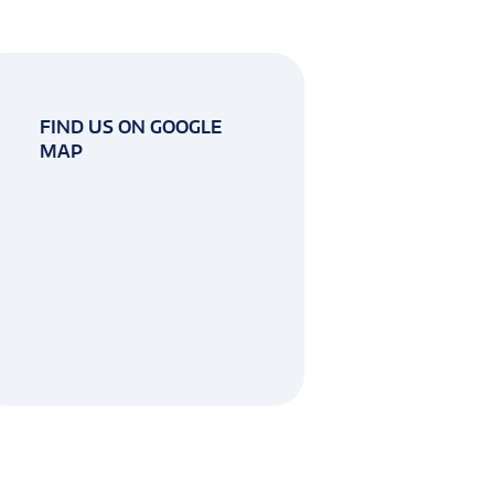
FIND US ON GOOGLE
MAP