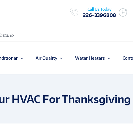
Call Us Today
226-3396808
Ontario
nditioner
Air Quality
Water Heaters
Cont
ur HVAC For Thanksgiving