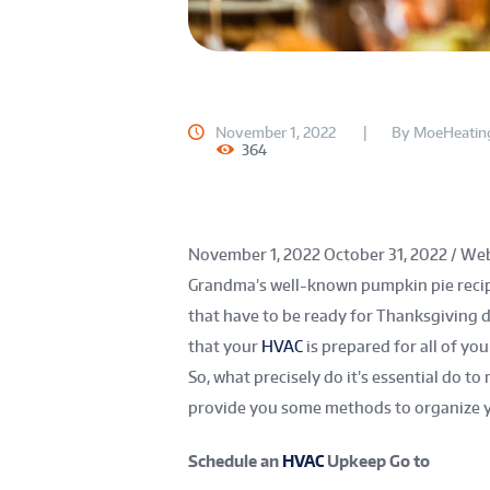
November 1, 2022
By
MoeHeatin
364
November 1, 2022
October 31, 2022
/
Web
Grandma’s well-known pumpkin pie recip
that have to be ready for Thanksgiving d
that your
HVAC
is prepared for all of yo
So, what precisely do it’s essential do to
provide you some methods to organize 
Schedule an
HVAC
Upkeep Go to