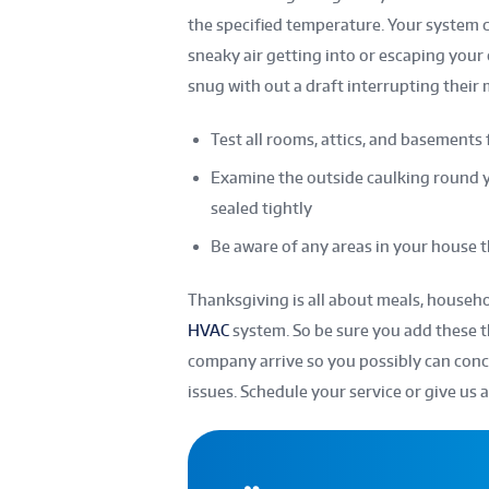
the specified temperature. Your system ca
sneaky air getting into or escaping your
snug with out a draft interrupting their
Test all rooms, attics, and basements 
Examine the outside caulking round 
sealed tightly
Be aware of any areas in your house th
Thanksgiving is all about meals, househo
HVAC
system. So be sure you add these th
company arrive so you possibly can conc
issues. Schedule your service or give us