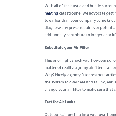
With all of the hustle and bustle surroun
heating
catastrophe! We advocate gettin
to earlier than your company come knocki
diagnose any present points or potential
additionally contribute to longer gear l
Substitute your Air Filter
This one might shock you, however soile
matter of reality, a grimy air filter is a
Why? Nicely, a grimy filter restricts airfl
the system to overheat and fail. So, earl
change your air filter to make sure that 
Test for Air Leaks
Outdoors air getting into your own ho