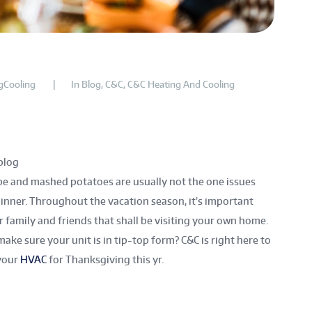
gCooling
In
Blog
,
C&C
,
C&C Heating And Cooling
log
e and mashed potatoes are usually not the one issues
inner. Throughout the vacation season, it’s important
ur family and friends that shall be visiting your own home.
 make sure your unit is in tip-top form? C&C is right here to
your
HVAC
for Thanksgiving this yr.