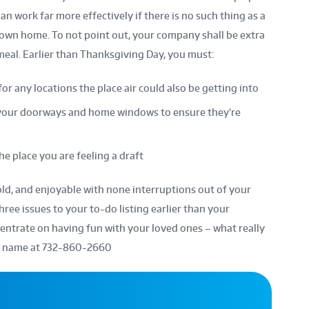
n work far more effectively if there is no such thing as a
 own home. To not point out, your company shall be extra
 meal. Earlier than Thanksgiving Day, you must:
for any locations the place air could also be getting into
your doorways and home windows to ensure they’re
e place you are feeling a draft
ld, and enjoyable with none interruptions out of your
ree issues to your to-do listing earlier than your
entrate on having fun with your loved ones – what really
 a name at
732-860-2660