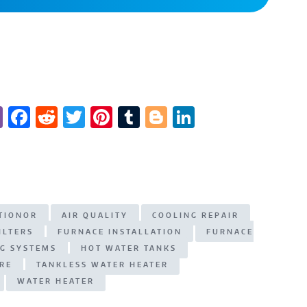
Vi
F
R
T
Pi
T
Bl
Li
b
a
e
w
n
u
o
n
er
c
d
it
te
m
g
k
e
di
te
re
bl
g
e
b
t
r
st
r
er
dI
ITIONOR
AIR QUALITY
COOLING REPAIR
o
n
ILTERS
FURNACE INSTALLATION
FURNACE
o
NG SYSTEMS
HOT WATER TANKS
k
RE
TANKLESS WATER HEATER
WATER HEATER