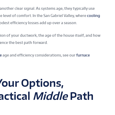
another clear signal. As systems age, they typically use
e level of comfort. In the San Gabriel Valley, where
cooling
dest efficiency losses add up over a season.
ion of your ductwork, the age of the house itself, and how
uence the best path forward.
e
age and efficiency considerations, see our
furnace
Your Options,
actical
Middle
Path