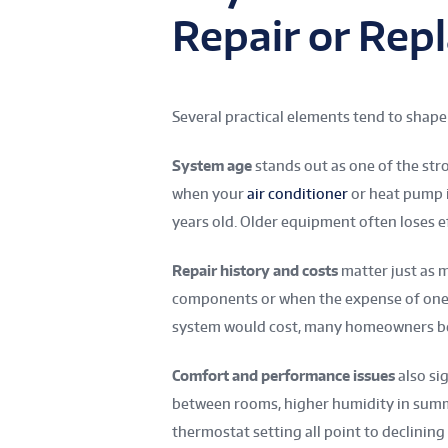
Repair or Rep
Several practical elements tend to sha
System age
stands out as one of the str
when your
air conditioner
or heat pump i
years old. Older equipment often loses e
Repair history and costs
matter just as 
components or when the expense of one v
system would cost, many homeowners be
Comfort and performance issues
also si
between rooms, higher humidity in summe
thermostat setting all point to declining