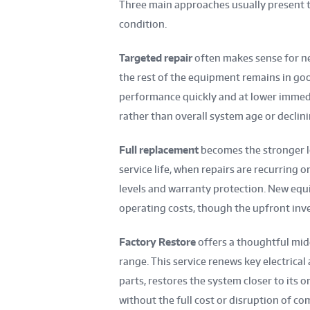
Three main approaches usually present t
condition.
Targeted repair
often makes sense for n
the rest of the equipment remains in goo
performance quickly and at lower immedi
rather than overall system age or declini
Full replacement
becomes the stronger lo
service life, when repairs are recurring o
levels and warranty protection. New equ
operating costs, though the upfront inve
Factory Restore
offers a thoughtful mid
range. This service renews key electric
parts, restores the system closer to its o
without the full cost or disruption of co