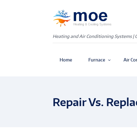
Heating and Air Conditioning Systems | 
Home
Furnace
Air Co
Repair Vs. Repl