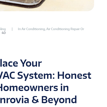
ling
In
Air Conditioning
,
Air Conditioning Repair Or
40
lace Your
VAC System: Honest
 Homeowners in
nrovia & Beyond