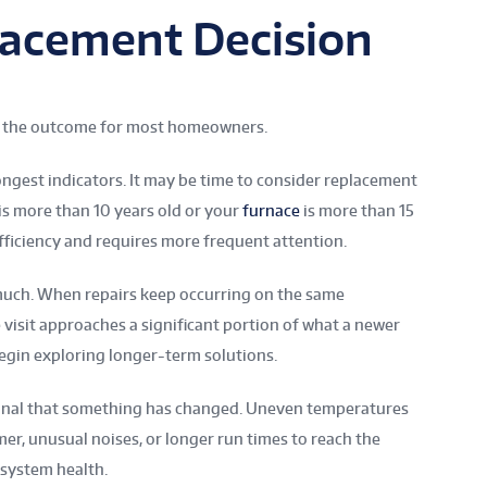
lacement Decision
pe the outcome for most homeowners.
ongest indicators. It may be time to consider replacement
s more than 10 years old or your
furnace
is more than 15
fficiency and requires more frequent attention.
much. When repairs keep occurring on the same
isit approaches a significant portion of what a newer
gin exploring longer-term solutions.
gnal that something has changed. Uneven temperatures
r, unusual noises, or longer run times to reach the
 system health.