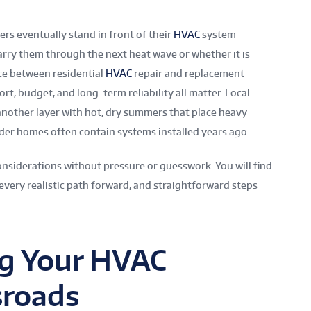
 eventually stand in front of their
HVAC
system
arry them through the next heat wave or whether it is
ice between residential
HVAC
repair and replacement
rt, budget, and long-term reliability all matter. Local
 another layer with hot, dry summers that place heavy
der homes often contain systems installed years ago.
onsiderations without pressure or guesswork. You will find
 every realistic path forward, and straightforward steps
g Your HVAC
sroads