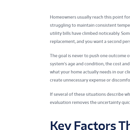
Homeowners usually reach this point fo
struggling to maintain consistent tempe
utility bills have climbed noticeably. S
replacement, and you want a second per
The goal is never to push one outcome o
system’s age and condition, the cost and
what your home actually needs in our cli
create unnecessary expense or discomfo
If several of these situations describe w
evaluation removes the uncertainty quic
Key Factors T