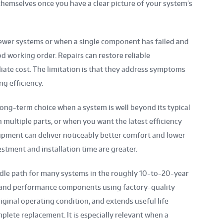
hemselves once you have a clear picture of your system’s
ewer systems or when a single component has failed and
d working order. Repairs can restore reliable
ate cost. The limitation is that they address symptoms
ng efficiency.
ng-term choice when a system is well beyond its typical
n multiple parts, or when you want the latest efficiency
ipment can deliver noticeably better comfort and lower
stment and installation time are greater.
dle path for many systems in the roughly 10-to-20-year
al and performance components using factory-quality
riginal operating condition, and extends useful life
mplete replacement. It is especially relevant when a