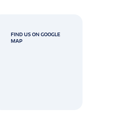
FIND US ON GOOGLE
MAP