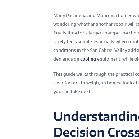
Many Pasadena and Monrovia homeowners
wondering whether another repair will c
finally time for a larger change. The cho
rarely feels simple, especially when comfo
conditions in the San Gabriel Valley add
demands on
cooling
equipment, while ol
This guide walks through the practical c
clear factors to weigh, an honest look at
you can take next.
Understandin
Decision Cros