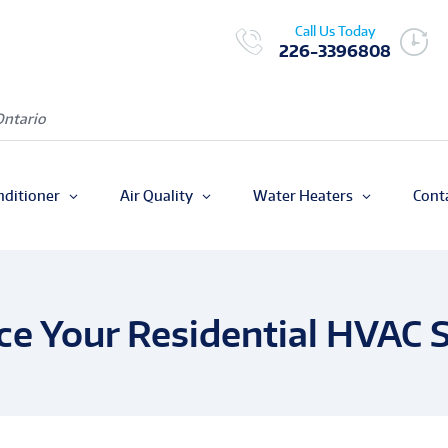
Call Us Today
226-3396808
Ontario
nditioner
Air Quality
Water Heaters
Cont
ace Your Residential HVAC