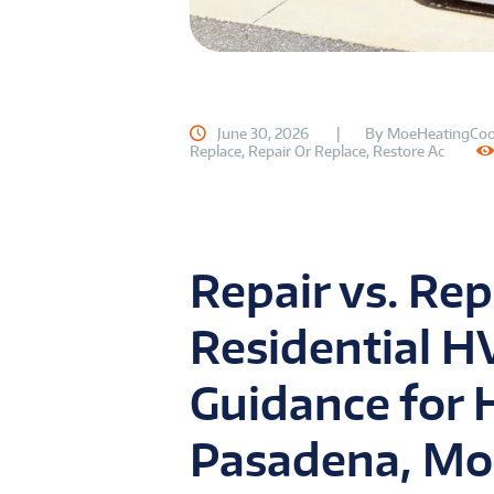
June 30, 2026
By
MoeHeatingCoo
Replace
,
Repair Or Replace
,
Restore Ac
Repair vs. Rep
Residential H
Guidance for
Pasadena, Mo