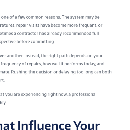
r one of a few common reasons. The system may be
ratures, repair visits have become more frequent, or
ometimes a contractor has already recommended full
spective before committing.
ver another. Instead, the right path depends on your
 frequency of repairs, how well it performs today, and
mate. Rushing the decision or delaying too long can both
rt.
hat you are experiencing right now, a professional
kly.
hat Influence Your