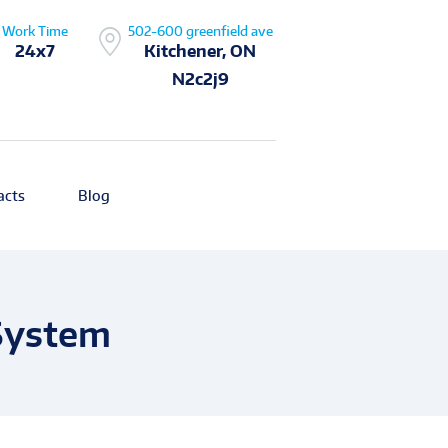
Work Time
502-600 greenfield ave
24x7
Kitchener, ON
N2c2j9
acts
Blog
 System