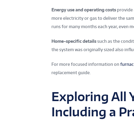
Energy use and operating costs
provide 
more electricity or gas to deliver the sam
runs for many months each year, even mo
Home-specific details
such as the condit
the system was originally sized also infl
For more focused information on
furnac
replacement guide.
Exploring All 
Including a Pr