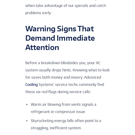
when take advantage of our specials and catch
problems early.
Warning Signs That
Demand Immediate
Attention
Before a breakdown blindsides you, your AC
system usually drops hints. Knowing what to look
for saves both money and misery. Advanced
Cooling
Systems‘ service techs commonly find
these six red flags during service calls:
Warm air blowing from vents signals a
refrigerant or compressor issue.
Skyrocketing energy bills often point to a
struggling, inefficient system.