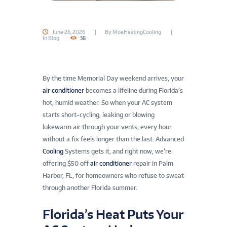
June 26, 2026
By
MoeHeatingCooling
In
Blog
38
By the time Memorial Day weekend arrives, your
air conditioner
becomes a lifeline during Florida’s
hot, humid weather. So when your AC system
starts short-cycling, leaking or blowing
lukewarm air through your vents, every hour
without a fix feels longer than the last. Advanced
Cooling
Systems gets it, and right now, we’re
offering $50 off
air conditioner
repair in Palm
Harbor, FL, for homeowners who refuse to sweat
through another Florida summer.
Florida’s Heat Puts Your