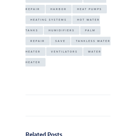
REPAIR
HARBOR
HEAT PUMPS
HEATING SYSTEMS
HOT WATER
TANKS
HUMIDIFIERS
PALM
REPAIR
SAVE
TANKLESS WATER
HEATER
VENTILATORS
WATER
HEATER
Related Posts