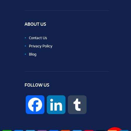
ABOUT US
Contact Us
Privacy Policy
Blog
FOLLOW US
F
L
T
a
i
u