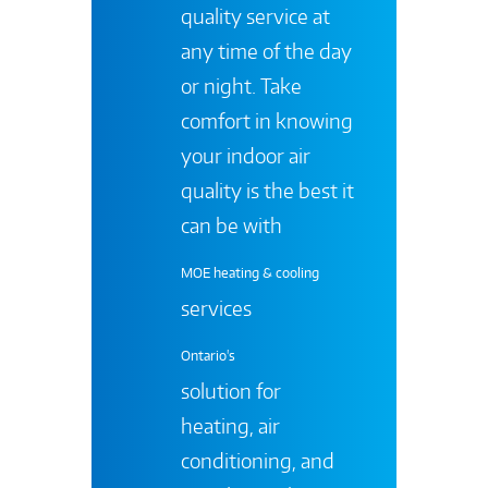
quality service at
any time of the day
or night. Take
comfort in knowing
your indoor air
quality is the best it
can be with
MOE heating & cooling
services
Ontario's
solution for
heating, air
conditioning, and