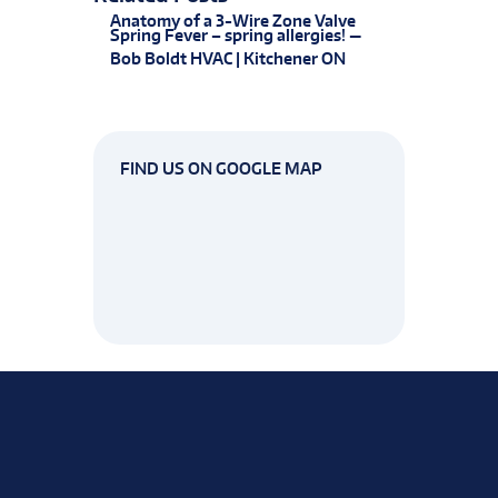
Anatomy of a 3-Wire Zone Valve
Spring Fever – spring allergies! —
Bob Boldt HVAC | Kitchener ON
FIND US ON GOOGLE MAP