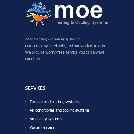
Moe Heating & Cooling Systems
Our company is reliable, and our work is trusted.
We provide worry-free service you can always
count on.
SERVICES
Furnace and heating systems
Air conditioner and cooling systems
Air quality systems
Water heaters