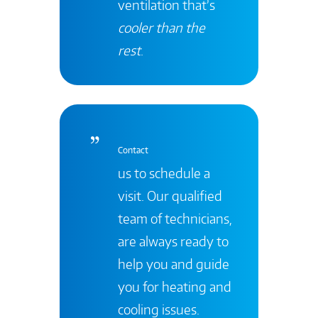
ventilation that’s
cooler than the
rest
.
Contact
us to schedule a
visit. Our qualified
team of technicians,
are always ready to
help you and guide
you for heating and
cooling issues.