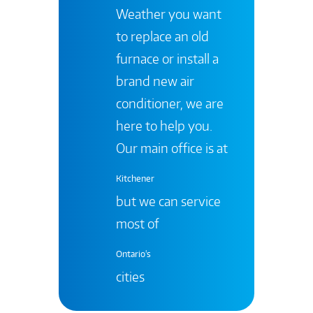
Weather you want
to replace an old
furnace or install a
brand new air
conditioner, we are
here to help you.
Our main office is at
Kitchener
but we can service
most of
Ontario's
cities