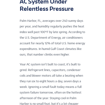
AC System Under
Relentless Pressure
Palm Harbor, FL, averages over 240 sunny days
per year, and humidity regularly pushes the heat
index well past 100°F by late spring. According to
the U.S. Department of Energy, air conditioners
account for nearly 12% of total U.S. home energy
expenditures. In humid Gulf Coast climates like
ours, that number climbs even higher.
Your AC system isn’t built to coast; it’s built to
grind. Refrigerant lines, capacitors, condenser
coils and blower motors all take a beating when
they run six to eight hours a day, seven days a
week. Ignoring a small fault today means a full
system failure tomorrow, often on the hottest
afternoon of the year. Staying cool in Palm
Harbor is no small feat, but it’s a lot cheaper