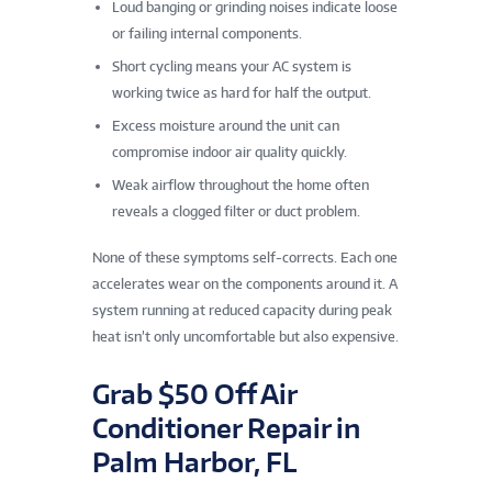
Loud banging or grinding noises indicate loose
or failing internal components.
Short cycling means your AC system is
working twice as hard for half the output.
Excess moisture around the unit can
compromise indoor air quality quickly.
Weak airflow throughout the home often
reveals a clogged filter or duct problem.
None of these symptoms self-corrects. Each one
accelerates wear on the components around it. A
system running at reduced capacity during peak
heat isn’t only uncomfortable but also expensive.
Grab $50 Off Air
Conditioner Repair in
Palm Harbor, FL