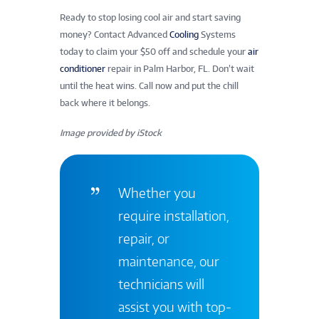
Ready to stop losing cool air and start saving
money? Contact Advanced
Cooling
Systems
today to claim your $50 off and schedule your
air
conditioner
repair in Palm Harbor, FL. Don’t wait
until the heat wins. Call now and put the chill
back where it belongs.
Image provided by iStock
Whether you
require installation,
repair, or
maintenance, our
technicians will
assist you with top-