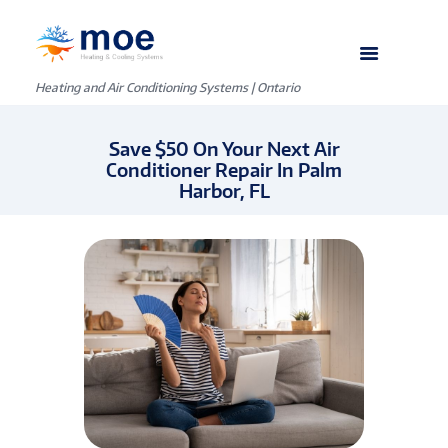
Heating and Air Conditioning Systems | Ontario
Save $50 On Your Next Air
Conditioner Repair In Palm
Harbor, FL