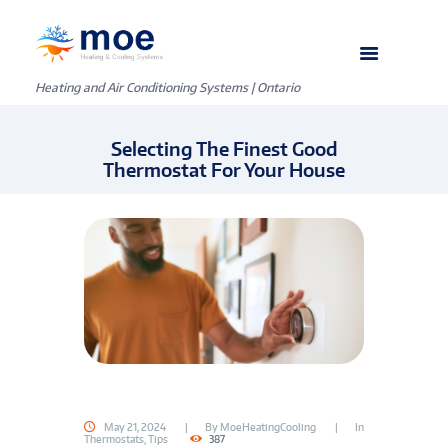
Heating and Air Conditioning Systems | Ontario
Selecting The Finest Good
Thermostat For Your House
May 21, 2024
By
MoeHeatingCooling
In
Thermostats
,
Tips
387