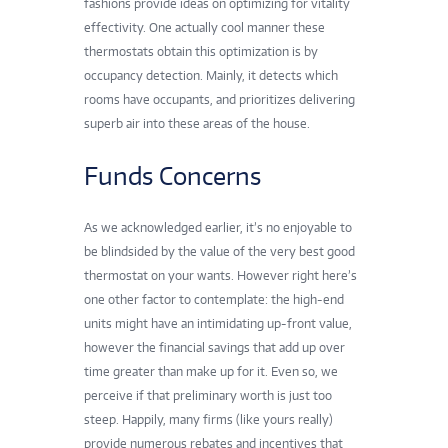
fashions provide ideas on optimizing for vitality
effectivity. One actually cool manner these
thermostats obtain this optimization is by
occupancy detection. Mainly, it detects which
rooms have occupants, and prioritizes delivering
superb air into these areas of the house.
Funds Concerns
As we acknowledged earlier, it’s no enjoyable to
be blindsided by the value of the very best good
thermostat on your wants. However right here’s
one other factor to contemplate: the high-end
units might have an intimidating up-front value,
however the financial savings that add up over
time greater than make up for it. Even so, we
perceive if that preliminary worth is just too
steep. Happily, many firms (
like yours really
)
provide numerous rebates and incentives that