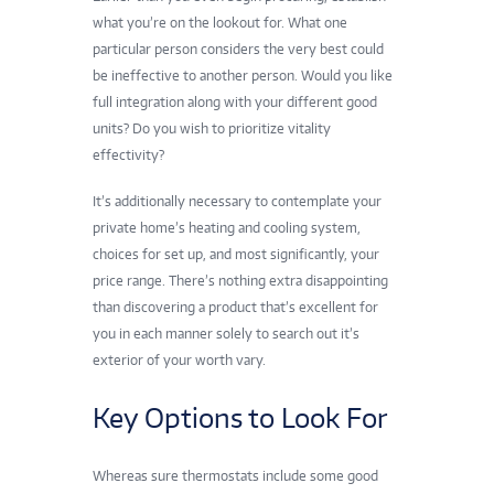
what you’re on the lookout for. What one
particular person considers the very best could
be ineffective to another person. Would you like
full integration along with your different good
units? Do you wish to prioritize vitality
effectivity?
It’s additionally necessary to contemplate your
private home’s heating and cooling system,
choices for set up, and most significantly, your
price range. There’s nothing extra disappointing
than discovering a product that’s excellent for
you in each manner solely to search out it’s
exterior of your worth vary.
Key Options to Look For
Whereas sure
thermostats
include some good