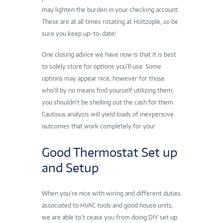
may lighten the burden in your checking account.
These are at all times rotating at Holtzople, so be
sure you keep up-to-date!
One closing advice we have now is that it is best
to solely store for options you’ll use. Some
options may appear nice, however for those
who’ll by no means find yourself utilizing them,
you shouldn’t be shelling out the cash for them.
Cautious analysis will yield loads of inexpensive
outcomes that work completely for you!
Good Thermostat Set up
and Setup
When you’re nice with wiring and different duties
associated to HVAC tools and good house units,
we are able to’t cease you from doing DIY set up.