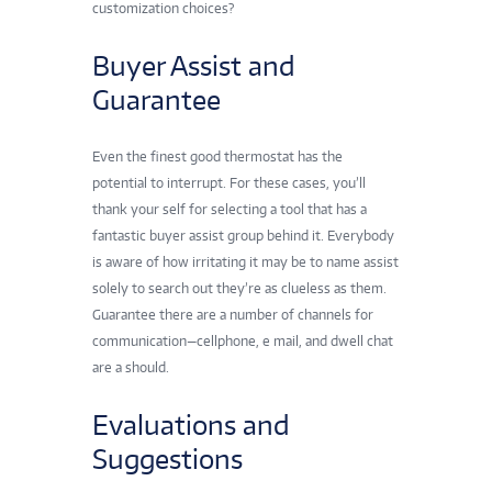
customization choices?
Buyer Assist and
Guarantee
Even the
finest good thermostat
has the
potential to interrupt. For these cases, you’ll
thank your self for selecting a tool that has a
fantastic buyer assist group behind it. Everybody
is aware of how irritating it may be to name assist
solely to search out they’re as clueless as them.
Guarantee there are a number of channels for
communication—cellphone, e mail, and dwell chat
are a should.
Evaluations and
Suggestions