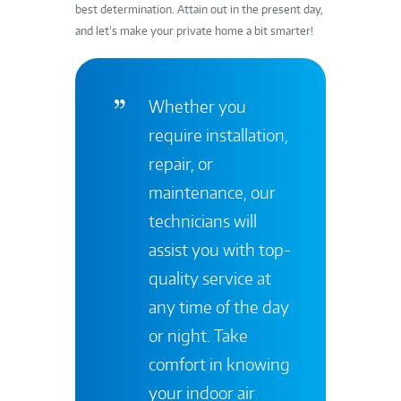
best determination.
Attain out in the present day
,
and let’s make your private home a bit smarter!
Whether you
require installation,
repair, or
maintenance, our
technicians will
assist you with top-
quality service at
any time of the day
or night. Take
comfort in knowing
your indoor air