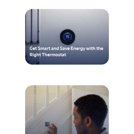
Get Smart and Save Energy with the
Right Thermostat