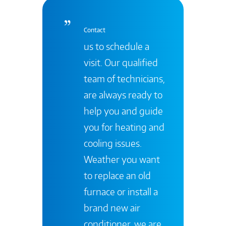
Contact
us to schedule a
visit. Our qualified
team of technicians,
are always ready to
help you and guide
you for heating and
cooling issues.
Weather you want
to replace an old
furnace or install a
brand new air
conditioner, we are