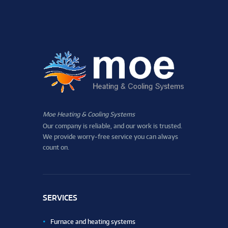
Moe Heating & Cooling Systems
Our company is reliable, and our work is trusted.
We provide worry-free service you can always
count on.
SERVICES
Furnace and heating systems