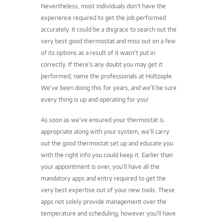
Nevertheless, most individuals don’t have the
experience required to get the job performed
accurately. It could be a disgrace to search out the
very best
good thermostat
and miss out on a few
of its options as a result of it wasn’t put in
correctly. If there’s any doubt you may get it
performed,
name the professionals at Holtzople
.
We’ve been doing this for years, and we’ll be sure
every thing is up and operating for you!
As soon as we’ve ensured your thermostat is
appropriate along with your system, we’ll carry
out the good thermostat set up and educate you
with the right info you could keep it. Earlier than
your appointment is over, you’ll have all the
mandatory apps and entry required to get the
very best expertise out of your new tools. These
apps not solely provide management over the
temperature and scheduling, however you’ll have