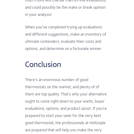
much more worthwhile than on-line evaluations,
and could possibly be the make or break opinion
in your analysis!
When you’ve completed trying up evaluations
and different suggestions, make an inventory of
ultimate contenders, evaluate their costs and
options, and determine on a fortunate winner.
Conclusion
There’s an enormous number of good
thermostats on the market, and plenty of of
them are top quality. That’s why your alternative
ought to come right down to your wants, buyer
evaluations, options, and product assist. If you’re
prepared to start your seek for the very best
good thermostat, the professionals at Holtzople
are prepared that will help you make the very