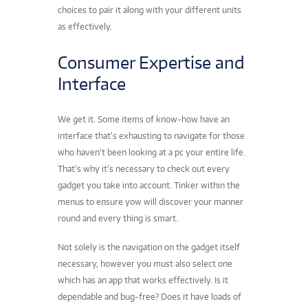
choices to pair it along with your different units
as effectively.
Consumer Expertise and
Interface
We get it. Some items of know-how have an
interface that’s exhausting to navigate for those
who haven’t been looking at a pc your entire life.
That’s why it’s necessary to check out every
gadget you take into account. Tinker within the
menus to ensure yow will discover your manner
round and every thing is smart.
Not solely is the navigation on the gadget itself
necessary, however you must also select one
which has an app that works effectively. Is it
dependable and bug-free? Does it have loads of