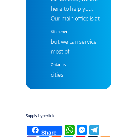
here to help you.
Our main office is at
Kitchener
but we can service
most of
Ontario's
cities
Supply hyperlink
W
M
T
Share