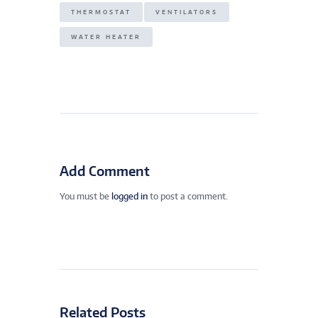
THERMOSTAT
VENTILATORS
WATER HEATER
Add Comment
You must be
logged in
to post a comment.
Related Posts