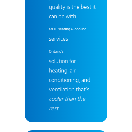
quality is the best it
can be with
MOE heating & cooling
services
Ontario's
solution for
heating, air
conditioning, and
ventilation that’s
cooler than the
rest
.