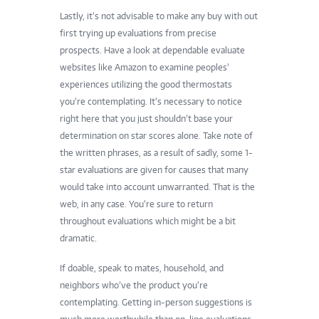
Lastly, it’s not advisable to make any buy with out
first trying up evaluations from precise
prospects. Have a look at dependable evaluate
websites like Amazon to examine peoples’
experiences utilizing the
good thermostats
you’re contemplating. It’s necessary to notice
right here that you just shouldn’t base your
determination on star scores alone. Take note of
the written phrases, as a result of sadly, some 1-
star evaluations are given for causes that many
would take into account unwarranted. That is the
web, in any case. You’re sure to return
throughout evaluations which might be a bit
dramatic.
If doable, speak to mates, household, and
neighbors who’ve the product you’re
contemplating. Getting in-person suggestions is