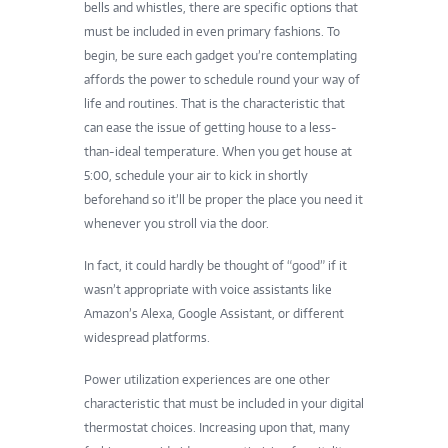
bells and whistles, there are specific options that
must be included in even primary fashions. To
begin, be sure each gadget you’re contemplating
affords the power to schedule round your way of
life and routines. That is the characteristic that
can ease the issue of getting house to a less-
than-ideal temperature. When you get house at
5:00, schedule your air to kick in shortly
beforehand so it’ll be proper the place you need it
whenever you stroll via the door.
In fact, it could hardly be thought of “good” if it
wasn’t appropriate with voice assistants like
Amazon’s Alexa, Google Assistant, or different
widespread platforms.
Power utilization experiences are one other
characteristic that must be included in your digital
thermostat choices. Increasing upon that, many