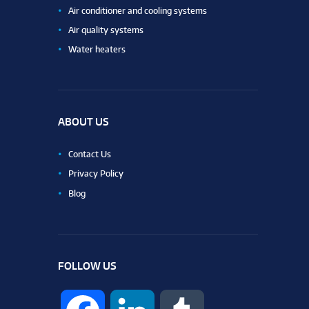
Air conditioner and cooling systems
Air quality systems
Water heaters
ABOUT US
Contact Us
Privacy Policy
Blog
FOLLOW US