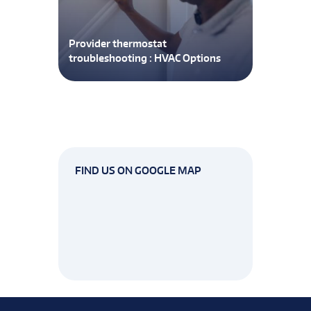
Provider thermostat
troubleshooting : HVAC Options
FIND US ON GOOGLE MAP