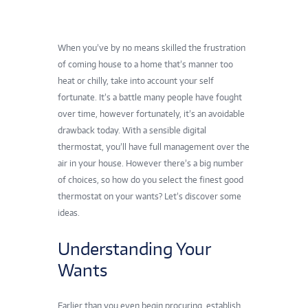
When you’ve by no means skilled the frustration
of coming house to a home that’s manner too
heat or chilly, take into account your self
fortunate. It’s a battle many people have fought
over time, however fortunately, it’s an avoidable
drawback today. With a sensible digital
thermostat, you’ll have full management over the
air in your house. However there’s a big number
of choices, so how do you select the
finest good
thermostat
on your wants? Let’s discover some
ideas.
Understanding Your
Wants
Earlier than you even begin procuring, establish