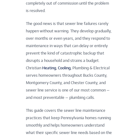
completely out of commission until the problem
is resolved.
The good news is that sewer line failures rarely
happen without warning. They develop gradually,
over months or even years, and they respond to
maintenance in ways that can delay or entirely
prevent the kind of catastrophic backup that
disrupts a household and strains a budget.
Christian
Heating
,
Cooling
, Plumbing & Electrical
serves homeowners throughout Bucks County,
Montgomery County, and Chester County, and
sewer line service is one of our most common —
and most preventable — plumbing calls.
This guide covers the sewer line maintenance
practices that keep Pennsylvania homes running
smoothly and helps homeowners understand
what their specific sewer line needs based on the