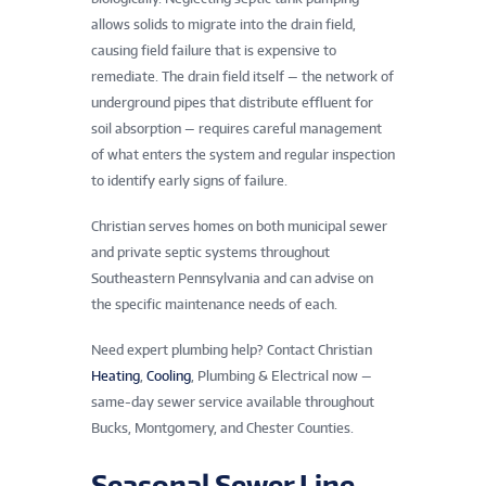
allows solids to migrate into the drain field,
causing field failure that is expensive to
remediate. The drain field itself — the network of
underground pipes that distribute effluent for
soil absorption — requires careful management
of what enters the system and regular inspection
to identify early signs of failure.
Christian serves homes on both municipal sewer
and private septic systems throughout
Southeastern Pennsylvania and can advise on
the specific maintenance needs of each.
Need expert plumbing help? Contact Christian
Heating
,
Cooling
, Plumbing & Electrical now —
same-day sewer service available throughout
Bucks, Montgomery, and Chester Counties.
Seasonal Sewer Line