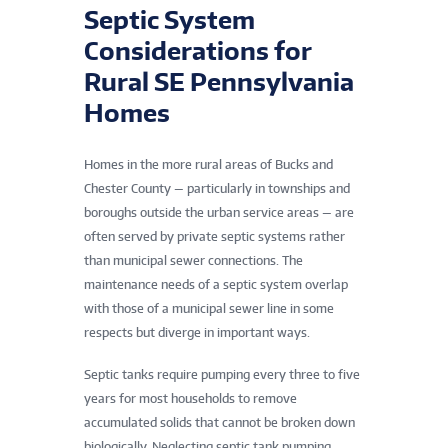
Septic System
Considerations for
Rural SE Pennsylvania
Homes
Homes in the more rural areas of Bucks and
Chester County — particularly in townships and
boroughs outside the urban service areas — are
often served by private septic systems rather
than municipal sewer connections. The
maintenance needs of a septic system overlap
with those of a municipal sewer line in some
respects but diverge in important ways.
Septic tanks require pumping every three to five
years for most households to remove
accumulated solids that cannot be broken down
biologically. Neglecting septic tank pumping