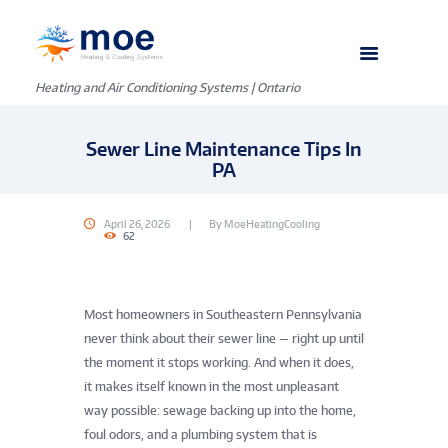
Heating and Air Conditioning Systems | Ontario
Sewer Line Maintenance Tips In
PA
April 26, 2026
By
MoeHeatingCooling
62
Most homeowners in Southeastern Pennsylvania
never think about their sewer line — right up until
the moment it stops working. And when it does,
it makes itself known in the most unpleasant
way possible: sewage backing up into the home,
foul odors, and a plumbing system that is