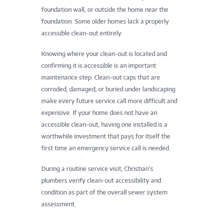
foundation wall, or outside the home near the
foundation. Some older homes lack a properly
accessible clean-out entirely.
Knowing where your clean-out is located and
confirming it is accessible is an important
maintenance step. Clean-out caps that are
corroded, damaged, or buried under landscaping
make every future service call more difficult and
expensive. If your home does not have an
accessible clean-out, having one installed is a
worthwhile investment that pays for itself the
first time an emergency service call is needed.
During a routine service visit, Christian’s
plumbers verify clean-out accessibility and
condition as part of the overall sewer system
assessment.