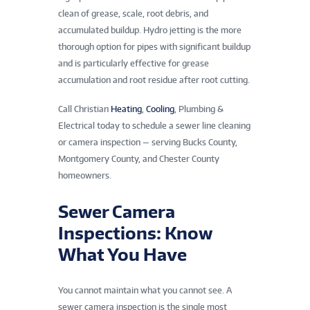
clean of grease, scale, root debris, and
accumulated buildup. Hydro jetting is the more
thorough option for pipes with significant buildup
and is particularly effective for grease
accumulation and root residue after root cutting.
Call Christian
Heating
,
Cooling
, Plumbing &
Electrical today to schedule a sewer line cleaning
or camera inspection — serving Bucks County,
Montgomery County, and Chester County
homeowners.
Sewer Camera
Inspections: Know
What You Have
You cannot maintain what you cannot see. A
sewer camera inspection is the single most