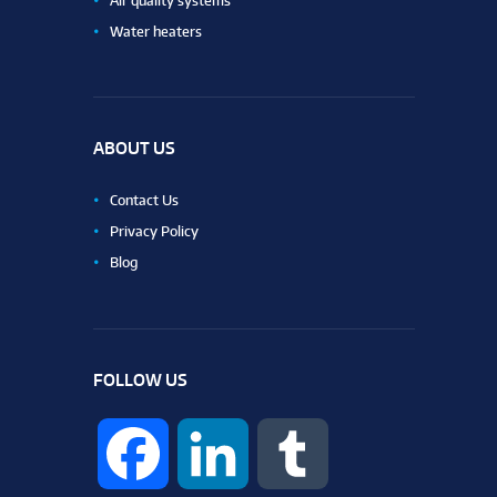
Air quality systems
Water heaters
ABOUT US
Contact Us
Privacy Policy
Blog
FOLLOW US
F
L
T