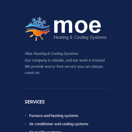
Moe Heating & Cooling Systems
Our company is reliable, and our work is trusted.
We provide worry-free service you can always
count on.
SERVICES
Furnace and heating systems
Air conditioner and cooling systems