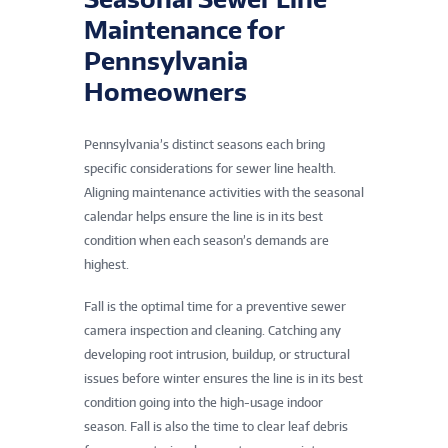
Maintenance for
Pennsylvania
Homeowners
Pennsylvania’s distinct seasons each bring
specific considerations for sewer line health.
Aligning maintenance activities with the seasonal
calendar helps ensure the line is in its best
condition when each season’s demands are
highest.
Fall is the optimal time for a preventive sewer
camera inspection and cleaning. Catching any
developing root intrusion, buildup, or structural
issues before winter ensures the line is in its best
condition going into the high-usage indoor
season. Fall is also the time to clear leaf debris