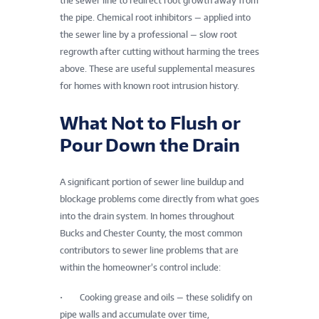
the sewer line to redirect root growth away from
the pipe. Chemical root inhibitors — applied into
the sewer line by a professional — slow root
regrowth after cutting without harming the trees
above. These are useful supplemental measures
for homes with known root intrusion history.
What Not to Flush or
Pour Down the Drain
A significant portion of sewer line buildup and
blockage problems come directly from what goes
into the drain system. In homes throughout
Bucks and Chester County, the most common
contributors to sewer line problems that are
within the homeowner’s control include:
• Cooking grease and oils — these solidify on
pipe walls and accumulate over time,