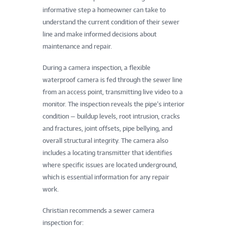
informative step a homeowner can take to
understand the current condition of their sewer
line and make informed decisions about
maintenance and repair.
During a camera inspection, a flexible
waterproof camera is fed through the sewer line
from an access point, transmitting live video to a
monitor. The inspection reveals the pipe’s interior
condition — buildup levels, root intrusion, cracks
and fractures, joint offsets, pipe bellying, and
overall structural integrity. The camera also
includes a locating transmitter that identifies
where specific issues are located underground,
which is essential information for any repair
work.
Christian recommends a sewer camera
inspection for: