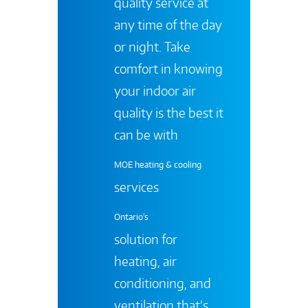
quality service at
any time of the day
or night. Take
comfort in knowing
your indoor air
quality is the best it
can be with
MOE heating & cooling
services
Ontario's
solution for
heating, air
conditioning, and
ventilation that’s