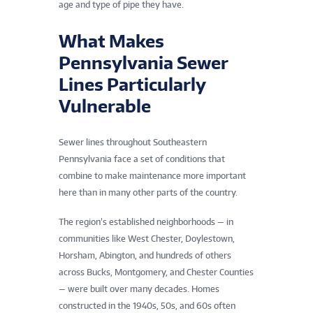
age and type of pipe they have.
What Makes
Pennsylvania Sewer
Lines Particularly
Vulnerable
Sewer lines throughout Southeastern
Pennsylvania face a set of conditions that
combine to make maintenance more important
here than in many other parts of the country.
The region’s established neighborhoods — in
communities like West Chester, Doylestown,
Horsham, Abington, and hundreds of others
across Bucks, Montgomery, and Chester Counties
— were built over many decades. Homes
constructed in the 1940s, 50s, and 60s often