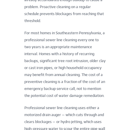
problem. Proactive cleaning on a regular
schedule prevents blockages from reaching that
threshold.
For most homes in Southeastern Pennsylvania, a
professional sewer line cleaning every one to
two years is an appropriate maintenance
interval. Homes with a history of recurring
backups, significant tree root intrusion, older clay
or cast iron pipes, or high household occupancy
may benefit from annual cleaning. The cost of a
preventive cleaning is a fraction of the cost of an
emergency backup service call, not to mention
the potential cost of water damage remediation.
Professional sewer line cleaning uses either a
motorized drain auger — which cuts through and
clears blockages — or hydro jetting, which uses
high-pressure water to scour the entire pipe wall