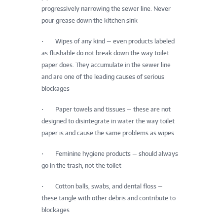
progressively narrowing the sewer line. Never
pour grease down the kitchen sink
• Wipes of any kind — even products labeled
as flushable do not break down the way toilet
paper does. They accumulate in the sewer line
and are one of the leading causes of serious
blockages
• Paper towels and tissues — these are not
designed to disintegrate in water the way toilet
paper is and cause the same problems as wipes
• Feminine hygiene products — should always
go in the trash, not the toilet
• Cotton balls, swabs, and dental floss —
these tangle with other debris and contribute to
blockages