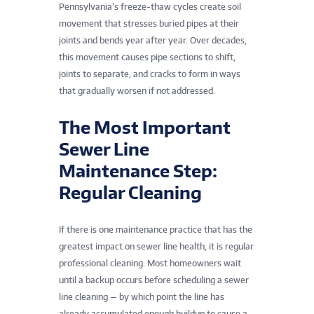
Pennsylvania’s freeze-thaw cycles create soil
movement that stresses buried pipes at their
joints and bends year after year. Over decades,
this movement causes pipe sections to shift,
joints to separate, and cracks to form in ways
that gradually worsen if not addressed.
The Most Important
Sewer Line
Maintenance Step:
Regular Cleaning
If there is one maintenance practice that has the
greatest impact on sewer line health, it is regular
professional cleaning. Most homeowners wait
until a backup occurs before scheduling a sewer
line cleaning — by which point the line has
already accumulated enough buildup to cause a