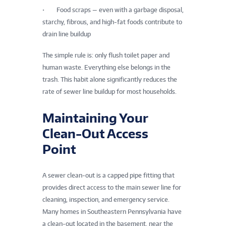
• Food scraps — even with a garbage disposal,
starchy, fibrous, and high-fat foods contribute to
drain line buildup
The simple rule is: only flush toilet paper and
human waste. Everything else belongs in the
trash. This habit alone significantly reduces the
rate of sewer line buildup for most households.
Maintaining Your
Clean-Out Access
Point
A sewer clean-out is a capped pipe fitting that
provides direct access to the main sewer line for
cleaning, inspection, and emergency service.
Many homes in Southeastern Pennsylvania have
a clean-out located in the basement, near the