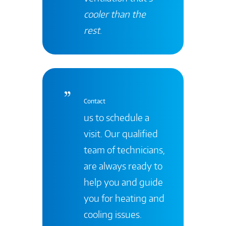
cooler than the
rest
.
Contact
us to schedule a
visit. Our qualified
team of technicians,
are always ready to
help you and guide
you for heating and
cooling issues.