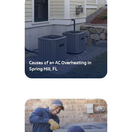
Causes of an AC Overheating in
Spring Hill, FL