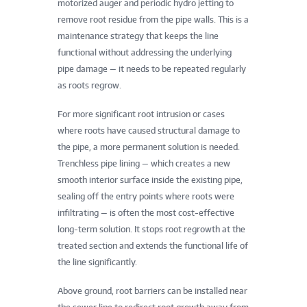
motorized auger and periodic hydro jetting to
remove root residue from the pipe walls. This is a
maintenance strategy that keeps the line
functional without addressing the underlying
pipe damage — it needs to be repeated regularly
as roots regrow.
For more significant root intrusion or cases
where roots have caused structural damage to
the pipe, a more permanent solution is needed.
Trenchless pipe lining — which creates a new
smooth interior surface inside the existing pipe,
sealing off the entry points where roots were
infiltrating — is often the most cost-effective
long-term solution. It stops root regrowth at the
treated section and extends the functional life of
the line significantly.
Above ground, root barriers can be installed near