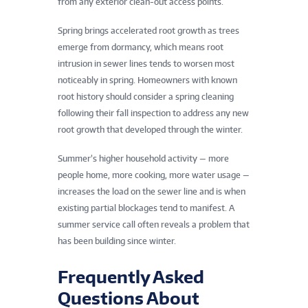
from any exterior clean-out access points.
Spring brings accelerated root growth as trees
emerge from dormancy, which means root
intrusion in sewer lines tends to worsen most
noticeably in spring. Homeowners with known
root history should consider a spring cleaning
following their fall inspection to address any new
root growth that developed through the winter.
Summer’s higher household activity — more
people home, more cooking, more water usage —
increases the load on the sewer line and is when
existing partial blockages tend to manifest. A
summer service call often reveals a problem that
has been building since winter.
Frequently Asked
Questions About