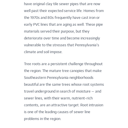
have original clay tile sewer pipes that are now
well past their expected service life. Homes from
the 1970s and 80s frequently have cast iron or
early PVC lines that are aging as well. These pipe
materials served their purpose, but they
deteriorate over time and become increasingly
vulnerable to the stresses that Pennsylvania’s
climate and soil impose.
Tree roots are a persistent challenge throughout
the region. The mature tree canopies that make
Southeastern Pennsylvania neighborhoods
beautiful are the same trees whose root systems
travel underground in search of moisture — and
sewer lines, with their warm, nutrient-rich
contents, are an attractive target. Root intrusion
is one of the leading causes of sewer line
problems in the region.