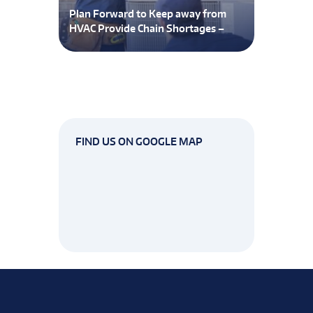
Plan Forward to Keep away from
HVAC Provide Chain Shortages –
FIND US ON GOOGLE MAP