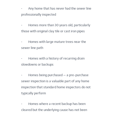
• Any home that has never had the sewer line
professionally inspected
• Homes more than 30 years old, particularly
those with original clay tile or cast iron pipes
• Homes with large mature trees near the
sewer line path
• Homes with a history of recurring drain
slowdowns or backups
• Homes being purchased — a pre-purchase
sewer inspection is a valuable part of any home
inspection that standard home inspectors do not
typically perform
• Homes where a recent backup has been
cleared but the underlying cause has not been