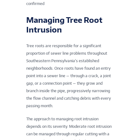
confirmed
Managing Tree Root
Intrusion
Tree roots are responsible for a significant
proportion of sewer line problems throughout
Southeastern Pennsylvania’s established
neighborhoods. Once roots have found an entry
point into a sewer line — through a crack, a joint
gap, or a connection point — they grow and
branch inside the pipe, progressively narrowing
the flow channel and catching debris with every
passing month.
The approach to managing root intrusion
depends on its severity. Moderate root intrusion
can be managed through regular cutting with a