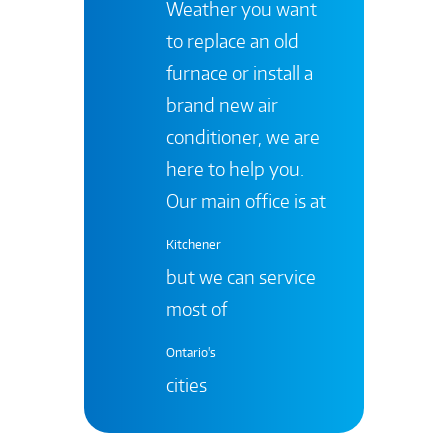
Weather you want
to replace an old
furnace or install a
brand new air
conditioner, we are
here to help you.
Our main office is at
Kitchener
but we can service
most of
Ontario's
cities