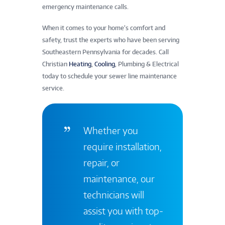
emergency maintenance calls.
When it comes to your home’s comfort and
safety, trust the experts who have been serving
Southeastern Pennsylvania for decades. Call
Christian
Heating
,
Cooling
, Plumbing & Electrical
today to schedule your sewer line maintenance
service.
Whether you
require installation,
repair, or
maintenance, our
technicians will
assist you with top-