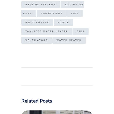
HEATING SYSTEMS
HOT WATER
TANKS
HUMIDIFIERS
LINE
MAINTENANCE
SEWER
TANKLESS WATER HEATER
TIPS
VENTILATORS
WATER HEATER
Related Posts