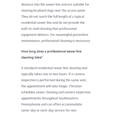
distance into the sewer line and are suitable for
clearing localized clogs near the access point.
They do not reach the full length of a typical
residential sewer line and do not provide the
wall-to-wall cleaning that professional
equipment delivers. For meaningful preventive
maintenance, professional cleaning is necessary.
How long does a professional sewer line
cleaning take?
A standard residential sewer line cleaning visit
typically takes one to two hours. If a camera
inspection is performed during the same visit,
the appointment will take longer. Christian
schedules sewer cleaning and camera inspection
appointments throughout Southeastern
Pennsylvania and can often accommodate
same-day or next-day service for non-