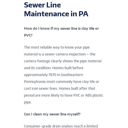
Sewer Line
Maintenance in PA
How do I know if my sewer line is clay tile or
PVC?
The most reliable way to know your pipe
material is a sewer camera inspection — the
camera footage clearly shows the pipe material
and its condition. Homes built before
approximately 1970 in Southeastern
Pennsylvania most commonly have clay tile or
cast iron sewer lines. Homes built after that
period are more likely to have PVC or ABS plastic
pipe.
Can I clean my sewer line myself?
Consumer-grade drain snakes reach a limited