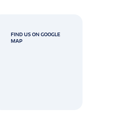
FIND US ON GOOGLE
MAP