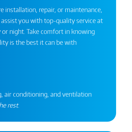
 installation, repair, or maintenance,
 assist you with top-quality service at
 or night. Take comfort in knowing
ity is the best it can be with
, air conditioning, and ventilation
he rest
.