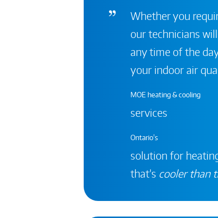
Whether you require
our technicians will
any time of the day
your indoor air qual
MOE heating & cooling
services
Ontario's
solution for heating
that’s
cooler than t