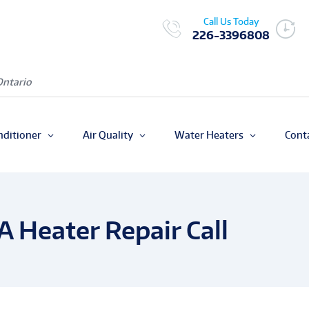
Call Us Today
226-3396808
Ontario
nditioner
Air Quality
Water Heaters
Cont
A Heater Repair Call