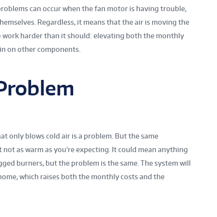
roblems can occur when the fan motor is having trouble,
 themselves. Regardless, it means that the air is moving the
o work harder than it should: elevating both the monthly
ain on other components.
 Problem
at only blows cold air is a problem. But the same
just not as warm as you’re expecting. It could mean anything
ogged burners, but the problem is the same. The system will
 home, which raises both the monthly costs and the