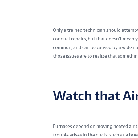
Only a trained technician should attemp
conduct repairs, but that doesn’t mean 
common, and can be caused by a wide nu
those issues are to realize that somethi
Watch that Ai
Furnaces depend on moving heated air 
trouble arises in the ducts, such as a brea