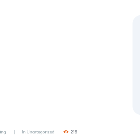
ing
In
Uncategorized
218