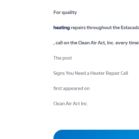
For quality
heating
repairs throughout the Estacada
, call on the Clean Air Act, Inc. every time
The post
Signs You Need a Heater Repair Call
first appeared on
Clean Air Act Inc.
.