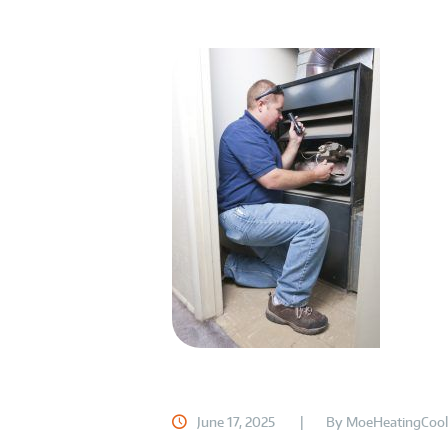
June 17, 2025
By
MoeHeatingCool