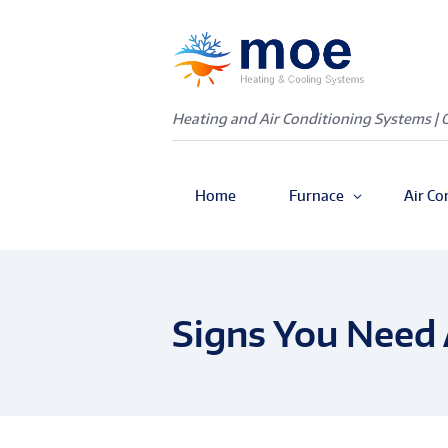
Heating and Air Conditioning Systems | 
Home
Furnace
Air Co
Signs You Need 