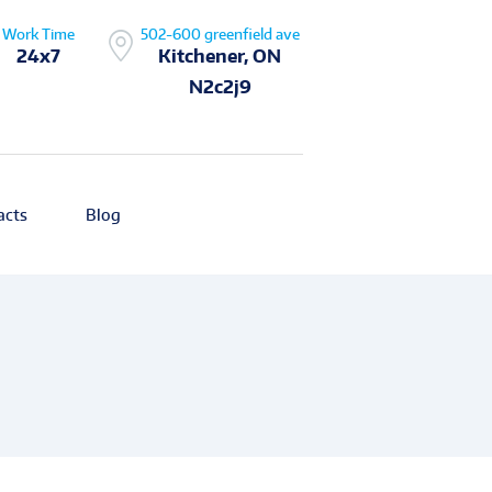
Work Time
502-600 greenfield ave
24x7
Kitchener, ON
N2c2j9
acts
Blog