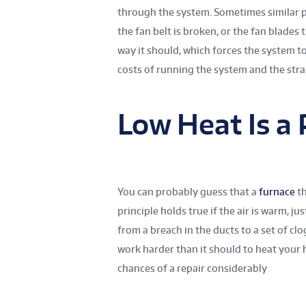
through the system. Sometimes similar p
the fan belt is broken, or the fan blades
way it should, which forces the system t
costs of running the system and the str
Low Heat Is a
You can probably guess that a
furnace
th
principle holds true if the air is warm, 
from a breach in the ducts to a set of cl
work harder than it should to heat your
chances of a repair considerably