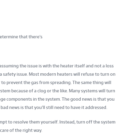
etermine that there’s
 assuming the issue is with the heater itself and not a loss
a safety issue. Most modern heaters will refuse to turn on
der to prevent the gas from spreading. The same thing will
ystem because of a clog or the like. Many systems will turn
age components in the system. The good news is that you
ad news is that you’ll still need to have it addressed.
empt to resolve them yourself. Instead, turn off the system
 care of the right way.