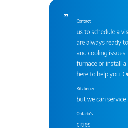
Contact
us to schedule a vis
are always ready to
and cooling issues.
furnace or install 
here to help you. Ou
Kitchener
but we can service
Ontario's
cities