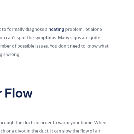
t to formally diagnose a
heating
problem, let alone
you can’t spot the symptoms. Many signs are quite
mber of possible issues. You don’t need to know what
ng’s wrong.
r Flow
through the ducts in order to warm your home. When
ch or a divot in the duct, it can slow the flow of air