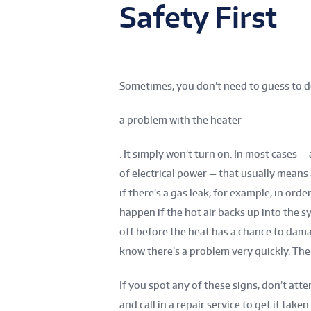
Safety First
Sometimes, you don’t need to guess to d
a problem with the heater
. It simply won’t turn on. In most cases —
of electrical power — that usually means 
if there’s a gas leak, for example, in or
happen if the hot air backs up into the s
off before the heat has a chance to dam
know there’s a problem very quickly. The b
If you spot any of these signs, don’t att
and call in a repair service to get it taken