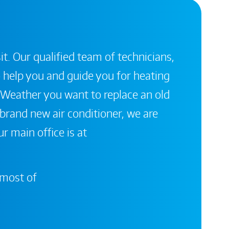
it. Our qualified team of technicians,
 help you and guide you for heating
 Weather you want to replace an old
a brand new air conditioner, we are
r main office is at
 most of