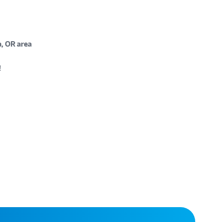
, OR area
!