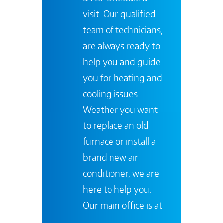
visit. Our qualified
team of technicians,
are always ready to
help you and guide
you for heating and
cooling issues.
Weather you want
to replace an old
furnace or install a
brand new air
conditioner, we are
here to help you.
Our main office is at