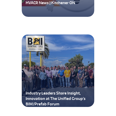
HVACR News | Kitchener ON
Industry Leaders Share Insight,
Innovation at The Unified Group’s
BIM/Prefab Forum