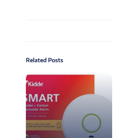
Related Posts