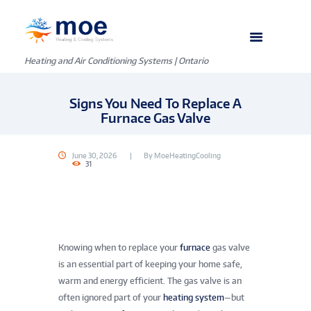
Heating and Air Conditioning Systems | Ontario
Signs You Need To Replace A
Furnace Gas Valve
June 30, 2026
By
MoeHeatingCooling
31
Knowing when to replace your
furnace
gas valve
is an essential part of keeping your home safe,
warm and energy efficient. The gas valve is an
often ignored part of your
heating system
—but