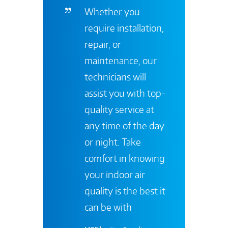
Whether you
require installation,
repair, or
maintenance, our
technicians will
assist you with top-
quality service at
any time of the day
or night. Take
comfort in knowing
your indoor air
quality is the best it
can be with