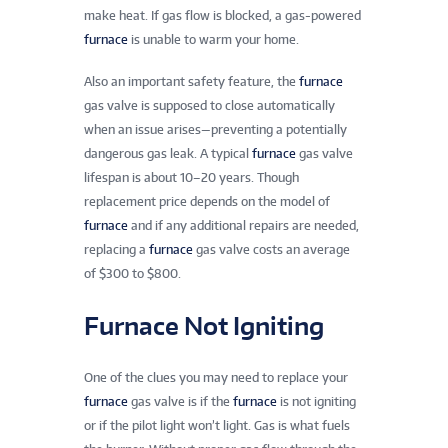
make heat. If gas flow is blocked, a gas-powered
furnace
is unable to warm your home.
Also an important safety feature, the
furnace
gas valve is supposed to close automatically
when an issue arises—preventing a potentially
dangerous gas leak. A typical
furnace
gas valve
lifespan is about 10–20 years. Though
replacement price depends on the model of
furnace
and if any additional repairs are needed,
replacing a
furnace
gas valve costs an average
of $300 to $800.
Furnace Not Igniting
One of the clues you may need to replace your
furnace
gas valve is if the
furnace
is not igniting
or if the pilot light won’t light. Gas is what fuels