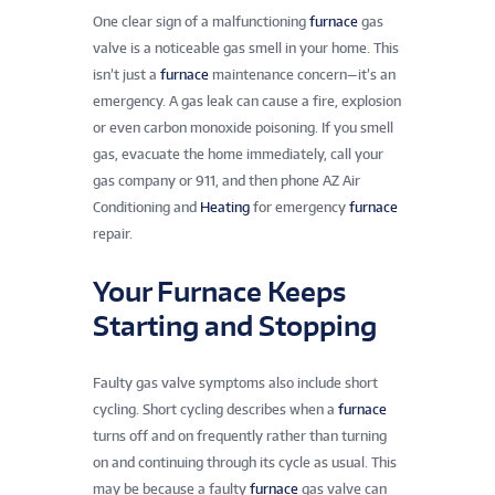
One clear sign of a malfunctioning
furnace
gas
valve is a noticeable gas smell in your home. This
isn’t just a
furnace
maintenance concern—it’s an
emergency. A gas leak can cause a fire, explosion
or even carbon monoxide poisoning. If you smell
gas, evacuate the home immediately, call your
gas company or 911, and then phone AZ Air
Conditioning and
Heating
for emergency
furnace
repair.
Your Furnace Keeps
Starting and Stopping
Faulty gas valve symptoms also include short
cycling. Short cycling describes when a
furnace
turns off and on frequently rather than turning
on and continuing through its cycle as usual. This
may be because a faulty
furnace
gas valve can