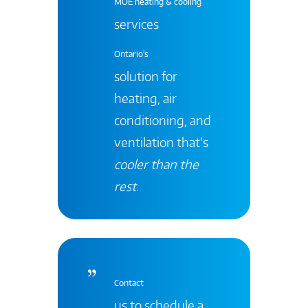
MOE heating & cooling
services
Ontario's
solution for
heating, air
conditioning, and
ventilation that’s
cooler than the
rest
.
Contact
us to schedule a