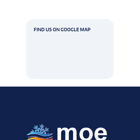
FIND US ON GOOGLE MAP