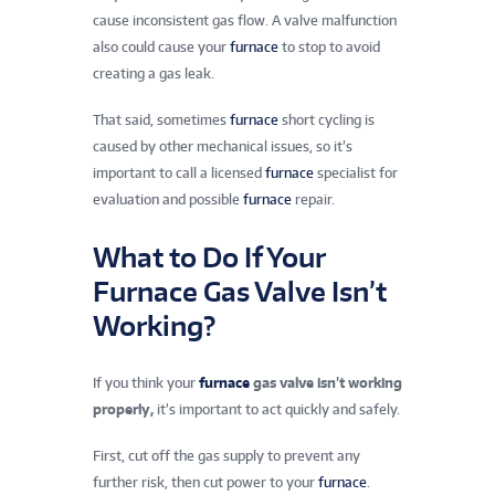
cause inconsistent gas flow. A valve malfunction
also could cause your
furnace
to stop to avoid
creating a gas leak.
That said, sometimes
furnace
short cycling is
caused by other mechanical issues, so it’s
important to call a licensed
furnace
specialist for
evaluation and possible
furnace
repair.
What to Do If Your
Furnace Gas Valve Isn’t
Working?
If you think your
furnace
gas valve isn’t working
properly
,
it’s
important to act quickly and safely.
First, cut off the gas supply to prevent any
further risk, then cut power to your
furnace
.