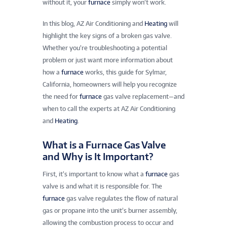
without it, your
furnace
simply won’t work.
In this blog, AZ Air Conditioning and
Heating
will
highlight the key signs of a broken gas valve.
Whether you’re troubleshooting a potential
problem or just want more information about
how a
furnace
works, this guide for Sylmar,
California, homeowners will help you recognize
the need for
furnace
gas valve replacement—and
when to call the experts at AZ Air Conditioning
and
Heating
.
What is a Furnace Gas Valve
and Why is It Important?
First, it’s important to know what a
furnace
gas
valve is and what it is responsible for. The
furnace
gas valve regulates the flow of natural
gas or propane into the unit’s burner assembly,
allowing the combustion process to occur and