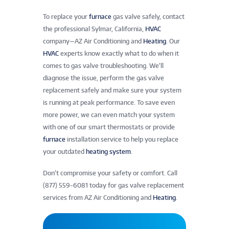
To replace your
furnace
gas valve safely, contact
the professional Sylmar, California,
HVAC
company—AZ Air Conditioning and
Heating
. Our
HVAC
experts know exactly what to do when it
comes to gas valve troubleshooting. We’ll
diagnose the issue, perform the gas valve
replacement safely and make sure your system
is running at peak performance. To save even
more power, we can even match your system
with one of our smart thermostats or provide
furnace
installation service to help you replace
your outdated
heating system
.
Don’t compromise your safety or comfort. Call
(877) 559-6081 today for gas valve replacement
services from AZ Air Conditioning and
Heating
.