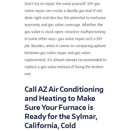
Don’t try to repair the valve yourself. DIY gas
valve repair can create a deadly gas leak if not
done right and also has the potential to void your
warranty and gas valve coverage. Whether the
gas valve is stuck open, closed or malfunctioning
in some other way—gas valve repair isn’t a DIY
job. Besides, when it comes to comparing options
between gas valve repair and gas valve
replacement, it’s almost always recommended to
replace a gas valve instead of fixing the broken
one.
Call AZ Air Conditioning
and Heating to Make
Sure Your Furnace is
Ready for the Sylmar,
California, Cold