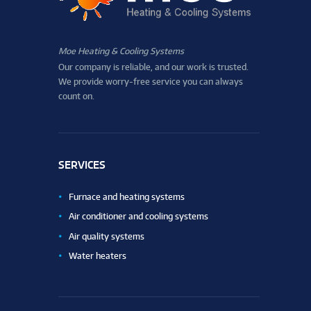
Moe Heating & Cooling Systems
Our company is reliable, and our work is trusted.
We provide worry-free service you can always
count on.
SERVICES
Furnace and heating systems
Air conditioner and cooling systems
Air quality systems
Water heaters