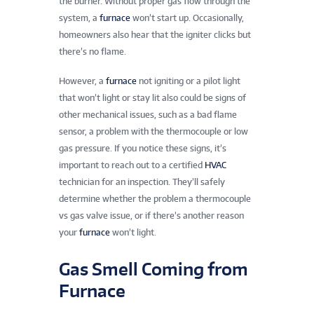
the burner. Without proper gas flow through the
system, a
furnace
won’t start up. Occasionally,
homeowners also hear that the igniter clicks but
there’s no flame.
However, a
furnace
not igniting or a pilot light
that won’t light or stay lit also could be signs of
other mechanical issues, such as a bad flame
sensor, a problem with the thermocouple or low
gas pressure. If you notice these signs, it’s
important to reach out to a certified
HVAC
technician for an inspection. They’ll safely
determine whether the problem a thermocouple
vs gas valve issue, or if there’s another reason
your
furnace
won’t light.
Gas Smell Coming from
Furnace