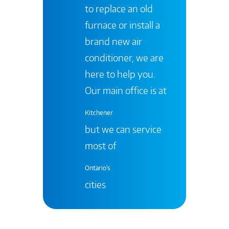
to replace an old
furnace or install a
brand new air
conditioner, we are
here to help you.
Our main office is at
Kitchener
but we can service
most of
Ontario's
cities