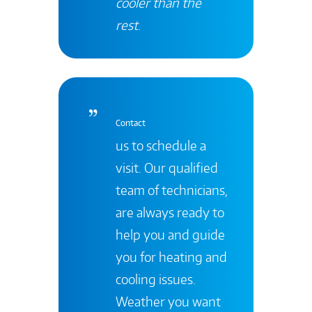
cooler than the
rest
.
Contact
us to schedule a
visit. Our qualified
team of technicians,
are always ready to
help you and guide
you for heating and
cooling issues.
Weather you want