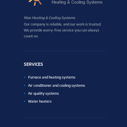
Moe Heating & Cooling Systems
Our company is reliable, and our work is trusted.
We provide worry-free service you can always
count on.
SERVICES
Furnace and heating systems
Air conditioner and cooling systems
Air quality systems
Water heaters