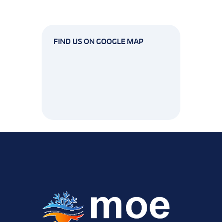
FIND US ON GOOGLE MAP