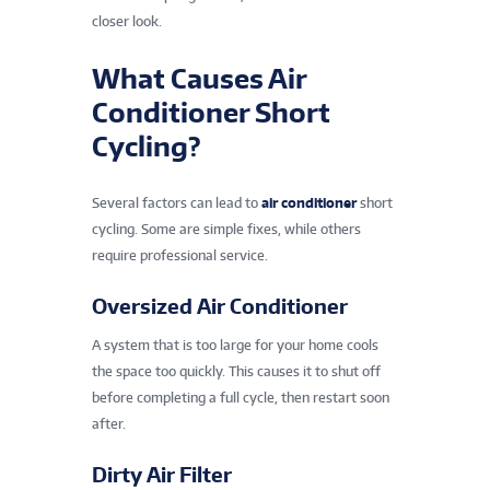
closer look.
What Causes Air
Conditioner Short
Cycling?
Several factors can lead to
air conditioner
short
cycling. Some are simple fixes, while others
require professional service.
Oversized Air Conditioner
A system that is too large for your home cools
the space too quickly. This causes it to shut off
before completing a full cycle, then restart soon
after.
Dirty Air Filter