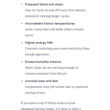
Frequent starts and stops
Your AC turns on and off every few minutes
instead of running longer cycles.
Inconsistent indoor temperatures
Some rooms feel cool while others remain
warm.
Higher energy bills
Constant restarting uses more electricity than
steady operation.
Excess humidity indoors
Short cycles do not run long enough to
remove moisture from the air.
Unusual wear and tear
Components may fail sooner due to repeated
startup stress.
If you notice any of these issues in your
Glenwood Springs home, it is time to take a