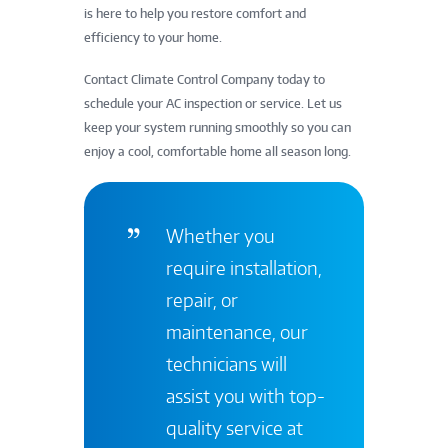
is here to help you restore comfort and
efficiency to your home.
Contact Climate Control Company today to
schedule your AC inspection or service. Let us
keep your system running smoothly so you can
enjoy a cool, comfortable home all season long.
Whether you
require installation,
repair, or
maintenance, our
technicians will
assist you with top-
quality service at