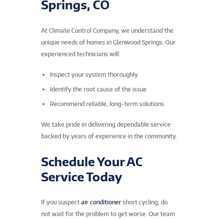
Springs, CO
At Climate Control Company, we understand the
unique needs of homes in Glenwood Springs. Our
experienced technicians will:
Inspect your system thoroughly
Identify the root cause of the issue
Recommend reliable, long-term solutions
We take pride in delivering dependable service
backed by years of experience in the community.
Schedule Your AC
Service Today
If you suspect
air conditioner
short cycling, do
not wait for the problem to get worse. Our team