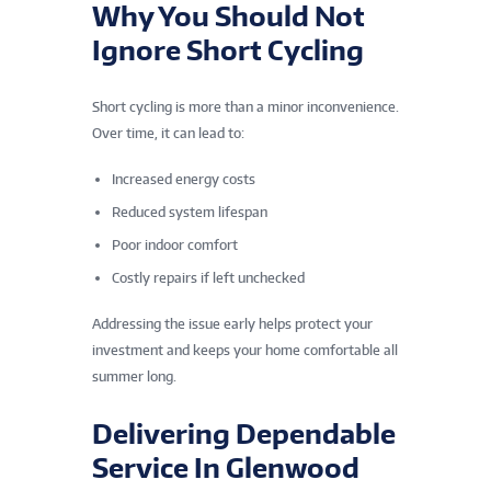
Why You Should Not
Ignore Short Cycling
Short cycling is more than a minor inconvenience.
Over time, it can lead to:
Increased energy costs
Reduced system lifespan
Poor indoor comfort
Costly repairs if left unchecked
Addressing the issue early helps protect your
investment and keeps your home comfortable all
summer long.
Delivering Dependable
Service In Glenwood