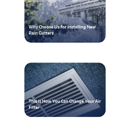
Why Choose Us for Installing New
Rain Gutters
This is How You Can Change Your Air
Filter