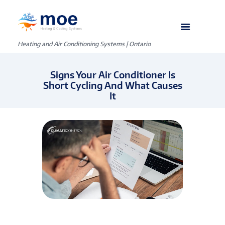
Heating and Air Conditioning Systems | Ontario
Signs Your Air Conditioner Is
Short Cycling And What Causes
It