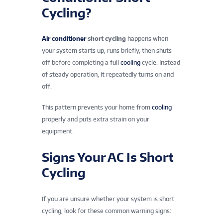
Cycling?
Air conditioner
short cycling
happens when
your system starts up, runs briefly, then shuts
off before completing a full
cooling
cycle. Instead
of steady operation, it repeatedly turns on and
off.
This pattern prevents your home from
cooling
properly and puts extra strain on your
equipment.
Signs Your AC Is Short
Cycling
If you are unsure whether your system is short
cycling, look for these common warning signs: