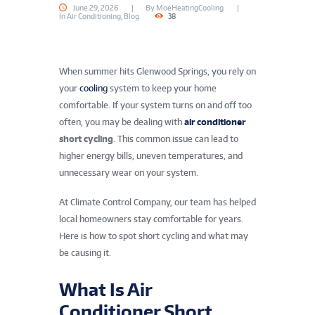
June 29, 2026
By
MoeHeatingCooling
In
Air Conditioning
,
Blog
38
When summer hits Glenwood Springs, you rely on
your
cooling
system to keep your home
comfortable. If your system turns on and off too
often, you may be dealing with
air conditioner
short cycling
. This common issue can lead to
higher energy bills, uneven temperatures, and
unnecessary wear on your system.
At Climate Control Company, our team has helped
local homeowners stay comfortable for years.
Here is how to spot short cycling and what may
be causing it.
What Is Air
Conditioner Short