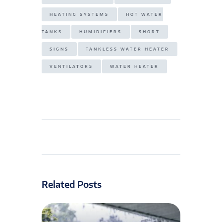
HEATING SYSTEMS
HOT WATER
TANKS
HUMIDIFIERS
SHORT
SIGNS
TANKLESS WATER HEATER
VENTILATORS
WATER HEATER
Related Posts