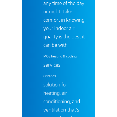
any time of the day
or night. Take
comfort in knowing
your indoor air
quality is the best it
can be with
MOE heating & cooling
services
Ontario's
solution for
heating, air
conditioning, and
ventilation that’s