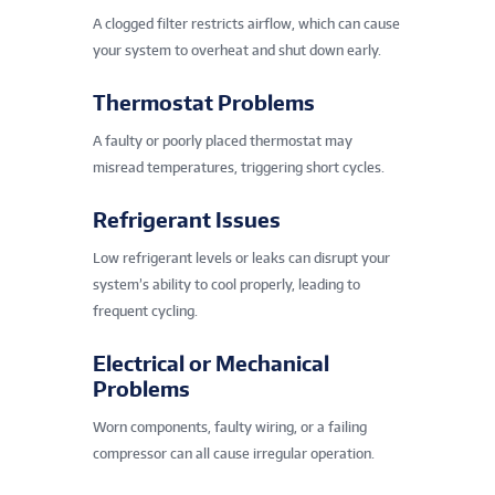
A clogged filter restricts airflow, which can cause
your system to overheat and shut down early.
Thermostat Problems
A faulty or poorly placed thermostat may
misread temperatures, triggering short cycles.
Refrigerant Issues
Low refrigerant levels or leaks can disrupt your
system’s ability to cool properly, leading to
frequent cycling.
Electrical or Mechanical
Problems
Worn components, faulty wiring, or a failing
compressor can all cause irregular operation.