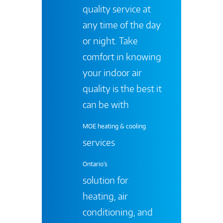
quality service at
any time of the day
or night. Take
comfort in knowing
your indoor air
quality is the best it
can be with
MOE heating & cooling
services
Ontario's
solution for
heating, air
conditioning, and