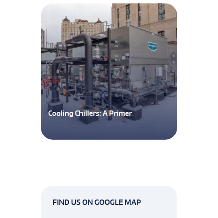
Cooling Chillers: A Primer
FIND US ON GOOGLE MAP