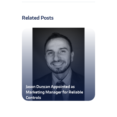
Related Posts
Jason Duncan Appointed as
Marketing Manager for Reliable
Controls