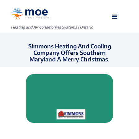
Heating and Air Conditioning Systems | Ontario
Simmons Heating And Cooling
Company Offers Southern
Maryland A Merry Christmas.