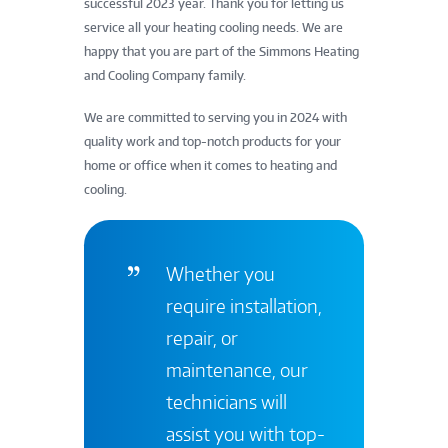
successful 2023 year. Thank you for letting us
service all your heating cooling needs. We are
happy that you are part of the Simmons Heating
and Cooling Company family.
We are committed to serving you in 2024 with
quality work and top-notch products for your
home or office when it comes to heating and
cooling.
Whether you
require installation,
repair, or
maintenance, our
technicians will
assist you with top-