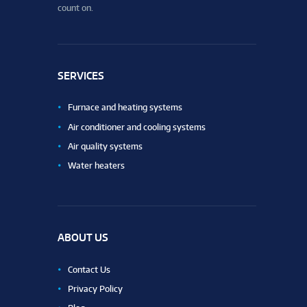
count on.
SERVICES
Furnace and heating systems
Air conditioner and cooling systems
Air quality systems
Water heaters
ABOUT US
Contact Us
Privacy Policy