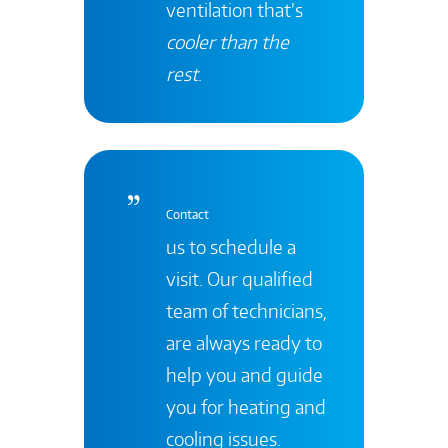
ventilation that’s
cooler than the
rest
.
Contact
us to schedule a
visit. Our qualified
team of technicians,
are always ready to
help you and guide
you for heating and
cooling issues.