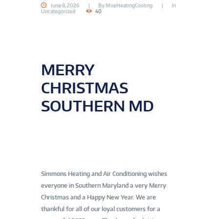
June 8, 2026
By
MoeHeatingCooling
In
Uncategorized
40
MERRY
CHRISTMAS
SOUTHERN MD
Simmons Heating and Air Conditioning wishes
everyone in Southern Maryland a very Merry
Christmas and a Happy New Year. We are
thankful for all of our loyal customers for a