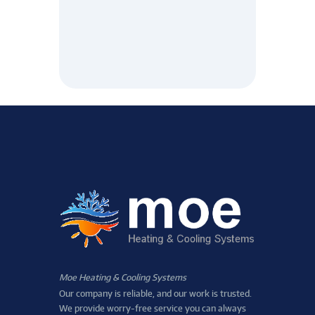
Moe Heating & Cooling Systems
Our company is reliable, and our work is trusted.
We provide worry-free service you can always