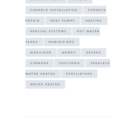
FURNACE INSTALLATION
FURNACE
REPAIR
HEAT PUMPS
HEATING
HEATING SYSTEMS
HOT WATER
TANKS
HUMIDIFIERS
MARYLAND
MERRY
OFFERS
SIMMONS
SOUTHERN
TANKLESS
WATER HEATER
VENTILATORS
WATER HEATER