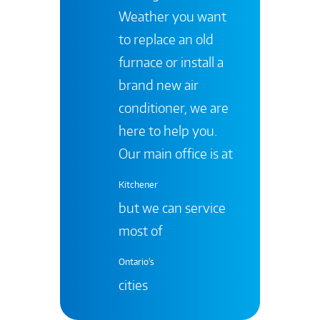
Weather you want
to replace an old
furnace or install a
brand new air
conditioner, we are
here to help you.
Our main office is at
Kitchener
but we can service
most of
Ontario's
cities