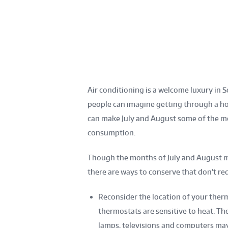
Air conditioning is a welcome luxury i
people can imagine getting through a ho
can make July and August some of the mo
consumption.
Though the months of July and August m
there are ways to conserve that don’t req
Reconsider the location of your therm
thermostats are sensitive to heat. T
lamps, televisions and computers may