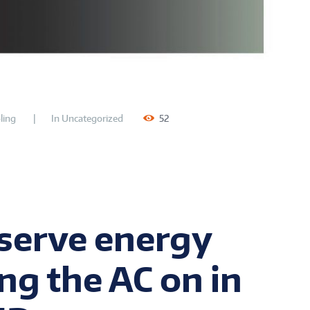
ling
In
Uncategorized
52
serve energy
ng the AC on in