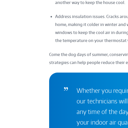
another way to keep the house cool.
Address insulation issues. Cracks ar
home, making it colder in winter and
windows to keep the cool air in durin
the temperature on your thermostat
Come the dog days of summer, conserving
strategies can help people reduce their 
Whether you require
our technicians will
any time of the day
your indoor air qual