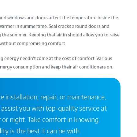
ound windows and doors affect the temperature inside the
 warmer in summertime. Seal cracks around doors and
g the summer. Keeping that air in should allow you to raise
 without compromising comfort.
 energy needn’t come at the cost of comfort. Various
energy consumption and keep their air conditioners on.
 installation, repair, or maintenance,
 assist you with top-quality service at
 or night. Take comfort in knowing
ity is the best it can be with