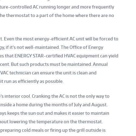
erature-controlled AC running longer and more frequently
 the thermostat to a part of the home where there are no
 Even the most energy-efficient AC unit will be forced to
, if it’s not well-maintained. The Office of Energy
es that ENERGY STAR-certified HVAC equipment can yield
rcent. But such products must be maintained. Annual
C technician can ensure the unit is clean and
it run as efficiently as possible.
 interior cool. Cranking the AC is not the only way to
nside a home during the months of July and August.
ays keeps the sun out and makes it easier to maintain
hout lowering the temperature on the thermostat.
reparing cold meals or firing up the grill outside is