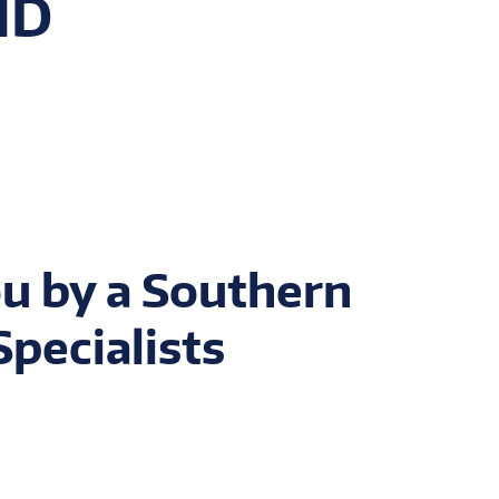
MD
u by a Southern
pecialists