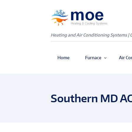
Heating and Air Conditioning Systems | 
Home
Furnace
Air Co
Southern MD AC 