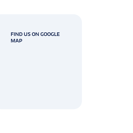
FIND US ON GOOGLE
MAP