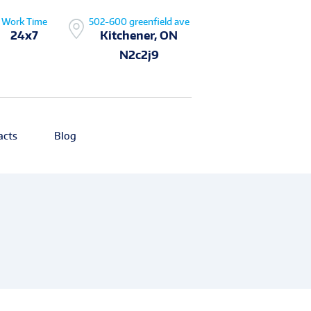
Work Time
502-600 greenfield ave
24x7
Kitchener, ON
N2c2j9
acts
Blog