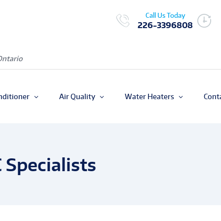
Call Us Today
226-3396808
Ontario
nditioner
Air Quality
Water Heaters
Cont
Specialists