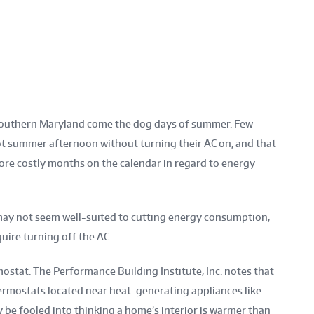
n Southern Maryland come the dog days of summer. Few
t summer afternoon without turning their AC on, and that
re costly months on the calendar in regard to energy
ay not seem well-suited to cutting energy consumption,
uire turning off the AC.
ostat. The Performance Building Institute, Inc. notes that
hermostats located near heat-generating appliances like
 be fooled into thinking a home’s interior is warmer than