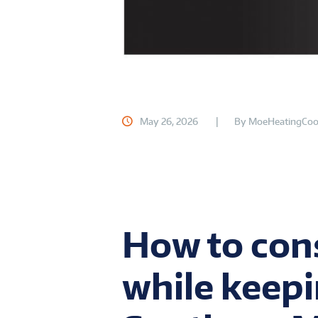
May 26, 2026
By
MoeHeatingCoo
How to con
while keepi