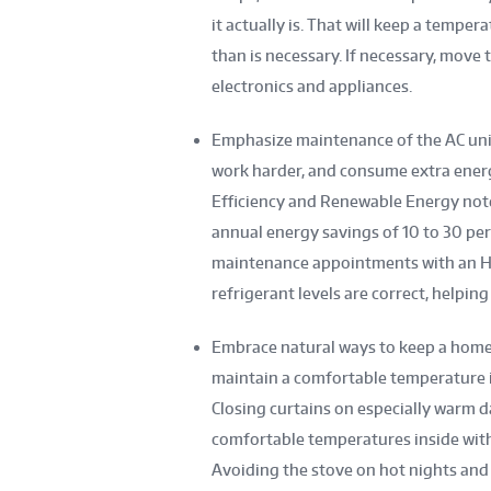
it actually is. That will keep a temp
than is necessary. If necessary, move
electronics and appliances.
Emphasize maintenance of the AC unit.
work harder, and consume extra energy
Efficiency and Renewable Energy not
annual energy savings of 10 to 30 pe
maintenance appointments with an HVA
refrigerant levels are correct, helping 
Embrace natural ways to keep a home’s
maintain a comfortable temperature i
Closing curtains on especially warm d
comfortable temperatures inside wit
Avoiding the stove on hot nights and p