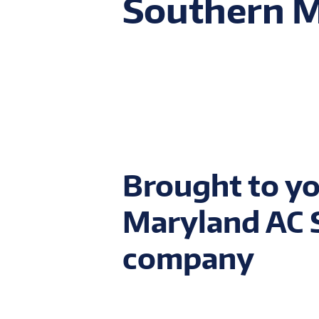
Southern 
Brought to yo
Maryland AC S
company