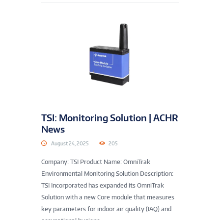
TSI: Monitoring Solution | ACHR
News
August 24, 2025
205
Company: TSI Product Name: OmniTrak
Environmental Monitoring Solution Description:
TSI Incorporated has expanded its OmniTrak
Solution with a new Core module that measures
key parameters for indoor air quality (IAQ) and