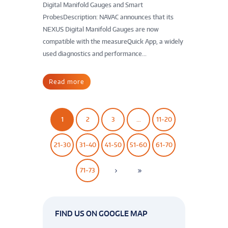
Digital Manifold Gauges and Smart
ProbesDescription: NAVAC announces that its
NEXUS Digital Manifold Gauges are now
compatible with the measureQuick App, a widely
used diagnostics and performance...
Read more
1
2
3
…
11-20
21-30
31-40
41-50
51-60
61-70
71-73
FIND US ON GOOGLE MAP