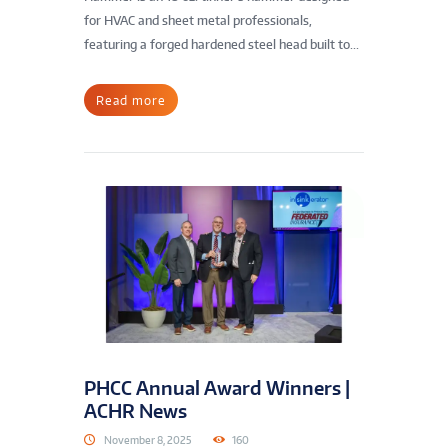
for HVAC and sheet metal professionals,
featuring a forged hardened steel head built to...
Read more
PHCC Annual Award Winners |
ACHR News
November 8, 2025
160