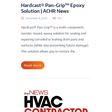
Hardcast® Pan-Grip™ Epoxy
Solution | ACHR News
December 8, 2025
104
Hardcast® Pan-Grip™ is a multi-component,
novolac-based, epoxy solution for sealing and
repairing corroded or leaking drain pans and
surfaces (while also preventing future damage).
This solution allows you to restore the...
Read more