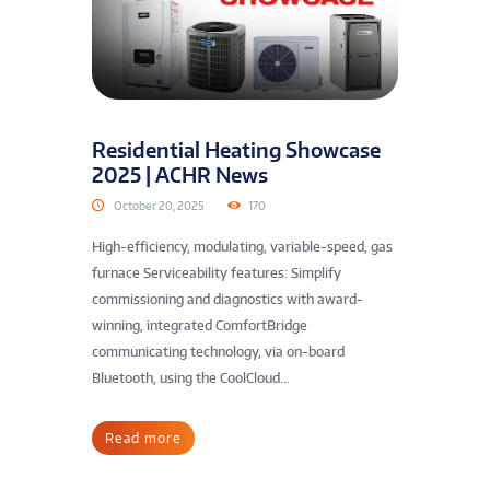
Residential Heating Showcase
2025 | ACHR News
October 20, 2025
170
High-efficiency, modulating, variable-speed, gas
furnace Serviceability features: Simplify
commissioning and diagnostics with award-
winning, integrated ComfortBridge
communicating technology, via on-board
Bluetooth, using the CoolCloud...
Read more