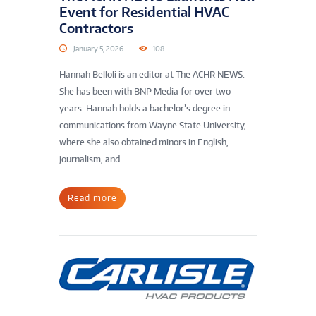
Event for Residential HVAC
Contractors
January 5, 2026
108
Hannah Belloli is an editor at The ACHR NEWS.
She has been with BNP Media for over two
years. Hannah holds a bachelor’s degree in
communications from Wayne State University,
where she also obtained minors in English,
journalism, and...
Read more