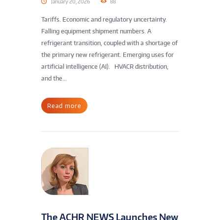
January 20, 2026
88
Tariffs. Economic and regulatory uncertainty.
Falling equipment shipment numbers. A
refrigerant transition, coupled with a shortage of
the primary new refrigerant. Emerging uses for
artificial intelligence (AI). HVACR distribution,
and the...
Read more
The ACHR NEWS Launches New