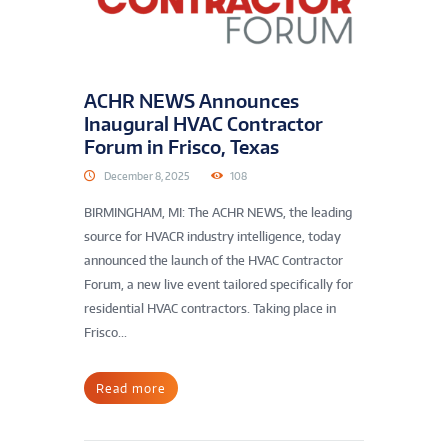
ACHR NEWS Announces
Inaugural HVAC Contractor
Forum in Frisco, Texas
December 8, 2025
108
BIRMINGHAM, MI: The ACHR NEWS, the leading
source for HVACR industry intelligence, today
announced the launch of the HVAC Contractor
Forum, a new live event tailored specifically for
residential HVAC contractors. Taking place in
Frisco...
Read more