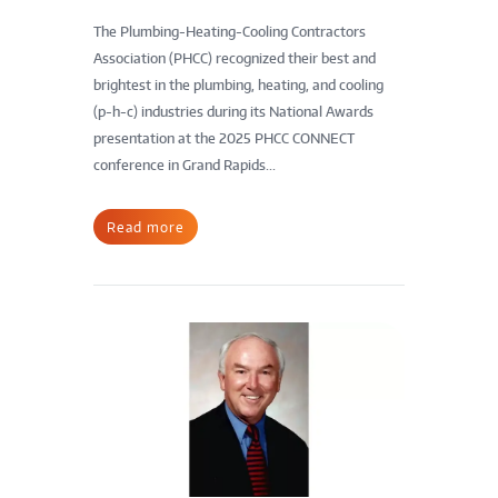
The Plumbing-Heating-Cooling Contractors
Association (PHCC) recognized their best and
brightest in the plumbing, heating, and cooling
(p-h-c) industries during its National Awards
presentation at the 2025 PHCC CONNECT
conference in Grand Rapids...
Read more