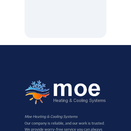
Moe Heating & Cooling Systems
Our company is reliable, and our work is trusted.
We provide worry-free service you can always