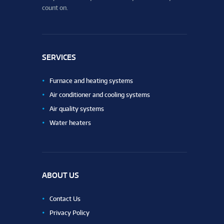
count on.
SERVICES
Furnace and heating systems
Air conditioner and cooling systems
Air quality systems
Water heaters
ABOUT US
Contact Us
Privacy Policy