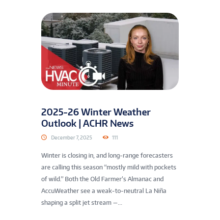
2025-26 Winter Weather
Outlook | ACHR News
December 7, 2025
111
Winter is closing in, and long-range forecasters
are calling this season “mostly mild with pockets
of wild.” Both the Old Farmer’s Almanac and
AccuWeather see a weak-to-neutral La Niña
shaping a split jet stream —...