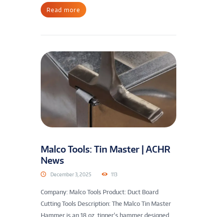
Read more
Malco Tools: Tin Master | ACHR
News
December 3, 2025
113
Company: Malco Tools Product: Duct Board
Cutting Tools Description: The Malco Tin Master
Hammer is an 18 oz. tinner’s hammer designed