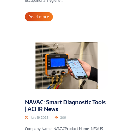
occupational hygiene...
Read more
NAVAC: Smart Diagnostic Tools
| ACHR News
July 19, 2025
209
Company Name: NAVACProduct Name: NEXUS