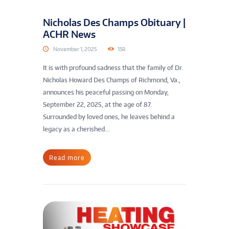
Nicholas Des Champs Obituary |
ACHR News
November 1, 2025
158
It is with profound sadness that the family of Dr.
Nicholas Howard Des Champs of Richmond, Va.,
announces his peaceful passing on Monday,
September 22, 2025, at the age of 87.
Surrounded by loved ones, he leaves behind a
legacy as a cherished...
Read more