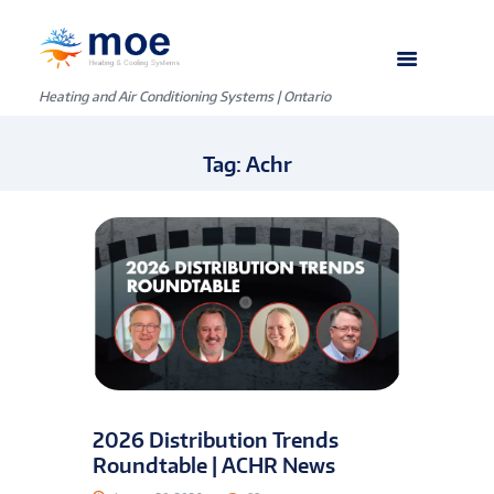
Heating and Air Conditioning Systems | Ontario
Tag: Achr
2026 Distribution Trends
Roundtable | ACHR News